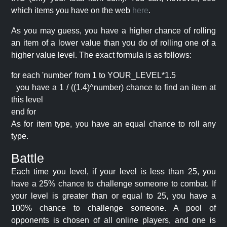
which items you have on the web
here
.
As you may guess, you have a higher chance of rolling
an item of a lower value than you do of rolling one of a
higher value level. The exact formula is as follows:
for each 'number' from 1 to YOUR_LEVEL*1.5
you have a 1 / ((1.4)^number) chance to find an item at
this level
end for
As for item type, you have an equal chance to roll any
type.
Battle
Each time you level, if your level is less than 25, you
have a 25% chance to challenge someone to combat. If
your level is greater than or equal to 25, you have a
100% chance to challenge someone. A pool of
opponents is chosen of all online players, and one is