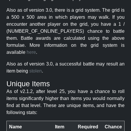
Also as of version 3.0, there is a grid system. The grid is
a 500 x 500 area in which players may walk. If you
encounter another player on the grid, you have a 1 /
(NUMBER_OF_ONLINE_PLAYERS) chance to battle
them. Battle awards are calculated using the above
formulae. More information on the grid system is
available
here
.
Also as of version 3.0, a successful battle may result an
item being
stolen
.
Unique Items
As of v2.1.2, after level 25, you have a chance to roll
items significantly higher than items you would normally
find at that level. These are unique items, and have the
following stats:
Name
Item
Required
Chance