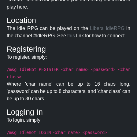
play here.
Location
The Idle RPG can be played on the
Libera IdleRPG
in
the channel #IdleRPG. See
this
link for how to connect.
Registering
To register, simply:
/msg IdleBot REGISTER <char name> <password> <char
class>
Where 'char name' can be up to 16 chars long,
'password' can be up to 8 characters, and 'char class' can
be up to 30 chars.
Logging In
To login, simply:
/msg IdleBot LOGIN <char name> <password>