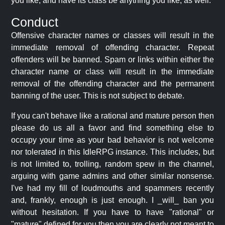
you like, and have its class be anything you like, as well.
Conduct
Offensive character names or classes will result in the
immediate removal of offending character. Repeat
offenders will be banned. Spam or links within either the
character name or class will result in the immediate
removal of the offending character and the permanent
banning of the user. This is not subject to debate.
If you can't behave like a rational and mature person then
please do us all a favor and find something else to
occupy your time as your bad behavior is not welcome
nor tolerated in this IdleRPG instance. This includes, but
is not limited to, trolling, random spew in the channel,
arguing with game admins and other similar nonsense.
I've had my fill of loudmouths and spammers recently
and, frankly, enough is just enough. I _will_ ban you
without hesitation. If you have to have "rational" or
"mature" defined for you then you are clearly not meant to