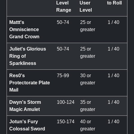
Level
User
to Roll
Range
Level
Mattt's
50-74
25 or
1 / 40
Omniscience
greater
Grand Crown
Juliet's Glorious
50-74
25 or
1 / 40
Ring of
greater
Sparkliness
Res0's
75-99
30 or
1 / 40
Protectorate Plate
greater
Mail
Dwyn's Storm
100-124
35 or
1 / 40
Magic Amulet
greater
Jotun's Fury
150-174
40 or
1 / 40
Colossal Sword
greater