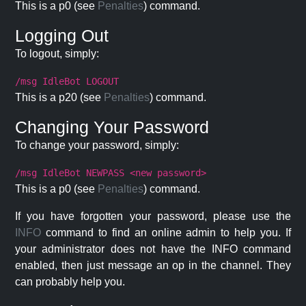
This is a p0 (see
Penalties
) command.
Logging Out
To logout, simply:
/msg IdleBot LOGOUT
This is a p20 (see
Penalties
) command.
Changing Your Password
To change your password, simply:
/msg IdleBot NEWPASS <new password>
This is a p0 (see
Penalties
) command.
If you have forgotten your password, please use the
INFO
command to find an online admin to help you. If
your administrator does not have the INFO command
enabled, then just message an op in the channel. They
can probably help you.