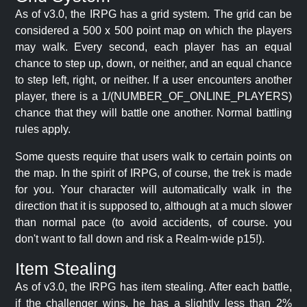
As of v3.0, the IRPG has a grid system. The grid can be
considered a 500 x 500 point map on which the players
may walk. Every second, each player has an equal
chance to step up, down, or neither, and an equal chance
to step left, right, or neither. If a user encounters another
player, there is a 1/(NUMBER_OF_ONLINE_PLAYERS)
chance that they will battle one another. Normal battling
rules apply.
Some quests require that users walk to certain points on
the map. In the spirit of IRPG, of course, the trek is made
for you. Your character will automatically walk in the
direction that it is supposed to, although at a much slower
than normal pace (to avoid accidents, of course. you
don't want to fall down and risk a Realm-wide p15!).
Item Stealing
As of v3.0, the IRPG has item stealing. After each battle,
if the challenger wins, he has a slightly less than 2%