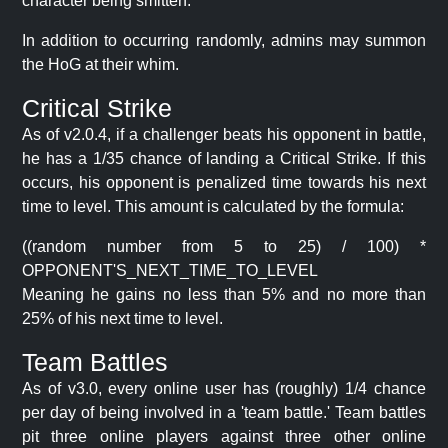
character being smitten.
In addition to occurring randomly, admins may summon
the HoG at their whim.
Critical Strike
As of v2.0.4, if a challenger beats his opponent in battle,
he has a 1/35 chance of landing a Critical Strike. If this
occurs, his opponent is penalized time towards his next
time to level. This amount is calculated by the formula:
((random number from 5 to 25) / 100) *
OPPONENT'S_NEXT_TIME_TO_LEVEL
Meaning he gains no less than 5% and no more than
25% of his next time to level.
Team Battles
As of v3.0, every online user has (roughly) 1/4 chance
per day of being involved in a 'team battle.' Team battles
pit three online players against three other online