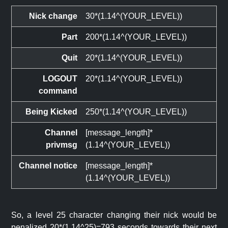
Nick change
30*(1.14^(YOUR_LEVEL))
Part
200*(1.14^(YOUR_LEVEL))
Quit
20*(1.14^(YOUR_LEVEL))
LOGOUT
20*(1.14^(YOUR_LEVEL))
command
Being Kicked
250*(1.14^(YOUR_LEVEL))
Channel
[message_length]*
privmsg
(1.14^(YOUR_LEVEL))
Channel notice
[message_length]*
(1.14^(YOUR_LEVEL))
So, a level 25 character changing their nick would be
penalized 20*(1.14^25)=793 seconds towards their next