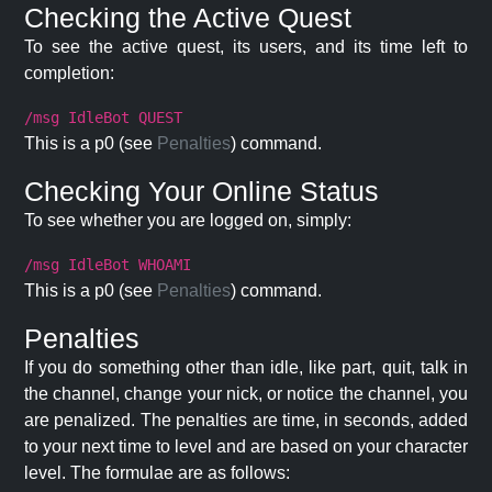
Checking the Active Quest
To see the active quest, its users, and its time left to
completion:
/msg IdleBot QUEST
This is a p0 (see
Penalties
) command.
Checking Your Online Status
To see whether you are logged on, simply:
/msg IdleBot WHOAMI
This is a p0 (see
Penalties
) command.
Penalties
If you do something other than idle, like part, quit, talk in
the channel, change your nick, or notice the channel, you
are penalized. The penalties are time, in seconds, added
to your next time to level and are based on your character
level. The formulae are as follows: