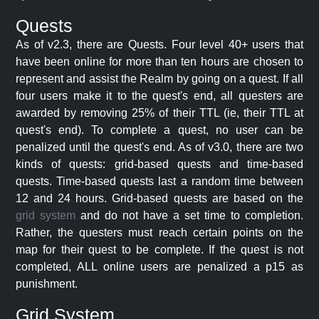
Quests
As of v2.3, there are Quests. Four level 40+ users that
have been online for more than ten hours are chosen to
represent and assist the Realm by going on a quest. If all
four users make it to the quest's end, all questers are
awarded by removing 25% of their TTL (ie, their TTL at
quest's end). To complete a quest, no user can be
penalized until the quest's end. As of v3.0, there are two
kinds of quests: grid-based quests and time-based
quests. Time-based quests last a random time between
12 and 24 hours. Grid-based quests are based on the
grid system
and do not have a set time to completion.
Rather, the questers must reach certain points on the
map for their quest to be complete. If the quest is not
completed, ALL online users are penalized a p15 as
punishment.
Grid System