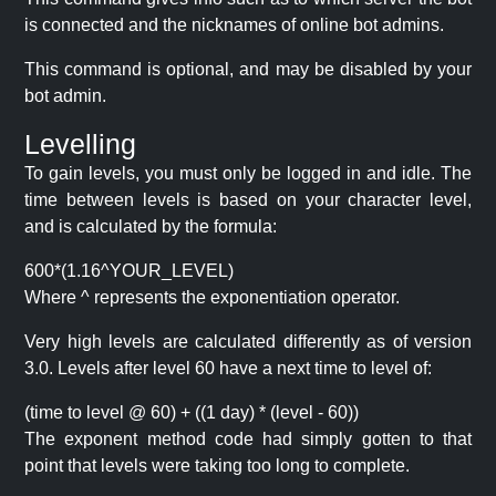
is connected and the nicknames of online bot admins.
This command is optional, and may be disabled by your
bot admin.
Levelling
To gain levels, you must only be logged in and idle. The
time between levels is based on your character level,
and is calculated by the formula:
600*(1.16^YOUR_LEVEL)
Where ^ represents the exponentiation operator.
Very high levels are calculated differently as of version
3.0. Levels after level 60 have a next time to level of:
(time to level @ 60) + ((1 day) * (level - 60))
The exponent method code had simply gotten to that
point that levels were taking too long to complete.