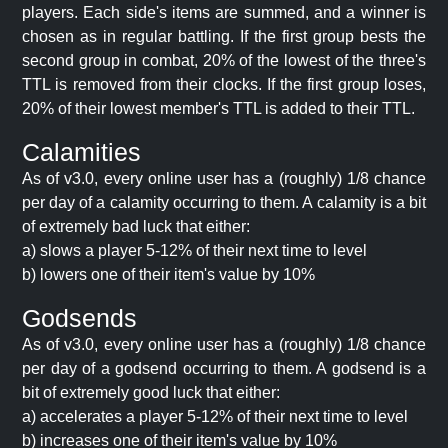
players. Each side's items are summed, and a winner is
chosen as in regular battling. If the first group bests the
second group in combat, 20% of the lowest of the three's
TTL is removed from their clocks. If the first group loses,
20% of their lowest member's TTL is added to their TTL.
Calamities
As of v3.0, every online user has a (roughly) 1/8 chance
per day of a calamity occurring to them. A calamity is a bit
of extremely bad luck that either:
a) slows a player 5-12% of their next time to level
b) lowers one of their item's value by 10%
Godsends
As of v3.0, every online user has a (roughly) 1/8 chance
per day of a godsend occurring to them. A godsend is a
bit of extremely good luck that either:
a) accelerates a player 5-12% of their next time to level
b) increases one of their item's value by 10%