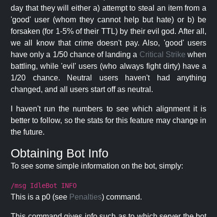
day that they will either a) attempt to steal an item from a
'good' user (whom they cannot help but hate) or b) be
forsaken (for 1-5% of their TTL) by their evil god. After all,
we all know that crime doesn't pay. Also, 'good' users
have only a 1/50 chance of landing a
Critical Strike
when
battling, while 'evil' users (who always fight dirty) have a
1/20 chance. Neutral users haven't had anything
changed, and all users start off as neutral.
I haven't run the numbers to see which alignment it is
better to follow, so the stats for this feature may change in
the future.
Obtaining Bot Info
To see some simple information on the bot, simply:
/msg IdleBot INFO
This is a p0 (see
Penalties
) command.
This command gives info such as to which server the bot