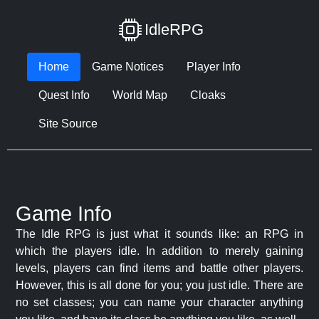
IdleRPG
Home
Game Notices
Player Info
Quest Info
World Map
Cloaks
Site Source
Game Info
The Idle RPG is just what it sounds like: an RPG in
which the players idle. In addition to merely gaining
levels, players can find items and battle other players.
However, this is all done for you; you just idle. There are
no set classes; you can name your character anything