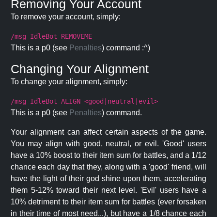
Removing Your Account
To remove your account, simply:
/msg IdleBot REMOVEME
This is a p0 (see
Penalties
) command :^)
Changing Your Alignment
To change your alignment, simply:
/msg IdleBot ALIGN <good|neutral|evil>
This is a p0 (see
Penalties
) command.
Your alignment can affect certain aspects of the game.
You may align with good, neutral, or evil. 'Good' users
have a 10% boost to their item sum for battles, and a 1/12
chance each day that they, along with a 'good' friend, will
have the light of their god shine upon them, accelerating
them 5-12% toward their next level. 'Evil' users have a
10% detriment to their item sum for battles (ever forsaken
in their time of most need...), but have a 1/8 chance each