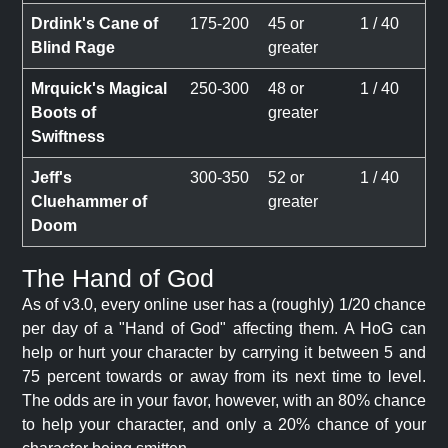
Drdink's Cane of
175-200
45 or
1 / 40
Blind Rage
greater
Mrquick's Magical
250-300
48 or
1 / 40
Boots of
greater
Swiftness
Jeff's
300-350
52 or
1 / 40
Cluehammer of
greater
Doom
The Hand of God
As of v3.0, every online user has a (roughly) 1/20 chance
per day of a "Hand of God" affecting them. A HoG can
help or hurt your character by carrying it between 5 and
75 percent towards or away from its next time to level.
The odds are in your favor, however, with an 80% chance
to help your character, and only a 20% chance of your