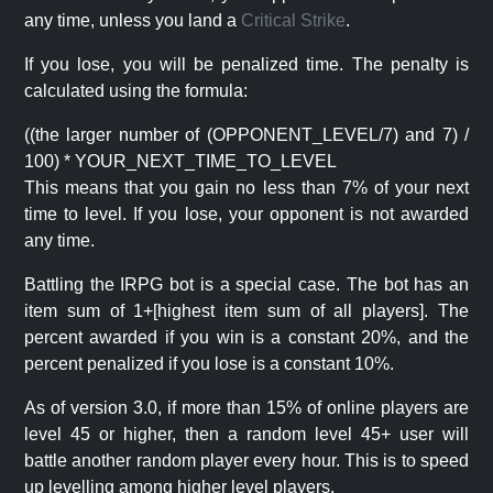
any time, unless you land a
Critical Strike
.
If you lose, you will be penalized time. The penalty is
calculated using the formula:
((the larger number of (OPPONENT_LEVEL/7) and 7) /
100) * YOUR_NEXT_TIME_TO_LEVEL
This means that you gain no less than 7% of your next
time to level. If you lose, your opponent is not awarded
any time.
Battling the IRPG bot is a special case. The bot has an
item sum of 1+[highest item sum of all players]. The
percent awarded if you win is a constant 20%, and the
percent penalized if you lose is a constant 10%.
As of version 3.0, if more than 15% of online players are
level 45 or higher, then a random level 45+ user will
battle another random player every hour. This is to speed
up levelling among higher level players.