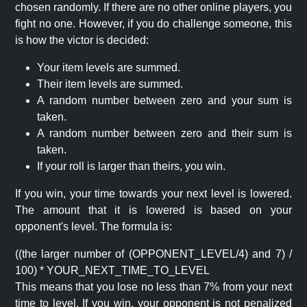
chosen randomly. If there are no other online players, you
fight no one. However, if you do challenge someone, this
is how the victor is decided:
Your item levels are summed.
Their item levels are summed.
A random number between zero and your sum is
taken.
A random number between zero and their sum is
taken.
If your roll is larger than theirs, you win.
If you win, your time towards your next level is lowered.
The amount that it is lowered is based on your
opponent's level. The formula is:
((the larger number of (OPPONENT_LEVEL/4) and 7) /
100) * YOUR_NEXT_TIME_TO_LEVEL
This means that you lose no less than 7% from your next
time to level. If you win, your opponent is not penalized