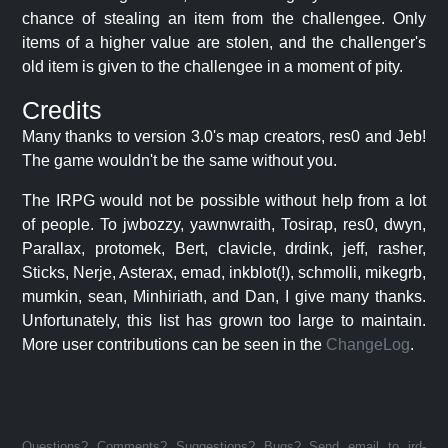
chance of stealing an item from the challengee. Only
items of a higher value are stolen, and the challenger's
old item is given to the challengee in a moment of pity.
Credits
Many thanks to version 3.0's map creators, res0 and Jeb!
The game wouldn't be the same without you.
The IRPG would not be possible without help from a lot
of people. To jwbozzy, yawnwraith, Tosirap, res0, dwyn,
Parallax, protomek, Bert, clavicle, drdink, jeff, rasher,
Sticks, Nerje, Asterax, emad, inkblot(!), schmolli, mikegrb,
mumkin, sean, Minhiriath, and Dan, I give many thanks.
Unfortunately, this list has grown too large to maintain.
More user contributions can be seen in the
ChangeLog
.
Questions? Comments? Suggestions? Bugs? Send email to jrd-