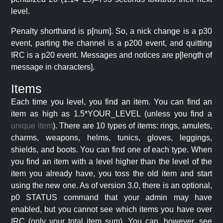
level.
Penalty shorthand is p[num]. So, a nick change is a p30
event, parting the channel is a p200 event, and quitting
IRC is a p20 event. Messages and notices are p[length of
message in characters].
Items
Each time you level, you find an item. You can find an
item as high as 1.5*YOUR_LEVEL (unless you find a
unique item
). There are 10 types of items: rings, amulets,
charms, weapons, helms, tunics, gloves, leggings,
shields, and boots. You can find one of each type. When
you find an item with a level higher than the level of the
item you already have, you toss the old item and start
using the new one. As of version 3.0, there is an optional,
p0 STATUS command that your admin may have
enabled, but you cannot see which items you have over
IRC (only your total item sum). You can, however, see