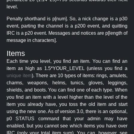
level.
Penalty shorthand is p[num]. So, a nick change is a p30
event, parting the channel is a p200 event, and quitting
IRC is a p20 event. Messages and notices are p[length of
message in characters].
Items
Each time you level, you find an item. You can find an
item as high as 1.5*YOUR_LEVEL (unless you find a
unique item
). There are 10 types of items: rings, amulets,
charms, weapons, helms, tunics, gloves, leggings,
shields, and boots. You can find one of each type. When
you find an item with a level higher than the level of the
item you already have, you toss the old item and start
using the new one. As of version 3.0, there is an optional,
p0 STATUS command that your admin may have
enabled, but you cannot see which items you have over
IRC (only your total item sum). You can, however, see