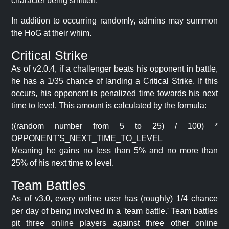
character being smitten.
In addition to occurring randomly, admins may summon
the HoG at their whim.
Critical Strike
As of v2.0.4, if a challenger beats his opponent in battle,
he has a 1/35 chance of landing a Critical Strike. If this
occurs, his opponent is penalized time towards his next
time to level. This amount is calculated by the formula:
((random number from 5 to 25) / 100) *
OPPONENT'S_NEXT_TIME_TO_LEVEL
Meaning he gains no less than 5% and no more than
25% of his next time to level.
Team Battles
As of v3.0, every online user has (roughly) 1/4 chance
per day of being involved in a 'team battle.' Team battles
pit three online players against three other online