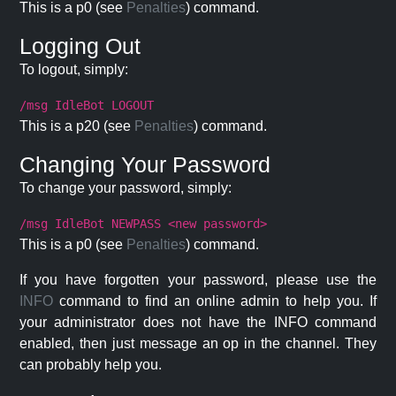
This is a p0 (see
Penalties
) command.
Logging Out
To logout, simply:
/msg IdleBot LOGOUT
This is a p20 (see
Penalties
) command.
Changing Your Password
To change your password, simply:
/msg IdleBot NEWPASS <new password>
This is a p0 (see
Penalties
) command.
If you have forgotten your password, please use the
INFO
command to find an online admin to help you. If
your administrator does not have the INFO command
enabled, then just message an op in the channel. They
can probably help you.