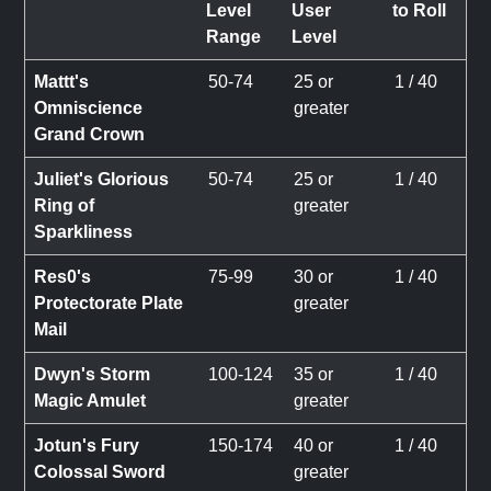
Level
User
to Roll
Range
Level
Mattt's
50-74
25 or
1 / 40
Omniscience
greater
Grand Crown
Juliet's Glorious
50-74
25 or
1 / 40
Ring of
greater
Sparkliness
Res0's
75-99
30 or
1 / 40
Protectorate Plate
greater
Mail
Dwyn's Storm
100-124
35 or
1 / 40
Magic Amulet
greater
Jotun's Fury
150-174
40 or
1 / 40
Colossal Sword
greater