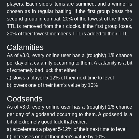
players. Each side's items are summed, and a winner is
chosen as in regular battling. If the first group bests the
second group in combat, 20% of the lowest of the three's
TTL is removed from their clocks. If the first group loses,
20% of their lowest member's TTL is added to their TTL.
Calamities
As of v3.0, every online user has a (roughly) 1/8 chance
per day of a calamity occurring to them. A calamity is a bit
of extremely bad luck that either:
a) slows a player 5-12% of their next time to level
b) lowers one of their item's value by 10%
Godsends
As of v3.0, every online user has a (roughly) 1/8 chance
per day of a godsend occurring to them. A godsend is a
bit of extremely good luck that either:
a) accelerates a player 5-12% of their next time to level
b) increases one of their item's value by 10%