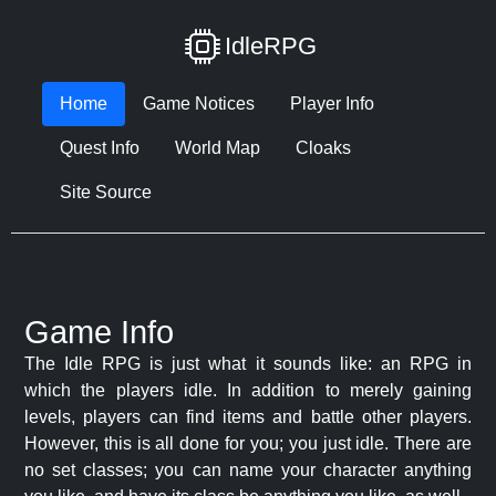
IdleRPG
Home
Game Notices
Player Info
Quest Info
World Map
Cloaks
Site Source
Game Info
The Idle RPG is just what it sounds like: an RPG in
which the players idle. In addition to merely gaining
levels, players can find items and battle other players.
However, this is all done for you; you just idle. There are
no set classes; you can name your character anything