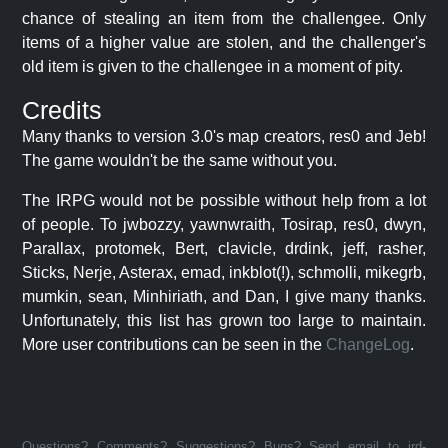
chance of stealing an item from the challengee. Only
items of a higher value are stolen, and the challenger's
old item is given to the challengee in a moment of pity.
Credits
Many thanks to version 3.0's map creators, res0 and Jeb!
The game wouldn't be the same without you.
The IRPG would not be possible without help from a lot
of people. To jwbozzy, yawnwraith, Tosirap, res0, dwyn,
Parallax, protomek, Bert, clavicle, drdink, jeff, rasher,
Sticks, Nerje, Asterax, emad, inkblot(!), schmolli, mikegrb,
mumkin, sean, Minhiriath, and Dan, I give many thanks.
Unfortunately, this list has grown too large to maintain.
More user contributions can be seen in the
ChangeLog
.
Questions? Comments? Suggestions? Bugs? Send email to jrd-