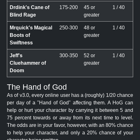
Drdink's Cane of
175-200
45 or
1 / 40
Blind Rage
greater
Mrquick's Magical
250-300
48 or
1 / 40
Boots of
greater
Swiftness
Jeff's
300-350
52 or
1 / 40
Cluehammer of
greater
Doom
The Hand of God
As of v3.0, every online user has a (roughly) 1/20 chance
per day of a "Hand of God" affecting them. A HoG can
help or hurt your character by carrying it between 5 and
75 percent towards or away from its next time to level.
The odds are in your favor, however, with an 80% chance
to help your character, and only a 20% chance of your