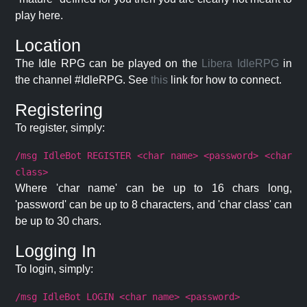
play here.
Location
The Idle RPG can be played on the
Libera IdleRPG
in
the channel #IdleRPG. See
this
link for how to connect.
Registering
To register, simply:
/msg IdleBot REGISTER <char name> <password> <char
class>
Where 'char name' can be up to 16 chars long,
'password' can be up to 8 characters, and 'char class' can
be up to 30 chars.
Logging In
To login, simply:
/msg IdleBot LOGIN <char name> <password>