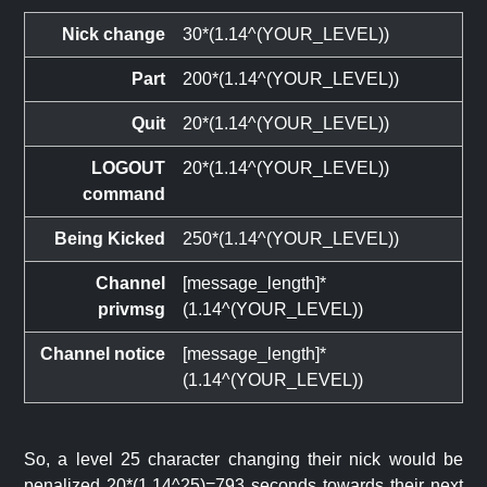
Nick change
30*(1.14^(YOUR_LEVEL))
Part
200*(1.14^(YOUR_LEVEL))
Quit
20*(1.14^(YOUR_LEVEL))
LOGOUT
20*(1.14^(YOUR_LEVEL))
command
Being Kicked
250*(1.14^(YOUR_LEVEL))
Channel
[message_length]*
privmsg
(1.14^(YOUR_LEVEL))
Channel notice
[message_length]*
(1.14^(YOUR_LEVEL))
So, a level 25 character changing their nick would be
penalized 20*(1.14^25)=793 seconds towards their next