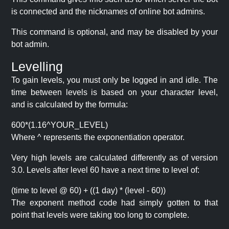
is connected and the nicknames of online bot admins.
This command is optional, and may be disabled by your
bot admin.
Levelling
To gain levels, you must only be logged in and idle. The
time between levels is based on your character level,
and is calculated by the formula:
600*(1.16^YOUR_LEVEL)
Where ^ represents the exponentiation operator.
Very high levels are calculated differently as of version
3.0. Levels after level 60 have a next time to level of:
(time to level @ 60) + ((1 day) * (level - 60))
The exponent method code had simply gotten to that
point that levels were taking too long to complete.