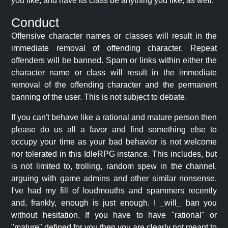
you like, and have its class be anything you like, as well.
Conduct
Offensive character names or classes will result in the
immediate removal of offending character. Repeat
offenders will be banned. Spam or links within either the
character name or class will result in the immediate
removal of the offending character and the permanent
banning of the user. This is not subject to debate.
If you can't behave like a rational and mature person then
please do us all a favor and find something else to
occupy your time as your bad behavior is not welcome
nor tolerated in this IdleRPG instance. This includes, but
is not limited to, trolling, random spew in the channel,
arguing with game admins and other similar nonsense.
I've had my fill of loudmouths and spammers recently
and, frankly, enough is just enough. I _will_ ban you
without hesitation. If you have to have "rational" or
"mature" defined for you then you are clearly not meant to