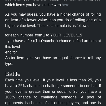
which items you have on the web
here
.
As you may guess, you have a higher chance of rolling
an item of a lower value than you do of rolling one of a
higher value level. The exact formula is as follows:
for each 'number' from 1 to YOUR_LEVEL*1.5
you have a 1 / ((1.4)^number) chance to find an item at
this level
end for
As for item type, you have an equal chance to roll any
type.
Battle
Each time you level, if your level is less than 25, you
have a 25% chance to challenge someone to combat. If
your level is greater than or equal to 25, you have a
100% chance to challenge someone. A pool of
opponents is chosen of all online players, and one is