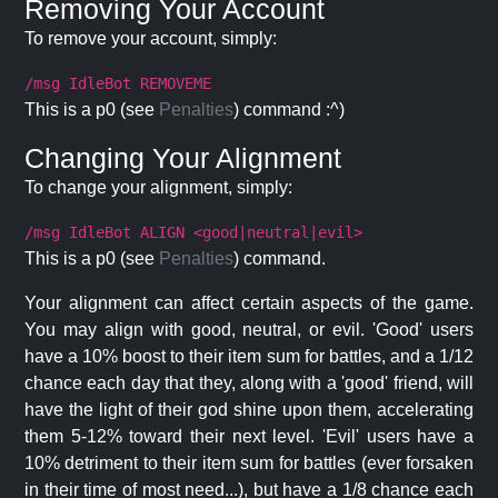
Removing Your Account
To remove your account, simply:
/msg IdleBot REMOVEME
This is a p0 (see
Penalties
) command :^)
Changing Your Alignment
To change your alignment, simply:
/msg IdleBot ALIGN <good|neutral|evil>
This is a p0 (see
Penalties
) command.
Your alignment can affect certain aspects of the game.
You may align with good, neutral, or evil. 'Good' users
have a 10% boost to their item sum for battles, and a 1/12
chance each day that they, along with a 'good' friend, will
have the light of their god shine upon them, accelerating
them 5-12% toward their next level. 'Evil' users have a
10% detriment to their item sum for battles (ever forsaken
in their time of most need...), but have a 1/8 chance each