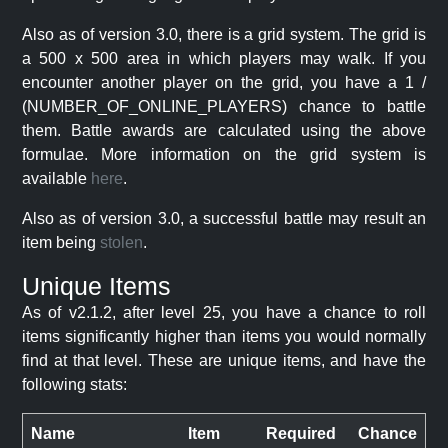
Also as of version 3.0, there is a grid system. The grid is
a 500 x 500 area in which players may walk. If you
encounter another player on the grid, you have a 1 /
(NUMBER_OF_ONLINE_PLAYERS) chance to battle
them. Battle awards are calculated using the above
formulae. More information on the grid system is
available
here
.
Also as of version 3.0, a successful battle may result an
item being
stolen
.
Unique Items
As of v2.1.2, after level 25, you have a chance to roll
items significantly higher than items you would normally
find at that level. These are unique items, and have the
following stats:
Name
Item
Required
Chance