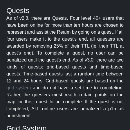
Quests
As of v2.3, there are Quests. Four level 40+ users that
have been online for more than ten hours are chosen to
represent and assist the Realm by going on a quest. If all
four users make it to the quest's end, all questers are
awarded by removing 25% of their TTL (ie, their TTL at
quest's end). To complete a quest, no user can be
penalized until the quest's end. As of v3.0, there are two
kinds of quests: grid-based quests and time-based
quests. Time-based quests last a random time between
12 and 24 hours. Grid-based quests are based on the
grid system
and do not have a set time to completion.
Rather, the questers must reach certain points on the
map for their quest to be complete. If the quest is not
completed, ALL online users are penalized a p15 as
punishment.
Grid System