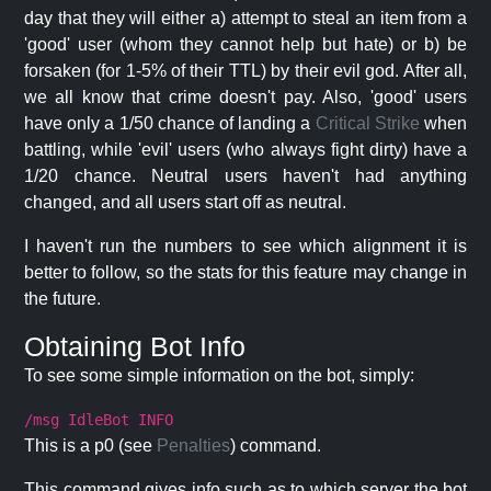
day that they will either a) attempt to steal an item from a
'good' user (whom they cannot help but hate) or b) be
forsaken (for 1-5% of their TTL) by their evil god. After all,
we all know that crime doesn't pay. Also, 'good' users
have only a 1/50 chance of landing a
Critical Strike
when
battling, while 'evil' users (who always fight dirty) have a
1/20 chance. Neutral users haven't had anything
changed, and all users start off as neutral.
I haven't run the numbers to see which alignment it is
better to follow, so the stats for this feature may change in
the future.
Obtaining Bot Info
To see some simple information on the bot, simply:
/msg IdleBot INFO
This is a p0 (see
Penalties
) command.
This command gives info such as to which server the bot