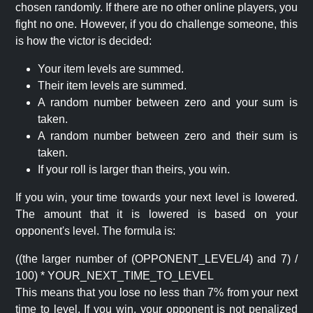
chosen randomly. If there are no other online players, you
fight no one. However, if you do challenge someone, this
is how the victor is decided:
Your item levels are summed.
Their item levels are summed.
A random number between zero and your sum is
taken.
A random number between zero and their sum is
taken.
If your roll is larger than theirs, you win.
If you win, your time towards your next level is lowered.
The amount that it is lowered is based on your
opponent's level. The formula is:
((the larger number of (OPPONENT_LEVEL/4) and 7) /
100) * YOUR_NEXT_TIME_TO_LEVEL
This means that you lose no less than 7% from your next
time to level. If you win, your opponent is not penalized