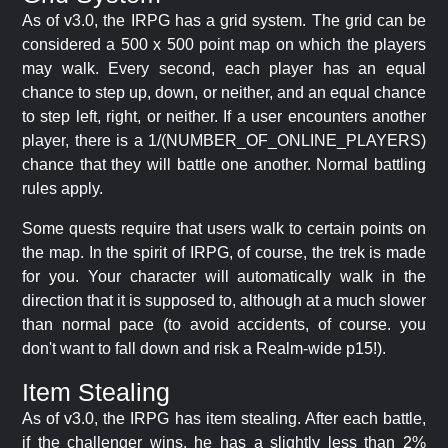
As of v3.0, the IRPG has a grid system. The grid can be
considered a 500 x 500 point map on which the players
may walk. Every second, each player has an equal
chance to step up, down, or neither, and an equal chance
to step left, right, or neither. If a user encounters another
player, there is a 1/(NUMBER_OF_ONLINE_PLAYERS)
chance that they will battle one another. Normal battling
rules apply.
Some quests require that users walk to certain points on
the map. In the spirit of IRPG, of course, the trek is made
for you. Your character will automatically walk in the
direction that it is supposed to, although at a much slower
than normal pace (to avoid accidents, of course. you
don't want to fall down and risk a Realm-wide p15!).
Item Stealing
As of v3.0, the IRPG has item stealing. After each battle,
if the challenger wins, he has a slightly less than 2%