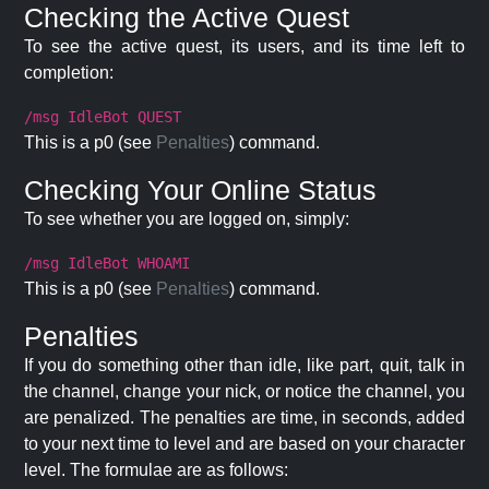
Checking the Active Quest
To see the active quest, its users, and its time left to
completion:
/msg IdleBot QUEST
This is a p0 (see
Penalties
) command.
Checking Your Online Status
To see whether you are logged on, simply:
/msg IdleBot WHOAMI
This is a p0 (see
Penalties
) command.
Penalties
If you do something other than idle, like part, quit, talk in
the channel, change your nick, or notice the channel, you
are penalized. The penalties are time, in seconds, added
to your next time to level and are based on your character
level. The formulae are as follows: