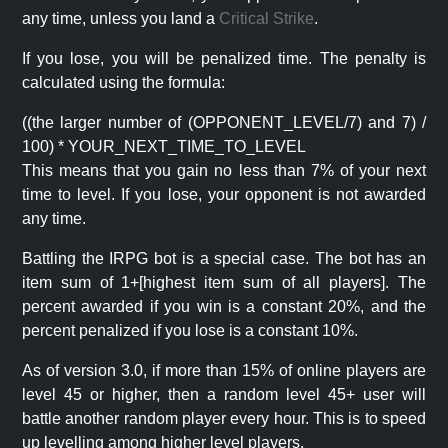
any time, unless you land a
Critical Strike
.
If you lose, you will be penalized time. The penalty is
calculated using the formula:
((the larger number of (OPPONENT_LEVEL/7) and 7) /
100) * YOUR_NEXT_TIME_TO_LEVEL
This means that you gain no less than 7% of your next
time to level. If you lose, your opponent is not awarded
any time.
Battling the IRPG bot is a special case. The bot has an
item sum of 1+[highest item sum of all players]. The
percent awarded if you win is a constant 20%, and the
percent penalized if you lose is a constant 10%.
As of version 3.0, if more than 15% of online players are
level 45 or higher, then a random level 45+ user will
battle another random player every hour. This is to speed
up levelling among higher level players.