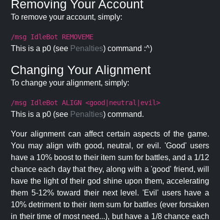
Removing Your Account
To remove your account, simply:
/msg IdleBot REMOVEME
This is a p0 (see
Penalties
) command :^)
Changing Your Alignment
To change your alignment, simply:
/msg IdleBot ALIGN <good|neutral|evil>
This is a p0 (see
Penalties
) command.
Your alignment can affect certain aspects of the game.
You may align with good, neutral, or evil. 'Good' users
have a 10% boost to their item sum for battles, and a 1/12
chance each day that they, along with a 'good' friend, will
have the light of their god shine upon them, accelerating
them 5-12% toward their next level. 'Evil' users have a
10% detriment to their item sum for battles (ever forsaken
in their time of most need...), but have a 1/8 chance each