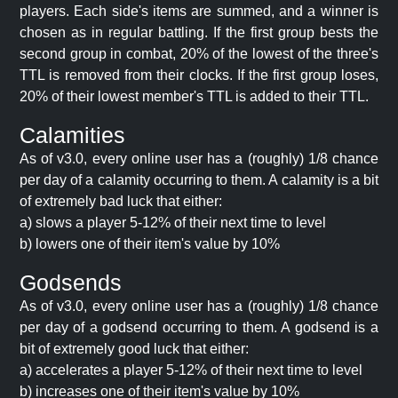
players. Each side's items are summed, and a winner is
chosen as in regular battling. If the first group bests the
second group in combat, 20% of the lowest of the three's
TTL is removed from their clocks. If the first group loses,
20% of their lowest member's TTL is added to their TTL.
Calamities
As of v3.0, every online user has a (roughly) 1/8 chance
per day of a calamity occurring to them. A calamity is a bit
of extremely bad luck that either:
a) slows a player 5-12% of their next time to level
b) lowers one of their item's value by 10%
Godsends
As of v3.0, every online user has a (roughly) 1/8 chance
per day of a godsend occurring to them. A godsend is a
bit of extremely good luck that either:
a) accelerates a player 5-12% of their next time to level
b) increases one of their item's value by 10%