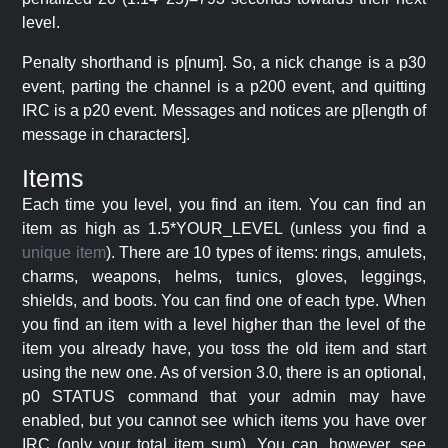
level.
Penalty shorthand is p[num]. So, a nick change is a p30
event, parting the channel is a p200 event, and quitting
IRC is a p20 event. Messages and notices are p[length of
message in characters].
Items
Each time you level, you find an item. You can find an
item as high as 1.5*YOUR_LEVEL (unless you find a
unique item
). There are 10 types of items: rings, amulets,
charms, weapons, helms, tunics, gloves, leggings,
shields, and boots. You can find one of each type. When
you find an item with a level higher than the level of the
item you already have, you toss the old item and start
using the new one. As of version 3.0, there is an optional,
p0 STATUS command that your admin may have
enabled, but you cannot see which items you have over
IRC (only your total item sum). You can, however, see