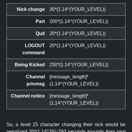
Nick change
30*(1.14^(YOUR_LEVEL))
Part
200*(1.14^(YOUR_LEVEL))
Quit
20*(1.14^(YOUR_LEVEL))
LOGOUT
20*(1.14^(YOUR_LEVEL))
command
Being Kicked
250*(1.14^(YOUR_LEVEL))
Channel
[message_length]*
privmsg
(1.14^(YOUR_LEVEL))
Channel notice
[message_length]*
(1.14^(YOUR_LEVEL))
So, a level 25 character changing their nick would be
penalized 20*(1.14^25)=793 seconds towards their next