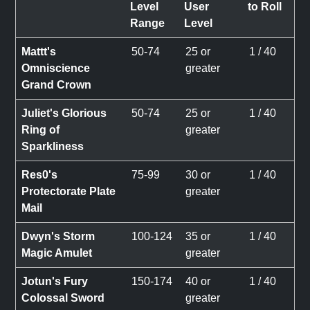
Level
User
to Roll
Range
Level
Mattt's
50-74
25 or
1 / 40
Omniscience
greater
Grand Crown
Juliet's Glorious
50-74
25 or
1 / 40
Ring of
greater
Sparkliness
Res0's
75-99
30 or
1 / 40
Protectorate Plate
greater
Mail
Dwyn's Storm
100-124
35 or
1 / 40
Magic Amulet
greater
Jotun's Fury
150-174
40 or
1 / 40
Colossal Sword
greater