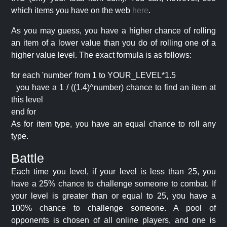
which items you have on the web
here
.
As you may guess, you have a higher chance of rolling
an item of a lower value than you do of rolling one of a
higher value level. The exact formula is as follows:
for each 'number' from 1 to YOUR_LEVEL*1.5
you have a 1 / ((1.4)^number) chance to find an item at
this level
end for
As for item type, you have an equal chance to roll any
type.
Battle
Each time you level, if your level is less than 25, you
have a 25% chance to challenge someone to combat. If
your level is greater than or equal to 25, you have a
100% chance to challenge someone. A pool of
opponents is chosen of all online players, and one is