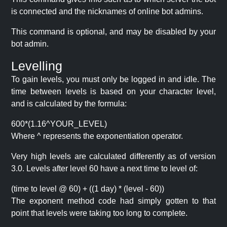
is connected and the nicknames of online bot admins.
This command is optional, and may be disabled by your
bot admin.
Levelling
To gain levels, you must only be logged in and idle. The
time between levels is based on your character level,
and is calculated by the formula:
600*(1.16^YOUR_LEVEL)
Where ^ represents the exponentiation operator.
Very high levels are calculated differently as of version
3.0. Levels after level 60 have a next time to level of:
(time to level @ 60) + ((1 day) * (level - 60))
The exponent method code had simply gotten to that
point that levels were taking too long to complete.