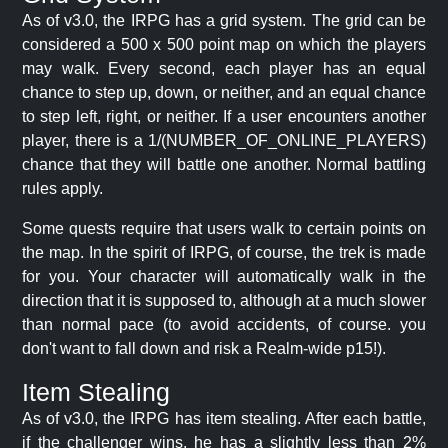
As of v3.0, the IRPG has a grid system. The grid can be
considered a 500 x 500 point map on which the players
may walk. Every second, each player has an equal
chance to step up, down, or neither, and an equal chance
to step left, right, or neither. If a user encounters another
player, there is a 1/(NUMBER_OF_ONLINE_PLAYERS)
chance that they will battle one another. Normal battling
rules apply.
Some quests require that users walk to certain points on
the map. In the spirit of IRPG, of course, the trek is made
for you. Your character will automatically walk in the
direction that it is supposed to, although at a much slower
than normal pace (to avoid accidents, of course. you
don't want to fall down and risk a Realm-wide p15!).
Item Stealing
As of v3.0, the IRPG has item stealing. After each battle,
if the challenger wins, he has a slightly less than 2%