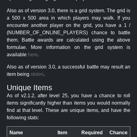
Also as of version 3.0, there is a grid system. The grid is
a 500 x 500 area in which players may walk. If you
encounter another player on the grid, you have a 1 /
(NUMBER_OF_ONLINE_PLAYERS) chance to battle
them. Battle awards are calculated using the above
formulae. More information on the grid system is
available
here
.
Also as of version 3.0, a successful battle may result an
item being
stolen
.
Unique Items
As of v2.1.2, after level 25, you have a chance to roll
items significantly higher than items you would normally
find at that level. These are unique items, and have the
following stats:
Name
Item
Required
Chance