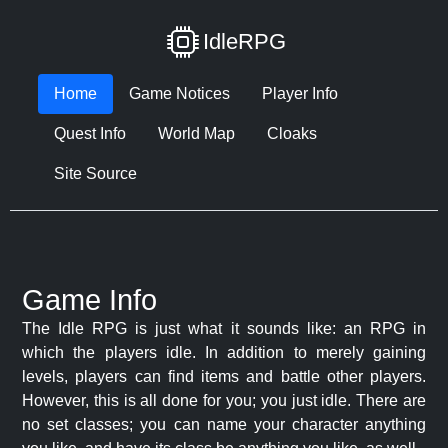
IdleRPG
Home
Game Notices
Player Info
Quest Info
World Map
Cloaks
Site Source
Game Info
The Idle RPG is just what it sounds like: an RPG in
which the players idle. In addition to merely gaining
levels, players can find items and battle other players.
However, this is all done for you; you just idle. There are
no set classes; you can name your character anything