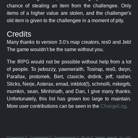
chance of stealing an item from the challengee. Only
items of a higher value are stolen, and the challenger's
old item is given to the challengee in a moment of pity.
Credits
Many thanks to version 3.0's map creators, res0 and Jeb!
The game wouldn't be the same without you.
The IRPG would not be possible without help from a lot
of people. To jwbozzy, yawnwraith, Tosirap, res0, dwyn,
Parallax, protomek, Bert, clavicle, drdink, jeff, rasher,
Sticks, Nerje, Asterax, emad, inkblot(!), schmolli, mikegrb,
mumkin, sean, Minhiriath, and Dan, I give many thanks.
Unfortunately, this list has grown too large to maintain.
More user contributions can be seen in the
ChangeLog
.
Questions? Comments? Suggestions? Bugs? Send email to jrd-