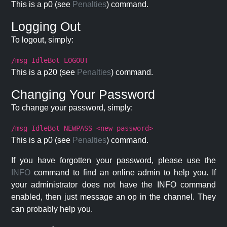
This is a p0 (see
Penalties
) command.
Logging Out
To logout, simply:
/msg IdleBot LOGOUT
This is a p20 (see
Penalties
) command.
Changing Your Password
To change your password, simply:
/msg IdleBot NEWPASS <new password>
This is a p0 (see
Penalties
) command.
If you have forgotten your password, please use the
INFO
command to find an online admin to help you. If
your administrator does not have the INFO command
enabled, then just message an op in the channel. They
can probably help you.