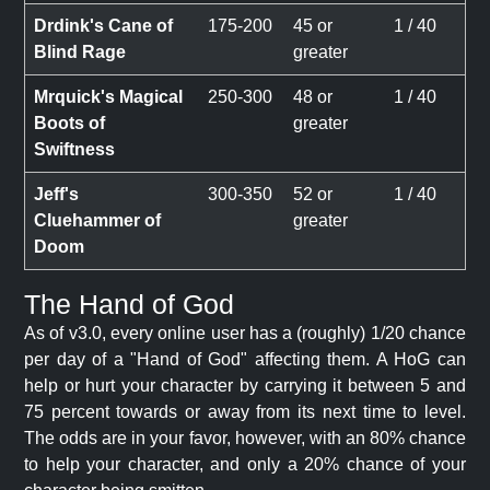
Drdink's Cane of
175-200
45 or
1 / 40
Blind Rage
greater
Mrquick's Magical
250-300
48 or
1 / 40
Boots of
greater
Swiftness
Jeff's
300-350
52 or
1 / 40
Cluehammer of
greater
Doom
The Hand of God
As of v3.0, every online user has a (roughly) 1/20 chance
per day of a "Hand of God" affecting them. A HoG can
help or hurt your character by carrying it between 5 and
75 percent towards or away from its next time to level.
The odds are in your favor, however, with an 80% chance
to help your character, and only a 20% chance of your