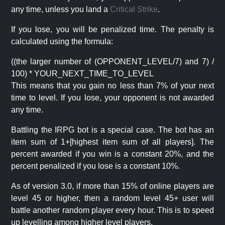
any time, unless you land a
Critical Strike
.
If you lose, you will be penalized time. The penalty is
calculated using the formula:
((the larger number of (OPPONENT_LEVEL/7) and 7) /
100) * YOUR_NEXT_TIME_TO_LEVEL
This means that you gain no less than 7% of your next
time to level. If you lose, your opponent is not awarded
any time.
Battling the IRPG bot is a special case. The bot has an
item sum of 1+[highest item sum of all players]. The
percent awarded if you win is a constant 20%, and the
percent penalized if you lose is a constant 10%.
As of version 3.0, if more than 15% of online players are
level 45 or higher, then a random level 45+ user will
battle another random player every hour. This is to speed
up levelling among higher level players.