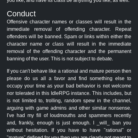
you like, and have its class be anything you like, as well.
Conduct
Offensive character names or classes will result in the
immediate removal of offending character. Repeat
offenders will be banned. Spam or links within either the
character name or class will result in the immediate
removal of the offending character and the permanent
banning of the user. This is not subject to debate.
If you can't behave like a rational and mature person then
please do us all a favor and find something else to
occupy your time as your bad behavior is not welcome
nor tolerated in this IdleRPG instance. This includes, but
is not limited to, trolling, random spew in the channel,
arguing with game admins and other similar nonsense.
I've had my fill of loudmouths and spammers recently
and, frankly, enough is just enough. I _will_ ban you
without hesitation. If you have to have "rational" or
"mature" defined for you then you are clearly not meant to