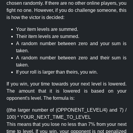
chosen randomly. If there are no other online players, you
fight no one. However, if you do challenge someone, this
is how the victor is decided:
Your item levels are summed.
Their item levels are summed.
A random number between zero and your sum is
taken.
A random number between zero and their sum is
taken.
If your roll is larger than theirs, you win.
If you win, your time towards your next level is lowered.
The amount that it is lowered is based on your
opponent's level. The formula is:
((the larger number of (OPPONENT_LEVEL/4) and 7) /
100) * YOUR_NEXT_TIME_TO_LEVEL
This means that you lose no less than 7% from your next
time to level. If you win, your opponent is not penalized