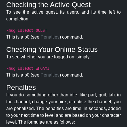
Checking the Active Quest
To see the active quest, its users, and its time left to
completion:
/msg IdleBot QUEST
This is a p0 (see
Penalties
) command.
Checking Your Online Status
To see whether you are logged on, simply:
/msg IdleBot WHOAMI
This is a p0 (see
Penalties
) command.
Penalties
If you do something other than idle, like part, quit, talk in
the channel, change your nick, or notice the channel, you
are penalized. The penalties are time, in seconds, added
to your next time to level and are based on your character
level. The formulae are as follows: