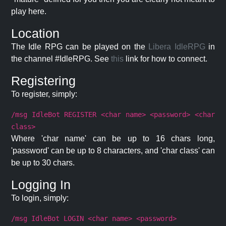
play here.
Location
The Idle RPG can be played on the
Libera IdleRPG
in
the channel #IdleRPG. See
this
link for how to connect.
Registering
To register, simply:
/msg IdleBot REGISTER <char name> <password> <char
class>
Where 'char name' can be up to 16 chars long,
'password' can be up to 8 characters, and 'char class' can
be up to 30 chars.
Logging In
To login, simply:
/msg IdleBot LOGIN <char name> <password>