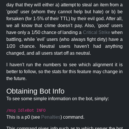
day that they will either a) attempt to steal an item from a
'good' user (whom they cannot help but hate) or b) be
forsaken (for 1-5% of their TTL) by their evil god. After all,
we all know that crime doesn't pay. Also, 'good' users
have only a 1/50 chance of landing a
Critical Strike
when
battling, while 'evil' users (who always fight dirty) have a
1/20 chance. Neutral users haven't had anything
changed, and all users start off as neutral.
I haven't run the numbers to see which alignment it is
better to follow, so the stats for this feature may change in
the future.
Obtaining Bot Info
To see some simple information on the bot, simply:
/msg IdleBot INFO
This is a p0 (see
Penalties
) command.
This command gives info such as to which server the bot