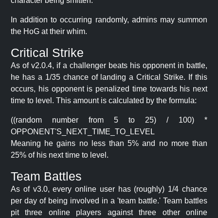
character being smitten.
In addition to occurring randomly, admins may summon
the HoG at their whim.
Critical Strike
As of v2.0.4, if a challenger beats his opponent in battle,
he has a 1/35 chance of landing a Critical Strike. If this
occurs, his opponent is penalized time towards his next
time to level. This amount is calculated by the formula:
((random number from 5 to 25) / 100) *
OPPONENT'S_NEXT_TIME_TO_LEVEL
Meaning he gains no less than 5% and no more than
25% of his next time to level.
Team Battles
As of v3.0, every online user has (roughly) 1/4 chance
per day of being involved in a 'team battle.' Team battles
pit three online players against three other online