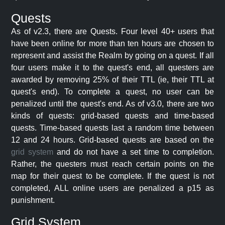
Quests
As of v2.3, there are Quests. Four level 40+ users that
have been online for more than ten hours are chosen to
represent and assist the Realm by going on a quest. If all
four users make it to the quest's end, all questers are
awarded by removing 25% of their TTL (ie, their TTL at
quest's end). To complete a quest, no user can be
penalized until the quest's end. As of v3.0, there are two
kinds of quests: grid-based quests and time-based
quests. Time-based quests last a random time between
12 and 24 hours. Grid-based quests are based on the
grid system
and do not have a set time to completion.
Rather, the questers must reach certain points on the
map for their quest to be complete. If the quest is not
completed, ALL online users are penalized a p15 as
punishment.
Grid System