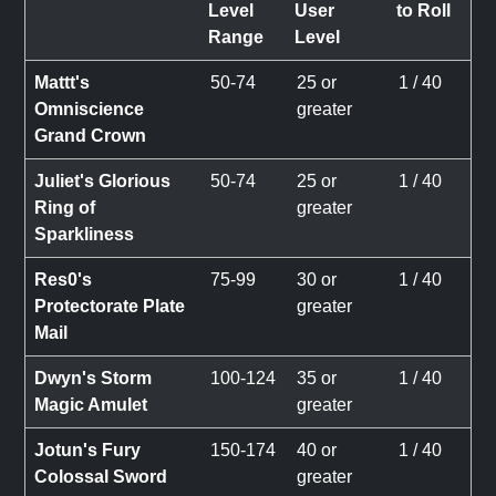
Level
User
to Roll
Range
Level
Mattt's
50-74
25 or
1 / 40
Omniscience
greater
Grand Crown
Juliet's Glorious
50-74
25 or
1 / 40
Ring of
greater
Sparkliness
Res0's
75-99
30 or
1 / 40
Protectorate Plate
greater
Mail
Dwyn's Storm
100-124
35 or
1 / 40
Magic Amulet
greater
Jotun's Fury
150-174
40 or
1 / 40
Colossal Sword
greater