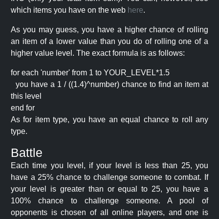
which items you have on the web
here
.
As you may guess, you have a higher chance of rolling
an item of a lower value than you do of rolling one of a
higher value level. The exact formula is as follows:
for each 'number' from 1 to YOUR_LEVEL*1.5
you have a 1 / ((1.4)^number) chance to find an item at
this level
end for
As for item type, you have an equal chance to roll any
type.
Battle
Each time you level, if your level is less than 25, you
have a 25% chance to challenge someone to combat. If
your level is greater than or equal to 25, you have a
100% chance to challenge someone. A pool of
opponents is chosen of all online players, and one is