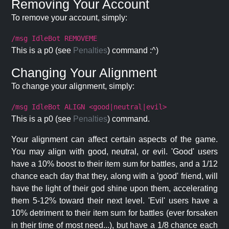
Removing Your Account
To remove your account, simply:
/msg IdleBot REMOVEME
This is a p0 (see
Penalties
) command :^)
Changing Your Alignment
To change your alignment, simply:
/msg IdleBot ALIGN <good|neutral|evil>
This is a p0 (see
Penalties
) command.
Your alignment can affect certain aspects of the game.
You may align with good, neutral, or evil. 'Good' users
have a 10% boost to their item sum for battles, and a 1/12
chance each day that they, along with a 'good' friend, will
have the light of their god shine upon them, accelerating
them 5-12% toward their next level. 'Evil' users have a
10% detriment to their item sum for battles (ever forsaken
in their time of most need...), but have a 1/8 chance each