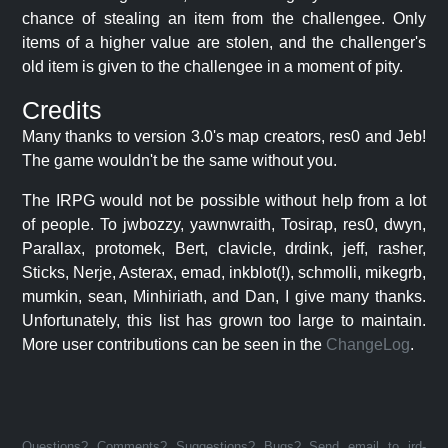
chance of stealing an item from the challengee. Only
items of a higher value are stolen, and the challenger's
old item is given to the challengee in a moment of pity.
Credits
Many thanks to version 3.0's map creators, res0 and Jeb!
The game wouldn't be the same without you.
The IRPG would not be possible without help from a lot
of people. To jwbozzy, yawnwraith, Tosirap, res0, dwyn,
Parallax, protomek, Bert, clavicle, drdink, jeff, rasher,
Sticks, Nerje, Asterax, emad, inkblot(!), schmolli, mikegrb,
mumkin, sean, Minhiriath, and Dan, I give many thanks.
Unfortunately, this list has grown too large to maintain.
More user contributions can be seen in the
ChangeLog
.
Questions? Comments? Suggestions? Bugs? Send email to jrd-