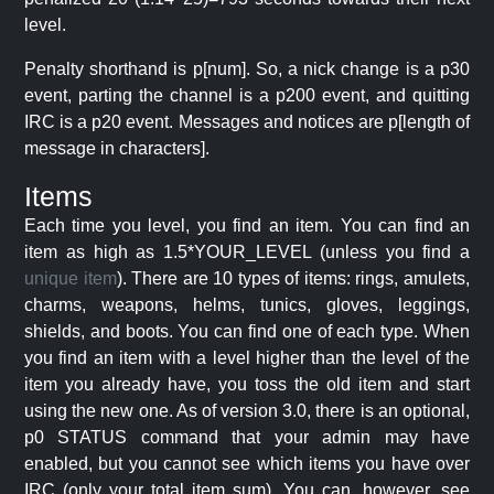
level.
Penalty shorthand is p[num]. So, a nick change is a p30
event, parting the channel is a p200 event, and quitting
IRC is a p20 event. Messages and notices are p[length of
message in characters].
Items
Each time you level, you find an item. You can find an
item as high as 1.5*YOUR_LEVEL (unless you find a
unique item
). There are 10 types of items: rings, amulets,
charms, weapons, helms, tunics, gloves, leggings,
shields, and boots. You can find one of each type. When
you find an item with a level higher than the level of the
item you already have, you toss the old item and start
using the new one. As of version 3.0, there is an optional,
p0 STATUS command that your admin may have
enabled, but you cannot see which items you have over
IRC (only your total item sum). You can, however, see