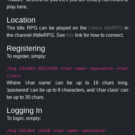
play here.
Location
The Idle RPG can be played on the
Libera IdleRPG
in
the channel #IdleRPG. See
this
link for how to connect.
Registering
To register, simply:
/msg IdleBot REGISTER <char name> <password> <char
class>
Where 'char name' can be up to 16 chars long,
'password' can be up to 8 characters, and 'char class' can
be up to 30 chars.
Logging In
To login, simply:
/msg IdleBot LOGIN <char name> <password>