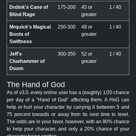
Drdink's Cane of
175-200
45 or
1 / 40
Blind Rage
greater
Mrquick's Magical
250-300
48 or
1 / 40
Boots of
greater
Swiftness
Jeff's
300-350
52 or
1 / 40
Cluehammer of
greater
Doom
The Hand of God
As of v3.0, every online user has a (roughly) 1/20 chance
per day of a "Hand of God" affecting them. A HoG can
help or hurt your character by carrying it between 5 and
75 percent towards or away from its next time to level.
The odds are in your favor, however, with an 80% chance
to help your character, and only a 20% chance of your