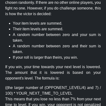
chosen randomly. If there are no other online players, you
fight no one. However, if you do challenge someone, this
is how the victor is decided:
Your item levels are summed.
Their item levels are summed.
A random number between zero and your sum is
taken.
A random number between zero and their sum is
taken.
If your roll is larger than theirs, you win.
If you win, your time towards your next level is lowered.
The amount that it is lowered is based on your
opponent's level. The formula is:
((the larger number of (OPPONENT_LEVEL/4) and 7) /
100) * YOUR_NEXT_TIME_TO_LEVEL
This means that you lose no less than 7% from your next
time to level. If you win, your opponent is not penalized