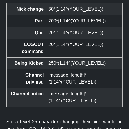
Nick change
30*(1.14^(YOUR_LEVEL))
Part
200*(1.14^(YOUR_LEVEL))
Quit
20*(1.14^(YOUR_LEVEL))
LOGOUT
20*(1.14^(YOUR_LEVEL))
command
Being Kicked
250*(1.14^(YOUR_LEVEL))
Channel
[message_length]*
privmsg
(1.14^(YOUR_LEVEL))
Channel notice
[message_length]*
(1.14^(YOUR_LEVEL))
So, a level 25 character changing their nick would be
penalized 20*(1.14^25)=793 seconds towards their next