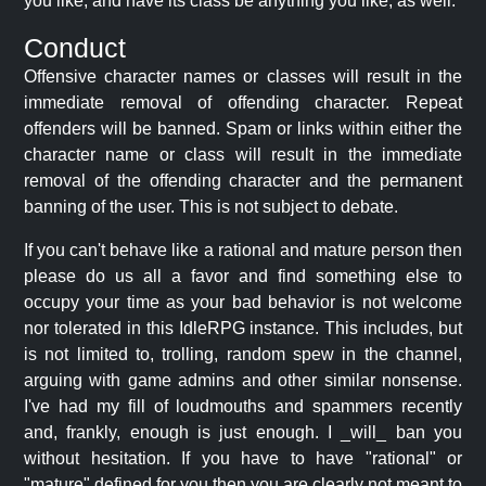
you like, and have its class be anything you like, as well.
Conduct
Offensive character names or classes will result in the
immediate removal of offending character. Repeat
offenders will be banned. Spam or links within either the
character name or class will result in the immediate
removal of the offending character and the permanent
banning of the user. This is not subject to debate.
If you can't behave like a rational and mature person then
please do us all a favor and find something else to
occupy your time as your bad behavior is not welcome
nor tolerated in this IdleRPG instance. This includes, but
is not limited to, trolling, random spew in the channel,
arguing with game admins and other similar nonsense.
I've had my fill of loudmouths and spammers recently
and, frankly, enough is just enough. I _will_ ban you
without hesitation. If you have to have "rational" or
"mature" defined for you then you are clearly not meant to