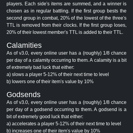
players. Each side's items are summed, and a winner is
chosen as in regular battling. If the first group bests the
second group in combat, 20% of the lowest of the three's
TTL is removed from their clocks. If the first group loses,
20% of their lowest member's TTL is added to their TTL.
Calamities
As of v3.0, every online user has a (roughly) 1/8 chance
per day of a calamity occurring to them. A calamity is a bit
of extremely bad luck that either:
a) slows a player 5-12% of their next time to level
b) lowers one of their item's value by 10%
Godsends
As of v3.0, every online user has a (roughly) 1/8 chance
per day of a godsend occurring to them. A godsend is a
bit of extremely good luck that either:
a) accelerates a player 5-12% of their next time to level
b) increases one of their item's value by 10%