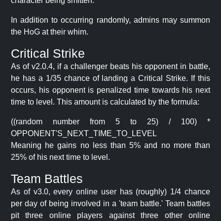
character being smitten.
In addition to occurring randomly, admins may summon
the HoG at their whim.
Critical Strike
As of v2.0.4, if a challenger beats his opponent in battle,
he has a 1/35 chance of landing a Critical Strike. If this
occurs, his opponent is penalized time towards his next
time to level. This amount is calculated by the formula:
((random number from 5 to 25) / 100) *
OPPONENT'S_NEXT_TIME_TO_LEVEL
Meaning he gains no less than 5% and no more than
25% of his next time to level.
Team Battles
As of v3.0, every online user has (roughly) 1/4 chance
per day of being involved in a 'team battle.' Team battles
pit three online players against three other online