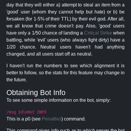
day that they will either a) attempt to steal an item from a
'good' user (whom they cannot help but hate) or b) be
forsaken (for 1-5% of their TTL) by their evil god. After all,
we all know that crime doesn't pay. Also, 'good' users
have only a 1/50 chance of landing a
Critical Strike
when
battling, while 'evil' users (who always fight dirty) have a
1/20 chance. Neutral users haven't had anything
changed, and all users start off as neutral.
I haven't run the numbers to see which alignment it is
better to follow, so the stats for this feature may change in
the future.
Obtaining Bot Info
To see some simple information on the bot, simply:
/msg IdleBot INFO
This is a p0 (see
Penalties
) command.
This command gives info such as to which server the bot