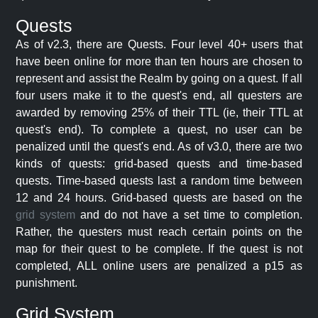
Quests
As of v2.3, there are Quests. Four level 40+ users that
have been online for more than ten hours are chosen to
represent and assist the Realm by going on a quest. If all
four users make it to the quest's end, all questers are
awarded by removing 25% of their TTL (ie, their TTL at
quest's end). To complete a quest, no user can be
penalized until the quest's end. As of v3.0, there are two
kinds of quests: grid-based quests and time-based
quests. Time-based quests last a random time between
12 and 24 hours. Grid-based quests are based on the
grid system
and do not have a set time to completion.
Rather, the questers must reach certain points on the
map for their quest to be complete. If the quest is not
completed, ALL online users are penalized a p15 as
punishment.
Grid System