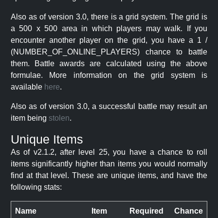
Also as of version 3.0, there is a grid system. The grid is
a 500 x 500 area in which players may walk. If you
encounter another player on the grid, you have a 1 /
(NUMBER_OF_ONLINE_PLAYERS) chance to battle
them. Battle awards are calculated using the above
formulae. More information on the grid system is
available
here
.
Also as of version 3.0, a successful battle may result an
item being
stolen
.
Unique Items
As of v2.1.2, after level 25, you have a chance to roll
items significantly higher than items you would normally
find at that level. These are unique items, and have the
following stats:
Name
Item
Required
Chance