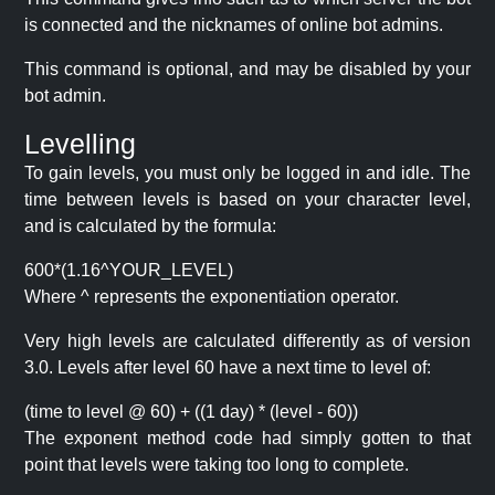
is connected and the nicknames of online bot admins.
This command is optional, and may be disabled by your
bot admin.
Levelling
To gain levels, you must only be logged in and idle. The
time between levels is based on your character level,
and is calculated by the formula:
600*(1.16^YOUR_LEVEL)
Where ^ represents the exponentiation operator.
Very high levels are calculated differently as of version
3.0. Levels after level 60 have a next time to level of:
(time to level @ 60) + ((1 day) * (level - 60))
The exponent method code had simply gotten to that
point that levels were taking too long to complete.