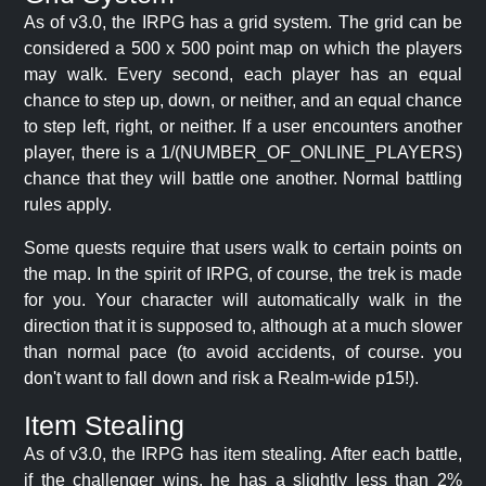
As of v3.0, the IRPG has a grid system. The grid can be
considered a 500 x 500 point map on which the players
may walk. Every second, each player has an equal
chance to step up, down, or neither, and an equal chance
to step left, right, or neither. If a user encounters another
player, there is a 1/(NUMBER_OF_ONLINE_PLAYERS)
chance that they will battle one another. Normal battling
rules apply.
Some quests require that users walk to certain points on
the map. In the spirit of IRPG, of course, the trek is made
for you. Your character will automatically walk in the
direction that it is supposed to, although at a much slower
than normal pace (to avoid accidents, of course. you
don't want to fall down and risk a Realm-wide p15!).
Item Stealing
As of v3.0, the IRPG has item stealing. After each battle,
if the challenger wins, he has a slightly less than 2%