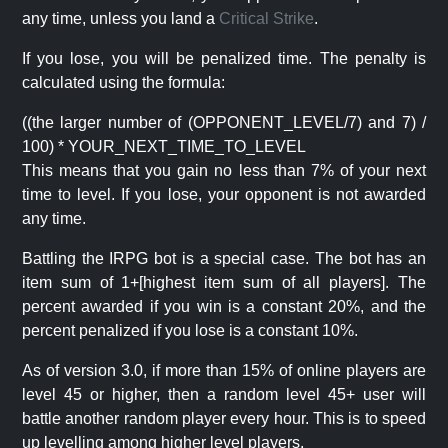
any time, unless you land a
Critical Strike
.
If you lose, you will be penalized time. The penalty is
calculated using the formula:
((the larger number of (OPPONENT_LEVEL/7) and 7) /
100) * YOUR_NEXT_TIME_TO_LEVEL
This means that you gain no less than 7% of your next
time to level. If you lose, your opponent is not awarded
any time.
Battling the IRPG bot is a special case. The bot has an
item sum of 1+[highest item sum of all players]. The
percent awarded if you win is a constant 20%, and the
percent penalized if you lose is a constant 10%.
As of version 3.0, if more than 15% of online players are
level 45 or higher, then a random level 45+ user will
battle another random player every hour. This is to speed
up levelling among higher level players.