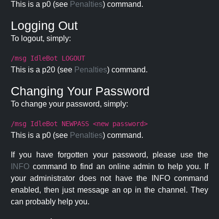
This is a p0 (see
Penalties
) command.
Logging Out
To logout, simply:
/msg IdleBot LOGOUT
This is a p20 (see
Penalties
) command.
Changing Your Password
To change your password, simply:
/msg IdleBot NEWPASS <new password>
This is a p0 (see
Penalties
) command.
If you have forgotten your password, please use the
INFO
command to find an online admin to help you. If
your administrator does not have the INFO command
enabled, then just message an op in the channel. They
can probably help you.