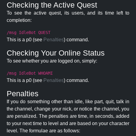
Checking the Active Quest
To see the active quest, its users, and its time left to
completion:
/msg IdleBot QUEST
This is a p0 (see
Penalties
) command.
Checking Your Online Status
To see whether you are logged on, simply:
/msg IdleBot WHOAMI
This is a p0 (see
Penalties
) command.
Penalties
If you do something other than idle, like part, quit, talk in
the channel, change your nick, or notice the channel, you
are penalized. The penalties are time, in seconds, added
to your next time to level and are based on your character
level. The formulae are as follows: