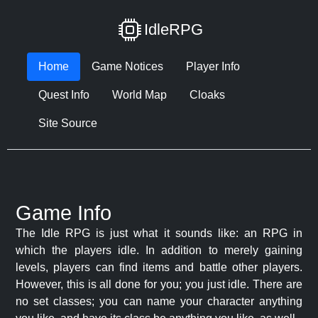
IdleRPG
Home
Game Notices
Player Info
Quest Info
World Map
Cloaks
Site Source
Game Info
The Idle RPG is just what it sounds like: an RPG in
which the players idle. In addition to merely gaining
levels, players can find items and battle other players.
However, this is all done for you; you just idle. There are
no set classes; you can name your character anything