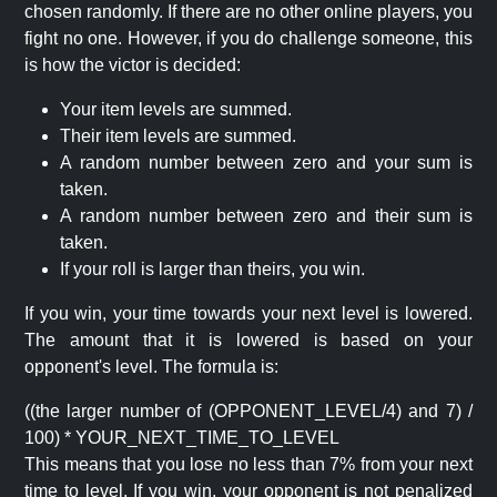
chosen randomly. If there are no other online players, you
fight no one. However, if you do challenge someone, this
is how the victor is decided:
Your item levels are summed.
Their item levels are summed.
A random number between zero and your sum is
taken.
A random number between zero and their sum is
taken.
If your roll is larger than theirs, you win.
If you win, your time towards your next level is lowered.
The amount that it is lowered is based on your
opponent's level. The formula is:
((the larger number of (OPPONENT_LEVEL/4) and 7) /
100) * YOUR_NEXT_TIME_TO_LEVEL
This means that you lose no less than 7% from your next
time to level. If you win, your opponent is not penalized