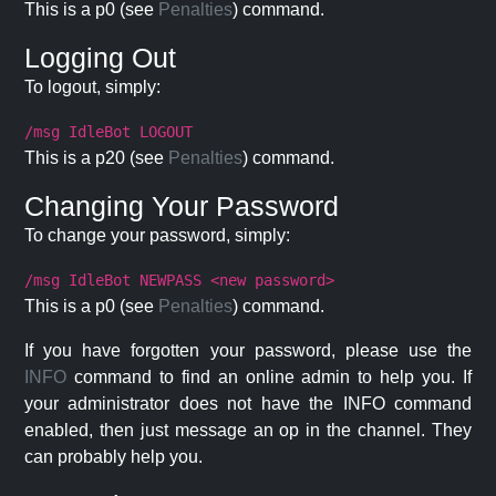
This is a p0 (see
Penalties
) command.
Logging Out
To logout, simply:
/msg IdleBot LOGOUT
This is a p20 (see
Penalties
) command.
Changing Your Password
To change your password, simply:
/msg IdleBot NEWPASS <new password>
This is a p0 (see
Penalties
) command.
If you have forgotten your password, please use the
INFO
command to find an online admin to help you. If
your administrator does not have the INFO command
enabled, then just message an op in the channel. They
can probably help you.