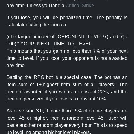
any time, unless you land a
Critical Strike
.
If you lose, you will be penalized time. The penalty is
calculated using the formula:
((the larger number of (OPPONENT_LEVEL/7) and 7) /
100) * YOUR_NEXT_TIME_TO_LEVEL
This means that you gain no less than 7% of your next
time to level. If you lose, your opponent is not awarded
any time.
Battling the IRPG bot is a special case. The bot has an
item sum of 1+[highest item sum of all players]. The
percent awarded if you win is a constant 20%, and the
percent penalized if you lose is a constant 10%.
As of version 3.0, if more than 15% of online players are
level 45 or higher, then a random level 45+ user will
battle another random player every hour. This is to speed
up levelling among higher level players.