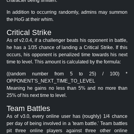
character being smitten.
In addition to occurring randomly, admins may summon
the HoG at their whim.
Critical Strike
As of v2.0.4, if a challenger beats his opponent in battle,
he has a 1/35 chance of landing a Critical Strike. If this
occurs, his opponent is penalized time towards his next
time to level. This amount is calculated by the formula:
((random number from 5 to 25) / 100) *
OPPONENT'S_NEXT_TIME_TO_LEVEL
Meaning he gains no less than 5% and no more than
25% of his next time to level.
Team Battles
As of v3.0, every online user has (roughly) 1/4 chance
per day of being involved in a 'team battle.' Team battles
pit three online players against three other online