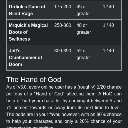
Drdink's Cane of
175-200
45 or
1 / 40
Blind Rage
greater
Mrquick's Magical
250-300
48 or
1 / 40
Boots of
greater
Swiftness
Jeff's
300-350
52 or
1 / 40
Cluehammer of
greater
Doom
The Hand of God
As of v3.0, every online user has a (roughly) 1/20 chance
per day of a "Hand of God" affecting them. A HoG can
help or hurt your character by carrying it between 5 and
75 percent towards or away from its next time to level.
The odds are in your favor, however, with an 80% chance
to help your character, and only a 20% chance of your