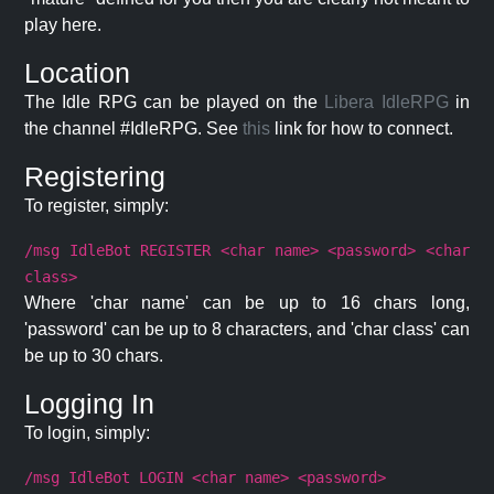
play here.
Location
The Idle RPG can be played on the
Libera IdleRPG
in
the channel #IdleRPG. See
this
link for how to connect.
Registering
To register, simply:
/msg IdleBot REGISTER <char name> <password> <char
class>
Where 'char name' can be up to 16 chars long,
'password' can be up to 8 characters, and 'char class' can
be up to 30 chars.
Logging In
To login, simply:
/msg IdleBot LOGIN <char name> <password>