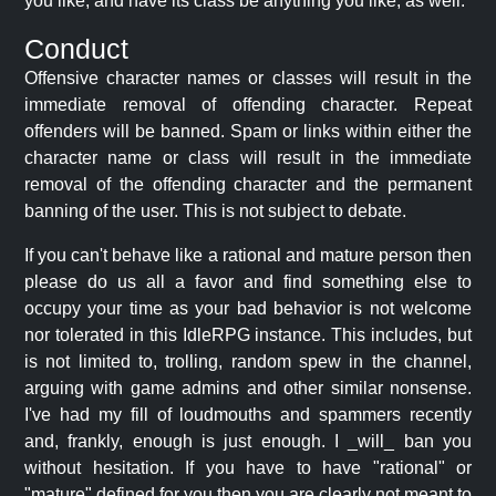
you like, and have its class be anything you like, as well.
Conduct
Offensive character names or classes will result in the
immediate removal of offending character. Repeat
offenders will be banned. Spam or links within either the
character name or class will result in the immediate
removal of the offending character and the permanent
banning of the user. This is not subject to debate.
If you can't behave like a rational and mature person then
please do us all a favor and find something else to
occupy your time as your bad behavior is not welcome
nor tolerated in this IdleRPG instance. This includes, but
is not limited to, trolling, random spew in the channel,
arguing with game admins and other similar nonsense.
I've had my fill of loudmouths and spammers recently
and, frankly, enough is just enough. I _will_ ban you
without hesitation. If you have to have "rational" or
"mature" defined for you then you are clearly not meant to