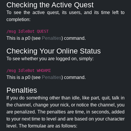
Checking the Active Quest
To see the active quest, its users, and its time left to
completion:
/msg IdleBot QUEST
This is a p0 (see
Penalties
) command.
Checking Your Online Status
To see whether you are logged on, simply:
/msg IdleBot WHOAMI
This is a p0 (see
Penalties
) command.
Penalties
If you do something other than idle, like part, quit, talk in
the channel, change your nick, or notice the channel, you
are penalized. The penalties are time, in seconds, added
to your next time to level and are based on your character
level. The formulae are as follows: