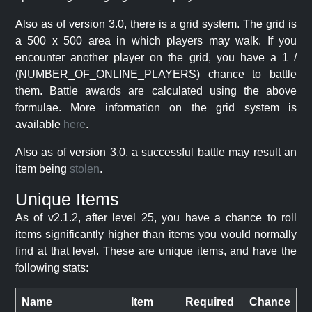
Also as of version 3.0, there is a grid system. The grid is
a 500 x 500 area in which players may walk. If you
encounter another player on the grid, you have a 1 /
(NUMBER_OF_ONLINE_PLAYERS) chance to battle
them. Battle awards are calculated using the above
formulae. More information on the grid system is
available
here
.
Also as of version 3.0, a successful battle may result an
item being
stolen
.
Unique Items
As of v2.1.2, after level 25, you have a chance to roll
items significantly higher than items you would normally
find at that level. These are unique items, and have the
following stats:
Name
Item
Required
Chance