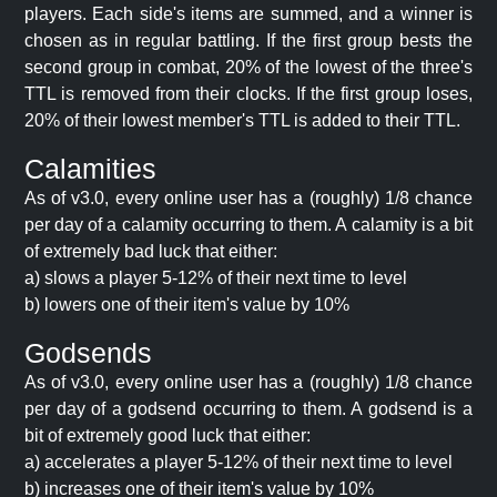
players. Each side's items are summed, and a winner is
chosen as in regular battling. If the first group bests the
second group in combat, 20% of the lowest of the three's
TTL is removed from their clocks. If the first group loses,
20% of their lowest member's TTL is added to their TTL.
Calamities
As of v3.0, every online user has a (roughly) 1/8 chance
per day of a calamity occurring to them. A calamity is a bit
of extremely bad luck that either:
a) slows a player 5-12% of their next time to level
b) lowers one of their item's value by 10%
Godsends
As of v3.0, every online user has a (roughly) 1/8 chance
per day of a godsend occurring to them. A godsend is a
bit of extremely good luck that either:
a) accelerates a player 5-12% of their next time to level
b) increases one of their item's value by 10%