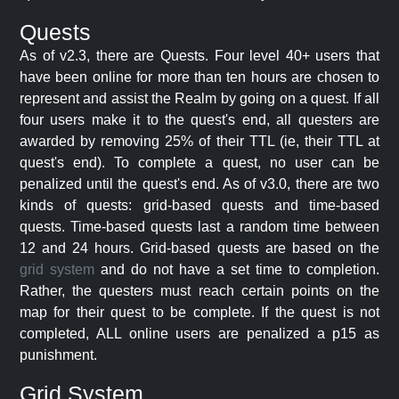
Quests
As of v2.3, there are Quests. Four level 40+ users that
have been online for more than ten hours are chosen to
represent and assist the Realm by going on a quest. If all
four users make it to the quest's end, all questers are
awarded by removing 25% of their TTL (ie, their TTL at
quest's end). To complete a quest, no user can be
penalized until the quest's end. As of v3.0, there are two
kinds of quests: grid-based quests and time-based
quests. Time-based quests last a random time between
12 and 24 hours. Grid-based quests are based on the
grid system
and do not have a set time to completion.
Rather, the questers must reach certain points on the
map for their quest to be complete. If the quest is not
completed, ALL online users are penalized a p15 as
punishment.
Grid System