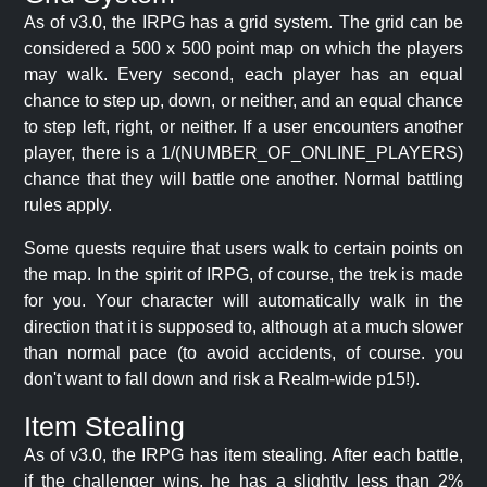
As of v3.0, the IRPG has a grid system. The grid can be
considered a 500 x 500 point map on which the players
may walk. Every second, each player has an equal
chance to step up, down, or neither, and an equal chance
to step left, right, or neither. If a user encounters another
player, there is a 1/(NUMBER_OF_ONLINE_PLAYERS)
chance that they will battle one another. Normal battling
rules apply.
Some quests require that users walk to certain points on
the map. In the spirit of IRPG, of course, the trek is made
for you. Your character will automatically walk in the
direction that it is supposed to, although at a much slower
than normal pace (to avoid accidents, of course. you
don't want to fall down and risk a Realm-wide p15!).
Item Stealing
As of v3.0, the IRPG has item stealing. After each battle,
if the challenger wins, he has a slightly less than 2%