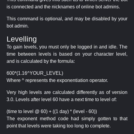
is connected and the nicknames of online bot admins.
This command is optional, and may be disabled by your
bot admin.
Levelling
To gain levels, you must only be logged in and idle. The
time between levels is based on your character level,
and is calculated by the formula:
600*(1.16^YOUR_LEVEL)
Where ^ represents the exponentiation operator.
Very high levels are calculated differently as of version
3.0. Levels after level 60 have a next time to level of:
(time to level @ 60) + ((1 day) * (level - 60))
The exponent method code had simply gotten to that
point that levels were taking too long to complete.