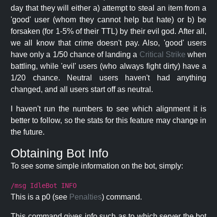
day that they will either a) attempt to steal an item from a
'good' user (whom they cannot help but hate) or b) be
forsaken (for 1-5% of their TTL) by their evil god. After all,
we all know that crime doesn't pay. Also, 'good' users
have only a 1/50 chance of landing a
Critical Strike
when
battling, while 'evil' users (who always fight dirty) have a
1/20 chance. Neutral users haven't had anything
changed, and all users start off as neutral.
I haven't run the numbers to see which alignment it is
better to follow, so the stats for this feature may change in
the future.
Obtaining Bot Info
To see some simple information on the bot, simply:
/msg IdleBot INFO
This is a p0 (see
Penalties
) command.
This command gives info such as to which server the bot