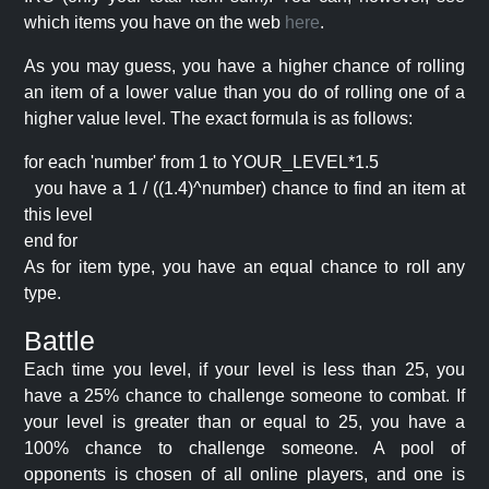
which items you have on the web
here
.
As you may guess, you have a higher chance of rolling
an item of a lower value than you do of rolling one of a
higher value level. The exact formula is as follows:
for each 'number' from 1 to YOUR_LEVEL*1.5
you have a 1 / ((1.4)^number) chance to find an item at
this level
end for
As for item type, you have an equal chance to roll any
type.
Battle
Each time you level, if your level is less than 25, you
have a 25% chance to challenge someone to combat. If
your level is greater than or equal to 25, you have a
100% chance to challenge someone. A pool of
opponents is chosen of all online players, and one is