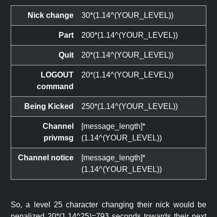
Nick change
30*(1.14^(YOUR_LEVEL))
Part
200*(1.14^(YOUR_LEVEL))
Quit
20*(1.14^(YOUR_LEVEL))
LOGOUT
20*(1.14^(YOUR_LEVEL))
command
Being Kicked
250*(1.14^(YOUR_LEVEL))
Channel
[message_length]*
privmsg
(1.14^(YOUR_LEVEL))
Channel notice
[message_length]*
(1.14^(YOUR_LEVEL))
So, a level 25 character changing their nick would be
penalized 20*(1.14^25)=793 seconds towards their next