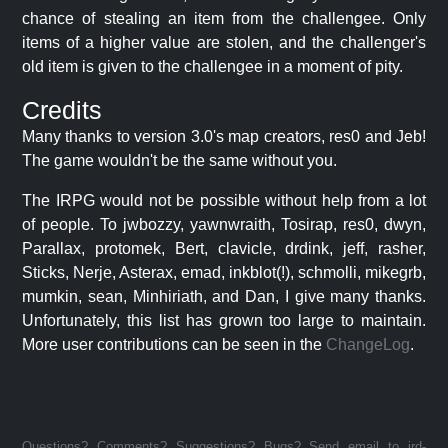
chance of stealing an item from the challengee. Only
items of a higher value are stolen, and the challenger's
old item is given to the challengee in a moment of pity.
Credits
Many thanks to version 3.0's map creators, res0 and Jeb!
The game wouldn't be the same without you.
The IRPG would not be possible without help from a lot
of people. To jwbozzy, yawnwraith, Tosirap, res0, dwyn,
Parallax, protomek, Bert, clavicle, drdink, jeff, rasher,
Sticks, Nerje, Asterax, emad, inkblot(!), schmolli, mikegrb,
mumkin, sean, Minhiriath, and Dan, I give many thanks.
Unfortunately, this list has grown too large to maintain.
More user contributions can be seen in the
ChangeLog
.
Questions? Comments? Suggestions? Bugs? Send email to jrd-