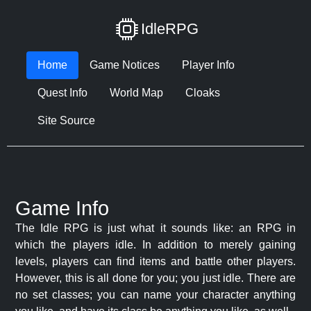
IdleRPG
Home
Game Notices
Player Info
Quest Info
World Map
Cloaks
Site Source
Game Info
The Idle RPG is just what it sounds like: an RPG in
which the players idle. In addition to merely gaining
levels, players can find items and battle other players.
However, this is all done for you; you just idle. There are
no set classes; you can name your character anything