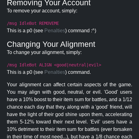
Removing Your Account
To remove your account, simply:
/msg IdleBot REMOVEME
This is a p0 (see
Penalties
) command :^)
Changing Your Alignment
To change your alignment, simply:
/msg IdleBot ALIGN <good|neutral|evil>
This is a p0 (see
Penalties
) command.
Your alignment can affect certain aspects of the game.
You may align with good, neutral, or evil. 'Good' users
have a 10% boost to their item sum for battles, and a 1/12
chance each day that they, along with a 'good' friend, will
have the light of their god shine upon them, accelerating
them 5-12% toward their next level. 'Evil' users have a
10% detriment to their item sum for battles (ever forsaken
in their time of most need...), but have a 1/8 chance each