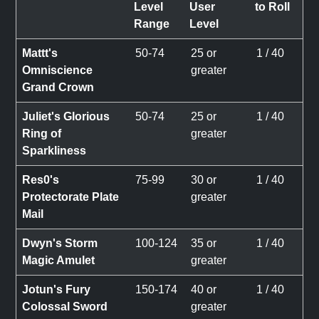
Level
User
to Roll
Range
Level
Mattt's
50-74
25 or
1 / 40
Omniscience
greater
Grand Crown
Juliet's Glorious
50-74
25 or
1 / 40
Ring of
greater
Sparkliness
Res0's
75-99
30 or
1 / 40
Protectorate Plate
greater
Mail
Dwyn's Storm
100-124
35 or
1 / 40
Magic Amulet
greater
Jotun's Fury
150-174
40 or
1 / 40
Colossal Sword
greater