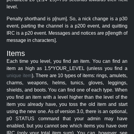
level.
Penalty shorthand is p[num]. So, a nick change is a p30
event, parting the channel is a p200 event, and quitting
IRC is a p20 event. Messages and notices are p[length of
message in characters].
Items
Each time you level, you find an item. You can find an
item as high as 1.5*YOUR_LEVEL (unless you find a
unique item
). There are 10 types of items: rings, amulets,
charms, weapons, helms, tunics, gloves, leggings,
shields, and boots. You can find one of each type. When
you find an item with a level higher than the level of the
item you already have, you toss the old item and start
using the new one. As of version 3.0, there is an optional,
p0 STATUS command that your admin may have
enabled, but you cannot see which items you have over
IRC (only your total item sum). You can, however, see