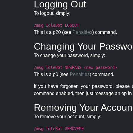
Logging Out
To logout, simply:
/msg IdleBot LOGOUT
This is a p20 (see
Penalties
) command.
Changing Your Passwo
To change your password, simply:
/msg IdleBot NEWPASS <new password>
This is a p0 (see
Penalties
) command.
If you have forgotten your password, please
command enabled, then just message an op in 
Removing Your Accoun
To remove your account, simply:
/msg IdleBot REMOVEME