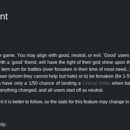
nt
e game. You may align with good, neutral, or evil. 'Good' users
th a 'good' friend, will have the light of their god shine upon 
r item sum for battles (ever forsaken in their time of most need..
user (whom they cannot help but hate) or b) be forsaken (for 1-5% 
rs have only a 1/50 chance of landing a
Critical Strike
when batt
nything changed, and all users start off as neutral.
t is better to follow, so the stats for this feature may change in 
ply: