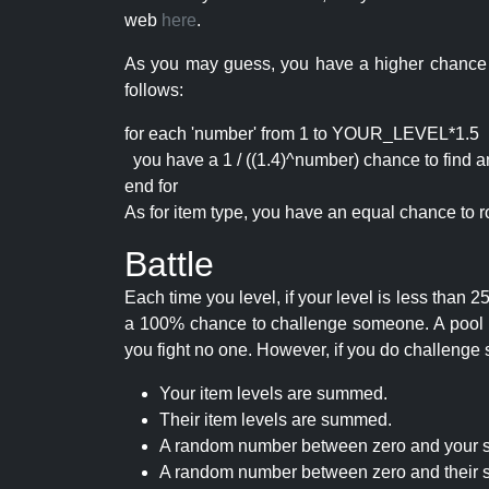
web
here
.
As you may guess, you have a higher chance of 
follows:
for each 'number' from 1 to YOUR_LEVEL*1.5
you have a 1 / ((1.4)^number) chance to find an 
end for
As for item type, you have an equal chance to ro
Battle
Each time you level, if your level is less than
a 100% chance to challenge someone. A pool of 
you fight no one. However, if you do challenge 
Your item levels are summed.
Their item levels are summed.
A random number between zero and your s
A random number between zero and their s