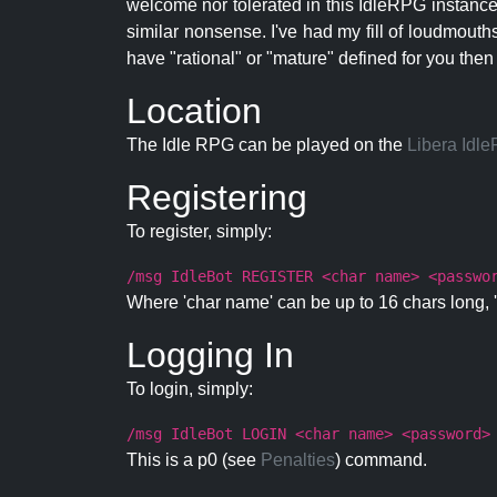
welcome nor tolerated in this IdleRPG instance.
similar nonsense. I've had my fill of loudmouth
have "rational" or "mature" defined for you then
Location
The Idle RPG can be played on the
Libera Idl
Registering
To register, simply:
/msg IdleBot REGISTER <char name> <passwo
Where 'char name' can be up to 16 chars long, '
Logging In
To login, simply:
/msg IdleBot LOGIN <char name> <password>
This is a p0 (see
Penalties
) command.