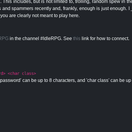
 This includes, but is not limited to, trolling, random spew in
s and spammers recently and, frankly, enough is just enough. I _
 you are clearly not meant to play here.
eRPG
in the channel #IdleRPG. See
this
link for how to connect.
rd> <char class>
password' can be up to 8 characters, and 'char class' can be up 