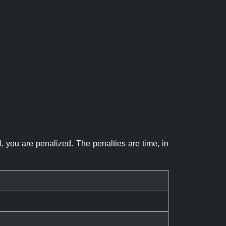
el, you are penalized. The penalties are time, in