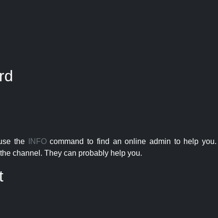
rd
 use the
INFO
command to find an online admin to help you. 
the channel. They can probably help you.
t