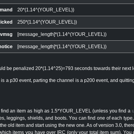
mand
20*(1.14^(YOUR_LEVEL))
icked
250*(1.14^(YOUR_LEVEL))
ivmsg
[message_length]*(1.14^(YOUR_LEVEL))
notice
[message_length]*(1.14^(YOUR_LEVEL))
ould be penalized 20*(1.14^25)=793 seconds towards their next l
 is a p30 event, parting the channel is a p200 event, and quitti
an find an item as high as 1.5*YOUR_LEVEL (unless you find a
s, leggings, shields, and boots. You can find one of each type.
s the old item and start using the new one. As of version 3.0, t
hich items you have over IRC (only your total item sum). You 