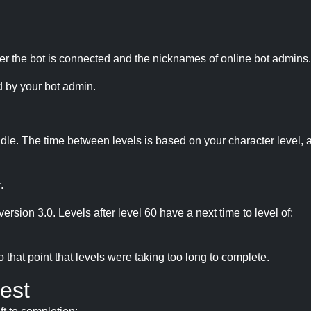
r the bot is connected and the nicknames of online bot admins.
 by your bot admin.
idle. The time between levels is based on your character level, a
.
version 3.0. Levels after level 60 have a next time to level of:
hat point that levels were taking too long to complete.
est