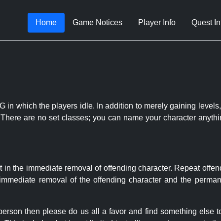
Home
Game Notices
Player Info
Quest In
 in which the players idle. In addition to merely gaining levels,
le. There are no set classes; you can name your character anythi
t in the immediate removal of offending character. Repeat offen
e immediate removal of the offending character and the permane
 person then please do us all a favor and find something else 