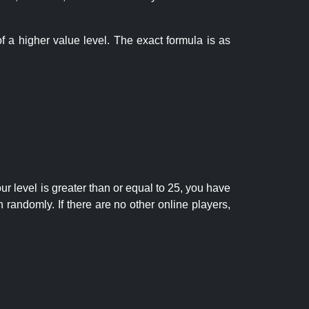
f a higher value level. The exact formula is as
r level is greater than or equal to 25, you have
randomly. If there are no other online players,