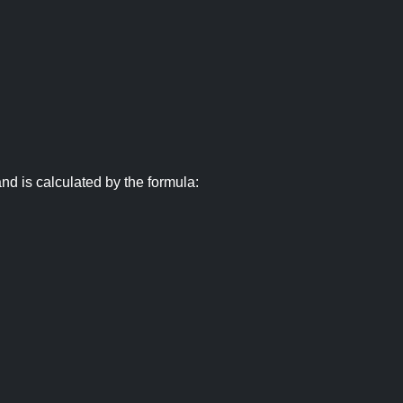
nd is calculated by the formula: