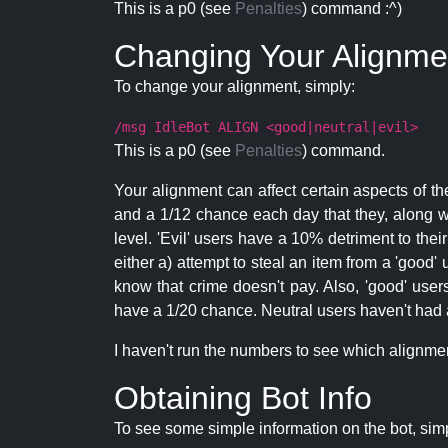
This is a p0 (see
Penalties
) command :^)
Changing Your Alignme
To change your alignment, simply:
/msg IdleBot ALIGN <good|neutral|evil>
This is a p0 (see
Penalties
) command.
Your alignment can affect certain aspects of th
and a 1/12 chance each day that they, along wi
level. 'Evil' users have a 10% detriment to thei
either a) attempt to steal an item from a 'good' 
know that crime doesn't pay. Also, 'good' use
have a 1/20 chance. Neutral users haven't had a
I haven't run the numbers to see which alignment i
Obtaining Bot Info
To see some simple information on the bot, sim