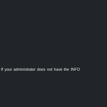
If your administrator does not have the INFO