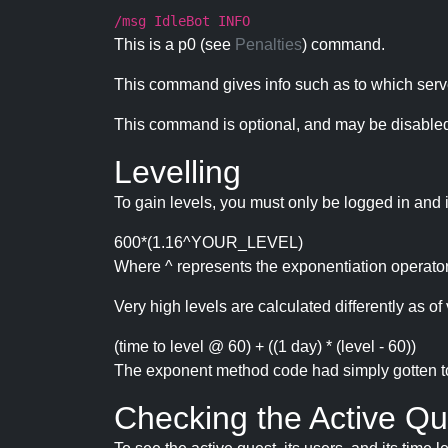
/msg IdleBot INFO
This is a p0 (see
Penalties
) command.
This command gives info such as to which serve
This command is optional, and may be disabled
Levelling
To gain levels, you must only be logged in and 
600*(1.16^YOUR_LEVEL)
Where ^ represents the exponentiation operator
Very high levels are calculated differently as of 
(time to level @ 60) + ((1 day) * (level - 60))
The exponent method code had simply gotten to t
Checking the Active Qu