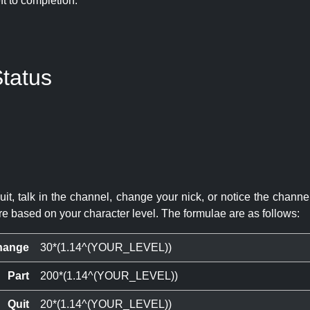
eft to completion:
tatus
quit, talk in the channel, change your nick, or notice the chann
re based on your character level. The formulae are as follows:
hange
30*(1.14^(YOUR_LEVEL))
Part
200*(1.14^(YOUR_LEVEL))
Quit
20*(1.14^(YOUR_LEVEL))