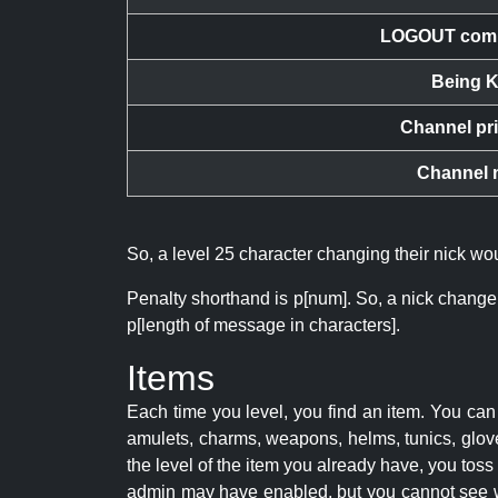
LOGOUT com
Being K
Channel pr
Channel 
So, a level 25 character changing their nick w
Penalty shorthand is p[num]. So, a nick change
p[length of message in characters].
Items
Each time you level, you find an item. You c
amulets, charms, weapons, helms, tunics, glove
the level of the item you already have, you tos
admin may have enabled, but you cannot see w