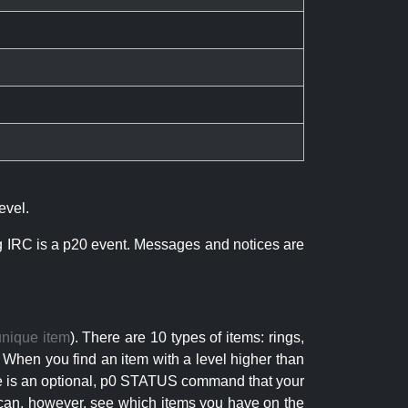
evel.
ng IRC is a p20 event. Messages and notices are
unique item
). There are 10 types of items: rings,
 When you find an item with a level higher than
here is an optional, p0 STATUS command that your
can, however, see which items you have on the