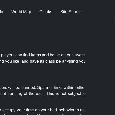
fo
World Map
Cloaks
Site Source
 players can find items and battle other players.
ng you like, and have its class be anything you
ders will be banned. Spam or links within either
nt banning of the user. This is not subject to
to occupy your time as your bad behavior is not