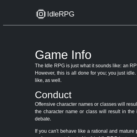
IdleRPG
Game Info
The Idle RPG is just what it sounds like: an RPG
However, this is all done for you; you just id
like, as well.
Conduct
Offensive character names or classes will resul
the character name or class will result in th
debate.
If you can't behave like a rational and mature