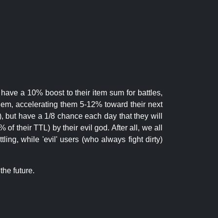
 have a 10% boost to their item sum for battles,
them, accelerating them 5-12% toward their next
.), but have a 1/8 chance each day that they will
of their TTL) by their evil god. After all, we all
ling, while 'evil' users (who always fight dirty)
the future.