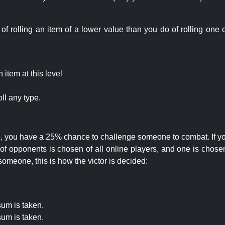
rolling an item of a lower value than you do of rolling one o
item at this level
ll any type.
 25, you have a 25% chance to challenge someone to combat. If you
opponents is chosen of all online players, and one is chosen 
someone, this is how the victor is decided:
um is taken.
um is taken.