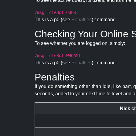
To see the active quest, its users, and its time l
/msg IdleBot QUEST
This is a p0 (see
Penalties
) command.
Checking Your Online S
To see whether you are logged on, simply:
/msg IdleBot WHOAMI
This is a p0 (see
Penalties
) command.
Penalties
If you do something other than idle, like part, 
seconds, added to your next time to level and a
Nick c