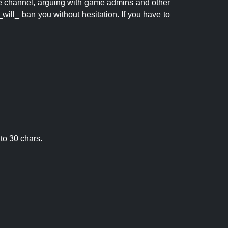
 the channel, arguing with game admins and other
will_ ban you without hesitation. If you have to
to 30 chars.