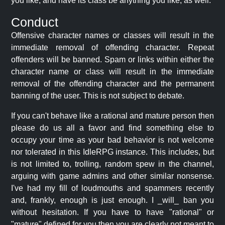
you like, and have its class be anything you like, as well.
Conduct
Offensive character names or classes will result in the
immediate removal of offending character. Repeat
offenders will be banned. Spam or links within either the
character name or class will result in the immediate
removal of the offending character and the permanent
banning of the user. This is not subject to debate.
If you can't behave like a rational and mature person then
please do us all a favor and find something else to
occupy your time as your bad behavior is not welcome
nor tolerated in this IdleRPG instance. This includes, but
is not limited to, trolling, random spew in the channel,
arguing with game admins and other similar nonsense.
I've had my fill of loudmouths and spammers recently
and, frankly, enough is just enough. I _will_ ban you
without hesitation. If you have to have "rational" or
"mature" defined for you then you are clearly not meant to