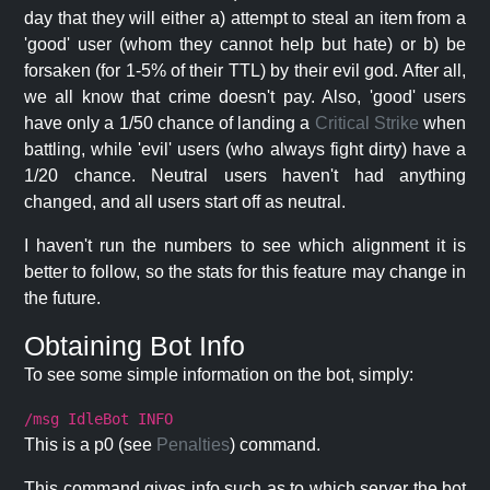
day that they will either a) attempt to steal an item from a
'good' user (whom they cannot help but hate) or b) be
forsaken (for 1-5% of their TTL) by their evil god. After all,
we all know that crime doesn't pay. Also, 'good' users
have only a 1/50 chance of landing a
Critical Strike
when
battling, while 'evil' users (who always fight dirty) have a
1/20 chance. Neutral users haven't had anything
changed, and all users start off as neutral.
I haven't run the numbers to see which alignment it is
better to follow, so the stats for this feature may change in
the future.
Obtaining Bot Info
To see some simple information on the bot, simply:
/msg IdleBot INFO
This is a p0 (see
Penalties
) command.
This command gives info such as to which server the bot