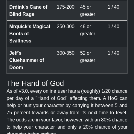
Drdink's Cane of
175-200
45 or
1 / 40
Blind Rage
greater
Mrquick's Magical
250-300
48 or
1 / 40
Boots of
greater
Swiftness
Jeff's
300-350
52 or
1 / 40
Cluehammer of
greater
Doom
The Hand of God
As of v3.0, every online user has a (roughly) 1/20 chance
per day of a "Hand of God" affecting them. A HoG can
help or hurt your character by carrying it between 5 and
75 percent towards or away from its next time to level.
The odds are in your favor, however, with an 80% chance
to help your character, and only a 20% chance of your