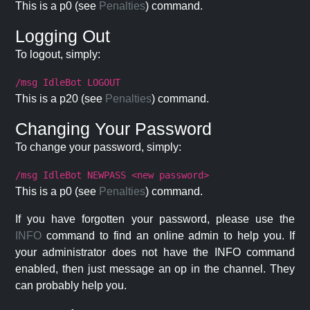
This is a p0 (see
Penalties
) command.
Logging Out
To logout, simply:
/msg IdleBot LOGOUT
This is a p20 (see
Penalties
) command.
Changing Your Password
To change your password, simply:
/msg IdleBot NEWPASS <new password>
This is a p0 (see
Penalties
) command.
If you have forgotten your password, please use the
INFO
command to find an online admin to help you. If
your administrator does not have the INFO command
enabled, then just message an op in the channel. They
can probably help you.