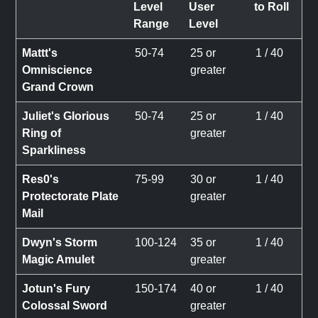
Level
User
to Roll
Range
Level
Mattt's
50-74
25 or
1 / 40
Omniscience
greater
Grand Crown
Juliet's Glorious
50-74
25 or
1 / 40
Ring of
greater
Sparkliness
Res0's
75-99
30 or
1 / 40
Protectorate Plate
greater
Mail
Dwyn's Storm
100-124
35 or
1 / 40
Magic Amulet
greater
Jotun's Fury
150-174
40 or
1 / 40
Colossal Sword
greater