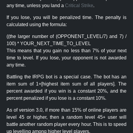
any time, unless you land a
Critical Strike
.
If you lose, you will be penalized time. The penalty is
calculated using the formula:
((the larger number of (OPPONENT_LEVEL/7) and 7) /
100) * YOUR_NEXT_TIME_TO_LEVEL
This means that you gain no less than 7% of your next
time to level. If you lose, your opponent is not awarded
any time.
Battling the IRPG bot is a special case. The bot has an
item sum of 1+[highest item sum of all players]. The
percent awarded if you win is a constant 20%, and the
percent penalized if you lose is a constant 10%.
As of version 3.0, if more than 15% of online players are
level 45 or higher, then a random level 45+ user will
battle another random player every hour. This is to speed
up levelling among higher level players.