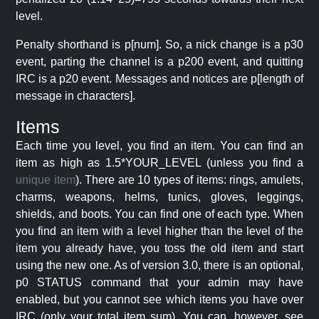
level.
Penalty shorthand is p[num]. So, a nick change is a p30
event, parting the channel is a p200 event, and quitting
IRC is a p20 event. Messages and notices are p[length of
message in characters].
Items
Each time you level, you find an item. You can find an
item as high as 1.5*YOUR_LEVEL (unless you find a
unique item
). There are 10 types of items: rings, amulets,
charms, weapons, helms, tunics, gloves, leggings,
shields, and boots. You can find one of each type. When
you find an item with a level higher than the level of the
item you already have, you toss the old item and start
using the new one. As of version 3.0, there is an optional,
p0 STATUS command that your admin may have
enabled, but you cannot see which items you have over
IRC (only your total item sum). You can, however, see