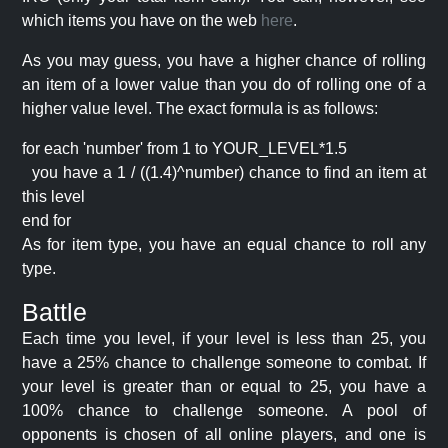
which items you have on the web
here
.
As you may guess, you have a higher chance of rolling
an item of a lower value than you do of rolling one of a
higher value level. The exact formula is as follows:
for each 'number' from 1 to YOUR_LEVEL*1.5
you have a 1 / ((1.4)^number) chance to find an item at
this level
end for
As for item type, you have an equal chance to roll any
type.
Battle
Each time you level, if your level is less than 25, you
have a 25% chance to challenge someone to combat. If
your level is greater than or equal to 25, you have a
100% chance to challenge someone. A pool of
opponents is chosen of all online players, and one is