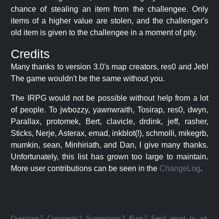
chance of stealing an item from the challengee. Only
items of a higher value are stolen, and the challenger's
old item is given to the challengee in a moment of pity.
Credits
Many thanks to version 3.0's map creators, res0 and Jeb!
The game wouldn't be the same without you.
The IRPG would not be possible without help from a lot
of people. To jwbozzy, yawnwraith, Tosirap, res0, dwyn,
Parallax, protomek, Bert, clavicle, drdink, jeff, rasher,
Sticks, Nerje, Asterax, emad, inkblot(!), schmolli, mikegrb,
mumkin, sean, Minhiriath, and Dan, I give many thanks.
Unfortunately, this list has grown too large to maintain.
More user contributions can be seen in the
ChangeLog
.
Questions? Comments? Suggestions? Bugs? Send email to jrd-