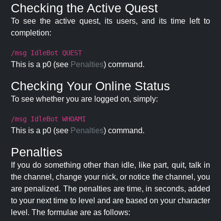
Checking the Active Quest
To see the active quest, its users, and its time left to
completion:
/msg IdleBot QUEST
This is a p0 (see
Penalties
) command.
Checking Your Online Status
To see whether you are logged on, simply:
/msg IdleBot WHOAMI
This is a p0 (see
Penalties
) command.
Penalties
If you do something other than idle, like part, quit, talk in
the channel, change your nick, or notice the channel, you
are penalized. The penalties are time, in seconds, added
to your next time to level and are based on your character
level. The formulae are as follows: