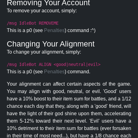
Removing Your Account
To remove your account, simply:
/msg IdleBot REMOVEME
This is a p0 (see
Penalties
) command :^)
Changing Your Alignment
To change your alignment, simply:
/msg IdleBot ALIGN <good|neutral|evil>
This is a p0 (see
Penalties
) command.
Your alignment can affect certain aspects of the game.
You may align with good, neutral, or evil. 'Good' users
have a 10% boost to their item sum for battles, and a 1/12
chance each day that they, along with a 'good' friend, will
have the light of their god shine upon them, accelerating
them 5-12% toward their next level. 'Evil' users have a
10% detriment to their item sum for battles (ever forsaken
in their time of most need...), but have a 1/8 chance each