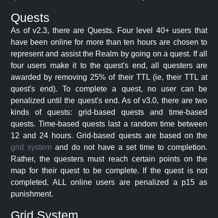
Quests
As of v2.3, there are Quests. Four level 40+ users that
have been online for more than ten hours are chosen to
represent and assist the Realm by going on a quest. If all
four users make it to the quest's end, all questers are
awarded by removing 25% of their TTL (ie, their TTL at
quest's end). To complete a quest, no user can be
penalized until the quest's end. As of v3.0, there are two
kinds of quests: grid-based quests and time-based
quests. Time-based quests last a random time between
12 and 24 hours. Grid-based quests are based on the
grid system
and do not have a set time to completion.
Rather, the questers must reach certain points on the
map for their quest to be complete. If the quest is not
completed, ALL online users are penalized a p15 as
punishment.
Grid System