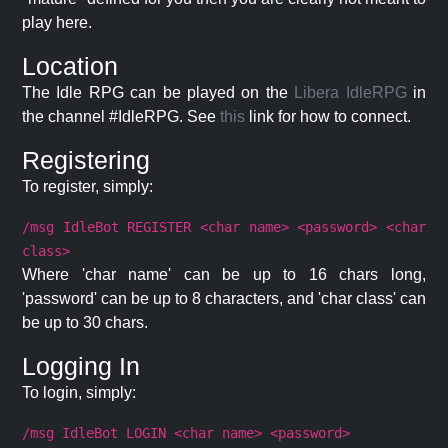
play here.
Location
The Idle RPG can be played on the
Libera IdleRPG
in
the channel #IdleRPG. See
this
link for how to connect.
Registering
To register, simply:
/msg IdleBot REGISTER <char name> <password> <char
class>
Where 'char name' can be up to 16 chars long,
'password' can be up to 8 characters, and 'char class' can
be up to 30 chars.
Logging In
To login, simply:
/msg IdleBot LOGIN <char name> <password>