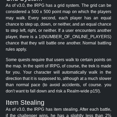
As of v3.0, the IRPG has a grid system. The grid can be
considered a 500 x 500 point map on which the players
may walk. Every second, each player has an equal
chance to step up, down, or neither, and an equal chance
to step left, right, or neither. If a user encounters another
player, there is a 1/(NUMBER_OF_ONLINE_PLAYERS)
chance that they will battle one another. Normal battling
rules apply.
Some quests require that users walk to certain points on
the map. In the spirit of IRPG, of course, the trek is made
for you. Your character will automatically walk in the
direction that it is supposed to, although at a much slower
than normal pace (to avoid accidents, of course. you
don't want to fall down and risk a Realm-wide p15!).
Item Stealing
As of v3.0, the IRPG has item stealing. After each battle,
if the challenger wins, he has a slightly less than 2%