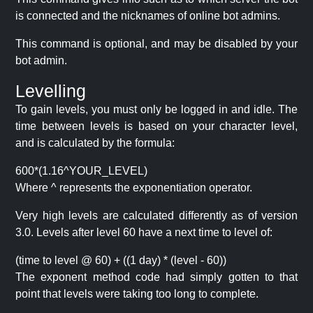
is connected and the nicknames of online bot admins.
This command is optional, and may be disabled by your
bot admin.
Levelling
To gain levels, you must only be logged in and idle. The
time between levels is based on your character level,
and is calculated by the formula:
600*(1.16^YOUR_LEVEL)
Where ^ represents the exponentiation operator.
Very high levels are calculated differently as of version
3.0. Levels after level 60 have a next time to level of:
(time to level @ 60) + ((1 day) * (level - 60))
The exponent method code had simply gotten to that
point that levels were taking too long to complete.