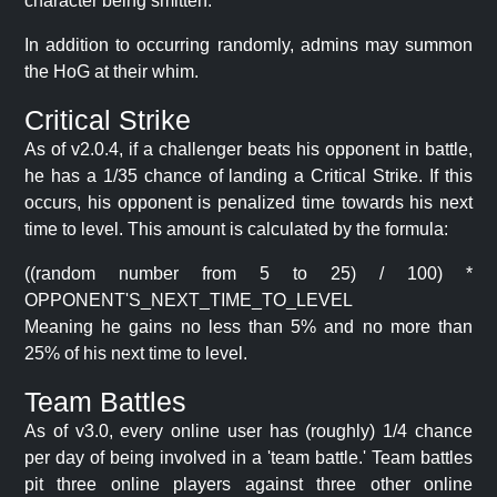
character being smitten.
In addition to occurring randomly, admins may summon
the HoG at their whim.
Critical Strike
As of v2.0.4, if a challenger beats his opponent in battle,
he has a 1/35 chance of landing a Critical Strike. If this
occurs, his opponent is penalized time towards his next
time to level. This amount is calculated by the formula:
((random number from 5 to 25) / 100) *
OPPONENT'S_NEXT_TIME_TO_LEVEL
Meaning he gains no less than 5% and no more than
25% of his next time to level.
Team Battles
As of v3.0, every online user has (roughly) 1/4 chance
per day of being involved in a 'team battle.' Team battles
pit three online players against three other online