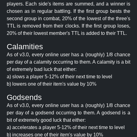
players. Each side's items are summed, and a winner is
chosen as in regular battling. If the first group bests the
second group in combat, 20% of the lowest of the three's
TTL is removed from their clocks. If the first group loses,
20% of their lowest member's TTL is added to their TTL.
Calamities
As of v3.0, every online user has a (roughly) 1/8 chance
per day of a calamity occurring to them. A calamity is a bit
of extremely bad luck that either:
a) slows a player 5-12% of their next time to level
b) lowers one of their item's value by 10%
Godsends
As of v3.0, every online user has a (roughly) 1/8 chance
per day of a godsend occurring to them. A godsend is a
bit of extremely good luck that either:
a) accelerates a player 5-12% of their next time to level
b) increases one of their item's value by 10%