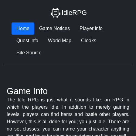
IdleRPG
Home
Game Notices
Player Info
Quest Info
World Map
Cloaks
Site Source
Game Info
The Idle RPG is just what it sounds like: an RPG in
which the players idle. In addition to merely gaining
levels, players can find items and battle other players.
However, this is all done for you; you just idle. There are
no set classes; you can name your character anything