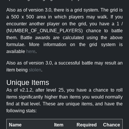
Also as of version 3.0, there is a grid system. The grid is
a 500 x 500 area in which players may walk. If you
encounter another player on the grid, you have a 1 /
(NUMBER_OF_ONLINE_PLAYERS) chance to battle
them. Battle awards are calculated using the above
formulae. More information on the grid system is
available
here
.
Also as of version 3.0, a successful battle may result an
item being
stolen
.
Unique Items
As of v2.1.2, after level 25, you have a chance to roll
items significantly higher than items you would normally
find at that level. These are unique items, and have the
following stats:
Name
Item
Required
Chance