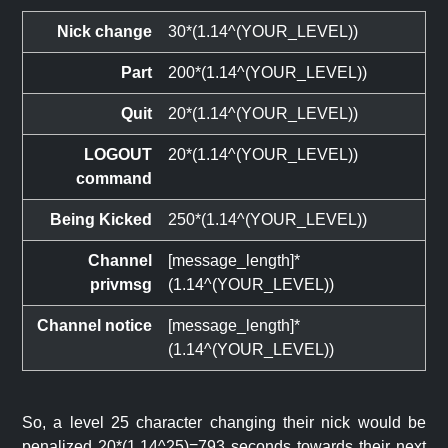
Nick change
30*(1.14^(YOUR_LEVEL))
Part
200*(1.14^(YOUR_LEVEL))
Quit
20*(1.14^(YOUR_LEVEL))
LOGOUT
20*(1.14^(YOUR_LEVEL))
command
Being Kicked
250*(1.14^(YOUR_LEVEL))
Channel
[message_length]*
privmsg
(1.14^(YOUR_LEVEL))
Channel notice
[message_length]*
(1.14^(YOUR_LEVEL))
So, a level 25 character changing their nick would be
penalized 20*(1.14^25)=793 seconds towards their next