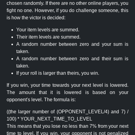
chosen randomly. If there are no other online players, you
fight no one. However, if you do challenge someone, this
is how the victor is decided:
Your item levels are summed.
Their item levels are summed.
A random number between zero and your sum is
taken.
A random number between zero and their sum is
taken.
If your roll is larger than theirs, you win.
If you win, your time towards your next level is lowered.
The amount that it is lowered is based on your
opponent's level. The formula is:
((the larger number of (OPPONENT_LEVEL/4) and 7) /
100) * YOUR_NEXT_TIME_TO_LEVEL
This means that you lose no less than 7% from your next
time to level. If you win, your opponent is not penalized