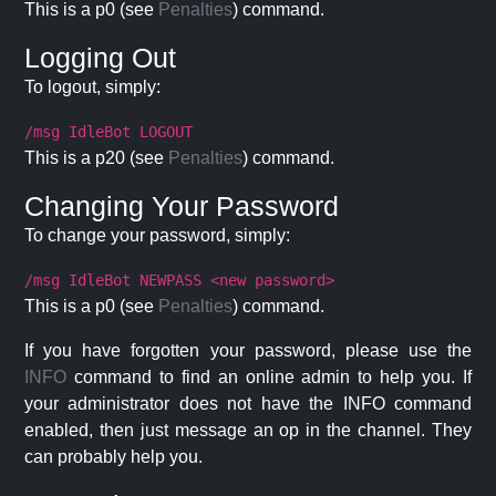
This is a p0 (see
Penalties
) command.
Logging Out
To logout, simply:
/msg IdleBot LOGOUT
This is a p20 (see
Penalties
) command.
Changing Your Password
To change your password, simply:
/msg IdleBot NEWPASS <new password>
This is a p0 (see
Penalties
) command.
If you have forgotten your password, please use the
INFO
command to find an online admin to help you. If
your administrator does not have the INFO command
enabled, then just message an op in the channel. They
can probably help you.