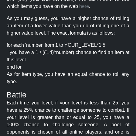
which items you have on the web
here
.
As you may guess, you have a higher chance of rolling
an item of a lower value than you do of rolling one of a
higher value level. The exact formula is as follows:
for each 'number' from 1 to YOUR_LEVEL*1.5
you have a 1 / ((1.4)^number) chance to find an item at
this level
end for
As for item type, you have an equal chance to roll any
type.
Battle
Each time you level, if your level is less than 25, you
have a 25% chance to challenge someone to combat. If
your level is greater than or equal to 25, you have a
100% chance to challenge someone. A pool of
opponents is chosen of all online players, and one is