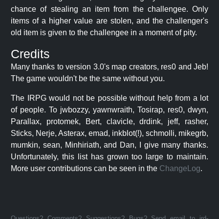
chance of stealing an item from the challengee. Only
items of a higher value are stolen, and the challenger's
old item is given to the challengee in a moment of pity.
Credits
Many thanks to version 3.0's map creators, res0 and Jeb!
The game wouldn't be the same without you.
The IRPG would not be possible without help from a lot
of people. To jwbozzy, yawnwraith, Tosirap, res0, dwyn,
Parallax, protomek, Bert, clavicle, drdink, jeff, rasher,
Sticks, Nerje, Asterax, emad, inkblot(!), schmolli, mikegrb,
mumkin, sean, Minhiriath, and Dan, I give many thanks.
Unfortunately, this list has grown too large to maintain.
More user contributions can be seen in the
ChangeLog
.
Questions? Comments? Suggestions? Bugs? Send email to jrd-