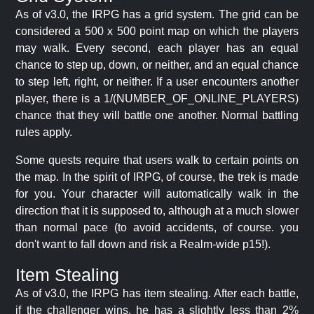
As of v3.0, the IRPG has a grid system. The grid can be
considered a 500 x 500 point map on which the players
may walk. Every second, each player has an equal
chance to step up, down, or neither, and an equal chance
to step left, right, or neither. If a user encounters another
player, there is a 1/(NUMBER_OF_ONLINE_PLAYERS)
chance that they will battle one another. Normal battling
rules apply.
Some quests require that users walk to certain points on
the map. In the spirit of IRPG, of course, the trek is made
for you. Your character will automatically walk in the
direction that it is supposed to, although at a much slower
than normal pace (to avoid accidents, of course. you
don't want to fall down and risk a Realm-wide p15!).
Item Stealing
As of v3.0, the IRPG has item stealing. After each battle,
if the challenger wins, he has a slightly less than 2%