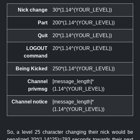
Nick change
30*(1.14^(YOUR_LEVEL))
Part
200*(1.14^(YOUR_LEVEL))
Quit
20*(1.14^(YOUR_LEVEL))
LOGOUT
20*(1.14^(YOUR_LEVEL))
command
Being Kicked
250*(1.14^(YOUR_LEVEL))
Channel
[message_length]*
privmsg
(1.14^(YOUR_LEVEL))
Channel notice
[message_length]*
(1.14^(YOUR_LEVEL))
So, a level 25 character changing their nick would be
penalized 20*(1.14^25)=793 seconds towards their next