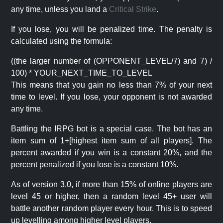
any time, unless you land a
Critical Strike
.
If you lose, you will be penalized time. The penalty is
calculated using the formula:
((the larger number of (OPPONENT_LEVEL/7) and 7) /
100) * YOUR_NEXT_TIME_TO_LEVEL
This means that you gain no less than 7% of your next
time to level. If you lose, your opponent is not awarded
any time.
Battling the IRPG bot is a special case. The bot has an
item sum of 1+[highest item sum of all players]. The
percent awarded if you win is a constant 20%, and the
percent penalized if you lose is a constant 10%.
As of version 3.0, if more than 15% of online players are
level 45 or higher, then a random level 45+ user will
battle another random player every hour. This is to speed
up levelling among higher level players.