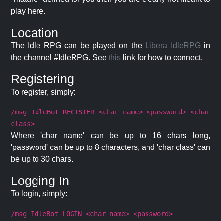
play here.
Location
The Idle RPG can be played on the
Libera IdleRPG
in
the channel #IdleRPG. See
this
link for how to connect.
Registering
To register, simply:
/msg IdleBot REGISTER <char name> <password> <char
class>
Where 'char name' can be up to 16 chars long,
'password' can be up to 8 characters, and 'char class' can
be up to 30 chars.
Logging In
To login, simply:
/msg IdleBot LOGIN <char name> <password>