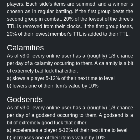
players. Each side's items are summed, and a winner is
chosen as in regular battling. If the first group bests the
second group in combat, 20% of the lowest of the three's
TTL is removed from their clocks. If the first group loses,
20% of their lowest member's TTL is added to their TTL.
Calamities
As of v3.0, every online user has a (roughly) 1/8 chance
per day of a calamity occurring to them. A calamity is a bit
of extremely bad luck that either:
a) slows a player 5-12% of their next time to level
b) lowers one of their item's value by 10%
Godsends
As of v3.0, every online user has a (roughly) 1/8 chance
per day of a godsend occurring to them. A godsend is a
bit of extremely good luck that either:
a) accelerates a player 5-12% of their next time to level
b) increases one of their item's value by 10%