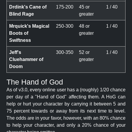
Drdink's Cane of
175-200
45 or
1 / 40
Blind Rage
greater
Mrquick's Magical
250-300
48 or
1 / 40
Boots of
greater
Swiftness
Jeff's
300-350
52 or
1 / 40
Cluehammer of
greater
Doom
The Hand of God
As of v3.0, every online user has a (roughly) 1/20 chance
per day of a "Hand of God" affecting them. A HoG can
help or hurt your character by carrying it between 5 and
75 percent towards or away from its next time to level.
The odds are in your favor, however, with an 80% chance
to help your character, and only a 20% chance of your