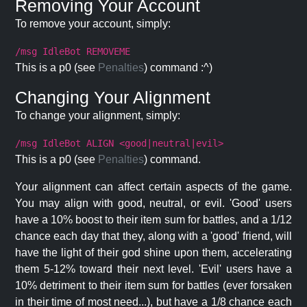
Removing Your Account
To remove your account, simply:
/msg IdleBot REMOVEME
This is a p0 (see
Penalties
) command :^)
Changing Your Alignment
To change your alignment, simply:
/msg IdleBot ALIGN <good|neutral|evil>
This is a p0 (see
Penalties
) command.
Your alignment can affect certain aspects of the game.
You may align with good, neutral, or evil. 'Good' users
have a 10% boost to their item sum for battles, and a 1/12
chance each day that they, along with a 'good' friend, will
have the light of their god shine upon them, accelerating
them 5-12% toward their next level. 'Evil' users have a
10% detriment to their item sum for battles (ever forsaken
in their time of most need...), but have a 1/8 chance each