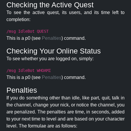
Checking the Active Quest
To see the active quest, its users, and its time left to
completion:
/msg IdleBot QUEST
This is a p0 (see
Penalties
) command.
Checking Your Online Status
To see whether you are logged on, simply:
/msg IdleBot WHOAMI
This is a p0 (see
Penalties
) command.
Penalties
If you do something other than idle, like part, quit, talk in
the channel, change your nick, or notice the channel, you
are penalized. The penalties are time, in seconds, added
to your next time to level and are based on your character
level. The formulae are as follows: