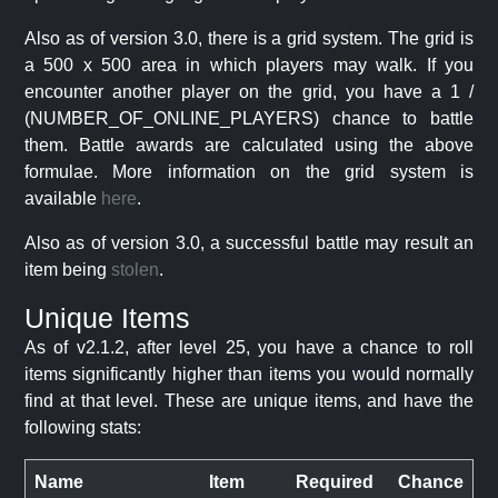
Also as of version 3.0, there is a grid system. The grid is
a 500 x 500 area in which players may walk. If you
encounter another player on the grid, you have a 1 /
(NUMBER_OF_ONLINE_PLAYERS) chance to battle
them. Battle awards are calculated using the above
formulae. More information on the grid system is
available
here
.
Also as of version 3.0, a successful battle may result an
item being
stolen
.
Unique Items
As of v2.1.2, after level 25, you have a chance to roll
items significantly higher than items you would normally
find at that level. These are unique items, and have the
following stats:
Name
Item
Required
Chance