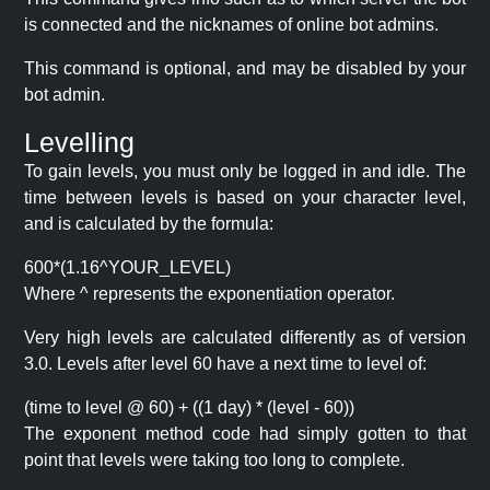
is connected and the nicknames of online bot admins.
This command is optional, and may be disabled by your
bot admin.
Levelling
To gain levels, you must only be logged in and idle. The
time between levels is based on your character level,
and is calculated by the formula:
600*(1.16^YOUR_LEVEL)
Where ^ represents the exponentiation operator.
Very high levels are calculated differently as of version
3.0. Levels after level 60 have a next time to level of:
(time to level @ 60) + ((1 day) * (level - 60))
The exponent method code had simply gotten to that
point that levels were taking too long to complete.