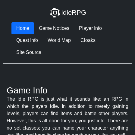
IdleRPG
Home
Game Notices
Player Info
Quest Info
World Map
Cloaks
Site Source
Game Info
The Idle RPG is just what it sounds like: an RPG in
which the players idle. In addition to merely gaining
levels, players can find items and battle other players.
However, this is all done for you; you just idle. There are
no set classes; you can name your character anything