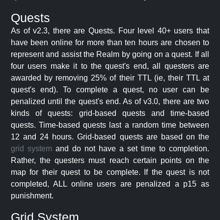
Quests
As of v2.3, there are Quests. Four level 40+ users that
have been online for more than ten hours are chosen to
represent and assist the Realm by going on a quest. If all
four users make it to the quest's end, all questers are
awarded by removing 25% of their TTL (ie, their TTL at
quest's end). To complete a quest, no user can be
penalized until the quest's end. As of v3.0, there are two
kinds of quests: grid-based quests and time-based
quests. Time-based quests last a random time between
12 and 24 hours. Grid-based quests are based on the
grid system
and do not have a set time to completion.
Rather, the questers must reach certain points on the
map for their quest to be complete. If the quest is not
completed, ALL online users are penalized a p15 as
punishment.
Grid System