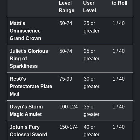
Level
User
to Roll
Range
Level
Mattt's
50-74
25 or
1 / 40
Omniscience
greater
Grand Crown
Juliet's Glorious
50-74
25 or
1 / 40
Ring of
greater
Sparkliness
Res0's
75-99
30 or
1 / 40
Protectorate Plate
greater
Mail
Dwyn's Storm
100-124
35 or
1 / 40
Magic Amulet
greater
Jotun's Fury
150-174
40 or
1 / 40
Colossal Sword
greater