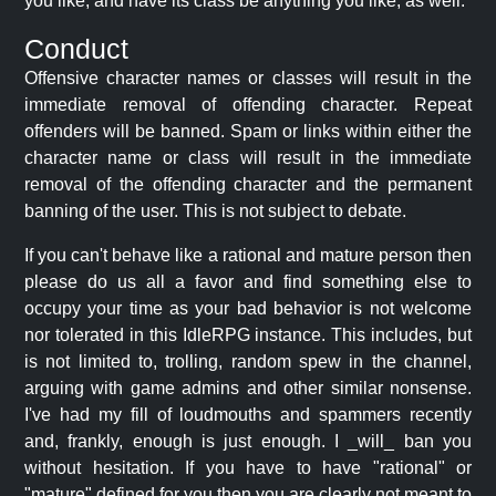
you like, and have its class be anything you like, as well.
Conduct
Offensive character names or classes will result in the
immediate removal of offending character. Repeat
offenders will be banned. Spam or links within either the
character name or class will result in the immediate
removal of the offending character and the permanent
banning of the user. This is not subject to debate.
If you can't behave like a rational and mature person then
please do us all a favor and find something else to
occupy your time as your bad behavior is not welcome
nor tolerated in this IdleRPG instance. This includes, but
is not limited to, trolling, random spew in the channel,
arguing with game admins and other similar nonsense.
I've had my fill of loudmouths and spammers recently
and, frankly, enough is just enough. I _will_ ban you
without hesitation. If you have to have "rational" or
"mature" defined for you then you are clearly not meant to