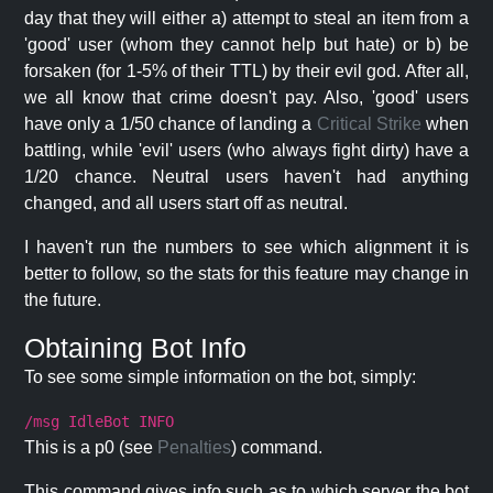
day that they will either a) attempt to steal an item from a
'good' user (whom they cannot help but hate) or b) be
forsaken (for 1-5% of their TTL) by their evil god. After all,
we all know that crime doesn't pay. Also, 'good' users
have only a 1/50 chance of landing a
Critical Strike
when
battling, while 'evil' users (who always fight dirty) have a
1/20 chance. Neutral users haven't had anything
changed, and all users start off as neutral.
I haven't run the numbers to see which alignment it is
better to follow, so the stats for this feature may change in
the future.
Obtaining Bot Info
To see some simple information on the bot, simply:
/msg IdleBot INFO
This is a p0 (see
Penalties
) command.
This command gives info such as to which server the bot