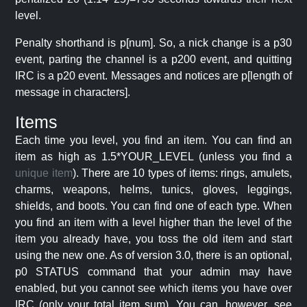
level.
Penalty shorthand is p[num]. So, a nick change is a p30
event, parting the channel is a p200 event, and quitting
IRC is a p20 event. Messages and notices are p[length of
message in characters].
Items
Each time you level, you find an item. You can find an
item as high as 1.5*YOUR_LEVEL (unless you find a
unique item
). There are 10 types of items: rings, amulets,
charms, weapons, helms, tunics, gloves, leggings,
shields, and boots. You can find one of each type. When
you find an item with a level higher than the level of the
item you already have, you toss the old item and start
using the new one. As of version 3.0, there is an optional,
p0 STATUS command that your admin may have
enabled, but you cannot see which items you have over
IRC (only your total item sum). You can, however, see