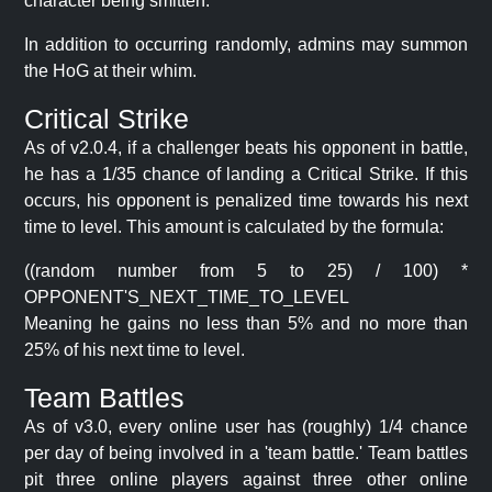
character being smitten.
In addition to occurring randomly, admins may summon
the HoG at their whim.
Critical Strike
As of v2.0.4, if a challenger beats his opponent in battle,
he has a 1/35 chance of landing a Critical Strike. If this
occurs, his opponent is penalized time towards his next
time to level. This amount is calculated by the formula:
((random number from 5 to 25) / 100) *
OPPONENT'S_NEXT_TIME_TO_LEVEL
Meaning he gains no less than 5% and no more than
25% of his next time to level.
Team Battles
As of v3.0, every online user has (roughly) 1/4 chance
per day of being involved in a 'team battle.' Team battles
pit three online players against three other online