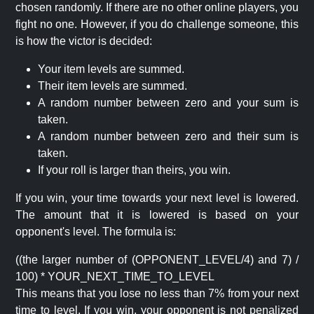
chosen randomly. If there are no other online players, you
fight no one. However, if you do challenge someone, this
is how the victor is decided:
Your item levels are summed.
Their item levels are summed.
A random number between zero and your sum is
taken.
A random number between zero and their sum is
taken.
If your roll is larger than theirs, you win.
If you win, your time towards your next level is lowered.
The amount that it is lowered is based on your
opponent's level. The formula is:
((the larger number of (OPPONENT_LEVEL/4) and 7) /
100) * YOUR_NEXT_TIME_TO_LEVEL
This means that you lose no less than 7% from your next
time to level. If you win, your opponent is not penalized