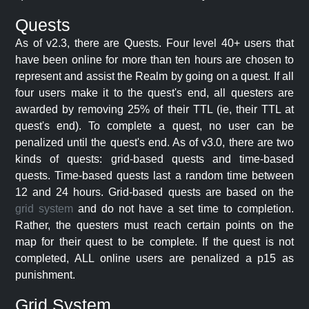
Quests
As of v2.3, there are Quests. Four level 40+ users that
have been online for more than ten hours are chosen to
represent and assist the Realm by going on a quest. If all
four users make it to the quest's end, all questers are
awarded by removing 25% of their TTL (ie, their TTL at
quest's end). To complete a quest, no user can be
penalized until the quest's end. As of v3.0, there are two
kinds of quests: grid-based quests and time-based
quests. Time-based quests last a random time between
12 and 24 hours. Grid-based quests are based on the
grid system
and do not have a set time to completion.
Rather, the questers must reach certain points on the
map for their quest to be complete. If the quest is not
completed, ALL online users are penalized a p15 as
punishment.
Grid System