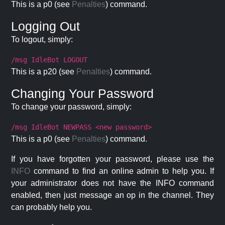
This is a p0 (see
Penalties
) command.
Logging Out
To logout, simply:
/msg IdleBot LOGOUT
This is a p20 (see
Penalties
) command.
Changing Your Password
To change your password, simply:
/msg IdleBot NEWPASS <new password>
This is a p0 (see
Penalties
) command.
If you have forgotten your password, please use the
INFO
command to find an online admin to help you. If
your administrator does not have the INFO command
enabled, then just message an op in the channel. They
can probably help you.