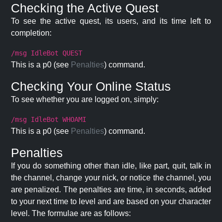
Checking the Active Quest
To see the active quest, its users, and its time left to
completion:
/msg IdleBot QUEST
This is a p0 (see
Penalties
) command.
Checking Your Online Status
To see whether you are logged on, simply:
/msg IdleBot WHOAMI
This is a p0 (see
Penalties
) command.
Penalties
If you do something other than idle, like part, quit, talk in
the channel, change your nick, or notice the channel, you
are penalized. The penalties are time, in seconds, added
to your next time to level and are based on your character
level. The formulae are as follows: