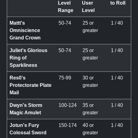
Level
User
to Roll
Range
Level
Mattt's
50-74
25 or
1 / 40
Omniscience
greater
Grand Crown
Juliet's Glorious
50-74
25 or
1 / 40
Ring of
greater
Sparkliness
Res0's
75-99
30 or
1 / 40
Protectorate Plate
greater
Mail
Dwyn's Storm
100-124
35 or
1 / 40
Magic Amulet
greater
Jotun's Fury
150-174
40 or
1 / 40
Colossal Sword
greater