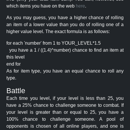
which items you have on the web
here
.
As you may guess, you have a higher chance of rolling
an item of a lower value than you do of rolling one of a
higher value level. The exact formula is as follows:
for each 'number' from 1 to YOUR_LEVEL*1.5
you have a 1 / ((1.4)^number) chance to find an item at
this level
end for
As for item type, you have an equal chance to roll any
type.
Battle
Each time you level, if your level is less than 25, you
have a 25% chance to challenge someone to combat. If
your level is greater than or equal to 25, you have a
100% chance to challenge someone. A pool of
opponents is chosen of all online players, and one is