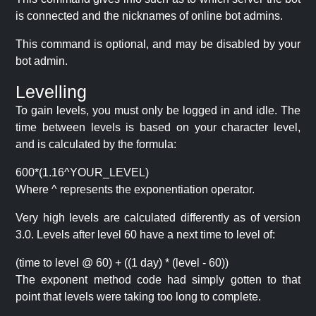
is connected and the nicknames of online bot admins.
This command is optional, and may be disabled by your
bot admin.
Levelling
To gain levels, you must only be logged in and idle. The
time between levels is based on your character level,
and is calculated by the formula:
600*(1.16^YOUR_LEVEL)
Where ^ represents the exponentiation operator.
Very high levels are calculated differently as of version
3.0. Levels after level 60 have a next time to level of:
(time to level @ 60) + ((1 day) * (level - 60))
The exponent method code had simply gotten to that
point that levels were taking too long to complete.