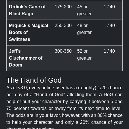
Drdink's Cane of
175-200
45 or
1 / 40
Blind Rage
greater
Mrquick's Magical
250-300
48 or
1 / 40
Boots of
greater
Swiftness
Jeff's
300-350
52 or
1 / 40
Cluehammer of
greater
Doom
The Hand of God
As of v3.0, every online user has a (roughly) 1/20 chance
per day of a "Hand of God" affecting them. A HoG can
help or hurt your character by carrying it between 5 and
75 percent towards or away from its next time to level.
The odds are in your favor, however, with an 80% chance
to help your character, and only a 20% chance of your