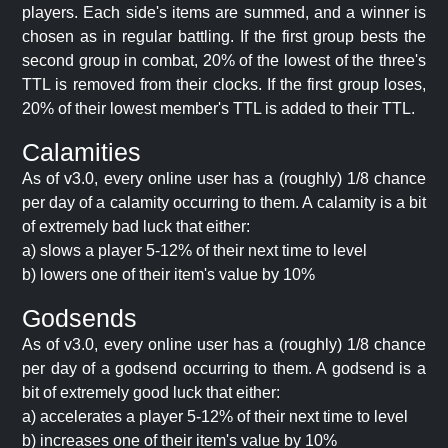
players. Each side's items are summed, and a winner is
chosen as in regular battling. If the first group bests the
second group in combat, 20% of the lowest of the three's
TTL is removed from their clocks. If the first group loses,
20% of their lowest member's TTL is added to their TTL.
Calamities
As of v3.0, every online user has a (roughly) 1/8 chance
per day of a calamity occurring to them. A calamity is a bit
of extremely bad luck that either:
a) slows a player 5-12% of their next time to level
b) lowers one of their item's value by 10%
Godsends
As of v3.0, every online user has a (roughly) 1/8 chance
per day of a godsend occurring to them. A godsend is a
bit of extremely good luck that either:
a) accelerates a player 5-12% of their next time to level
b) increases one of their item's value by 10%