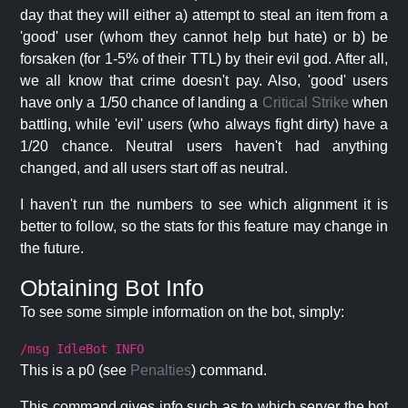
day that they will either a) attempt to steal an item from a
'good' user (whom they cannot help but hate) or b) be
forsaken (for 1-5% of their TTL) by their evil god. After all,
we all know that crime doesn't pay. Also, 'good' users
have only a 1/50 chance of landing a
Critical Strike
when
battling, while 'evil' users (who always fight dirty) have a
1/20 chance. Neutral users haven't had anything
changed, and all users start off as neutral.
I haven't run the numbers to see which alignment it is
better to follow, so the stats for this feature may change in
the future.
Obtaining Bot Info
To see some simple information on the bot, simply:
/msg IdleBot INFO
This is a p0 (see
Penalties
) command.
This command gives info such as to which server the bot