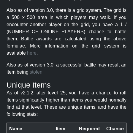
Also as of version 3.0, there is a grid system. The grid is
a 500 x 500 area in which players may walk. If you
encounter another player on the grid, you have a 1 /
(NUMBER_OF_ONLINE_PLAYERS) chance to battle
them. Battle awards are calculated using the above
formulae. More information on the grid system is
available
here
.
Also as of version 3.0, a successful battle may result an
item being
stolen
.
Unique Items
As of v2.1.2, after level 25, you have a chance to roll
items significantly higher than items you would normally
find at that level. These are unique items, and have the
following stats:
Name
Item
Required
Chance