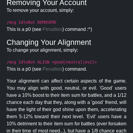
Removing Your Account
To remove your account, simply:
/msg IdleBot REMOVEME
This is a p0 (see
Penalties
) command :^)
Changing Your Alignment
To change your alignment, simply:
/msg IdleBot ALIGN <good|neutral|evil>
This is a p0 (see
Penalties
) command.
Your alignment can affect certain aspects of the game.
You may align with good, neutral, or evil. 'Good' users
have a 10% boost to their item sum for battles, and a 1/12
chance each day that they, along with a 'good' friend, will
have the light of their god shine upon them, accelerating
them 5-12% toward their next level. 'Evil' users have a
10% detriment to their item sum for battles (ever forsaken
in their time of most need...), but have a 1/8 chance each