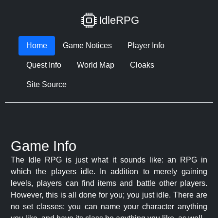
IdleRPG
Home
Game Notices
Player Info
Quest Info
World Map
Cloaks
Site Source
Game Info
The Idle RPG is just what it sounds like: an RPG in
which the players idle. In addition to merely gaining
levels, players can find items and battle other players.
However, this is all done for you; you just idle. There are
no set classes; you can name your character anything