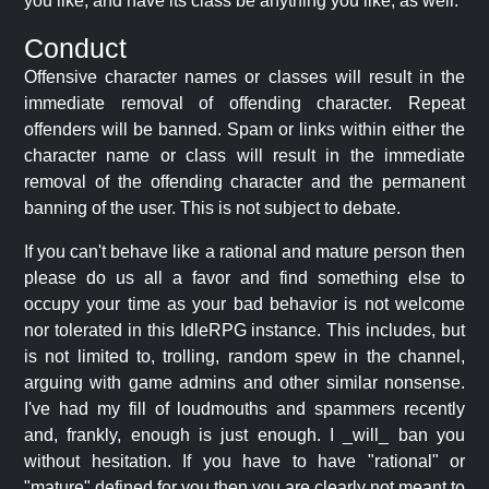
you like, and have its class be anything you like, as well.
Conduct
Offensive character names or classes will result in the
immediate removal of offending character. Repeat
offenders will be banned. Spam or links within either the
character name or class will result in the immediate
removal of the offending character and the permanent
banning of the user. This is not subject to debate.
If you can't behave like a rational and mature person then
please do us all a favor and find something else to
occupy your time as your bad behavior is not welcome
nor tolerated in this IdleRPG instance. This includes, but
is not limited to, trolling, random spew in the channel,
arguing with game admins and other similar nonsense.
I've had my fill of loudmouths and spammers recently
and, frankly, enough is just enough. I _will_ ban you
without hesitation. If you have to have "rational" or
"mature" defined for you then you are clearly not meant to