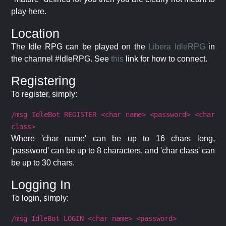
play here.
Location
The Idle RPG can be played on the
Libera IdleRPG
in
the channel #IdleRPG. See
this
link for how to connect.
Registering
To register, simply:
/msg IdleBot REGISTER <char name> <password> <char
class>
Where 'char name' can be up to 16 chars long,
'password' can be up to 8 characters, and 'char class' can
be up to 30 chars.
Logging In
To login, simply:
/msg IdleBot LOGIN <char name> <password>