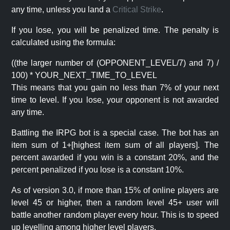
any time, unless you land a
Critical Strike
.
If you lose, you will be penalized time. The penalty is
calculated using the formula:
((the larger number of (OPPONENT_LEVEL/7) and 7) /
100) * YOUR_NEXT_TIME_TO_LEVEL
This means that you gain no less than 7% of your next
time to level. If you lose, your opponent is not awarded
any time.
Battling the IRPG bot is a special case. The bot has an
item sum of 1+[highest item sum of all players]. The
percent awarded if you win is a constant 20%, and the
percent penalized if you lose is a constant 10%.
As of version 3.0, if more than 15% of online players are
level 45 or higher, then a random level 45+ user will
battle another random player every hour. This is to speed
up levelling among higher level players.