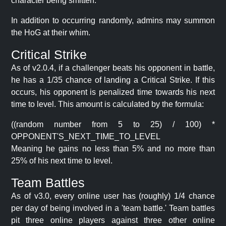
character being smitten.
In addition to occurring randomly, admins may summon
the HoG at their whim.
Critical Strike
As of v2.0.4, if a challenger beats his opponent in battle,
he has a 1/35 chance of landing a Critical Strike. If this
occurs, his opponent is penalized time towards his next
time to level. This amount is calculated by the formula:
((random number from 5 to 25) / 100) *
OPPONENT'S_NEXT_TIME_TO_LEVEL
Meaning he gains no less than 5% and no more than
25% of his next time to level.
Team Battles
As of v3.0, every online user has (roughly) 1/4 chance
per day of being involved in a 'team battle.' Team battles
pit three online players against three other online