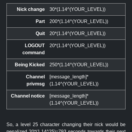
Nick change
30*(1.14^(YOUR_LEVEL))
Part
200*(1.14^(YOUR_LEVEL))
Quit
20*(1.14^(YOUR_LEVEL))
LOGOUT
20*(1.14^(YOUR_LEVEL))
command
Being Kicked
250*(1.14^(YOUR_LEVEL))
Channel
[message_length]*
privmsg
(1.14^(YOUR_LEVEL))
Channel notice
[message_length]*
(1.14^(YOUR_LEVEL))
So, a level 25 character changing their nick would be
penalized 20*(1.14^25)=793 seconds towards their next