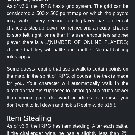
As of v3.0, the IRPG has a grid system. The grid can be
considered a 500 x 500 point map on which the players
may walk. Every second, each player has an equal
chance to step up, down, or neither, and an equal chance
to step left, right, or neither. If a user encounters another
player, there is a 1/(NUMBER_OF_ONLINE_PLAYERS)
chance that they will battle one another. Normal battling
rules apply.
Some quests require that users walk to certain points on
the map. In the spirit of IRPG, of course, the trek is made
for you. Your character will automatically walk in the
direction that it is supposed to, although at a much slower
than normal pace (to avoid accidents, of course. you
don't want to fall down and risk a Realm-wide p15!).
Item Stealing
As of v3.0, the IRPG has item stealing. After each battle,
if the challenger wins, he has a slightly less than 2%