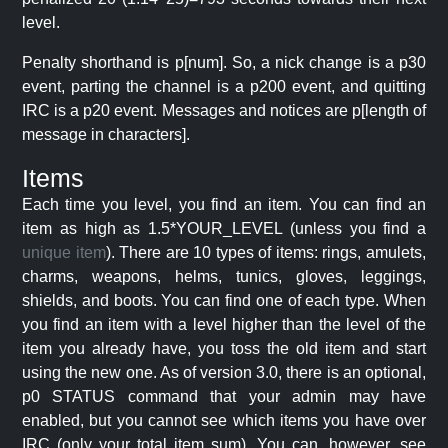
level.
Penalty shorthand is p[num]. So, a nick change is a p30
event, parting the channel is a p200 event, and quitting
IRC is a p20 event. Messages and notices are p[length of
message in characters].
Items
Each time you level, you find an item. You can find an
item as high as 1.5*YOUR_LEVEL (unless you find a
unique item
). There are 10 types of items: rings, amulets,
charms, weapons, helms, tunics, gloves, leggings,
shields, and boots. You can find one of each type. When
you find an item with a level higher than the level of the
item you already have, you toss the old item and start
using the new one. As of version 3.0, there is an optional,
p0 STATUS command that your admin may have
enabled, but you cannot see which items you have over
IRC (only your total item sum). You can, however, see