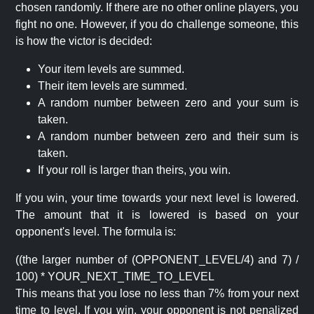
chosen randomly. If there are no other online players, you
fight no one. However, if you do challenge someone, this
is how the victor is decided:
Your item levels are summed.
Their item levels are summed.
A random number between zero and your sum is
taken.
A random number between zero and their sum is
taken.
If your roll is larger than theirs, you win.
If you win, your time towards your next level is lowered.
The amount that it is lowered is based on your
opponent's level. The formula is:
((the larger number of (OPPONENT_LEVEL/4) and 7) /
100) * YOUR_NEXT_TIME_TO_LEVEL
This means that you lose no less than 7% from your next
time to level. If you win, your opponent is not penalized