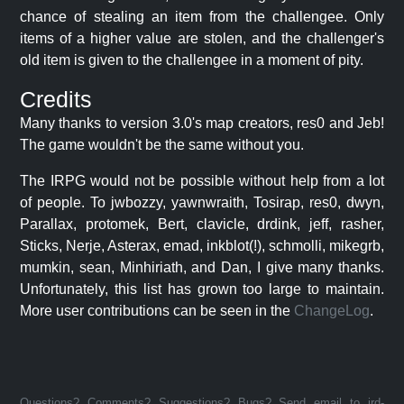
chance of stealing an item from the challengee. Only
items of a higher value are stolen, and the challenger's
old item is given to the challengee in a moment of pity.
Credits
Many thanks to version 3.0's map creators, res0 and Jeb!
The game wouldn't be the same without you.
The IRPG would not be possible without help from a lot
of people. To jwbozzy, yawnwraith, Tosirap, res0, dwyn,
Parallax, protomek, Bert, clavicle, drdink, jeff, rasher,
Sticks, Nerje, Asterax, emad, inkblot(!), schmolli, mikegrb,
mumkin, sean, Minhiriath, and Dan, I give many thanks.
Unfortunately, this list has grown too large to maintain.
More user contributions can be seen in the
ChangeLog
.
Questions? Comments? Suggestions? Bugs? Send email to jrd-