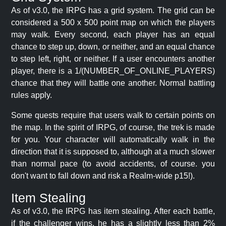
As of v3.0, the IRPG has a grid system. The grid can be
considered a 500 x 500 point map on which the players
may walk. Every second, each player has an equal
chance to step up, down, or neither, and an equal chance
to step left, right, or neither. If a user encounters another
player, there is a 1/(NUMBER_OF_ONLINE_PLAYERS)
chance that they will battle one another. Normal battling
rules apply.
Some quests require that users walk to certain points on
the map. In the spirit of IRPG, of course, the trek is made
for you. Your character will automatically walk in the
direction that it is supposed to, although at a much slower
than normal pace (to avoid accidents, of course. you
don't want to fall down and risk a Realm-wide p15!).
Item Stealing
As of v3.0, the IRPG has item stealing. After each battle,
if the challenger wins, he has a slightly less than 2%