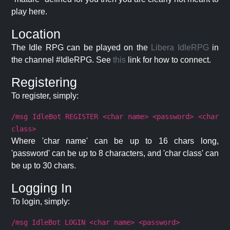
play here.
Location
The Idle RPG can be played on the
Libera IdleRPG
in
the channel #IdleRPG. See
this
link for how to connect.
Registering
To register, simply:
/msg IdleBot REGISTER <char name> <password> <char
class>
Where 'char name' can be up to 16 chars long,
'password' can be up to 8 characters, and 'char class' can
be up to 30 chars.
Logging In
To login, simply:
/msg IdleBot LOGIN <char name> <password>