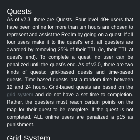
Quests
As of v2.3, there are Quests. Four level 40+ users that
have been online for more than ten hours are chosen to
represent and assist the Realm by going on a quest. If all
four users make it to the quest's end, all questers are
awarded by removing 25% of their TTL (ie, their TTL at
quest's end). To complete a quest, no user can be
penalized until the quest's end. As of v3.0, there are two
kinds of quests: grid-based quests and time-based
quests. Time-based quests last a random time between
12 and 24 hours. Grid-based quests are based on the
grid system
and do not have a set time to completion.
Rather, the questers must reach certain points on the
map for their quest to be complete. If the quest is not
completed, ALL online users are penalized a p15 as
punishment.
Grid System