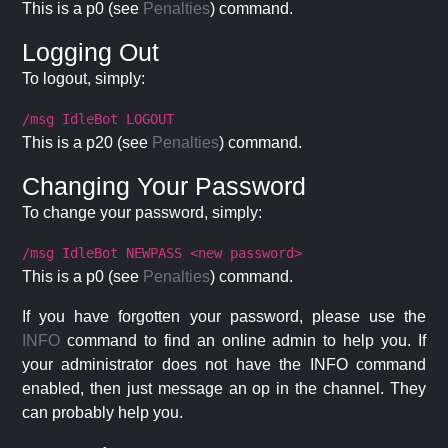
This is a p0 (see
Penalties
) command.
Logging Out
To logout, simply:
/msg IdleBot LOGOUT
This is a p20 (see
Penalties
) command.
Changing Your Password
To change your password, simply:
/msg IdleBot NEWPASS <new password>
This is a p0 (see
Penalties
) command.
If you have forgotten your password, please use the
INFO
command to find an online admin to help you. If
your administrator does not have the INFO command
enabled, then just message an op in the channel. They
can probably help you.