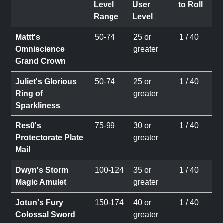
Level
User
to Roll
Range
Level
Mattt's
50-74
25 or
1 / 40
Omniscience
greater
Grand Crown
Juliet's Glorious
50-74
25 or
1 / 40
Ring of
greater
Sparkliness
Res0's
75-99
30 or
1 / 40
Protectorate Plate
greater
Mail
Dwyn's Storm
100-124
35 or
1 / 40
Magic Amulet
greater
Jotun's Fury
150-174
40 or
1 / 40
Colossal Sword
greater