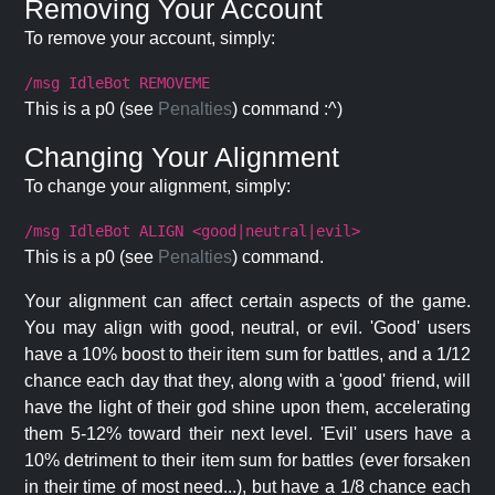
Removing Your Account
To remove your account, simply:
/msg IdleBot REMOVEME
This is a p0 (see
Penalties
) command :^)
Changing Your Alignment
To change your alignment, simply:
/msg IdleBot ALIGN <good|neutral|evil>
This is a p0 (see
Penalties
) command.
Your alignment can affect certain aspects of the game.
You may align with good, neutral, or evil. 'Good' users
have a 10% boost to their item sum for battles, and a 1/12
chance each day that they, along with a 'good' friend, will
have the light of their god shine upon them, accelerating
them 5-12% toward their next level. 'Evil' users have a
10% detriment to their item sum for battles (ever forsaken
in their time of most need...), but have a 1/8 chance each