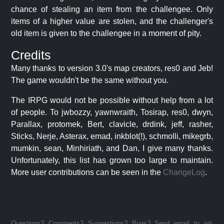
chance of stealing an item from the challengee. Only
items of a higher value are stolen, and the challenger's
old item is given to the challengee in a moment of pity.
Credits
Many thanks to version 3.0's map creators, res0 and Jeb!
The game wouldn't be the same without you.
The IRPG would not be possible without help from a lot
of people. To jwbozzy, yawnwraith, Tosirap, res0, dwyn,
Parallax, protomek, Bert, clavicle, drdink, jeff, rasher,
Sticks, Nerje, Asterax, emad, inkblot(!), schmolli, mikegrb,
mumkin, sean, Minhiriath, and Dan, I give many thanks.
Unfortunately, this list has grown too large to maintain.
More user contributions can be seen in the
ChangeLog
.
Questions? Comments? Suggestions? Bugs? Send email to jrd-