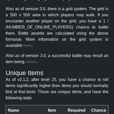
Also as of version 3.0, there is a grid system. The grid is
a 500 x 500 area in which players may walk. If you
encounter another player on the grid, you have a 1 /
(NUMBER_OF_ONLINE_PLAYERS) chance to battle
them. Battle awards are calculated using the above
formulae. More information on the grid system is
available
here
.
Also as of version 3.0, a successful battle may result an
item being
stolen
.
Unique Items
As of v2.1.2, after level 25, you have a chance to roll
items significantly higher than items you would normally
find at that level. These are unique items, and have the
following stats:
Name
Item
Required
Chance