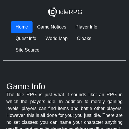
IdleRPG
Home
Game Notices
Player Info
Quest Info
World Map
Cloaks
Site Source
Game Info
The Idle RPG is just what it sounds like: an RPG in
which the players idle. In addition to merely gaining
levels, players can find items and battle other players.
However, this is all done for you; you just idle. There are
no set classes; you can name your character anything