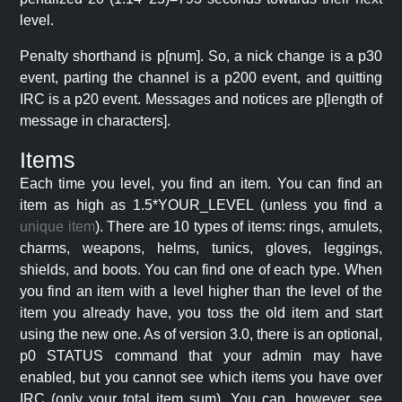
level.
Penalty shorthand is p[num]. So, a nick change is a p30
event, parting the channel is a p200 event, and quitting
IRC is a p20 event. Messages and notices are p[length of
message in characters].
Items
Each time you level, you find an item. You can find an
item as high as 1.5*YOUR_LEVEL (unless you find a
unique item
). There are 10 types of items: rings, amulets,
charms, weapons, helms, tunics, gloves, leggings,
shields, and boots. You can find one of each type. When
you find an item with a level higher than the level of the
item you already have, you toss the old item and start
using the new one. As of version 3.0, there is an optional,
p0 STATUS command that your admin may have
enabled, but you cannot see which items you have over
IRC (only your total item sum). You can, however, see