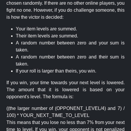
chosen randomly. If there are no other online players, you
fight no one. However, if you do challenge someone, this
is how the victor is decided:
Your item levels are summed.
Their item levels are summed.
A random number between zero and your sum is
taken.
A random number between zero and their sum is
taken.
If your roll is larger than theirs, you win.
If you win, your time towards your next level is lowered.
The amount that it is lowered is based on your
opponent's level. The formula is:
((the larger number of (OPPONENT_LEVEL/4) and 7) /
100) * YOUR_NEXT_TIME_TO_LEVEL
This means that you lose no less than 7% from your next
time to level. If you win, your opponent is not penalized