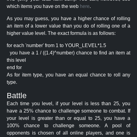
which items you have on the web
here
.
As you may guess, you have a higher chance of rolling
an item of a lower value than you do of rolling one of a
higher value level. The exact formula is as follows:
for each 'number' from 1 to YOUR_LEVEL*1.5
you have a 1 / ((1.4)^number) chance to find an item at
this level
end for
As for item type, you have an equal chance to roll any
type.
Battle
Each time you level, if your level is less than 25, you
have a 25% chance to challenge someone to combat. If
your level is greater than or equal to 25, you have a
100% chance to challenge someone. A pool of
opponents is chosen of all online players, and one is