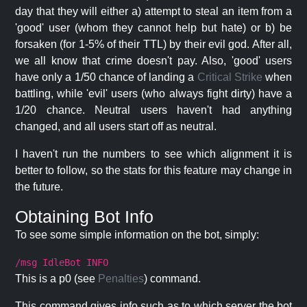
day that they will either a) attempt to steal an item from a
'good' user (whom they cannot help but hate) or b) be
forsaken (for 1-5% of their TTL) by their evil god. After all,
we all know that crime doesn't pay. Also, 'good' users
have only a 1/50 chance of landing a
Critical Strike
when
battling, while 'evil' users (who always fight dirty) have a
1/20 chance. Neutral users haven't had anything
changed, and all users start off as neutral.
I haven't run the numbers to see which alignment it is
better to follow, so the stats for this feature may change in
the future.
Obtaining Bot Info
To see some simple information on the bot, simply:
/msg IdleBot INFO
This is a p0 (see
Penalties
) command.
This command gives info such as to which server the bot