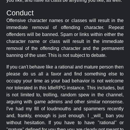
you like, and have its class be anything you like, as well.
Conduct
Offensive character names or classes will result in the
immediate removal of offending character. Repeat
offenders will be banned. Spam or links within either the
character name or class will result in the immediate
removal of the offending character and the permanent
banning of the user. This is not subject to debate.
If you can't behave like a rational and mature person then
please do us all a favor and find something else to
occupy your time as your bad behavior is not welcome
nor tolerated in this IdleRPG instance. This includes, but
is not limited to, trolling, random spew in the channel,
arguing with game admins and other similar nonsense.
I've had my fill of loudmouths and spammers recently
and, frankly, enough is just enough. I _will_ ban you
without hesitation. If you have to have "rational" or
"mature" defined for you then you are clearly not meant to