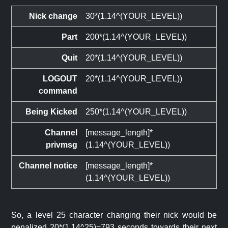
Nick change
30*(1.14^(YOUR_LEVEL))
Part
200*(1.14^(YOUR_LEVEL))
Quit
20*(1.14^(YOUR_LEVEL))
LOGOUT
20*(1.14^(YOUR_LEVEL))
command
Being Kicked
250*(1.14^(YOUR_LEVEL))
Channel
[message_length]*
privmsg
(1.14^(YOUR_LEVEL))
Channel notice
[message_length]*
(1.14^(YOUR_LEVEL))
So, a level 25 character changing their nick would be
penalized 20*(1.14^25)=793 seconds towards their next