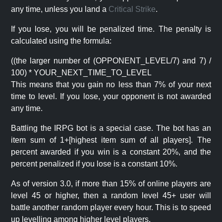
any time, unless you land a
Critical Strike
.
If you lose, you will be penalized time. The penalty is
calculated using the formula:
((the larger number of (OPPONENT_LEVEL/7) and 7) /
100) * YOUR_NEXT_TIME_TO_LEVEL
This means that you gain no less than 7% of your next
time to level. If you lose, your opponent is not awarded
any time.
Battling the IRPG bot is a special case. The bot has an
item sum of 1+[highest item sum of all players]. The
percent awarded if you win is a constant 20%, and the
percent penalized if you lose is a constant 10%.
As of version 3.0, if more than 15% of online players are
level 45 or higher, then a random level 45+ user will
battle another random player every hour. This is to speed
up levelling among higher level players.