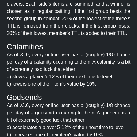
players. Each side's items are summed, and a winner is
chosen as in regular battling. If the first group bests the
second group in combat, 20% of the lowest of the three's
TTL is removed from their clocks. If the first group loses,
20% of their lowest member's TTL is added to their TTL.
Calamities
As of v3.0, every online user has a (roughly) 1/8 chance
per day of a calamity occurring to them. A calamity is a bit
of extremely bad luck that either:
a) slows a player 5-12% of their next time to level
b) lowers one of their item's value by 10%
Godsends
As of v3.0, every online user has a (roughly) 1/8 chance
per day of a godsend occurring to them. A godsend is a
bit of extremely good luck that either:
a) accelerates a player 5-12% of their next time to level
b) increases one of their item's value by 10%