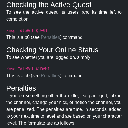
Checking the Active Quest
To see the active quest, its users, and its time left to
completion:
/msg IdleBot QUEST
This is a p0 (see
Penalties
) command.
Checking Your Online Status
To see whether you are logged on, simply:
/msg IdleBot WHOAMI
This is a p0 (see
Penalties
) command.
Penalties
If you do something other than idle, like part, quit, talk in
the channel, change your nick, or notice the channel, you
are penalized. The penalties are time, in seconds, added
to your next time to level and are based on your character
level. The formulae are as follows: