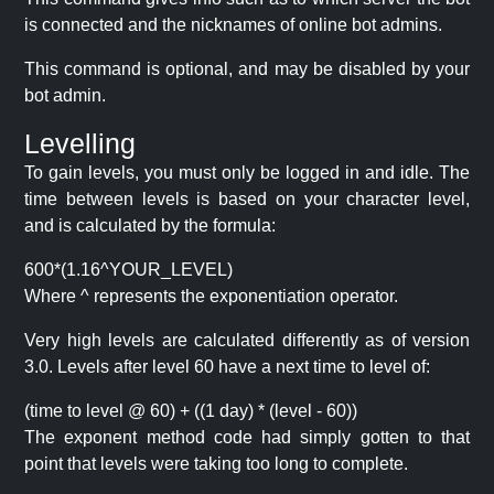
is connected and the nicknames of online bot admins.
This command is optional, and may be disabled by your
bot admin.
Levelling
To gain levels, you must only be logged in and idle. The
time between levels is based on your character level,
and is calculated by the formula:
600*(1.16^YOUR_LEVEL)
Where ^ represents the exponentiation operator.
Very high levels are calculated differently as of version
3.0. Levels after level 60 have a next time to level of:
(time to level @ 60) + ((1 day) * (level - 60))
The exponent method code had simply gotten to that
point that levels were taking too long to complete.