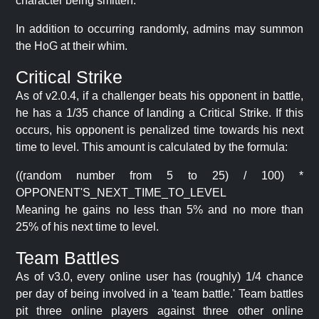
character being smitten.
In addition to occurring randomly, admins may summon
the HoG at their whim.
Critical Strike
As of v2.0.4, if a challenger beats his opponent in battle,
he has a 1/35 chance of landing a Critical Strike. If this
occurs, his opponent is penalized time towards his next
time to level. This amount is calculated by the formula:
((random number from 5 to 25) / 100) *
OPPONENT'S_NEXT_TIME_TO_LEVEL
Meaning he gains no less than 5% and no more than
25% of his next time to level.
Team Battles
As of v3.0, every online user has (roughly) 1/4 chance
per day of being involved in a 'team battle.' Team battles
pit three online players against three other online