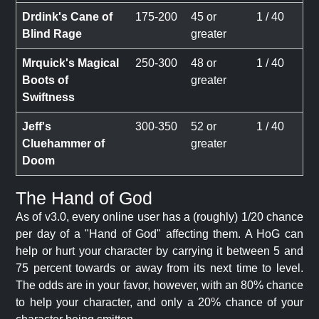
Drdink's Cane of
175-200
45 or
1 / 40
Blind Rage
greater
Mrquick's Magical
250-300
48 or
1 / 40
Boots of
greater
Swiftness
Jeff's
300-350
52 or
1 / 40
Cluehammer of
greater
Doom
The Hand of God
As of v3.0, every online user has a (roughly) 1/20 chance
per day of a "Hand of God" affecting them. A HoG can
help or hurt your character by carrying it between 5 and
75 percent towards or away from its next time to level.
The odds are in your favor, however, with an 80% chance
to help your character, and only a 20% chance of your