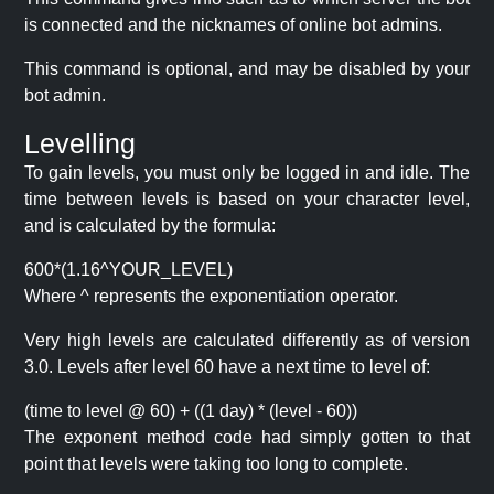
is connected and the nicknames of online bot admins.
This command is optional, and may be disabled by your
bot admin.
Levelling
To gain levels, you must only be logged in and idle. The
time between levels is based on your character level,
and is calculated by the formula:
600*(1.16^YOUR_LEVEL)
Where ^ represents the exponentiation operator.
Very high levels are calculated differently as of version
3.0. Levels after level 60 have a next time to level of:
(time to level @ 60) + ((1 day) * (level - 60))
The exponent method code had simply gotten to that
point that levels were taking too long to complete.