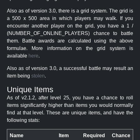
Also as of version 3.0, there is a grid system. The grid is
a 500 x 500 area in which players may walk. If you
encounter another player on the grid, you have a 1 /
(NUMBER_OF_ONLINE_PLAYERS) chance to battle
them. Battle awards are calculated using the above
formulae. More information on the grid system is
available
here
.
Also as of version 3.0, a successful battle may result an
item being
stolen
.
Unique Items
As of v2.1.2, after level 25, you have a chance to roll
items significantly higher than items you would normally
find at that level. These are unique items, and have the
following stats:
Name
Item
Required
Chance