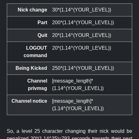
Nick change
30*(1.14^(YOUR_LEVEL))
Part
200*(1.14^(YOUR_LEVEL))
Quit
20*(1.14^(YOUR_LEVEL))
LOGOUT
20*(1.14^(YOUR_LEVEL))
command
Being Kicked
250*(1.14^(YOUR_LEVEL))
Channel
[message_length]*
privmsg
(1.14^(YOUR_LEVEL))
Channel notice
[message_length]*
(1.14^(YOUR_LEVEL))
So, a level 25 character changing their nick would be
penalized 20*(1.14^25)=793 seconds towards their next