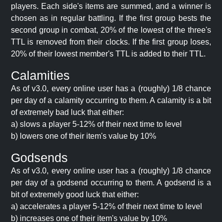
players. Each side's items are summed, and a winner is
chosen as in regular battling. If the first group bests the
second group in combat, 20% of the lowest of the three's
TTL is removed from their clocks. If the first group loses,
20% of their lowest member's TTL is added to their TTL.
Calamities
As of v3.0, every online user has a (roughly) 1/8 chance
per day of a calamity occurring to them. A calamity is a bit
of extremely bad luck that either:
a) slows a player 5-12% of their next time to level
b) lowers one of their item's value by 10%
Godsends
As of v3.0, every online user has a (roughly) 1/8 chance
per day of a godsend occurring to them. A godsend is a
bit of extremely good luck that either:
a) accelerates a player 5-12% of their next time to level
b) increases one of their item's value by 10%