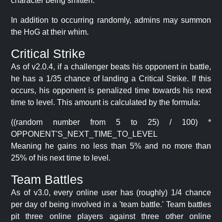
character being smitten.
In addition to occurring randomly, admins may summon
the HoG at their whim.
Critical Strike
As of v2.0.4, if a challenger beats his opponent in battle,
he has a 1/35 chance of landing a Critical Strike. If this
occurs, his opponent is penalized time towards his next
time to level. This amount is calculated by the formula:
((random number from 5 to 25) / 100) *
OPPONENT'S_NEXT_TIME_TO_LEVEL
Meaning he gains no less than 5% and no more than
25% of his next time to level.
Team Battles
As of v3.0, every online user has (roughly) 1/4 chance
per day of being involved in a 'team battle.' Team battles
pit three online players against three other online