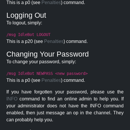
This is a p0 (see
Penalties
) command.
Logging Out
To logout, simply:
/msg IdleBot LOGOUT
This is a p20 (see
Penalties
) command.
Changing Your Password
To change your password, simply:
/msg IdleBot NEWPASS <new password>
This is a p0 (see
Penalties
) command.
If you have forgotten your password, please use the
INFO
command to find an online admin to help you. If
your administrator does not have the INFO command
enabled, then just message an op in the channel. They
can probably help you.