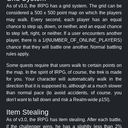
As of v3.0, the IRPG has a grid system. The grid can be
considered a 500 x 500 point map on which the players
may walk. Every second, each player has an equal
chance to step up, down, or neither, and an equal chance
to step left, right, or neither. If a user encounters another
player, there is a 1/(NUMBER_OF_ONLINE_PLAYERS)
chance that they will battle one another. Normal battling
rules apply.
Some quests require that users walk to certain points on
the map. In the spirit of IRPG, of course, the trek is made
for you. Your character will automatically walk in the
direction that it is supposed to, although at a much slower
than normal pace (to avoid accidents, of course. you
don't want to fall down and risk a Realm-wide p15!).
Item Stealing
As of v3.0, the IRPG has item stealing. After each battle,
if the challenger wins, he has a slightly less than 2%