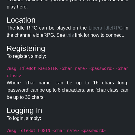
play here.
Location
The Idle RPG can be played on the
Libera IdleRPG
in
the channel #IdleRPG. See
this
link for how to connect.
Registering
To register, simply:
/msg IdleBot REGISTER <char name> <password> <char
class>
Where 'char name' can be up to 16 chars long,
'password' can be up to 8 characters, and 'char class' can
be up to 30 chars.
Logging In
To login, simply:
/msg IdleBot LOGIN <char name> <password>