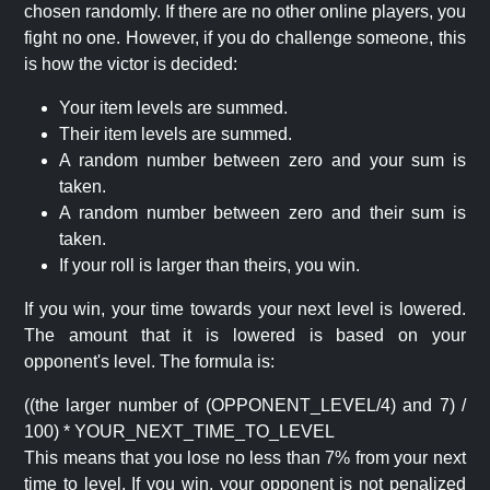
chosen randomly. If there are no other online players, you
fight no one. However, if you do challenge someone, this
is how the victor is decided:
Your item levels are summed.
Their item levels are summed.
A random number between zero and your sum is
taken.
A random number between zero and their sum is
taken.
If your roll is larger than theirs, you win.
If you win, your time towards your next level is lowered.
The amount that it is lowered is based on your
opponent's level. The formula is:
((the larger number of (OPPONENT_LEVEL/4) and 7) /
100) * YOUR_NEXT_TIME_TO_LEVEL
This means that you lose no less than 7% from your next
time to level. If you win, your opponent is not penalized