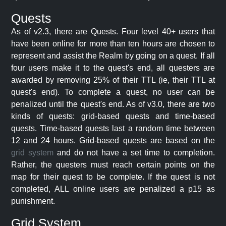
Quests
As of v2.3, there are Quests. Four level 40+ users that
have been online for more than ten hours are chosen to
represent and assist the Realm by going on a quest. If all
four users make it to the quest's end, all questers are
awarded by removing 25% of their TTL (ie, their TTL at
quest's end). To complete a quest, no user can be
penalized until the quest's end. As of v3.0, there are two
kinds of quests: grid-based quests and time-based
quests. Time-based quests last a random time between
12 and 24 hours. Grid-based quests are based on the
grid system
and do not have a set time to completion.
Rather, the questers must reach certain points on the
map for their quest to be complete. If the quest is not
completed, ALL online users are penalized a p15 as
punishment.
Grid System