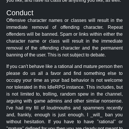
you like, and have its class be anything you like, as well.
Conduct
Offensive character names or classes will result in the
immediate removal of offending character. Repeat
offenders will be banned. Spam or links within either the
character name or class will result in the immediate
removal of the offending character and the permanent
banning of the user. This is not subject to debate.
If you can't behave like a rational and mature person then
please do us all a favor and find something else to
occupy your time as your bad behavior is not welcome
nor tolerated in this IdleRPG instance. This includes, but
is not limited to, trolling, random spew in the channel,
arguing with game admins and other similar nonsense.
I've had my fill of loudmouths and spammers recently
and, frankly, enough is just enough. I _will_ ban you
without hesitation. If you have to have "rational" or
"mature" defined for you then you are clearly not meant to