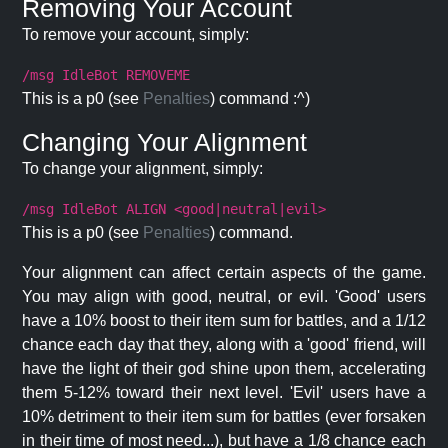
Removing Your Account
To remove your account, simply:
/msg IdleBot REMOVEME
This is a p0 (see
Penalties
) command :^)
Changing Your Alignment
To change your alignment, simply:
/msg IdleBot ALIGN <good|neutral|evil>
This is a p0 (see
Penalties
) command.
Your alignment can affect certain aspects of the game.
You may align with good, neutral, or evil. 'Good' users
have a 10% boost to their item sum for battles, and a 1/12
chance each day that they, along with a 'good' friend, will
have the light of their god shine upon them, accelerating
them 5-12% toward their next level. 'Evil' users have a
10% detriment to their item sum for battles (ever forsaken
in their time of most need...), but have a 1/8 chance each