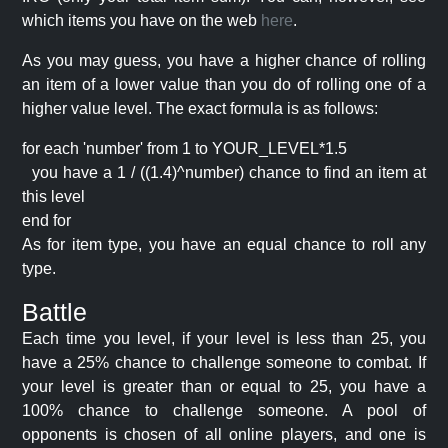
which items you have on the web
here
.
As you may guess, you have a higher chance of rolling
an item of a lower value than you do of rolling one of a
higher value level. The exact formula is as follows:
for each 'number' from 1 to YOUR_LEVEL*1.5
you have a 1 / ((1.4)^number) chance to find an item at
this level
end for
As for item type, you have an equal chance to roll any
type.
Battle
Each time you level, if your level is less than 25, you
have a 25% chance to challenge someone to combat. If
your level is greater than or equal to 25, you have a
100% chance to challenge someone. A pool of
opponents is chosen of all online players, and one is