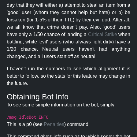
day that they will either a) attempt to steal an item from a
'good' user (whom they cannot help but hate) or b) be
forsaken (for 1-5% of their TTL) by their evil god. After all,
we all know that crime doesn't pay. Also, 'good' users
have only a 1/50 chance of landing a
Critical Strike
when
battling, while 'evil' users (who always fight dirty) have a
1/20 chance. Neutral users haven't had anything
changed, and all users start off as neutral.
I haven't run the numbers to see which alignment it is
better to follow, so the stats for this feature may change in
the future.
Obtaining Bot Info
To see some simple information on the bot, simply:
/msg IdleBot INFO
This is a p0 (see
Penalties
) command.
This command gives info such as to which server the bot