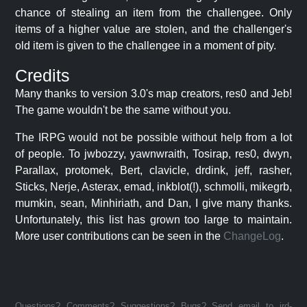
chance of stealing an item from the challengee. Only
items of a higher value are stolen, and the challenger's
old item is given to the challengee in a moment of pity.
Credits
Many thanks to version 3.0's map creators, res0 and Jeb!
The game wouldn't be the same without you.
The IRPG would not be possible without help from a lot
of people. To jwbozzy, yawnwraith, Tosirap, res0, dwyn,
Parallax, protomek, Bert, clavicle, drdink, jeff, rasher,
Sticks, Nerje, Asterax, emad, inkblot(!), schmolli, mikegrb,
mumkin, sean, Minhiriath, and Dan, I give many thanks.
Unfortunately, this list has grown too large to maintain.
More user contributions can be seen in the
ChangeLog
.
Questions? Comments? Suggestions? Bugs? Send email to jrd-