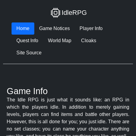
IdleRPG
Home
Game Notices
Player Info
Quest Info
World Map
Cloaks
Site Source
Game Info
The Idle RPG is just what it sounds like: an RPG in
which the players idle. In addition to merely gaining
levels, players can find items and battle other players.
However, this is all done for you; you just idle. There are
no set classes; you can name your character anything