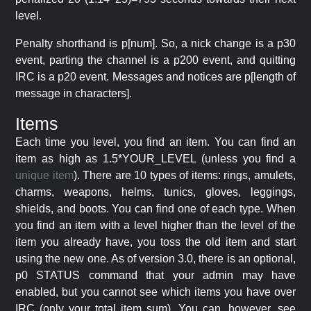
level.
Penalty shorthand is p[num]. So, a nick change is a p30
event, parting the channel is a p200 event, and quitting
IRC is a p20 event. Messages and notices are p[length of
message in characters].
Items
Each time you level, you find an item. You can find an
item as high as 1.5*YOUR_LEVEL (unless you find a
unique item
). There are 10 types of items: rings, amulets,
charms, weapons, helms, tunics, gloves, leggings,
shields, and boots. You can find one of each type. When
you find an item with a level higher than the level of the
item you already have, you toss the old item and start
using the new one. As of version 3.0, there is an optional,
p0 STATUS command that your admin may have
enabled, but you cannot see which items you have over
IRC (only your total item sum). You can, however, see