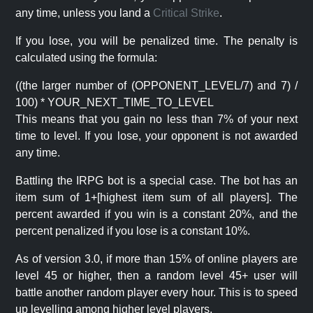
any time, unless you land a
Critical Strike
.
If you lose, you will be penalized time. The penalty is
calculated using the formula:
((the larger number of (OPPONENT_LEVEL/7) and 7) /
100) * YOUR_NEXT_TIME_TO_LEVEL
This means that you gain no less than 7% of your next
time to level. If you lose, your opponent is not awarded
any time.
Battling the IRPG bot is a special case. The bot has an
item sum of 1+[highest item sum of all players]. The
percent awarded if you win is a constant 20%, and the
percent penalized if you lose is a constant 10%.
As of version 3.0, if more than 15% of online players are
level 45 or higher, then a random level 45+ user will
battle another random player every hour. This is to speed
up levelling among higher level players.