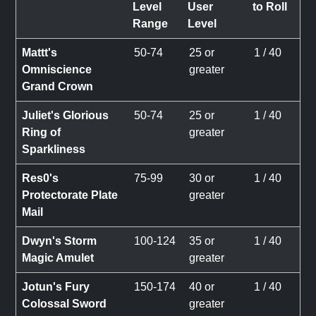
Level
User
to Roll
Range
Level
Mattt's
50-74
25 or
1 / 40
Omniscience
greater
Grand Crown
Juliet's Glorious
50-74
25 or
1 / 40
Ring of
greater
Sparkliness
Res0's
75-99
30 or
1 / 40
Protectorate Plate
greater
Mail
Dwyn's Storm
100-124
35 or
1 / 40
Magic Amulet
greater
Jotun's Fury
150-174
40 or
1 / 40
Colossal Sword
greater