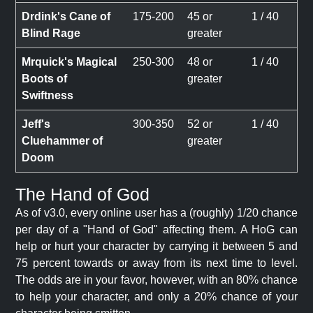
Drdink's Cane of
175-200
45 or
1 / 40
Blind Rage
greater
Mrquick's Magical
250-300
48 or
1 / 40
Boots of
greater
Swiftness
Jeff's
300-350
52 or
1 / 40
Cluehammer of
greater
Doom
The Hand of God
As of v3.0, every online user has a (roughly) 1/20 chance
per day of a "Hand of God" affecting them. A HoG can
help or hurt your character by carrying it between 5 and
75 percent towards or away from its next time to level.
The odds are in your favor, however, with an 80% chance
to help your character, and only a 20% chance of your