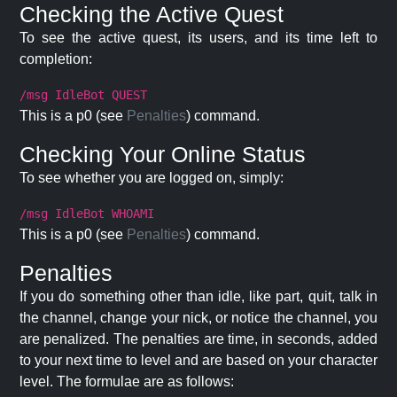
Checking the Active Quest
To see the active quest, its users, and its time left to
completion:
/msg IdleBot QUEST
This is a p0 (see
Penalties
) command.
Checking Your Online Status
To see whether you are logged on, simply:
/msg IdleBot WHOAMI
This is a p0 (see
Penalties
) command.
Penalties
If you do something other than idle, like part, quit, talk in
the channel, change your nick, or notice the channel, you
are penalized. The penalties are time, in seconds, added
to your next time to level and are based on your character
level. The formulae are as follows: