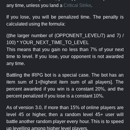
any time, unless you land a
Critical Strike
.
If you lose, you will be penalized time. The penalty is
calculated using the formula:
((the larger number of (OPPONENT_LEVEL/7) and 7) /
100) * YOUR_NEXT_TIME_TO_LEVEL
This means that you gain no less than 7% of your next
time to level. If you lose, your opponent is not awarded
any time.
Battling the IRPG bot is a special case. The bot has an
item sum of 1+[highest item sum of all players]. The
percent awarded if you win is a constant 20%, and the
percent penalized if you lose is a constant 10%.
As of version 3.0, if more than 15% of online players are
level 45 or higher, then a random level 45+ user will
battle another random player every hour. This is to speed
up levelling among higher level players.