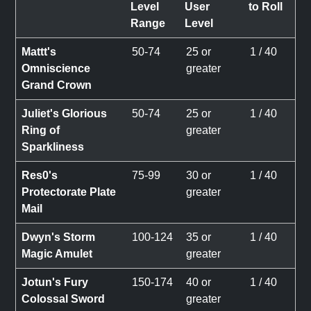
Level
User
to Roll
Range
Level
Mattt's
50-74
25 or
1 / 40
Omniscience
greater
Grand Crown
Juliet's Glorious
50-74
25 or
1 / 40
Ring of
greater
Sparkliness
Res0's
75-99
30 or
1 / 40
Protectorate Plate
greater
Mail
Dwyn's Storm
100-124
35 or
1 / 40
Magic Amulet
greater
Jotun's Fury
150-174
40 or
1 / 40
Colossal Sword
greater