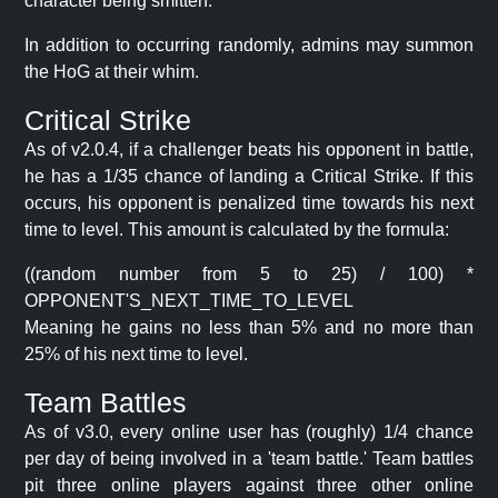
character being smitten.
In addition to occurring randomly, admins may summon
the HoG at their whim.
Critical Strike
As of v2.0.4, if a challenger beats his opponent in battle,
he has a 1/35 chance of landing a Critical Strike. If this
occurs, his opponent is penalized time towards his next
time to level. This amount is calculated by the formula:
((random number from 5 to 25) / 100) *
OPPONENT'S_NEXT_TIME_TO_LEVEL
Meaning he gains no less than 5% and no more than
25% of his next time to level.
Team Battles
As of v3.0, every online user has (roughly) 1/4 chance
per day of being involved in a 'team battle.' Team battles
pit three online players against three other online