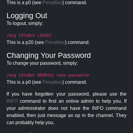
This is a p0 (see
Penalties
) command.
Logging Out
To logout, simply:
/msg IdleBot LOGOUT
This is a p20 (see
Penalties
) command.
Changing Your Password
To change your password, simply:
/msg IdleBot NEWPASS <new password>
This is a p0 (see
Penalties
) command.
If you have forgotten your password, please use the
INFO
command to find an online admin to help you. If
your administrator does not have the INFO command
enabled, then just message an op in the channel. They
can probably help you.