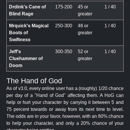
Drdink's Cane of
175-200
45 or
1 / 40
Blind Rage
greater
Mrquick's Magical
250-300
48 or
1 / 40
Boots of
greater
Swiftness
Jeff's
300-350
52 or
1 / 40
Cluehammer of
greater
Doom
The Hand of God
As of v3.0, every online user has a (roughly) 1/20 chance
per day of a "Hand of God" affecting them. A HoG can
help or hurt your character by carrying it between 5 and
75 percent towards or away from its next time to level.
The odds are in your favor, however, with an 80% chance
to help your character, and only a 20% chance of your