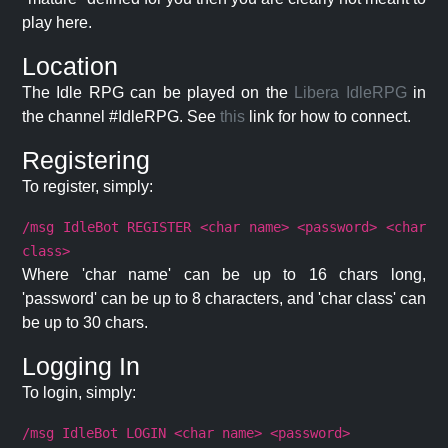
play here.
Location
The Idle RPG can be played on the
Libera IdleRPG
in
the channel #IdleRPG. See
this
link for how to connect.
Registering
To register, simply:
/msg IdleBot REGISTER <char name> <password> <char
class>
Where 'char name' can be up to 16 chars long,
'password' can be up to 8 characters, and 'char class' can
be up to 30 chars.
Logging In
To login, simply:
/msg IdleBot LOGIN <char name> <password>