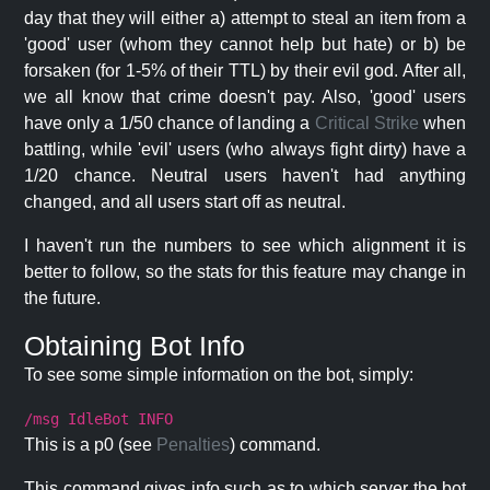
day that they will either a) attempt to steal an item from a
'good' user (whom they cannot help but hate) or b) be
forsaken (for 1-5% of their TTL) by their evil god. After all,
we all know that crime doesn't pay. Also, 'good' users
have only a 1/50 chance of landing a
Critical Strike
when
battling, while 'evil' users (who always fight dirty) have a
1/20 chance. Neutral users haven't had anything
changed, and all users start off as neutral.
I haven't run the numbers to see which alignment it is
better to follow, so the stats for this feature may change in
the future.
Obtaining Bot Info
To see some simple information on the bot, simply:
/msg IdleBot INFO
This is a p0 (see
Penalties
) command.
This command gives info such as to which server the bot