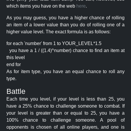
which items you have on the web
here
.
As you may guess, you have a higher chance of rolling
an item of a lower value than you do of rolling one of a
higher value level. The exact formula is as follows:
for each 'number' from 1 to YOUR_LEVEL*1.5
you have a 1 / ((1.4)^number) chance to find an item at
this level
end for
As for item type, you have an equal chance to roll any
type.
Battle
Each time you level, if your level is less than 25, you
have a 25% chance to challenge someone to combat. If
your level is greater than or equal to 25, you have a
100% chance to challenge someone. A pool of
opponents is chosen of all online players, and one is