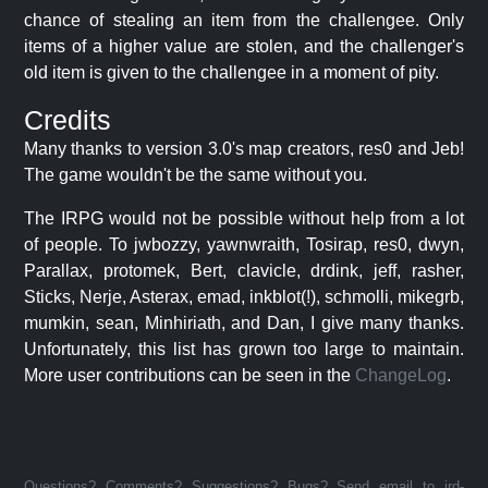
chance of stealing an item from the challengee. Only
items of a higher value are stolen, and the challenger's
old item is given to the challengee in a moment of pity.
Credits
Many thanks to version 3.0's map creators, res0 and Jeb!
The game wouldn't be the same without you.
The IRPG would not be possible without help from a lot
of people. To jwbozzy, yawnwraith, Tosirap, res0, dwyn,
Parallax, protomek, Bert, clavicle, drdink, jeff, rasher,
Sticks, Nerje, Asterax, emad, inkblot(!), schmolli, mikegrb,
mumkin, sean, Minhiriath, and Dan, I give many thanks.
Unfortunately, this list has grown too large to maintain.
More user contributions can be seen in the
ChangeLog
.
Questions? Comments? Suggestions? Bugs? Send email to jrd-