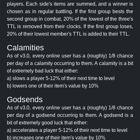
players. Each side's items are summed, and a winner is
chosen as in regular battling. If the first group bests the
second group in combat, 20% of the lowest of the three's
TTL is removed from their clocks. If the first group loses,
20% of their lowest member's TTL is added to their TTL.
Calamities
As of v3.0, every online user has a (roughly) 1/8 chance
per day of a calamity occurring to them. A calamity is a bit
of extremely bad luck that either:
a) slows a player 5-12% of their next time to level
b) lowers one of their item's value by 10%
Godsends
As of v3.0, every online user has a (roughly) 1/8 chance
per day of a godsend occurring to them. A godsend is a
bit of extremely good luck that either:
a) accelerates a player 5-12% of their next time to level
b) increases one of their item's value by 10%