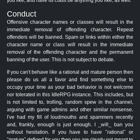
you like, and have its class be anything you like, as well.
Conduct
Offensive character names or classes will result in the
immediate removal of offending character. Repeat
offenders will be banned. Spam or links within either the
character name or class will result in the immediate
removal of the offending character and the permanent
banning of the user. This is not subject to debate.
If you can't behave like a rational and mature person then
please do us all a favor and find something else to
occupy your time as your bad behavior is not welcome
nor tolerated in this IdleRPG instance. This includes, but
is not limited to, trolling, random spew in the channel,
arguing with game admins and other similar nonsense.
I've had my fill of loudmouths and spammers recently
and, frankly, enough is just enough. I _will_ ban you
without hesitation. If you have to have "rational" or
"mature" defined for you then you are clearly not meant to