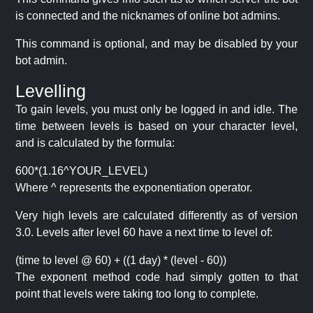
is connected and the nicknames of online bot admins.
This command is optional, and may be disabled by your
bot admin.
Levelling
To gain levels, you must only be logged in and idle. The
time between levels is based on your character level,
and is calculated by the formula:
600*(1.16^YOUR_LEVEL)
Where ^ represents the exponentiation operator.
Very high levels are calculated differently as of version
3.0. Levels after level 60 have a next time to level of:
(time to level @ 60) + ((1 day) * (level - 60))
The exponent method code had simply gotten to that
point that levels were taking too long to complete.