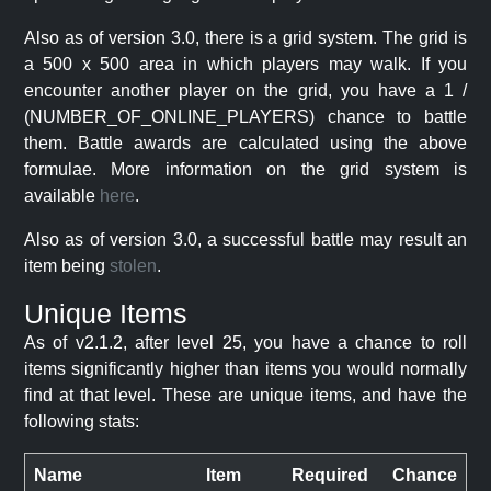
Also as of version 3.0, there is a grid system. The grid is
a 500 x 500 area in which players may walk. If you
encounter another player on the grid, you have a 1 /
(NUMBER_OF_ONLINE_PLAYERS) chance to battle
them. Battle awards are calculated using the above
formulae. More information on the grid system is
available
here
.
Also as of version 3.0, a successful battle may result an
item being
stolen
.
Unique Items
As of v2.1.2, after level 25, you have a chance to roll
items significantly higher than items you would normally
find at that level. These are unique items, and have the
following stats:
Name
Item
Required
Chance