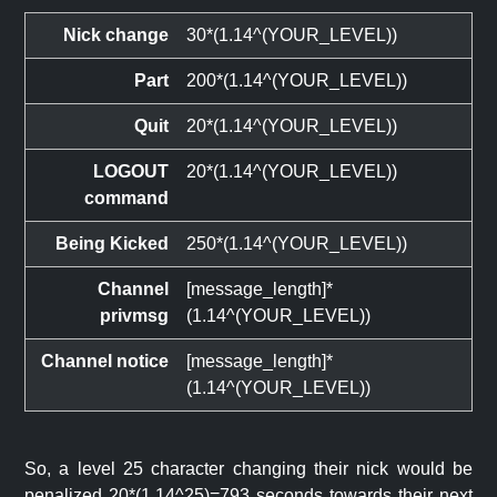
Nick change
30*(1.14^(YOUR_LEVEL))
Part
200*(1.14^(YOUR_LEVEL))
Quit
20*(1.14^(YOUR_LEVEL))
LOGOUT
20*(1.14^(YOUR_LEVEL))
command
Being Kicked
250*(1.14^(YOUR_LEVEL))
Channel
[message_length]*
privmsg
(1.14^(YOUR_LEVEL))
Channel notice
[message_length]*
(1.14^(YOUR_LEVEL))
So, a level 25 character changing their nick would be
penalized 20*(1.14^25)=793 seconds towards their next