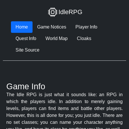
IdleRPG
Home
Game Notices
Player Info
Quest Info
World Map
Cloaks
Site Source
Game Info
The Idle RPG is just what it sounds like: an RPG in
which the players idle. In addition to merely gaining
levels, players can find items and battle other players.
However, this is all done for you; you just idle. There are
no set classes; you can name your character anything