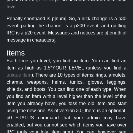
level.
Penalty shorthand is p[num]. So, a nick change is a p30
event, parting the channel is a p200 event, and quitting
IRC is a p20 event. Messages and notices are p[length of
message in characters].
Items
Each time you level, you find an item. You can find an
item as high as 1.5*YOUR_LEVEL (unless you find a
unique item
). There are 10 types of items: rings, amulets,
charms, weapons, helms, tunics, gloves, leggings,
shields, and boots. You can find one of each type. When
you find an item with a level higher than the level of the
item you already have, you toss the old item and start
using the new one. As of version 3.0, there is an optional,
p0 STATUS command that your admin may have
enabled, but you cannot see which items you have over
IRC (only your total item sum). You can, however, see