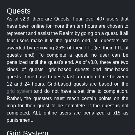
Quests
As of v2.3, there are Quests. Four level 40+ users that
have been online for more than ten hours are chosen to
represent and assist the Realm by going on a quest. If all
four users make it to the quest's end, all questers are
awarded by removing 25% of their TTL (ie, their TTL at
quest's end). To complete a quest, no user can be
penalized until the quest's end. As of v3.0, there are two
kinds of quests: grid-based quests and time-based
quests. Time-based quests last a random time between
12 and 24 hours. Grid-based quests are based on the
grid system
and do not have a set time to completion.
Rather, the questers must reach certain points on the
map for their quest to be complete. If the quest is not
completed, ALL online users are penalized a p15 as
punishment.
Grid System