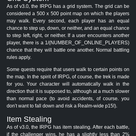
As of v3.0, the IRPG has a grid system. The grid can be
considered a 500 x 500 point map on which the players
may walk. Every second, each player has an equal
chance to step up, down, or neither, and an equal chance
to step left, right, or neither. If a user encounters another
player, there is a 1/(NUMBER_OF_ONLINE_PLAYERS)
chance that they will battle one another. Normal battling
rules apply.
Some quests require that users walk to certain points on
the map. In the spirit of IRPG, of course, the trek is made
for you. Your character will automatically walk in the
direction that it is supposed to, although at a much slower
than normal pace (to avoid accidents, of course. you
don't want to fall down and risk a Realm-wide p15!).
Item Stealing
As of v3.0, the IRPG has item stealing. After each battle,
if the challenger wins, he has a slightly less than 2%