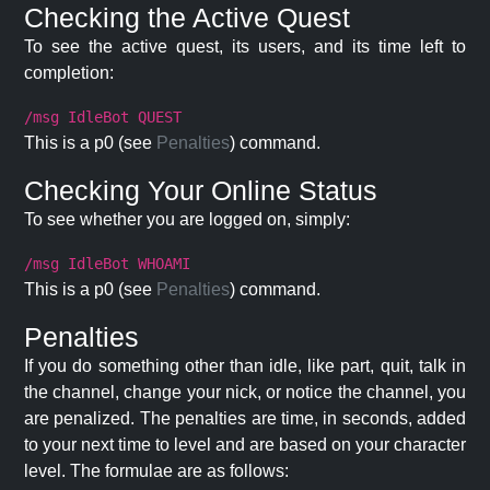
Checking the Active Quest
To see the active quest, its users, and its time left to
completion:
/msg IdleBot QUEST
This is a p0 (see
Penalties
) command.
Checking Your Online Status
To see whether you are logged on, simply:
/msg IdleBot WHOAMI
This is a p0 (see
Penalties
) command.
Penalties
If you do something other than idle, like part, quit, talk in
the channel, change your nick, or notice the channel, you
are penalized. The penalties are time, in seconds, added
to your next time to level and are based on your character
level. The formulae are as follows: