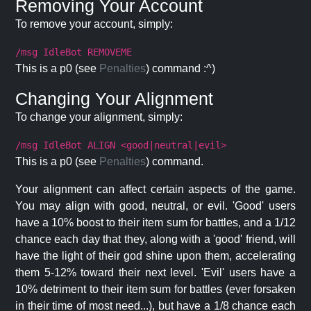
Removing Your Account
To remove your account, simply:
/msg IdleBot REMOVEME
This is a p0 (see
Penalties
) command :^)
Changing Your Alignment
To change your alignment, simply:
/msg IdleBot ALIGN <good|neutral|evil>
This is a p0 (see
Penalties
) command.
Your alignment can affect certain aspects of the game.
You may align with good, neutral, or evil. 'Good' users
have a 10% boost to their item sum for battles, and a 1/12
chance each day that they, along with a 'good' friend, will
have the light of their god shine upon them, accelerating
them 5-12% toward their next level. 'Evil' users have a
10% detriment to their item sum for battles (ever forsaken
in their time of most need...), but have a 1/8 chance each