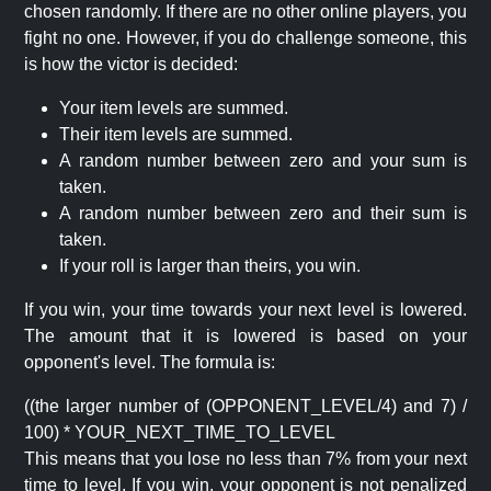
chosen randomly. If there are no other online players, you
fight no one. However, if you do challenge someone, this
is how the victor is decided:
Your item levels are summed.
Their item levels are summed.
A random number between zero and your sum is
taken.
A random number between zero and their sum is
taken.
If your roll is larger than theirs, you win.
If you win, your time towards your next level is lowered.
The amount that it is lowered is based on your
opponent's level. The formula is:
((the larger number of (OPPONENT_LEVEL/4) and 7) /
100) * YOUR_NEXT_TIME_TO_LEVEL
This means that you lose no less than 7% from your next
time to level. If you win, your opponent is not penalized