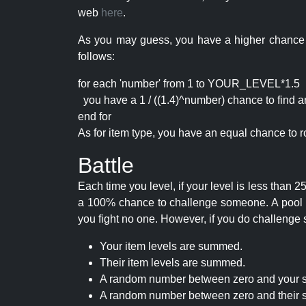
web
here
.
As you may guess, you have a higher chance of 
follows:
for each 'number' from 1 to YOUR_LEVEL*1.5
you have a 1 / ((1.4)^number) chance to find an 
end for
As for item type, you have an equal chance to ro
Battle
Each time you level, if your level is less than
a 100% chance to challenge someone. A pool of 
you fight no one. However, if you do challenge 
Your item levels are summed.
Their item levels are summed.
A random number between zero and your s
A random number between zero and their s