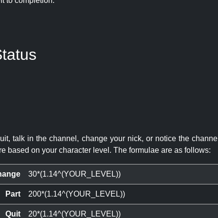
eft to completion:
tatus
quit, talk in the channel, change your nick, or notice the chann
re based on your character level. The formulae are as follows:
hange
30*(1.14^(YOUR_LEVEL))
Part
200*(1.14^(YOUR_LEVEL))
Quit
20*(1.14^(YOUR_LEVEL))