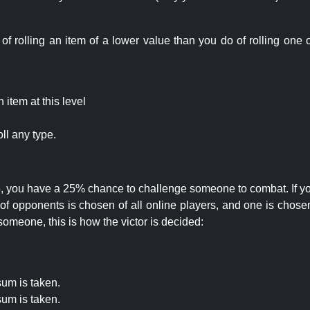
rolling an item of a lower value than you do of rolling one o
item at this level
ll any type.
 25, you have a 25% chance to challenge someone to combat. If you
opponents is chosen of all online players, and one is chosen 
someone, this is how the victor is decided:
um is taken.
um is taken.