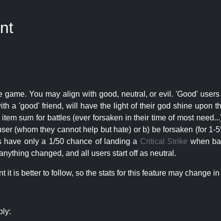
nt
e game. You may align with good, neutral, or evil. 'Good' users
th a 'good' friend, will have the light of their god shine upon 
r item sum for battles (ever forsaken in their time of most need..
user (whom they cannot help but hate) or b) be forsaken (for 1-5% 
rs have only a 1/50 chance of landing a
Critical Strike
when batt
nything changed, and all users start off as neutral.
t is better to follow, so the stats for this feature may change in 
ply: