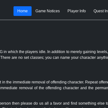
Home
Game Notices
Player Info
Quest In
 in which the players idle. In addition to merely gaining levels,
le. There are no set classes; you can name your character anythi
t in the immediate removal of offending character. Repeat offen
e immediate removal of the offending character and the permane
 person then please do us all a favor and find something else 