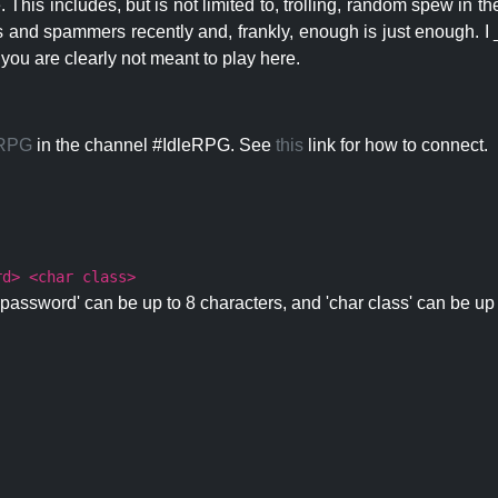
 This includes, but is not limited to, trolling, random spew in
s and spammers recently and, frankly, enough is just enough. I _
 you are clearly not meant to play here.
eRPG
in the channel #IdleRPG. See
this
link for how to connect.
rd> <char class>
password' can be up to 8 characters, and 'char class' can be up 