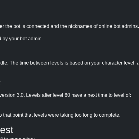
r the bot is connected and the nicknames of online bot admins.
 by your bot admin.
idle. The time between levels is based on your character level, a
.
version 3.0. Levels after level 60 have a next time to level of:
hat point that levels were taking too long to complete.
est