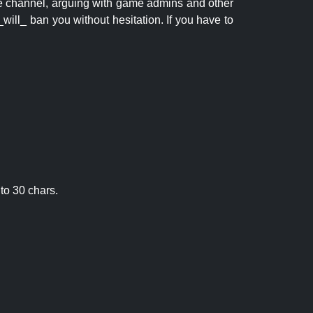
 the channel, arguing with game admins and other
will_ ban you without hesitation. If you have to
to 30 chars.