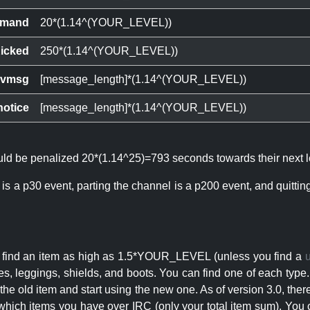
mand
20*(1.14^(YOUR_LEVEL))
icked
250*(1.14^(YOUR_LEVEL))
ivmsg
[message_length]*(1.14^(YOUR_LEVEL))
notice
[message_length]*(1.14^(YOUR_LEVEL))
ould be penalized 20*(1.14^25)=793 seconds towards their next l
 is a p30 event, parting the channel is a p200 event, and quitti
an find an item as high as 1.5*YOUR_LEVEL (unless you find a
s, leggings, shields, and boots. You can find one of each type.
s the old item and start using the new one. As of version 3.0, t
hich items you have over IRC (only your total item sum). You 