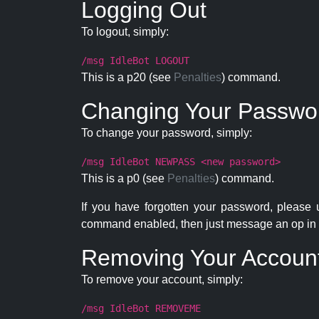
Logging Out
To logout, simply:
/msg IdleBot LOGOUT
This is a p20 (see
Penalties
) command.
Changing Your Passwo
To change your password, simply:
/msg IdleBot NEWPASS <new password>
This is a p0 (see
Penalties
) command.
If you have forgotten your password, please
command enabled, then just message an op in 
Removing Your Accoun
To remove your account, simply:
/msg IdleBot REMOVEME