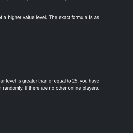
f a higher value level. The exact formula is as
r level is greater than or equal to 25, you have
randomly. If there are no other online players,