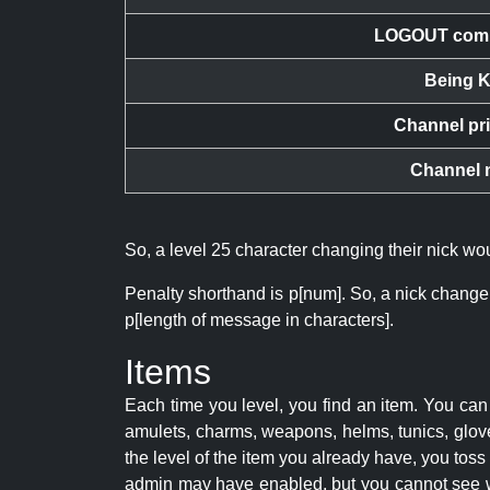
LOGOUT com
Being K
Channel pr
Channel 
So, a level 25 character changing their nick w
Penalty shorthand is p[num]. So, a nick change
p[length of message in characters].
Items
Each time you level, you find an item. You c
amulets, charms, weapons, helms, tunics, glove
the level of the item you already have, you tos
admin may have enabled, but you cannot see w