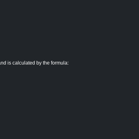
nd is calculated by the formula: