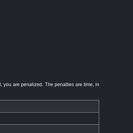
el, you are penalized. The penalties are time, in