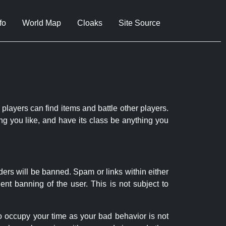
fo
World Map
Cloaks
Site Source
 players can find items and battle other players.
ng you like, and have its class be anything you
ders will be banned. Spam or links within either
nt banning of the user. This is not subject to
to occupy your time as your bad behavior is not