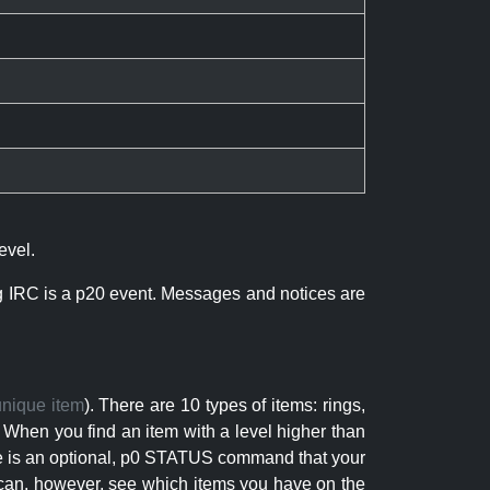
evel.
ng IRC is a p20 event. Messages and notices are
unique item
). There are 10 types of items: rings,
 When you find an item with a level higher than
here is an optional, p0 STATUS command that your
can, however, see which items you have on the