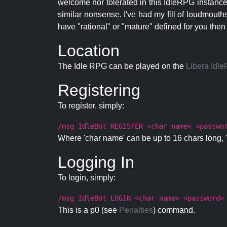
welcome nor tolerated in this IdleRPG instance.
similar nonsense. I've had my fill of loudmouth
have "rational" or "mature" defined for you then
Location
The Idle RPG can be played on the
Libera Idl
Registering
To register, simply:
/msg IdleBot REGISTER <char name> <passwo
Where 'char name' can be up to 16 chars long, '
Logging In
To login, simply:
/msg IdleBot LOGIN <char name> <password>
This is a p0 (see
Penalties
) command.