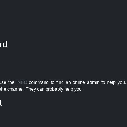
rd
 use the
INFO
command to find an online admin to help you. 
the channel. They can probably help you.
t