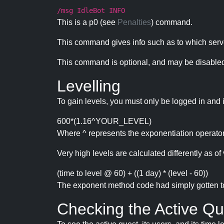
/msg IdleBot INFO
This is a p0 (see
Penalties
) command.
This command gives info such as to which serve
This command is optional, and may be disabled
Levelling
To gain levels, you must only be logged in and 
600*(1.16^YOUR_LEVEL)
Where ^ represents the exponentiation operator
Very high levels are calculated differently as of 
(time to level @ 60) + ((1 day) * (level - 60))
The exponent method code had simply gotten to t
Checking the Active Qu