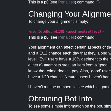
This is a p0 (see
Penalties
) command :^)
Changing Your Alignme
To change your alignment, simply:
/msg IdleBot ALIGN <good|neutral|evil>
This is a p0 (see
Penalties
) command.
Your alignment can affect certain aspects of th
and a 1/12 chance each day that they, along wi
level. 'Evil' users have a 10% detriment to thei
either a) attempt to steal an item from a 'good' 
know that crime doesn't pay. Also, 'good' use
have a 1/20 chance. Neutral users haven't had a
I haven't run the numbers to see which alignment i
Obtaining Bot Info
To see some simple information on the bot, sim