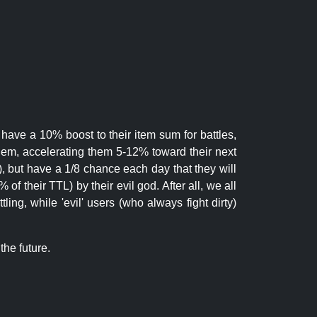
 have a 10% boost to their item sum for battles,
them, accelerating them 5-12% toward their next
.), but have a 1/8 chance each day that they will
of their TTL) by their evil god. After all, we all
ling, while 'evil' users (who always fight dirty)
the future.