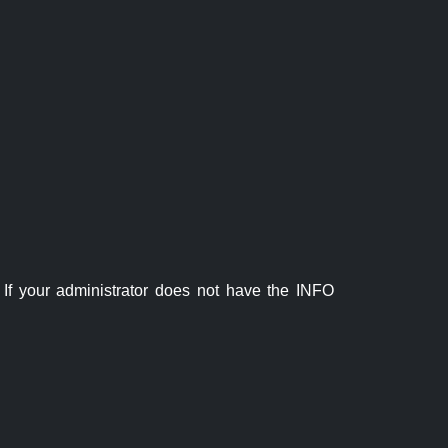
If your administrator does not have the INFO