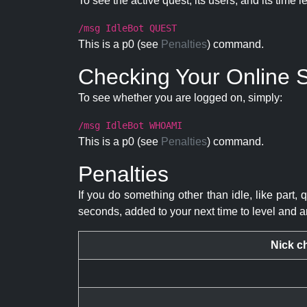
To see the active quest, its users, and its time l
/msg IdleBot QUEST
This is a p0 (see
Penalties
) command.
Checking Your Online S
To see whether you are logged on, simply:
/msg IdleBot WHOAMI
This is a p0 (see
Penalties
) command.
Penalties
If you do something other than idle, like part, 
seconds, added to your next time to level and a
Nick c