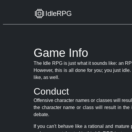
IdleRPG
Game Info
The Idle RPG is just what it sounds like: an RPG
However, this is all done for you; you just id
like, as well.
Conduct
Offensive character names or classes will resul
the character name or class will result in th
debate.
If you can't behave like a rational and mature