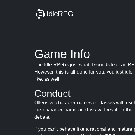
IdleRPG
Game Info
The Idle RPG is just what it sounds like: an RPG
However, this is all done for you; you just id
like, as well.
Conduct
Offensive character names or classes will resul
the character name or class will result in th
debate.
If you can't behave like a rational and mature