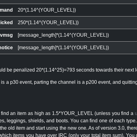
mand
20*(1.14^(YOUR_LEVEL))
icked
250*(1.14^(YOUR_LEVEL))
ivmsg
[message_length]*(1.14^(YOUR_LEVEL))
notice
[message_length]*(1.14^(YOUR_LEVEL))
ould be penalized 20*(1.14^25)=793 seconds towards their next l
 is a p30 event, parting the channel is a p200 event, and quitti
an find an item as high as 1.5*YOUR_LEVEL (unless you find a
s, leggings, shields, and boots. You can find one of each type.
s the old item and start using the new one. As of version 3.0, t
hich items you have over IRC (only your total item sum). You 