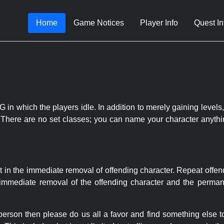
Home
Game Notices
Player Info
Quest In
 in which the players idle. In addition to merely gaining levels,
le. There are no set classes; you can name your character anythi
t in the immediate removal of offending character. Repeat offen
e immediate removal of the offending character and the permane
 person then please do us all a favor and find something else 