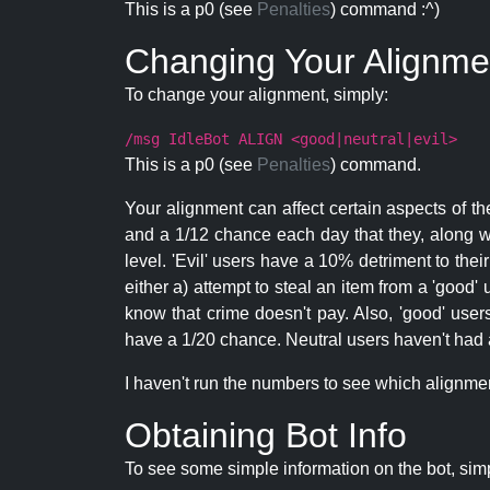
This is a p0 (see
Penalties
) command :^)
Changing Your Alignme
To change your alignment, simply:
/msg IdleBot ALIGN <good|neutral|evil>
This is a p0 (see
Penalties
) command.
Your alignment can affect certain aspects of th
and a 1/12 chance each day that they, along wi
level. 'Evil' users have a 10% detriment to thei
either a) attempt to steal an item from a 'good' 
know that crime doesn't pay. Also, 'good' use
have a 1/20 chance. Neutral users haven't had a
I haven't run the numbers to see which alignment i
Obtaining Bot Info
To see some simple information on the bot, sim