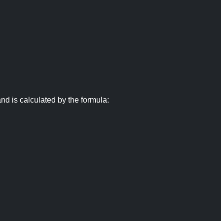
nd is calculated by the formula: