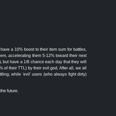
 have a 10% boost to their item sum for battles,
them, accelerating them 5-12% toward their next
.), but have a 1/8 chance each day that they will
of their TTL) by their evil god. After all, we all
ling, while 'evil' users (who always fight dirty)
the future.