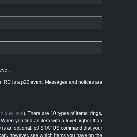
evel.
ng IRC is a p20 event. Messages and notices are
unique item
). There are 10 types of items: rings,
 When you find an item with a level higher than
here is an optional, p0 STATUS command that your
can, however, see which items you have on the