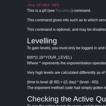
/msg IdleBot INFO
This is a p0 (see
Penalties
) command.
This command gives info such as to which serve
This command is optional, and may be disabled
Levelling
To gain levels, you must only be logged in and 
600*(1.16^YOUR_LEVEL)
Where ^ represents the exponentiation operator
Very high levels are calculated differently as of 
(time to level @ 60) + ((1 day) * (level - 60))
The exponent method code had simply gotten to t
Checking the Active Qu