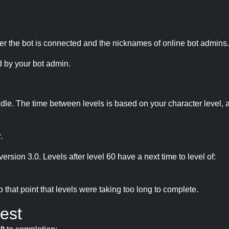
r the bot is connected and the nicknames of online bot admins.
 by your bot admin.
idle. The time between levels is based on your character level, a
.
version 3.0. Levels after level 60 have a next time to level of:
hat point that levels were taking too long to complete.
est