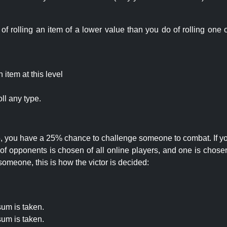
rolling an item of a lower value than you do of rolling one o
item at this level
ll any type.
 25, you have a 25% chance to challenge someone to combat. If you
opponents is chosen of all online players, and one is chosen 
someone, this is how the victor is decided:
um is taken.
um is taken.