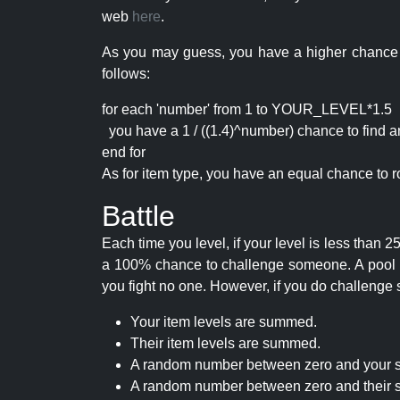
web
here
.
As you may guess, you have a higher chance of 
follows:
for each 'number' from 1 to YOUR_LEVEL*1.5
you have a 1 / ((1.4)^number) chance to find an 
end for
As for item type, you have an equal chance to ro
Battle
Each time you level, if your level is less than
a 100% chance to challenge someone. A pool of 
you fight no one. However, if you do challenge 
Your item levels are summed.
Their item levels are summed.
A random number between zero and your s
A random number between zero and their s