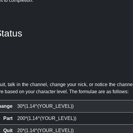
eft to completion:
tatus
quit, talk in the channel, change your nick, or notice the chann
re based on your character level. The formulae are as follows:
hange
30*(1.14^(YOUR_LEVEL))
Part
200*(1.14^(YOUR_LEVEL))
Quit
20*(1.14^(YOUR_LEVEL))