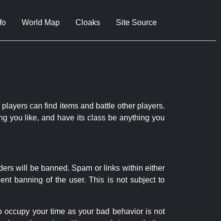
fo
World Map
Cloaks
Site Source
 players can find items and battle other players.
ng you like, and have its class be anything you
ders will be banned. Spam or links within either
nt banning of the user. This is not subject to
to occupy your time as your bad behavior is not