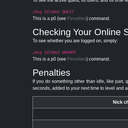
To see the active quest, its users, and its time l
/msg IdleBot QUEST
This is a p0 (see
Penalties
) command.
Checking Your Online S
To see whether you are logged on, simply:
/msg IdleBot WHOAMI
This is a p0 (see
Penalties
) command.
Penalties
If you do something other than idle, like part, 
seconds, added to your next time to level and a
Nick c