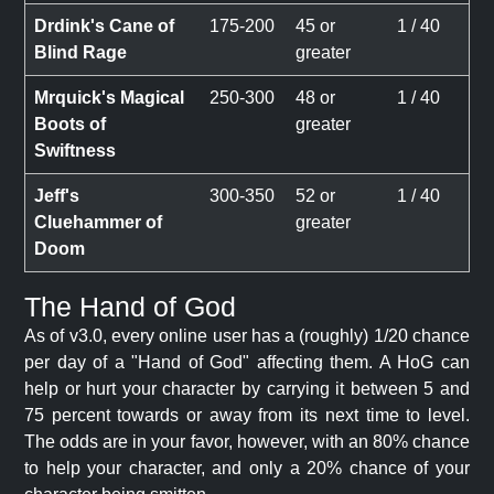
Drdink's Cane of
175-200
45 or
1 / 40
Blind Rage
greater
Mrquick's Magical
250-300
48 or
1 / 40
Boots of
greater
Swiftness
Jeff's
300-350
52 or
1 / 40
Cluehammer of
greater
Doom
The Hand of God
As of v3.0, every online user has a (roughly) 1/20 chance
per day of a "Hand of God" affecting them. A HoG can
help or hurt your character by carrying it between 5 and
75 percent towards or away from its next time to level.
The odds are in your favor, however, with an 80% chance
to help your character, and only a 20% chance of your