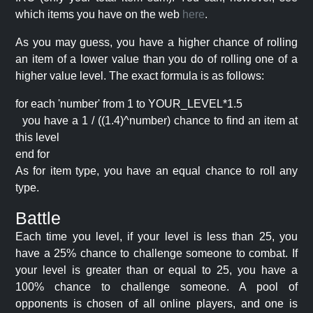
which items you have on the web
here
.
As you may guess, you have a higher chance of rolling
an item of a lower value than you do of rolling one of a
higher value level. The exact formula is as follows:
for each 'number' from 1 to YOUR_LEVEL*1.5
you have a 1 / ((1.4)^number) chance to find an item at
this level
end for
As for item type, you have an equal chance to roll any
type.
Battle
Each time you level, if your level is less than 25, you
have a 25% chance to challenge someone to combat. If
your level is greater than or equal to 25, you have a
100% chance to challenge someone. A pool of
opponents is chosen of all online players, and one is