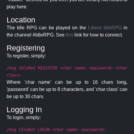
play here.
Location
The Idle RPG can be played on the
Libera IdleRPG
in
the channel #IdleRPG. See
this
link for how to connect.
Registering
To register, simply:
/msg IdleBot REGISTER <char name> <password> <char
class>
Where 'char name' can be up to 16 chars long,
'password' can be up to 8 characters, and 'char class' can
be up to 30 chars.
Logging In
To login, simply:
/msg IdleBot LOGIN <char name> <password>