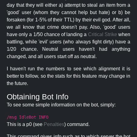
day that they will either a) attempt to steal an item from a
'good' user (whom they cannot help but hate) or b) be
forsaken (for 1-5% of their TTL) by their evil god. After all,
we all know that crime doesn't pay. Also, 'good' users
have only a 1/50 chance of landing a
Critical Strike
when
battling, while 'evil' users (who always fight dirty) have a
1/20 chance. Neutral users haven't had anything
changed, and all users start off as neutral.
I haven't run the numbers to see which alignment it is
better to follow, so the stats for this feature may change in
the future.
Obtaining Bot Info
To see some simple information on the bot, simply:
/msg IdleBot INFO
This is a p0 (see
Penalties
) command.
This command gives info such as to which server the bot