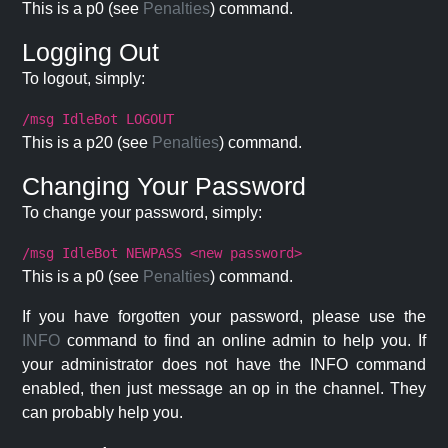
This is a p0 (see
Penalties
) command.
Logging Out
To logout, simply:
/msg IdleBot LOGOUT
This is a p20 (see
Penalties
) command.
Changing Your Password
To change your password, simply:
/msg IdleBot NEWPASS <new password>
This is a p0 (see
Penalties
) command.
If you have forgotten your password, please use the
INFO
command to find an online admin to help you. If
your administrator does not have the INFO command
enabled, then just message an op in the channel. They
can probably help you.