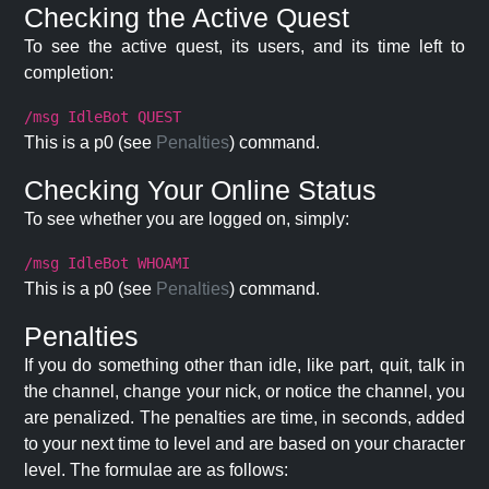
Checking the Active Quest
To see the active quest, its users, and its time left to
completion:
/msg IdleBot QUEST
This is a p0 (see
Penalties
) command.
Checking Your Online Status
To see whether you are logged on, simply:
/msg IdleBot WHOAMI
This is a p0 (see
Penalties
) command.
Penalties
If you do something other than idle, like part, quit, talk in
the channel, change your nick, or notice the channel, you
are penalized. The penalties are time, in seconds, added
to your next time to level and are based on your character
level. The formulae are as follows: