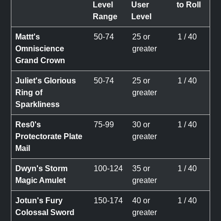
Level
User
to Roll
Range
Level
Mattt's
50-74
25 or
1 / 40
Omniscience
greater
Grand Crown
Juliet's Glorious
50-74
25 or
1 / 40
Ring of
greater
Sparkliness
Res0's
75-99
30 or
1 / 40
Protectorate Plate
greater
Mail
Dwyn's Storm
100-124
35 or
1 / 40
Magic Amulet
greater
Jotun's Fury
150-174
40 or
1 / 40
Colossal Sword
greater