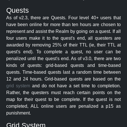
Quests
As of v2.3, there are Quests. Four level 40+ users that
have been online for more than ten hours are chosen to
represent and assist the Realm by going on a quest. If all
four users make it to the quest's end, all questers are
awarded by removing 25% of their TTL (ie, their TTL at
quest's end). To complete a quest, no user can be
penalized until the quest's end. As of v3.0, there are two
kinds of quests: grid-based quests and time-based
quests. Time-based quests last a random time between
12 and 24 hours. Grid-based quests are based on the
grid system
and do not have a set time to completion.
Rather, the questers must reach certain points on the
map for their quest to be complete. If the quest is not
completed, ALL online users are penalized a p15 as
punishment.
Grid System