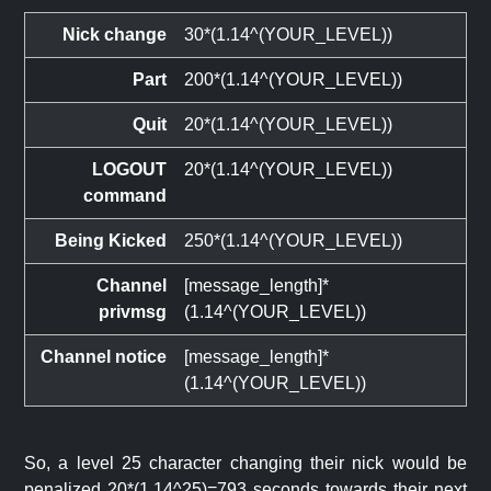
Nick change
30*(1.14^(YOUR_LEVEL))
Part
200*(1.14^(YOUR_LEVEL))
Quit
20*(1.14^(YOUR_LEVEL))
LOGOUT
20*(1.14^(YOUR_LEVEL))
command
Being Kicked
250*(1.14^(YOUR_LEVEL))
Channel
[message_length]*
privmsg
(1.14^(YOUR_LEVEL))
Channel notice
[message_length]*
(1.14^(YOUR_LEVEL))
So, a level 25 character changing their nick would be
penalized 20*(1.14^25)=793 seconds towards their next