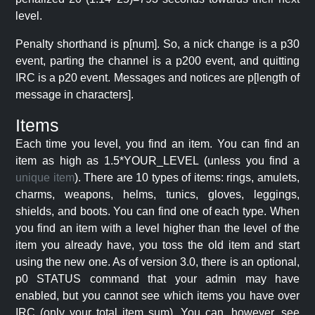
level.
Penalty shorthand is p[num]. So, a nick change is a p30
event, parting the channel is a p200 event, and quitting
IRC is a p20 event. Messages and notices are p[length of
message in characters].
Items
Each time you level, you find an item. You can find an
item as high as 1.5*YOUR_LEVEL (unless you find a
unique item
). There are 10 types of items: rings, amulets,
charms, weapons, helms, tunics, gloves, leggings,
shields, and boots. You can find one of each type. When
you find an item with a level higher than the level of the
item you already have, you toss the old item and start
using the new one. As of version 3.0, there is an optional,
p0 STATUS command that your admin may have
enabled, but you cannot see which items you have over
IRC (only your total item sum). You can, however, see