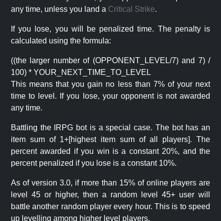
any time, unless you land a
Critical Strike
.
If you lose, you will be penalized time. The penalty is
calculated using the formula:
((the larger number of (OPPONENT_LEVEL/7) and 7) /
100) * YOUR_NEXT_TIME_TO_LEVEL
This means that you gain no less than 7% of your next
time to level. If you lose, your opponent is not awarded
any time.
Battling the IRPG bot is a special case. The bot has an
item sum of 1+[highest item sum of all players]. The
percent awarded if you win is a constant 20%, and the
percent penalized if you lose is a constant 10%.
As of version 3.0, if more than 15% of online players are
level 45 or higher, then a random level 45+ user will
battle another random player every hour. This is to speed
up levelling among higher level players.