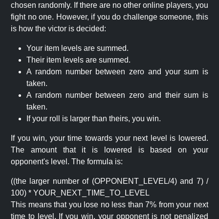
chosen randomly. If there are no other online players, you
fight no one. However, if you do challenge someone, this
is how the victor is decided:
Your item levels are summed.
Their item levels are summed.
A random number between zero and your sum is
taken.
A random number between zero and their sum is
taken.
If your roll is larger than theirs, you win.
If you win, your time towards your next level is lowered.
The amount that it is lowered is based on your
opponent's level. The formula is:
((the larger number of (OPPONENT_LEVEL/4) and 7) /
100) * YOUR_NEXT_TIME_TO_LEVEL
This means that you lose no less than 7% from your next
time to level. If you win, your opponent is not penalized