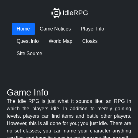
IdleRPG
Home
Game Notices
Player Info
Quest Info
World Map
Cloaks
Site Source
Game Info
The Idle RPG is just what it sounds like: an RPG in
which the players idle. In addition to merely gaining
levels, players can find items and battle other players.
However, this is all done for you; you just idle. There are
no set classes; you can name your character anything