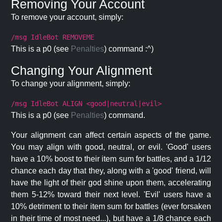
Removing Your Account
To remove your account, simply:
/msg IdleBot REMOVEME
This is a p0 (see
Penalties
) command :^)
Changing Your Alignment
To change your alignment, simply:
/msg IdleBot ALIGN <good|neutral|evil>
This is a p0 (see
Penalties
) command.
Your alignment can affect certain aspects of the game.
You may align with good, neutral, or evil. 'Good' users
have a 10% boost to their item sum for battles, and a 1/12
chance each day that they, along with a 'good' friend, will
have the light of their god shine upon them, accelerating
them 5-12% toward their next level. 'Evil' users have a
10% detriment to their item sum for battles (ever forsaken
in their time of most need...), but have a 1/8 chance each