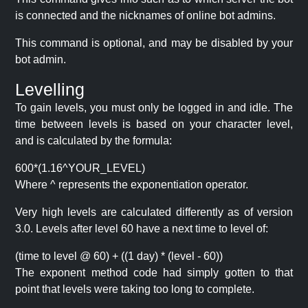
is connected and the nicknames of online bot admins.
This command is optional, and may be disabled by your
bot admin.
Levelling
To gain levels, you must only be logged in and idle. The
time between levels is based on your character level,
and is calculated by the formula:
600*(1.16^YOUR_LEVEL)
Where ^ represents the exponentiation operator.
Very high levels are calculated differently as of version
3.0. Levels after level 60 have a next time to level of:
(time to level @ 60) + ((1 day) * (level - 60))
The exponent method code had simply gotten to that
point that levels were taking too long to complete.