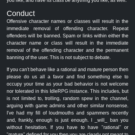
you like, and have its class be anything you like, as well.
Conduct
Offensive character names or classes will result in the
immediate removal of offending character. Repeat
offenders will be banned. Spam or links within either the
character name or class will result in the immediate
removal of the offending character and the permanent
banning of the user. This is not subject to debate.
If you can't behave like a rational and mature person then
please do us all a favor and find something else to
occupy your time as your bad behavior is not welcome
nor tolerated in this IdleRPG instance. This includes, but
is not limited to, trolling, random spew in the channel,
arguing with game admins and other similar nonsense.
I've had my fill of loudmouths and spammers recently
and, frankly, enough is just enough. I _will_ ban you
without hesitation. If you have to have "rational" or
"mature" defined for you then you are clearly not meant to