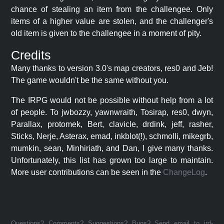
chance of stealing an item from the challengee. Only
items of a higher value are stolen, and the challenger's
old item is given to the challengee in a moment of pity.
Credits
Many thanks to version 3.0's map creators, res0 and Jeb!
The game wouldn't be the same without you.
The IRPG would not be possible without help from a lot
of people. To jwbozzy, yawnwraith, Tosirap, res0, dwyn,
Parallax, protomek, Bert, clavicle, drdink, jeff, rasher,
Sticks, Nerje, Asterax, emad, inkblot(!), schmolli, mikegrb,
mumkin, sean, Minhiriath, and Dan, I give many thanks.
Unfortunately, this list has grown too large to maintain.
More user contributions can be seen in the
ChangeLog
.
Questions? Comments? Suggestions? Bugs? Send email to jrd-