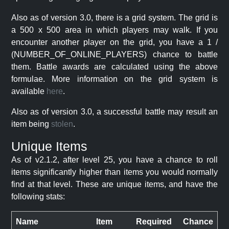
Also as of version 3.0, there is a grid system. The grid is
a 500 x 500 area in which players may walk. If you
encounter another player on the grid, you have a 1 /
(NUMBER_OF_ONLINE_PLAYERS) chance to battle
them. Battle awards are calculated using the above
formulae. More information on the grid system is
available
here
.
Also as of version 3.0, a successful battle may result an
item being
stolen
.
Unique Items
As of v2.1.2, after level 25, you have a chance to roll
items significantly higher than items you would normally
find at that level. These are unique items, and have the
following stats:
Name
Item
Required
Chance