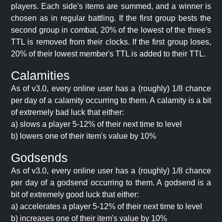
players. Each side's items are summed, and a winner is
chosen as in regular battling. If the first group bests the
second group in combat, 20% of the lowest of the three's
TTL is removed from their clocks. If the first group loses,
20% of their lowest member's TTL is added to their TTL.
Calamities
As of v3.0, every online user has a (roughly) 1/8 chance
per day of a calamity occurring to them. A calamity is a bit
of extremely bad luck that either:
a) slows a player 5-12% of their next time to level
b) lowers one of their item's value by 10%
Godsends
As of v3.0, every online user has a (roughly) 1/8 chance
per day of a godsend occurring to them. A godsend is a
bit of extremely good luck that either:
a) accelerates a player 5-12% of their next time to level
b) increases one of their item's value by 10%