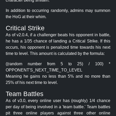
character being smitten.
In addition to occurring randomly, admins may summon
the HoG at their whim.
Critical Strike
As of v2.0.4, if a challenger beats his opponent in battle,
he has a 1/35 chance of landing a Critical Strike. If this
occurs, his opponent is penalized time towards his next
time to level. This amount is calculated by the formula:
((random number from 5 to 25) / 100) *
OPPONENT'S_NEXT_TIME_TO_LEVEL
Meaning he gains no less than 5% and no more than
25% of his next time to level.
Team Battles
As of v3.0, every online user has (roughly) 1/4 chance
per day of being involved in a 'team battle.' Team battles
pit three online players against three other online