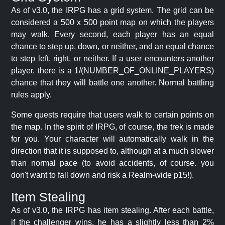
As of v3.0, the IRPG has a grid system. The grid can be
considered a 500 x 500 point map on which the players
may walk. Every second, each player has an equal
chance to step up, down, or neither, and an equal chance
to step left, right, or neither. If a user encounters another
player, there is a 1/(NUMBER_OF_ONLINE_PLAYERS)
chance that they will battle one another. Normal battling
rules apply.
Some quests require that users walk to certain points on
the map. In the spirit of IRPG, of course, the trek is made
for you. Your character will automatically walk in the
direction that it is supposed to, although at a much slower
than normal pace (to avoid accidents, of course. you
don't want to fall down and risk a Realm-wide p15!).
Item Stealing
As of v3.0, the IRPG has item stealing. After each battle,
if the challenger wins, he has a slightly less than 2%