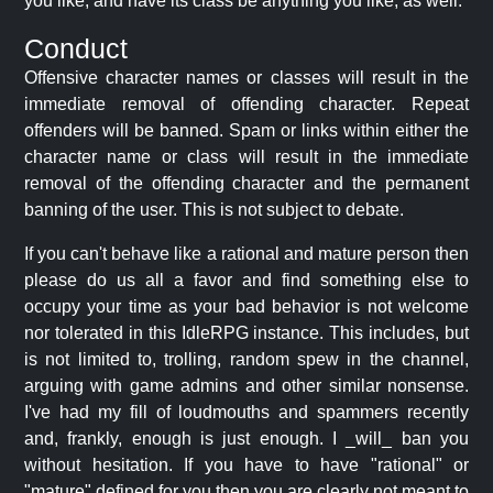
you like, and have its class be anything you like, as well.
Conduct
Offensive character names or classes will result in the
immediate removal of offending character. Repeat
offenders will be banned. Spam or links within either the
character name or class will result in the immediate
removal of the offending character and the permanent
banning of the user. This is not subject to debate.
If you can't behave like a rational and mature person then
please do us all a favor and find something else to
occupy your time as your bad behavior is not welcome
nor tolerated in this IdleRPG instance. This includes, but
is not limited to, trolling, random spew in the channel,
arguing with game admins and other similar nonsense.
I've had my fill of loudmouths and spammers recently
and, frankly, enough is just enough. I _will_ ban you
without hesitation. If you have to have "rational" or
"mature" defined for you then you are clearly not meant to