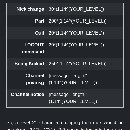
Nick change
30*(1.14^(YOUR_LEVEL))
Part
200*(1.14^(YOUR_LEVEL))
Quit
20*(1.14^(YOUR_LEVEL))
LOGOUT
20*(1.14^(YOUR_LEVEL))
command
Being Kicked
250*(1.14^(YOUR_LEVEL))
Channel
[message_length]*
privmsg
(1.14^(YOUR_LEVEL))
Channel notice
[message_length]*
(1.14^(YOUR_LEVEL))
So, a level 25 character changing their nick would be
penalized 20*(1.14^25)=793 seconds towards their next