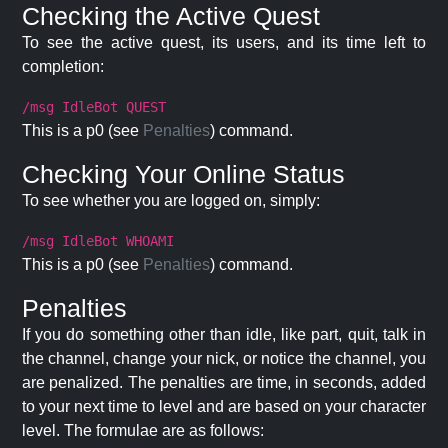
Checking the Active Quest
To see the active quest, its users, and its time left to
completion:
/msg IdleBot QUEST
This is a p0 (see
Penalties
) command.
Checking Your Online Status
To see whether you are logged on, simply:
/msg IdleBot WHOAMI
This is a p0 (see
Penalties
) command.
Penalties
If you do something other than idle, like part, quit, talk in
the channel, change your nick, or notice the channel, you
are penalized. The penalties are time, in seconds, added
to your next time to level and are based on your character
level. The formulae are as follows: