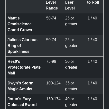
Level
User
to Roll
Range
Level
Mattt's
50-74
25 or
1 / 40
Omniscience
greater
Grand Crown
Juliet's Glorious
50-74
25 or
1 / 40
Ring of
greater
Sparkliness
Res0's
75-99
30 or
1 / 40
Protectorate Plate
greater
Mail
Dwyn's Storm
100-124
35 or
1 / 40
Magic Amulet
greater
Jotun's Fury
150-174
40 or
1 / 40
Colossal Sword
greater