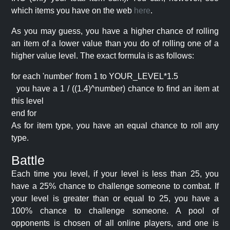
which items you have on the web
here
.
As you may guess, you have a higher chance of rolling
an item of a lower value than you do of rolling one of a
higher value level. The exact formula is as follows:
for each 'number' from 1 to YOUR_LEVEL*1.5
you have a 1 / ((1.4)^number) chance to find an item at
this level
end for
As for item type, you have an equal chance to roll any
type.
Battle
Each time you level, if your level is less than 25, you
have a 25% chance to challenge someone to combat. If
your level is greater than or equal to 25, you have a
100% chance to challenge someone. A pool of
opponents is chosen of all online players, and one is