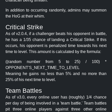
character being smitten.
In addition to occurring randomly, admins may summon
the HoG at their whim.
Critical Strike
As of v2.0.4, if a challenger beats his opponent in battle,
he has a 1/35 chance of landing a Critical Strike. If this
occurs, his opponent is penalized time towards his next
time to level. This amount is calculated by the formula:
((random number from 5 to 25) / 100) *
OPPONENT'S_NEXT_TIME_TO_LEVEL
Meaning he gains no less than 5% and no more than
25% of his next time to level.
Team Battles
As of v3.0, every online user has (roughly) 1/4 chance
per day of being involved in a 'team battle.' Team battles
pit three online players against three other online