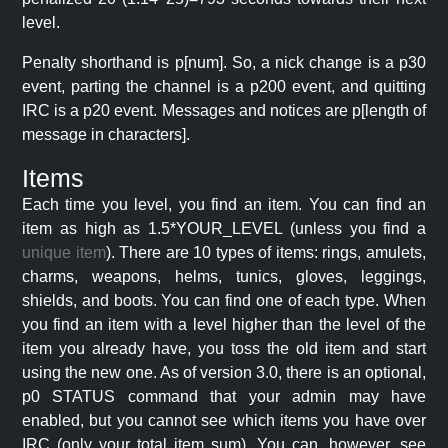
level.
Penalty shorthand is p[num]. So, a nick change is a p30
event, parting the channel is a p200 event, and quitting
IRC is a p20 event. Messages and notices are p[length of
message in characters].
Items
Each time you level, you find an item. You can find an
item as high as 1.5*YOUR_LEVEL (unless you find a
unique item
). There are 10 types of items: rings, amulets,
charms, weapons, helms, tunics, gloves, leggings,
shields, and boots. You can find one of each type. When
you find an item with a level higher than the level of the
item you already have, you toss the old item and start
using the new one. As of version 3.0, there is an optional,
p0 STATUS command that your admin may have
enabled, but you cannot see which items you have over
IRC (only your total item sum). You can, however, see