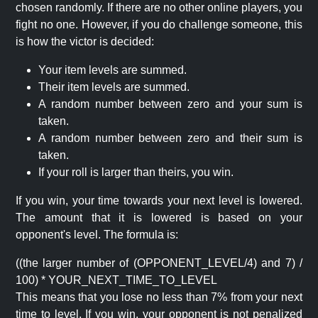
chosen randomly. If there are no other online players, you
fight no one. However, if you do challenge someone, this
is how the victor is decided:
Your item levels are summed.
Their item levels are summed.
A random number between zero and your sum is
taken.
A random number between zero and their sum is
taken.
If your roll is larger than theirs, you win.
If you win, your time towards your next level is lowered.
The amount that it is lowered is based on your
opponent's level. The formula is:
((the larger number of (OPPONENT_LEVEL/4) and 7) /
100) * YOUR_NEXT_TIME_TO_LEVEL
This means that you lose no less than 7% from your next
time to level. If you win, your opponent is not penalized