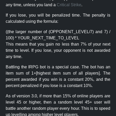
any time, unless you land a
Critical Strike
.
If you lose, you will be penalized time. The penalty is
calculated using the formula:
((the larger number of (OPPONENT_LEVEL/7) and 7) /
100) * YOUR_NEXT_TIME_TO_LEVEL
This means that you gain no less than 7% of your next
time to level. If you lose, your opponent is not awarded
any time.
Battling the IRPG bot is a special case. The bot has an
item sum of 1+[highest item sum of all players]. The
percent awarded if you win is a constant 20%, and the
percent penalized if you lose is a constant 10%.
As of version 3.0, if more than 15% of online players are
level 45 or higher, then a random level 45+ user will
battle another random player every hour. This is to speed
up levelling among higher level players.