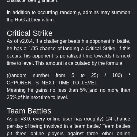
character being smitten.
In addition to occurring randomly, admins may summon
the HoG at their whim.
Critical Strike
As of v2.0.4, if a challenger beats his opponent in battle,
he has a 1/35 chance of landing a Critical Strike. If this
occurs, his opponent is penalized time towards his next
time to level. This amount is calculated by the formula:
((random number from 5 to 25) / 100) *
OPPONENT'S_NEXT_TIME_TO_LEVEL
Meaning he gains no less than 5% and no more than
25% of his next time to level.
Team Battles
As of v3.0, every online user has (roughly) 1/4 chance
per day of being involved in a 'team battle.' Team battles
pit three online players against three other online