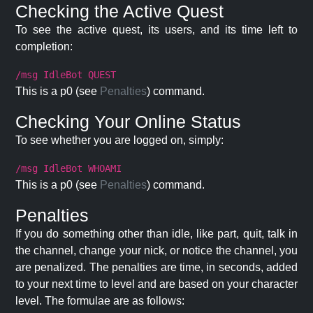
Checking the Active Quest
To see the active quest, its users, and its time left to
completion:
/msg IdleBot QUEST
This is a p0 (see
Penalties
) command.
Checking Your Online Status
To see whether you are logged on, simply:
/msg IdleBot WHOAMI
This is a p0 (see
Penalties
) command.
Penalties
If you do something other than idle, like part, quit, talk in
the channel, change your nick, or notice the channel, you
are penalized. The penalties are time, in seconds, added
to your next time to level and are based on your character
level. The formulae are as follows: