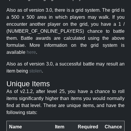
Also as of version 3.0, there is a grid system. The grid is
a 500 x 500 area in which players may walk. If you
encounter another player on the grid, you have a 1 /
(NUMBER_OF_ONLINE_PLAYERS) chance to battle
them. Battle awards are calculated using the above
formulae. More information on the grid system is
available
here
.
Also as of version 3.0, a successful battle may result an
item being
stolen
.
Unique Items
As of v2.1.2, after level 25, you have a chance to roll
items significantly higher than items you would normally
find at that level. These are unique items, and have the
following stats:
Name
Item
Required
Chance