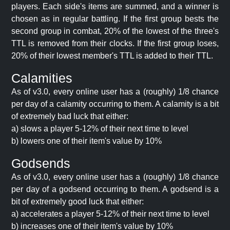
players. Each side's items are summed, and a winner is
chosen as in regular battling. If the first group bests the
second group in combat, 20% of the lowest of the three's
TTL is removed from their clocks. If the first group loses,
20% of their lowest member's TTL is added to their TTL.
Calamities
As of v3.0, every online user has a (roughly) 1/8 chance
per day of a calamity occurring to them. A calamity is a bit
of extremely bad luck that either:
a) slows a player 5-12% of their next time to level
b) lowers one of their item's value by 10%
Godsends
As of v3.0, every online user has a (roughly) 1/8 chance
per day of a godsend occurring to them. A godsend is a
bit of extremely good luck that either:
a) accelerates a player 5-12% of their next time to level
b) increases one of their item's value by 10%