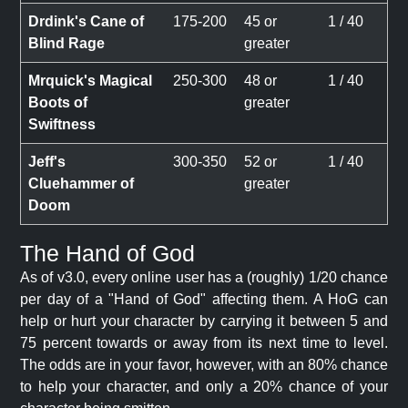
Drdink's Cane of
175-200
45 or
1 / 40
Blind Rage
greater
Mrquick's Magical
250-300
48 or
1 / 40
Boots of
greater
Swiftness
Jeff's
300-350
52 or
1 / 40
Cluehammer of
greater
Doom
The Hand of God
As of v3.0, every online user has a (roughly) 1/20 chance
per day of a "Hand of God" affecting them. A HoG can
help or hurt your character by carrying it between 5 and
75 percent towards or away from its next time to level.
The odds are in your favor, however, with an 80% chance
to help your character, and only a 20% chance of your