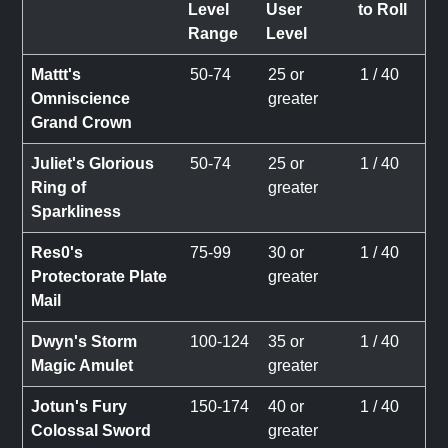
Level
User
to Roll
Range
Level
Mattt's
50-74
25 or
1 / 40
Omniscience
greater
Grand Crown
Juliet's Glorious
50-74
25 or
1 / 40
Ring of
greater
Sparkliness
Res0's
75-99
30 or
1 / 40
Protectorate Plate
greater
Mail
Dwyn's Storm
100-124
35 or
1 / 40
Magic Amulet
greater
Jotun's Fury
150-174
40 or
1 / 40
Colossal Sword
greater