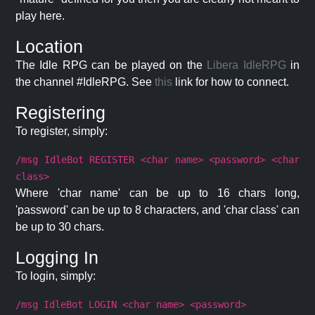
play here.
Location
The Idle RPG can be played on the
Libera IdleRPG
in
the channel #IdleRPG. See
this
link for how to connect.
Registering
To register, simply:
/msg IdleBot REGISTER <char name> <password> <char
class>
Where 'char name' can be up to 16 chars long,
'password' can be up to 8 characters, and 'char class' can
be up to 30 chars.
Logging In
To login, simply:
/msg IdleBot LOGIN <char name> <password>