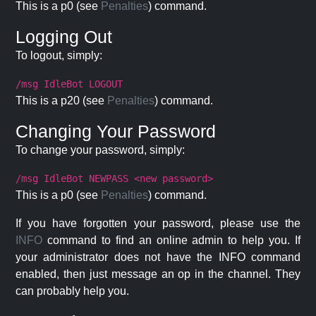
This is a p0 (see
Penalties
) command.
Logging Out
To logout, simply:
/msg IdleBot LOGOUT
This is a p20 (see
Penalties
) command.
Changing Your Password
To change your password, simply:
/msg IdleBot NEWPASS <new password>
This is a p0 (see
Penalties
) command.
If you have forgotten your password, please use the
INFO
command to find an online admin to help you. If
your administrator does not have the INFO command
enabled, then just message an op in the channel. They
can probably help you.