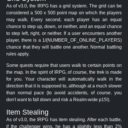
As of v3.0, the IRPG has a grid system. The grid can be
considered a 500 x 500 point map on which the players
may walk. Every second, each player has an equal
chance to step up, down, or neither, and an equal chance
to step left, right, or neither. If a user encounters another
player, there is a 1/(NUMBER_OF_ONLINE_PLAYERS)
chance that they will battle one another. Normal battling
rules apply.
Some quests require that users walk to certain points on
the map. In the spirit of IRPG, of course, the trek is made
for you. Your character will automatically walk in the
direction that it is supposed to, although at a much slower
than normal pace (to avoid accidents, of course. you
don't want to fall down and risk a Realm-wide p15!).
Item Stealing
As of v3.0, the IRPG has item stealing. After each battle,
if the challenger wins, he has a slightly less than 2%