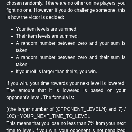
chosen randomly. If there are no other online players, you
fight no one. However, if you do challenge someone, this
is how the victor is decided:
Your item levels are summed.
Their item levels are summed.
A random number between zero and your sum is
taken.
A random number between zero and their sum is
taken.
If your roll is larger than theirs, you win.
If you win, your time towards your next level is lowered.
The amount that it is lowered is based on your
opponent's level. The formula is:
((the larger number of (OPPONENT_LEVEL/4) and 7) /
100) * YOUR_NEXT_TIME_TO_LEVEL
This means that you lose no less than 7% from your next
time to level. If you win, your opponent is not penalized