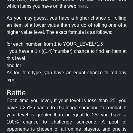
which items you have on the web
here
.
As you may guess, you have a higher chance of rolling
an item of a lower value than you do of rolling one of a
higher value level. The exact formula is as follows:
for each 'number' from 1 to YOUR_LEVEL*1.5
you have a 1 / ((1.4)^number) chance to find an item at
this level
end for
As for item type, you have an equal chance to roll any
type.
Battle
Each time you level, if your level is less than 25, you
have a 25% chance to challenge someone to combat. If
your level is greater than or equal to 25, you have a
100% chance to challenge someone. A pool of
opponents is chosen of all online players, and one is