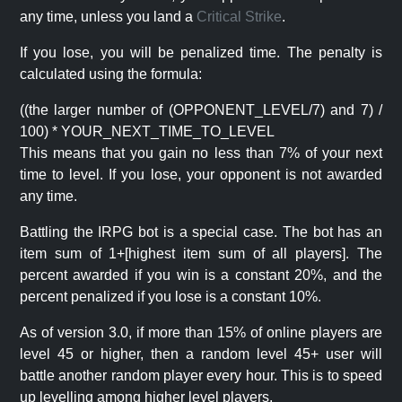
any time, unless you land a
Critical Strike
.
If you lose, you will be penalized time. The penalty is
calculated using the formula:
((the larger number of (OPPONENT_LEVEL/7) and 7) /
100) * YOUR_NEXT_TIME_TO_LEVEL
This means that you gain no less than 7% of your next
time to level. If you lose, your opponent is not awarded
any time.
Battling the IRPG bot is a special case. The bot has an
item sum of 1+[highest item sum of all players]. The
percent awarded if you win is a constant 20%, and the
percent penalized if you lose is a constant 10%.
As of version 3.0, if more than 15% of online players are
level 45 or higher, then a random level 45+ user will
battle another random player every hour. This is to speed
up levelling among higher level players.