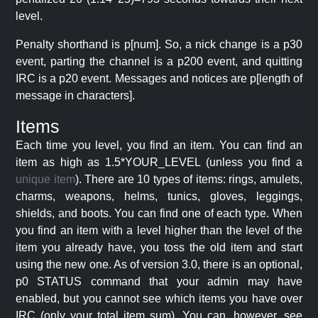
level.
Penalty shorthand is p[num]. So, a nick change is a p30
event, parting the channel is a p200 event, and quitting
IRC is a p20 event. Messages and notices are p[length of
message in characters].
Items
Each time you level, you find an item. You can find an
item as high as 1.5*YOUR_LEVEL (unless you find a
unique item
). There are 10 types of items: rings, amulets,
charms, weapons, helms, tunics, gloves, leggings,
shields, and boots. You can find one of each type. When
you find an item with a level higher than the level of the
item you already have, you toss the old item and start
using the new one. As of version 3.0, there is an optional,
p0 STATUS command that your admin may have
enabled, but you cannot see which items you have over
IRC (only your total item sum). You can, however, see