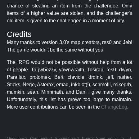
chance of stealing an item from the challengee. Only
items of a higher value are stolen, and the challenger's
old item is given to the challengee in a moment of pity.
Credits
Many thanks to version 3.0's map creators, res0 and Jeb!
The game wouldn't be the same without you.
The IRPG would not be possible without help from a lot
of people. To jwbozzy, yawnwraith, Tosirap, res0, dwyn,
Parallax, protomek, Bert, clavicle, drdink, jeff, rasher,
Sticks, Nerje, Asterax, emad, inkblot(!), schmolli, mikegrb,
mumkin, sean, Minhiriath, and Dan, I give many thanks.
Unfortunately, this list has grown too large to maintain.
More user contributions can be seen in the
ChangeLog
.
Questions? Comments? Suggestions? Bugs? Send email to jrd-