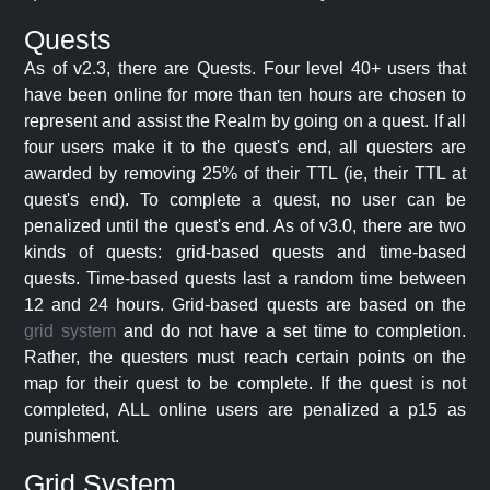
Quests
As of v2.3, there are Quests. Four level 40+ users that
have been online for more than ten hours are chosen to
represent and assist the Realm by going on a quest. If all
four users make it to the quest's end, all questers are
awarded by removing 25% of their TTL (ie, their TTL at
quest's end). To complete a quest, no user can be
penalized until the quest's end. As of v3.0, there are two
kinds of quests: grid-based quests and time-based
quests. Time-based quests last a random time between
12 and 24 hours. Grid-based quests are based on the
grid system
and do not have a set time to completion.
Rather, the questers must reach certain points on the
map for their quest to be complete. If the quest is not
completed, ALL online users are penalized a p15 as
punishment.
Grid System