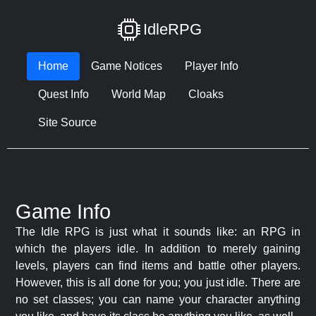
IdleRPG
Home
Game Notices
Player Info
Quest Info
World Map
Cloaks
Site Source
Game Info
The Idle RPG is just what it sounds like: an RPG in
which the players idle. In addition to merely gaining
levels, players can find items and battle other players.
However, this is all done for you; you just idle. There are
no set classes; you can name your character anything