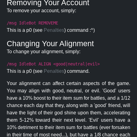
Removing Your Account
To remove your account, simply:
/msg IdleBot REMOVEME
This is a p0 (see
Penalties
) command :^)
Changing Your Alignment
To change your alignment, simply:
/msg IdleBot ALIGN <good|neutral|evil>
This is a p0 (see
Penalties
) command.
Your alignment can affect certain aspects of the game.
You may align with good, neutral, or evil. 'Good' users
have a 10% boost to their item sum for battles, and a 1/12
chance each day that they, along with a 'good' friend, will
have the light of their god shine upon them, accelerating
them 5-12% toward their next level. 'Evil' users have a
10% detriment to their item sum for battles (ever forsaken
in their time of most need...), but have a 1/8 chance each