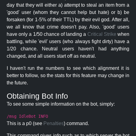
day that they will either a) attempt to steal an item from a
'good' user (whom they cannot help but hate) or b) be
forsaken (for 1-5% of their TTL) by their evil god. After all,
we all know that crime doesn't pay. Also, 'good' users
have only a 1/50 chance of landing a
Critical Strike
when
battling, while 'evil' users (who always fight dirty) have a
1/20 chance. Neutral users haven't had anything
changed, and all users start off as neutral.
I haven't run the numbers to see which alignment it is
better to follow, so the stats for this feature may change in
the future.
Obtaining Bot Info
To see some simple information on the bot, simply:
/msg IdleBot INFO
This is a p0 (see
Penalties
) command.
This command gives info such as to which server the bot