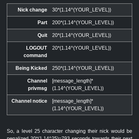
Nick change
30*(1.14^(YOUR_LEVEL))
Part
200*(1.14^(YOUR_LEVEL))
Quit
20*(1.14^(YOUR_LEVEL))
LOGOUT
20*(1.14^(YOUR_LEVEL))
command
Being Kicked
250*(1.14^(YOUR_LEVEL))
Channel
[message_length]*
privmsg
(1.14^(YOUR_LEVEL))
Channel notice
[message_length]*
(1.14^(YOUR_LEVEL))
So, a level 25 character changing their nick would be
penalized 20*(1.14^25)=793 seconds towards their next