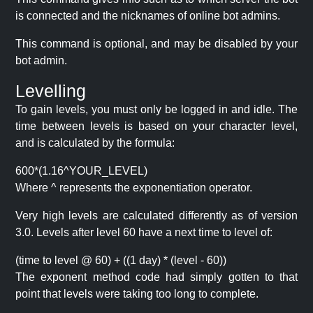
is connected and the nicknames of online bot admins.
This command is optional, and may be disabled by your
bot admin.
Levelling
To gain levels, you must only be logged in and idle. The
time between levels is based on your character level,
and is calculated by the formula:
600*(1.16^YOUR_LEVEL)
Where ^ represents the exponentiation operator.
Very high levels are calculated differently as of version
3.0. Levels after level 60 have a next time to level of:
(time to level @ 60) + ((1 day) * (level - 60))
The exponent method code had simply gotten to that
point that levels were taking too long to complete.