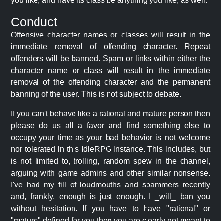
you like, and have its class be anything you like, as well.
Conduct
Offensive character names or classes will result in the
immediate removal of offending character. Repeat
offenders will be banned. Spam or links within either the
character name or class will result in the immediate
removal of the offending character and the permanent
banning of the user. This is not subject to debate.
If you can't behave like a rational and mature person then
please do us all a favor and find something else to
occupy your time as your bad behavior is not welcome
nor tolerated in this IdleRPG instance. This includes, but
is not limited to, trolling, random spew in the channel,
arguing with game admins and other similar nonsense.
I've had my fill of loudmouths and spammers recently
and, frankly, enough is just enough. I _will_ ban you
without hesitation. If you have to have "rational" or
"mature" defined for you then you are clearly not meant to