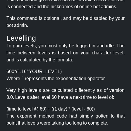
is connected and the nicknames of online bot admins.
This command is optional, and may be disabled by your
bot admin.
Levelling
To gain levels, you must only be logged in and idle. The
time between levels is based on your character level,
and is calculated by the formula:
600*(1.16^YOUR_LEVEL)
Where ^ represents the exponentiation operator.
Very high levels are calculated differently as of version
3.0. Levels after level 60 have a next time to level of:
(time to level @ 60) + ((1 day) * (level - 60))
The exponent method code had simply gotten to that
point that levels were taking too long to complete.