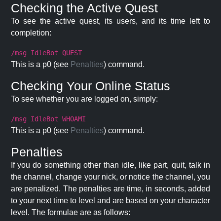
Checking the Active Quest
To see the active quest, its users, and its time left to
completion:
/msg IdleBot QUEST
This is a p0 (see
Penalties
) command.
Checking Your Online Status
To see whether you are logged on, simply:
/msg IdleBot WHOAMI
This is a p0 (see
Penalties
) command.
Penalties
If you do something other than idle, like part, quit, talk in
the channel, change your nick, or notice the channel, you
are penalized. The penalties are time, in seconds, added
to your next time to level and are based on your character
level. The formulae are as follows: