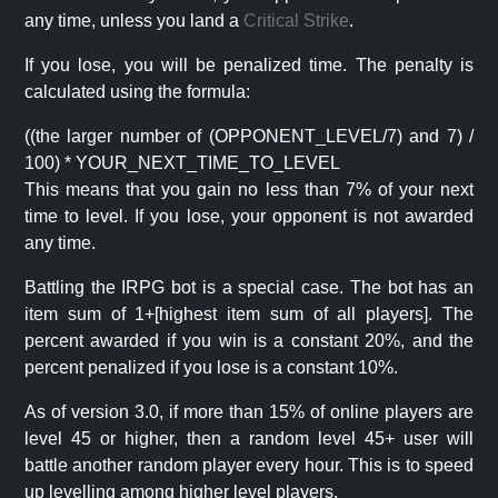
any time, unless you land a
Critical Strike
.
If you lose, you will be penalized time. The penalty is
calculated using the formula:
((the larger number of (OPPONENT_LEVEL/7) and 7) /
100) * YOUR_NEXT_TIME_TO_LEVEL
This means that you gain no less than 7% of your next
time to level. If you lose, your opponent is not awarded
any time.
Battling the IRPG bot is a special case. The bot has an
item sum of 1+[highest item sum of all players]. The
percent awarded if you win is a constant 20%, and the
percent penalized if you lose is a constant 10%.
As of version 3.0, if more than 15% of online players are
level 45 or higher, then a random level 45+ user will
battle another random player every hour. This is to speed
up levelling among higher level players.