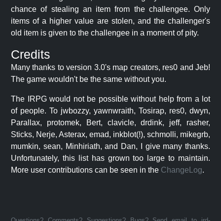
chance of stealing an item from the challengee. Only
items of a higher value are stolen, and the challenger's
old item is given to the challengee in a moment of pity.
Credits
Many thanks to version 3.0's map creators, res0 and Jeb!
The game wouldn't be the same without you.
The IRPG would not be possible without help from a lot
of people. To jwbozzy, yawnwraith, Tosirap, res0, dwyn,
Parallax, protomek, Bert, clavicle, drdink, jeff, rasher,
Sticks, Nerje, Asterax, emad, inkblot(!), schmolli, mikegrb,
mumkin, sean, Minhiriath, and Dan, I give many thanks.
Unfortunately, this list has grown too large to maintain.
More user contributions can be seen in the
ChangeLog
.
Questions? Comments? Suggestions? Bugs? Send email to jrd-