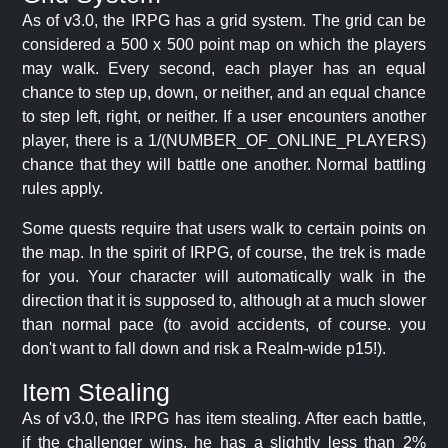
As of v3.0, the IRPG has a grid system. The grid can be
considered a 500 x 500 point map on which the players
may walk. Every second, each player has an equal
chance to step up, down, or neither, and an equal chance
to step left, right, or neither. If a user encounters another
player, there is a 1/(NUMBER_OF_ONLINE_PLAYERS)
chance that they will battle one another. Normal battling
rules apply.
Some quests require that users walk to certain points on
the map. In the spirit of IRPG, of course, the trek is made
for you. Your character will automatically walk in the
direction that it is supposed to, although at a much slower
than normal pace (to avoid accidents, of course. you
don't want to fall down and risk a Realm-wide p15!).
Item Stealing
As of v3.0, the IRPG has item stealing. After each battle,
if the challenger wins, he has a slightly less than 2%