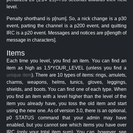
level.
Penalty shorthand is p[num]. So, a nick change is a p30
event, parting the channel is a p200 event, and quitting
IRC is a p20 event. Messages and notices are p[length of
message in characters].
Items
Each time you level, you find an item. You can find an
item as high as 1.5*YOUR_LEVEL (unless you find a
unique item
). There are 10 types of items: rings, amulets,
charms, weapons, helms, tunics, gloves, leggings,
shields, and boots. You can find one of each type. When
you find an item with a level higher than the level of the
item you already have, you toss the old item and start
using the new one. As of version 3.0, there is an optional,
p0 STATUS command that your admin may have
enabled, but you cannot see which items you have over
IRC (only your total item sum). You can, however, see