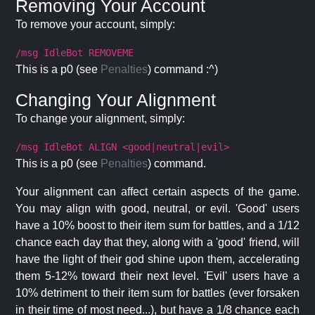
Removing Your Account
To remove your account, simply:
/msg IdleBot REMOVEME
This is a p0 (see
Penalties
) command :^)
Changing Your Alignment
To change your alignment, simply:
/msg IdleBot ALIGN <good|neutral|evil>
This is a p0 (see
Penalties
) command.
Your alignment can affect certain aspects of the game.
You may align with good, neutral, or evil. 'Good' users
have a 10% boost to their item sum for battles, and a 1/12
chance each day that they, along with a 'good' friend, will
have the light of their god shine upon them, accelerating
them 5-12% toward their next level. 'Evil' users have a
10% detriment to their item sum for battles (ever forsaken
in their time of most need...), but have a 1/8 chance each