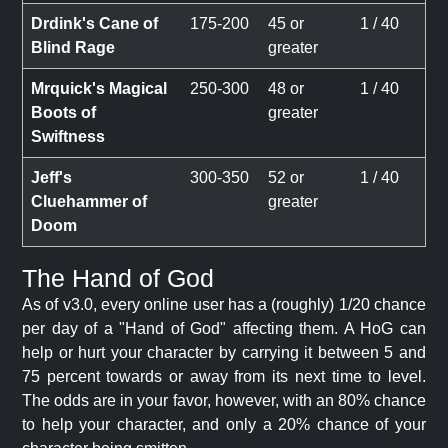
Drdink's Cane of
175-200
45 or
1 / 40
Blind Rage
greater
Mrquick's Magical
250-300
48 or
1 / 40
Boots of
greater
Swiftness
Jeff's
300-350
52 or
1 / 40
Cluehammer of
greater
Doom
The Hand of God
As of v3.0, every online user has a (roughly) 1/20 chance
per day of a "Hand of God" affecting them. A HoG can
help or hurt your character by carrying it between 5 and
75 percent towards or away from its next time to level.
The odds are in your favor, however, with an 80% chance
to help your character, and only a 20% chance of your