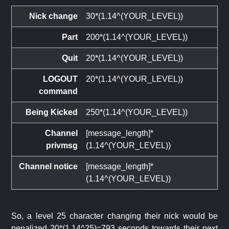
Nick change
30*(1.14^(YOUR_LEVEL))
Part
200*(1.14^(YOUR_LEVEL))
Quit
20*(1.14^(YOUR_LEVEL))
LOGOUT
20*(1.14^(YOUR_LEVEL))
command
Being Kicked
250*(1.14^(YOUR_LEVEL))
Channel
[message_length]*
privmsg
(1.14^(YOUR_LEVEL))
Channel notice
[message_length]*
(1.14^(YOUR_LEVEL))
So, a level 25 character changing their nick would be
penalized 20*(1.14^25)=793 seconds towards their next