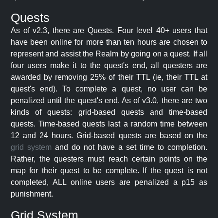
Quests
As of v2.3, there are Quests. Four level 40+ users that
have been online for more than ten hours are chosen to
represent and assist the Realm by going on a quest. If all
four users make it to the quest's end, all questers are
awarded by removing 25% of their TTL (ie, their TTL at
quest's end). To complete a quest, no user can be
penalized until the quest's end. As of v3.0, there are two
kinds of quests: grid-based quests and time-based
quests. Time-based quests last a random time between
12 and 24 hours. Grid-based quests are based on the
grid system
and do not have a set time to completion.
Rather, the questers must reach certain points on the
map for their quest to be complete. If the quest is not
completed, ALL online users are penalized a p15 as
punishment.
Grid System