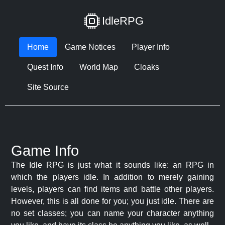
IdleRPG
Home
Game Notices
Player Info
Quest Info
World Map
Cloaks
Site Source
Game Info
The Idle RPG is just what it sounds like: an RPG in
which the players idle. In addition to merely gaining
levels, players can find items and battle other players.
However, this is all done for you; you just idle. There are
no set classes; you can name your character anything