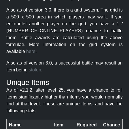
Also as of version 3.0, there is a grid system. The grid is
a 500 x 500 area in which players may walk. If you
encounter another player on the grid, you have a 1 /
(NUMBER_OF_ONLINE_PLAYERS) chance to battle
them. Battle awards are calculated using the above
formulae. More information on the grid system is
available
here
.
Also as of version 3.0, a successful battle may result an
item being
stolen
.
Unique Items
As of v2.1.2, after level 25, you have a chance to roll
items significantly higher than items you would normally
find at that level. These are unique items, and have the
following stats:
Name
Item
Required
Chance