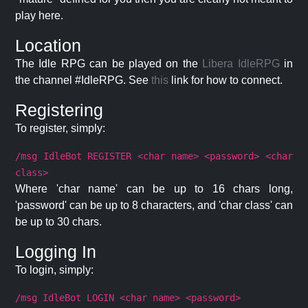
play here.
Location
The Idle RPG can be played on the
Libera IdleRPG
in
the channel #IdleRPG. See
this
link for how to connect.
Registering
To register, simply:
/msg IdleBot REGISTER <char name> <password> <char
class>
Where 'char name' can be up to 16 chars long,
'password' can be up to 8 characters, and 'char class' can
be up to 30 chars.
Logging In
To login, simply:
/msg IdleBot LOGIN <char name> <password>