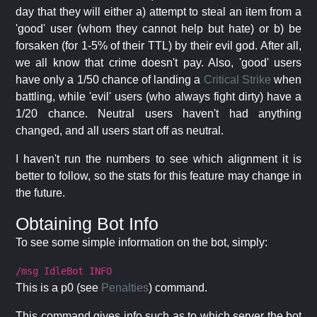
day that they will either a) attempt to steal an item from a
'good' user (whom they cannot help but hate) or b) be
forsaken (for 1-5% of their TTL) by their evil god. After all,
we all know that crime doesn't pay. Also, 'good' users
have only a 1/50 chance of landing a
Critical Strike
when
battling, while 'evil' users (who always fight dirty) have a
1/20 chance. Neutral users haven't had anything
changed, and all users start off as neutral.
I haven't run the numbers to see which alignment it is
better to follow, so the stats for this feature may change in
the future.
Obtaining Bot Info
To see some simple information on the bot, simply:
/msg IdleBot INFO
This is a p0 (see
Penalties
) command.
This command gives info such as to which server the bot