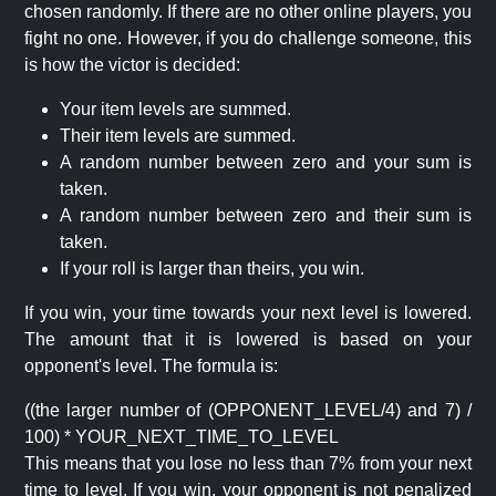
chosen randomly. If there are no other online players, you
fight no one. However, if you do challenge someone, this
is how the victor is decided:
Your item levels are summed.
Their item levels are summed.
A random number between zero and your sum is
taken.
A random number between zero and their sum is
taken.
If your roll is larger than theirs, you win.
If you win, your time towards your next level is lowered.
The amount that it is lowered is based on your
opponent's level. The formula is:
((the larger number of (OPPONENT_LEVEL/4) and 7) /
100) * YOUR_NEXT_TIME_TO_LEVEL
This means that you lose no less than 7% from your next
time to level. If you win, your opponent is not penalized