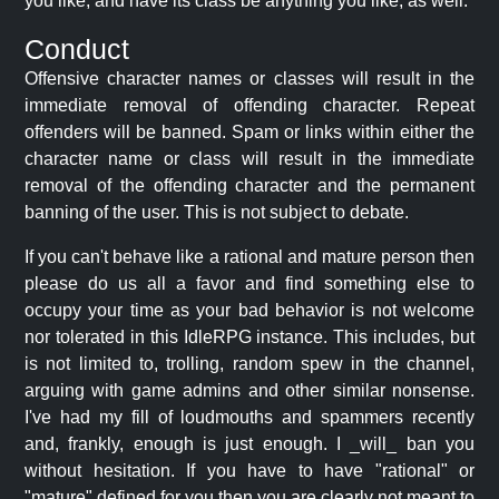
you like, and have its class be anything you like, as well.
Conduct
Offensive character names or classes will result in the
immediate removal of offending character. Repeat
offenders will be banned. Spam or links within either the
character name or class will result in the immediate
removal of the offending character and the permanent
banning of the user. This is not subject to debate.
If you can't behave like a rational and mature person then
please do us all a favor and find something else to
occupy your time as your bad behavior is not welcome
nor tolerated in this IdleRPG instance. This includes, but
is not limited to, trolling, random spew in the channel,
arguing with game admins and other similar nonsense.
I've had my fill of loudmouths and spammers recently
and, frankly, enough is just enough. I _will_ ban you
without hesitation. If you have to have "rational" or
"mature" defined for you then you are clearly not meant to