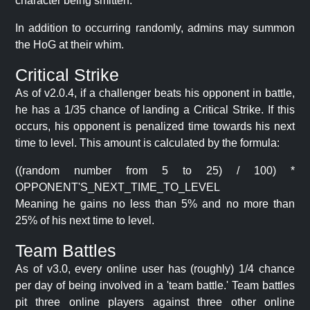
character being smitten.
In addition to occurring randomly, admins may summon
the HoG at their whim.
Critical Strike
As of v2.0.4, if a challenger beats his opponent in battle,
he has a 1/35 chance of landing a Critical Strike. If this
occurs, his opponent is penalized time towards his next
time to level. This amount is calculated by the formula:
((random number from 5 to 25) / 100) *
OPPONENT'S_NEXT_TIME_TO_LEVEL
Meaning he gains no less than 5% and no more than
25% of his next time to level.
Team Battles
As of v3.0, every online user has (roughly) 1/4 chance
per day of being involved in a 'team battle.' Team battles
pit three online players against three other online