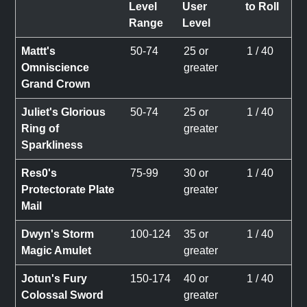
Level
User
to Roll
Range
Level
Mattt's
50-74
25 or
1 / 40
Omniscience
greater
Grand Crown
Juliet's Glorious
50-74
25 or
1 / 40
Ring of
greater
Sparkliness
Res0's
75-99
30 or
1 / 40
Protectorate Plate
greater
Mail
Dwyn's Storm
100-124
35 or
1 / 40
Magic Amulet
greater
Jotun's Fury
150-174
40 or
1 / 40
Colossal Sword
greater