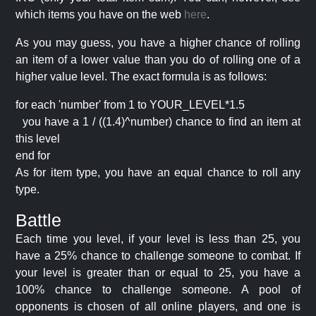
which items you have on the web
here
.
As you may guess, you have a higher chance of rolling
an item of a lower value than you do of rolling one of a
higher value level. The exact formula is as follows:
for each 'number' from 1 to YOUR_LEVEL*1.5
you have a 1 / ((1.4)^number) chance to find an item at
this level
end for
As for item type, you have an equal chance to roll any
type.
Battle
Each time you level, if your level is less than 25, you
have a 25% chance to challenge someone to combat. If
your level is greater than or equal to 25, you have a
100% chance to challenge someone. A pool of
opponents is chosen of all online players, and one is