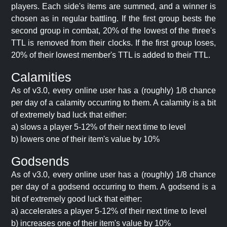
players. Each side's items are summed, and a winner is
chosen as in regular battling. If the first group bests the
second group in combat, 20% of the lowest of the three's
TTL is removed from their clocks. If the first group loses,
20% of their lowest member's TTL is added to their TTL.
Calamities
As of v3.0, every online user has a (roughly) 1/8 chance
per day of a calamity occurring to them. A calamity is a bit
of extremely bad luck that either:
a) slows a player 5-12% of their next time to level
b) lowers one of their item's value by 10%
Godsends
As of v3.0, every online user has a (roughly) 1/8 chance
per day of a godsend occurring to them. A godsend is a
bit of extremely good luck that either:
a) accelerates a player 5-12% of their next time to level
b) increases one of their item's value by 10%