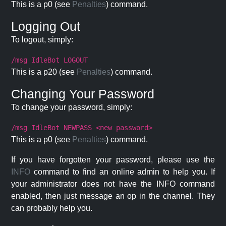
This is a p0 (see
Penalties
) command.
Logging Out
To logout, simply:
/msg IdleBot LOGOUT
This is a p20 (see
Penalties
) command.
Changing Your Password
To change your password, simply:
/msg IdleBot NEWPASS <new password>
This is a p0 (see
Penalties
) command.
If you have forgotten your password, please use the
INFO
command to find an online admin to help you. If
your administrator does not have the INFO command
enabled, then just message an op in the channel. They
can probably help you.