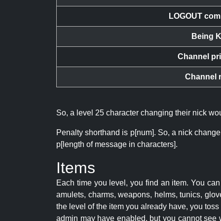
LOGOUT com
Being K
Channel pr
Channel 
So, a level 25 character changing their nick w
Penalty shorthand is p[num]. So, a nick change
p[length of message in characters].
Items
Each time you level, you find an item. You c
amulets, charms, weapons, helms, tunics, glove
the level of the item you already have, you tos
admin may have enabled, but you cannot see w