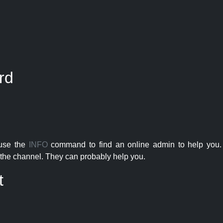
rd
 use the
INFO
command to find an online admin to help you. 
the channel. They can probably help you.
t