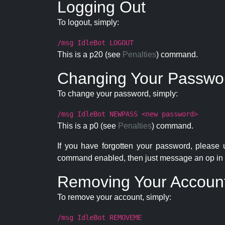
Logging Out
To logout, simply:
/msg IdleBot LOGOUT
This is a p20 (see
Penalties
) command.
Changing Your Passwo
To change your password, simply:
/msg IdleBot NEWPASS <new password>
This is a p0 (see
Penalties
) command.
If you have forgotten your password, please
command enabled, then just message an op in 
Removing Your Accoun
To remove your account, simply:
/msg IdleBot REMOVEME