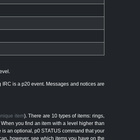
evel.
ng IRC is a p20 event. Messages and notices are
unique item
). There are 10 types of items: rings,
 When you find an item with a level higher than
here is an optional, p0 STATUS command that your
can, however, see which items you have on the