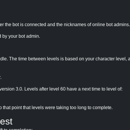
r the bot is connected and the nicknames of online bot admins.
 by your bot admin.
idle. The time between levels is based on your character level, a
.
version 3.0. Levels after level 60 have a next time to level of:
hat point that levels were taking too long to complete.
est