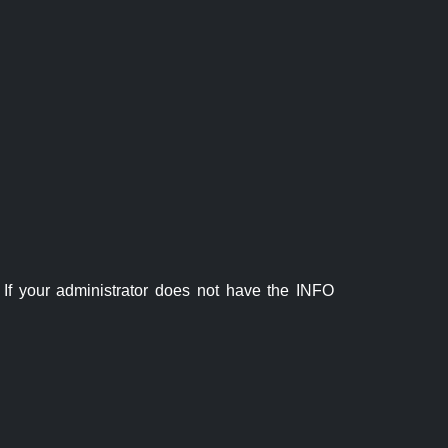
If your administrator does not have the INFO