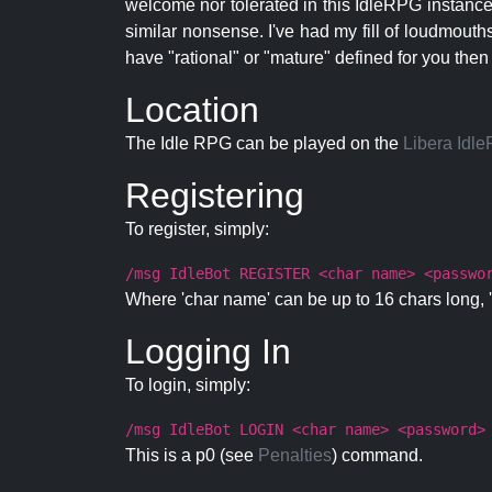
welcome nor tolerated in this IdleRPG instance.
similar nonsense. I've had my fill of loudmouth
have "rational" or "mature" defined for you then
Location
The Idle RPG can be played on the
Libera Idl
Registering
To register, simply:
/msg IdleBot REGISTER <char name> <passwo
Where 'char name' can be up to 16 chars long, '
Logging In
To login, simply:
/msg IdleBot LOGIN <char name> <password>
This is a p0 (see
Penalties
) command.