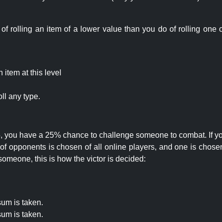
rolling an item of a lower value than you do of rolling one o
item at this level
ll any type.
 25, you have a 25% chance to challenge someone to combat. If you
opponents is chosen of all online players, and one is chosen 
someone, this is how the victor is decided:
um is taken.
um is taken.