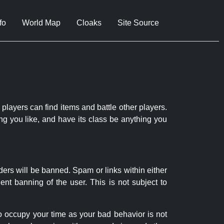
fo
World Map
Cloaks
Site Source
 players can find items and battle other players.
ng you like, and have its class be anything you
ders will be banned. Spam or links within either
nt banning of the user. This is not subject to
to occupy your time as your bad behavior is not