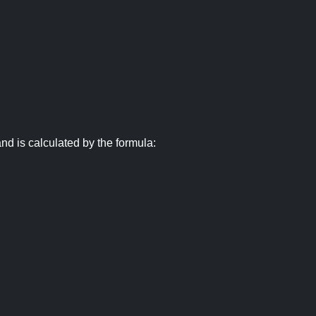
nd is calculated by the formula: