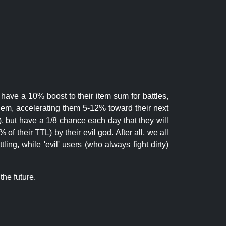
 have a 10% boost to their item sum for battles,
them, accelerating them 5-12% toward their next
.), but have a 1/8 chance each day that they will
of their TTL) by their evil god. After all, we all
ling, while 'evil' users (who always fight dirty)
the future.