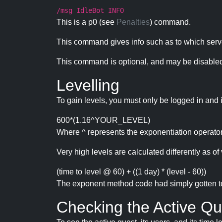
/msg IdleBot INFO
This is a p0 (see
Penalties
) command.
This command gives info such as to which serve
This command is optional, and may be disabled
Levelling
To gain levels, you must only be logged in and 
600*(1.16^YOUR_LEVEL)
Where ^ represents the exponentiation operator
Very high levels are calculated differently as of 
(time to level @ 60) + ((1 day) * (level - 60))
The exponent method code had simply gotten to t
Checking the Active Qu