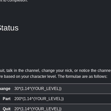
eft to completion:
tatus
quit, talk in the channel, change your nick, or notice the chann
re based on your character level. The formulae are as follows:
hange
30*(1.14^(YOUR_LEVEL))
Part
200*(1.14^(YOUR_LEVEL))
Quit
20*(1.14^(YOUR_LEVEL))