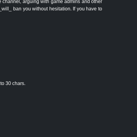
 the channel, arguing with game admins and other
will_ ban you without hesitation. If you have to
to 30 chars.