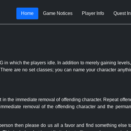
Home
Game Notices
Player Info
Quest In
 in which the players idle. In addition to merely gaining levels,
le. There are no set classes; you can name your character anythi
t in the immediate removal of offending character. Repeat offen
e immediate removal of the offending character and the permane
 person then please do us all a favor and find something else 