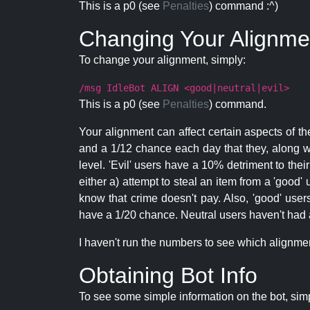
This is a p0 (see
Penalties
) command :^)
Changing Your Alignme
To change your alignment, simply:
/msg IdleBot ALIGN <good|neutral|evil>
This is a p0 (see
Penalties
) command.
Your alignment can affect certain aspects of th
and a 1/12 chance each day that they, along wi
level. 'Evil' users have a 10% detriment to thei
either a) attempt to steal an item from a 'good' 
know that crime doesn't pay. Also, 'good' use
have a 1/20 chance. Neutral users haven't had a
I haven't run the numbers to see which alignment i
Obtaining Bot Info
To see some simple information on the bot, sim