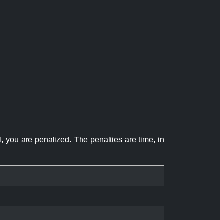
el, you are penalized. The penalties are time, in