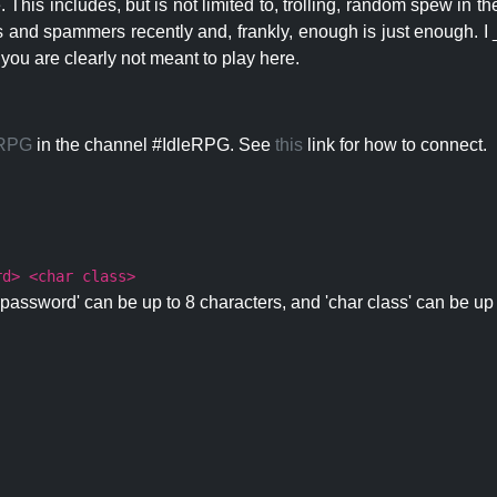
 This includes, but is not limited to, trolling, random spew in
s and spammers recently and, frankly, enough is just enough. I _
 you are clearly not meant to play here.
eRPG
in the channel #IdleRPG. See
this
link for how to connect.
rd> <char class>
password' can be up to 8 characters, and 'char class' can be up 