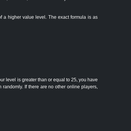
f a higher value level. The exact formula is as
r level is greater than or equal to 25, you have
randomly. If there are no other online players,