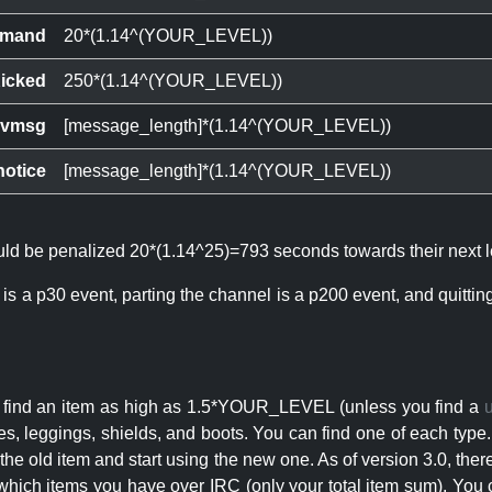
mand
20*(1.14^(YOUR_LEVEL))
icked
250*(1.14^(YOUR_LEVEL))
ivmsg
[message_length]*(1.14^(YOUR_LEVEL))
notice
[message_length]*(1.14^(YOUR_LEVEL))
ould be penalized 20*(1.14^25)=793 seconds towards their next l
 is a p30 event, parting the channel is a p200 event, and quitti
an find an item as high as 1.5*YOUR_LEVEL (unless you find a
s, leggings, shields, and boots. You can find one of each type.
s the old item and start using the new one. As of version 3.0, t
hich items you have over IRC (only your total item sum). You 