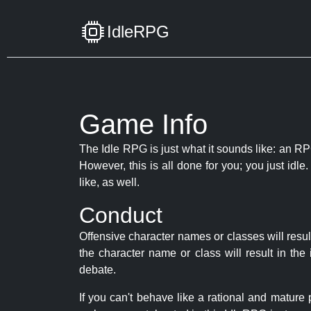
IdleRPG
Game Info
The Idle RPG is just what it sounds like: an RPG
However, this is all done for you; you just id
like, as well.
Conduct
Offensive character names or classes will resul
the character name or class will result in th
debate.
If you can't behave like a rational and mature