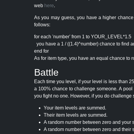
web
here
.
As you may guess, you have a higher chance of 
follows:
for each 'number' from 1 to YOUR_LEVEL*1.5
you have a 1 / ((1.4)^number) chance to find an 
end for
As for item type, you have an equal chance to ro
Battle
Each time you level, if your level is less than
a 100% chance to challenge someone. A pool of 
you fight no one. However, if you do challenge 
Your item levels are summed.
Their item levels are summed.
A random number between zero and your s
A random number between zero and their s