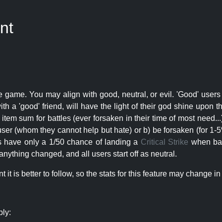
nt
e game. You may align with good, neutral, or evil. 'Good' users
th a 'good' friend, will have the light of their god shine upon 
r item sum for battles (ever forsaken in their time of most need..
user (whom they cannot help but hate) or b) be forsaken (for 1-5% 
rs have only a 1/50 chance of landing a
Critical Strike
when batt
nything changed, and all users start off as neutral.
t is better to follow, so the stats for this feature may change in 
ply: