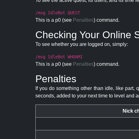
To see the active quest, its users, and its time l
/msg IdleBot QUEST
This is a p0 (see
Penalties
) command.
Checking Your Online S
To see whether you are logged on, simply:
/msg IdleBot WHOAMI
This is a p0 (see
Penalties
) command.
Penalties
If you do something other than idle, like part, 
seconds, added to your next time to level and a
Nick c