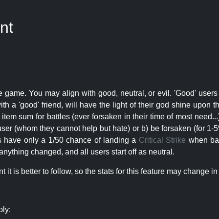
nt
e game. You may align with good, neutral, or evil. 'Good' users
th a 'good' friend, will have the light of their god shine upon 
r item sum for battles (ever forsaken in their time of most need..
user (whom they cannot help but hate) or b) be forsaken (for 1-5% 
rs have only a 1/50 chance of landing a
Critical Strike
when batt
nything changed, and all users start off as neutral.
t is better to follow, so the stats for this feature may change in 
ply: