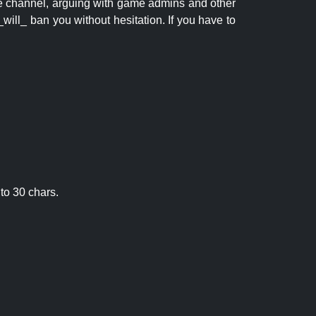
 the channel, arguing with game admins and other
will_ ban you without hesitation. If you have to
to 30 chars.