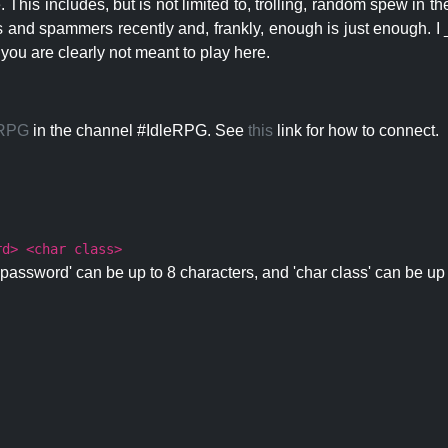
 This includes, but is not limited to, trolling, random spew in
s and spammers recently and, frankly, enough is just enough. I _
 you are clearly not meant to play here.
eRPG
in the channel #IdleRPG. See
this
link for how to connect.
rd> <char class>
password' can be up to 8 characters, and 'char class' can be up 