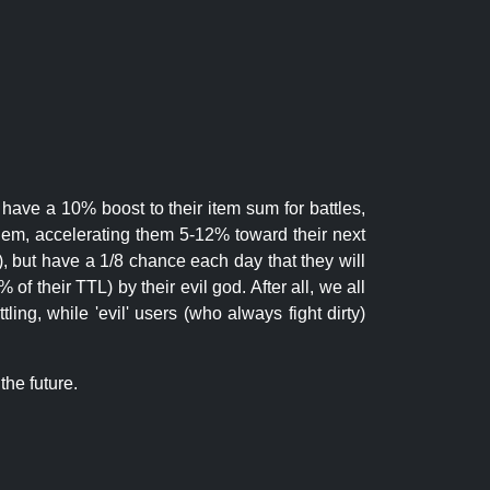
 have a 10% boost to their item sum for battles,
them, accelerating them 5-12% toward their next
.), but have a 1/8 chance each day that they will
of their TTL) by their evil god. After all, we all
ling, while 'evil' users (who always fight dirty)
the future.