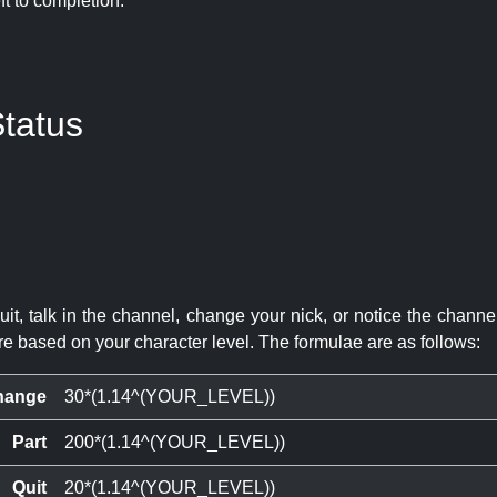
eft to completion:
tatus
quit, talk in the channel, change your nick, or notice the chann
re based on your character level. The formulae are as follows:
hange
30*(1.14^(YOUR_LEVEL))
Part
200*(1.14^(YOUR_LEVEL))
Quit
20*(1.14^(YOUR_LEVEL))