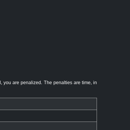
el, you are penalized. The penalties are time, in