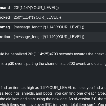
mand
20*(1.14^(YOUR_LEVEL))
icked
250*(1.14^(YOUR_LEVEL))
ivmsg
[message_length]*(1.14^(YOUR_LEVEL))
notice
[message_length]*(1.14^(YOUR_LEVEL))
ould be penalized 20*(1.14^25)=793 seconds towards their next l
 is a p30 event, parting the channel is a p200 event, and quitti
an find an item as high as 1.5*YOUR_LEVEL (unless you find a
s, leggings, shields, and boots. You can find one of each type.
s the old item and start using the new one. As of version 3.0, t
hich items you have over IRC (only your total item sum). You 