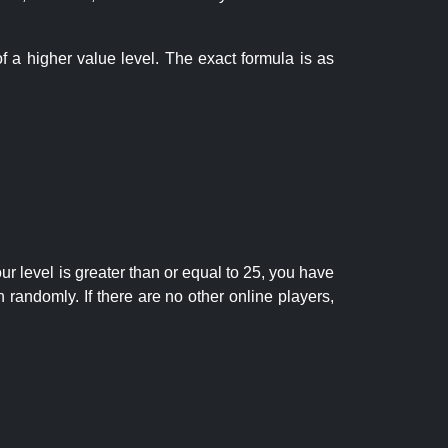
f a higher value level. The exact formula is as
r level is greater than or equal to 25, you have
randomly. If there are no other online players,