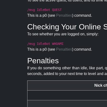
To see the active quest, its users, and its time l
/msg IdleBot QUEST
This is a p0 (see
Penalties
) command.
Checking Your Online S
To see whether you are logged on, simply:
/msg IdleBot WHOAMI
This is a p0 (see
Penalties
) command.
Penalties
If you do something other than idle, like part, 
seconds, added to your next time to level and a
Nick c