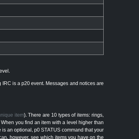
evel.
ng IRC is a p20 event. Messages and notices are
unique item
). There are 10 types of items: rings,
 When you find an item with a level higher than
here is an optional, p0 STATUS command that your
can, however, see which items you have on the