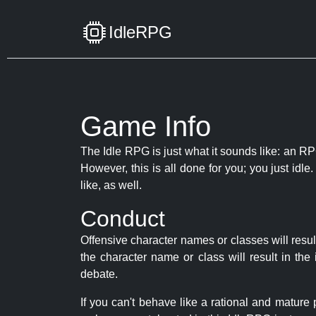
IdleRPG
Game Info
The Idle RPG is just what it sounds like: an RPG
However, this is all done for you; you just id
like, as well.
Conduct
Offensive character names or classes will resul
the character name or class will result in th
debate.
If you can't behave like a rational and mature