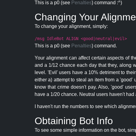
This is a p0 (see
Penalties
) command :^)
Changing Your Alignme
To change your alignment, simply:
/msg IdleBot ALIGN <good|neutral|evil>
This is a p0 (see
Penalties
) command.
Your alignment can affect certain aspects of th
and a 1/12 chance each day that they, along wi
level. 'Evil' users have a 10% detriment to thei
either a) attempt to steal an item from a 'good' 
know that crime doesn't pay. Also, 'good' use
have a 1/20 chance. Neutral users haven't had a
I haven't run the numbers to see which alignment i
Obtaining Bot Info
To see some simple information on the bot, sim