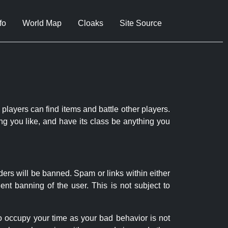
fo
World Map
Cloaks
Site Source
 players can find items and battle other players.
ng you like, and have its class be anything you
ders will be banned. Spam or links within either
nt banning of the user. This is not subject to
to occupy your time as your bad behavior is not