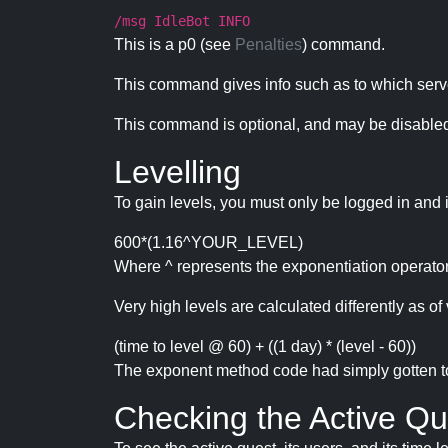
/msg IdleBot INFO
This is a p0 (see
Penalties
) command.
This command gives info such as to which serve
This command is optional, and may be disabled
Levelling
To gain levels, you must only be logged in and 
600*(1.16^YOUR_LEVEL)
Where ^ represents the exponentiation operator
Very high levels are calculated differently as of 
(time to level @ 60) + ((1 day) * (level - 60))
The exponent method code had simply gotten to t
Checking the Active Qu