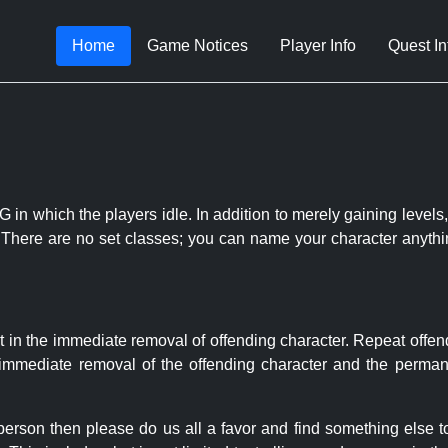
Home
Game Notices
Player Info
Quest In
 in which the players idle. In addition to merely gaining levels,
le. There are no set classes; you can name your character anythi
t in the immediate removal of offending character. Repeat offen
e immediate removal of the offending character and the permane
 person then please do us all a favor and find something else 