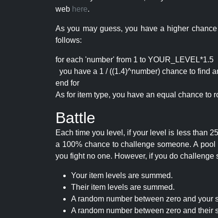
web
here
.
As you may guess, you have a higher chance of 
follows:
for each 'number' from 1 to YOUR_LEVEL*1.5
you have a 1 / ((1.4)^number) chance to find an 
end for
As for item type, you have an equal chance to ro
Battle
Each time you level, if your level is less than
a 100% chance to challenge someone. A pool of 
you fight no one. However, if you do challenge 
Your item levels are summed.
Their item levels are summed.
A random number between zero and your s
A random number between zero and their s