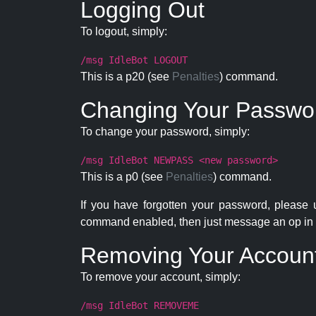
Logging Out
To logout, simply:
/msg IdleBot LOGOUT
This is a p20 (see
Penalties
) command.
Changing Your Passwo
To change your password, simply:
/msg IdleBot NEWPASS <new password>
This is a p0 (see
Penalties
) command.
If you have forgotten your password, please
command enabled, then just message an op in 
Removing Your Accoun
To remove your account, simply:
/msg IdleBot REMOVEME