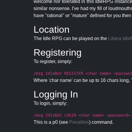
welcome nor tolerated in this IdleRPG instance.
similar nonsense. I've had my fill of loudmouth
have "rational" or "mature" defined for you then
Location
The Idle RPG can be played on the
Libera Idl
Registering
To register, simply:
/msg IdleBot REGISTER <char name> <passwo
Where 'char name' can be up to 16 chars long, '
Logging In
To login, simply:
/msg IdleBot LOGIN <char name> <password>
This is a p0 (see
Penalties
) command.