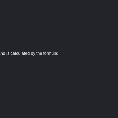
nd is calculated by the formula: