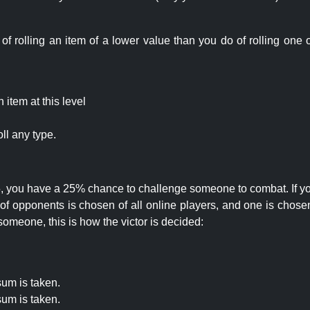
rolling an item of a lower value than you do of rolling one o
item at this level
ll any type.
 25, you have a 25% chance to challenge someone to combat. If you
opponents is chosen of all online players, and one is chosen 
someone, this is how the victor is decided:
um is taken.
um is taken.