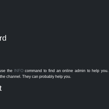
rd
 use the
INFO
command to find an online admin to help you. 
the channel. They can probably help you.
t