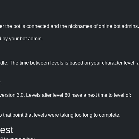
r the bot is connected and the nicknames of online bot admins.
 by your bot admin.
idle. The time between levels is based on your character level, a
.
version 3.0. Levels after level 60 have a next time to level of:
hat point that levels were taking too long to complete.
est