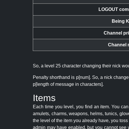
LOGOUT com
Being K
Channel pr
Channel 
So, a level 25 character changing their nick w
Penalty shorthand is p[num]. So, a nick change
p[length of message in characters].
Items
Each time you level, you find an item. You c
amulets, charms, weapons, helms, tunics, glove
the level of the item you already have, you tos
admin may have enabled, but you cannot see w