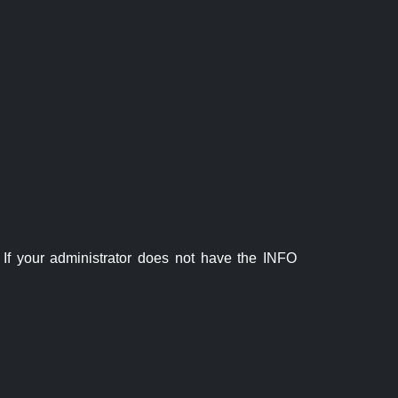
If your administrator does not have the INFO