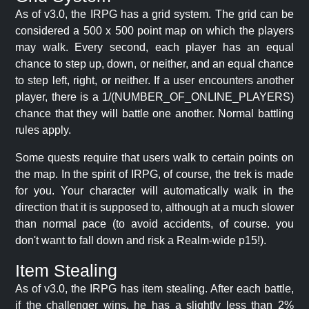
As of v3.0, the IRPG has a grid system. The grid can be
considered a 500 x 500 point map on which the players
may walk. Every second, each player has an equal
chance to step up, down, or neither, and an equal chance
to step left, right, or neither. If a user encounters another
player, there is a 1/(NUMBER_OF_ONLINE_PLAYERS)
chance that they will battle one another. Normal battling
rules apply.
Some quests require that users walk to certain points on
the map. In the spirit of IRPG, of course, the trek is made
for you. Your character will automatically walk in the
direction that it is supposed to, although at a much slower
than normal pace (to avoid accidents, of course. you
don't want to fall down and risk a Realm-wide p15!).
Item Stealing
As of v3.0, the IRPG has item stealing. After each battle,
if the challenger wins, he has a slightly less than 2%