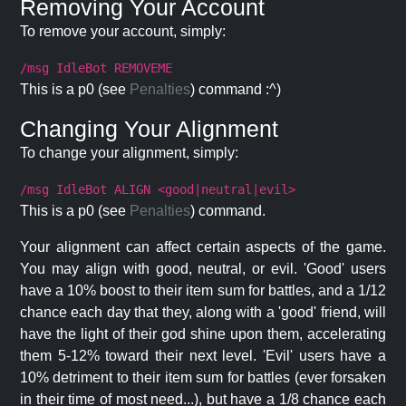
Removing Your Account
To remove your account, simply:
/msg IdleBot REMOVEME
This is a p0 (see
Penalties
) command :^)
Changing Your Alignment
To change your alignment, simply:
/msg IdleBot ALIGN <good|neutral|evil>
This is a p0 (see
Penalties
) command.
Your alignment can affect certain aspects of the game.
You may align with good, neutral, or evil. 'Good' users
have a 10% boost to their item sum for battles, and a 1/12
chance each day that they, along with a 'good' friend, will
have the light of their god shine upon them, accelerating
them 5-12% toward their next level. 'Evil' users have a
10% detriment to their item sum for battles (ever forsaken
in their time of most need...), but have a 1/8 chance each