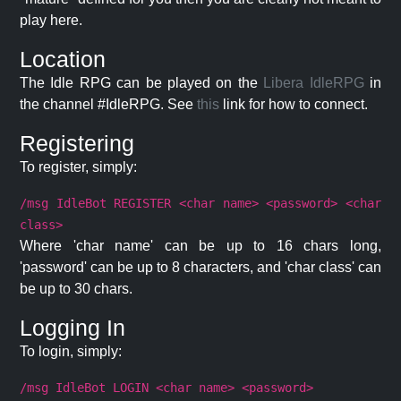
play here.
Location
The Idle RPG can be played on the
Libera IdleRPG
in
the channel #IdleRPG. See
this
link for how to connect.
Registering
To register, simply:
/msg IdleBot REGISTER <char name> <password> <char
class>
Where 'char name' can be up to 16 chars long,
'password' can be up to 8 characters, and 'char class' can
be up to 30 chars.
Logging In
To login, simply:
/msg IdleBot LOGIN <char name> <password>