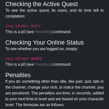
Checking the Active Quest
To see the active quest, its users, and its time left to
completion:
/msg IdleBot QUEST
This is a p0 (see
Penalties
) command.
Checking Your Online Status
To see whether you are logged on, simply:
/msg IdleBot WHOAMI
This is a p0 (see
Penalties
) command.
Penalties
If you do something other than idle, like part, quit, talk in
the channel, change your nick, or notice the channel, you
are penalized. The penalties are time, in seconds, added
to your next time to level and are based on your character
level. The formulae are as follows: