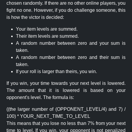
chosen randomly. If there are no other online players, you
fight no one. However, if you do challenge someone, this
is how the victor is decided:
Your item levels are summed.
Their item levels are summed.
A random number between zero and your sum is
taken.
A random number between zero and their sum is
taken.
If your roll is larger than theirs, you win.
If you win, your time towards your next level is lowered.
The amount that it is lowered is based on your
opponent's level. The formula is:
((the larger number of (OPPONENT_LEVEL/4) and 7) /
100) * YOUR_NEXT_TIME_TO_LEVEL
This means that you lose no less than 7% from your next
time to level. If you win, your opponent is not penalized