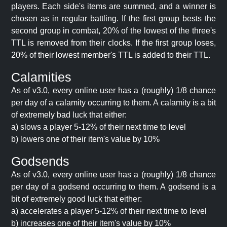
players. Each side's items are summed, and a winner is
chosen as in regular battling. If the first group bests the
second group in combat, 20% of the lowest of the three's
TTL is removed from their clocks. If the first group loses,
20% of their lowest member's TTL is added to their TTL.
Calamities
As of v3.0, every online user has a (roughly) 1/8 chance
per day of a calamity occurring to them. A calamity is a bit
of extremely bad luck that either:
a) slows a player 5-12% of their next time to level
b) lowers one of their item's value by 10%
Godsends
As of v3.0, every online user has a (roughly) 1/8 chance
per day of a godsend occurring to them. A godsend is a
bit of extremely good luck that either:
a) accelerates a player 5-12% of their next time to level
b) increases one of their item's value by 10%