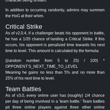
character being smitten.
In addition to occurring randomly, admins may summon
the HoG at their whim.
Critical Strike
As of v2.0.4, if a challenger beats his opponent in battle,
he has a 1/35 chance of landing a Critical Strike. If this
occurs, his opponent is penalized time towards his next
time to level. This amount is calculated by the formula:
((random number from 5 to 25) / 100) *
OPPONENT'S_NEXT_TIME_TO_LEVEL
Meaning he gains no less than 5% and no more than
25% of his next time to level.
Team Battles
As of v3.0, every online user has (roughly) 1/4 chance
per day of being involved in a 'team battle.' Team battles
pit three online players against three other online