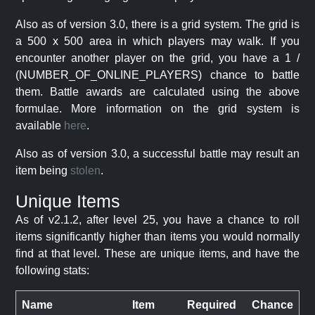
Also as of version 3.0, there is a grid system. The grid is
a 500 x 500 area in which players may walk. If you
encounter another player on the grid, you have a 1 /
(NUMBER_OF_ONLINE_PLAYERS) chance to battle
them. Battle awards are calculated using the above
formulae. More information on the grid system is
available
here
.
Also as of version 3.0, a successful battle may result an
item being
stolen
.
Unique Items
As of v2.1.2, after level 25, you have a chance to roll
items significantly higher than items you would normally
find at that level. These are unique items, and have the
following stats:
Name
Item
Required
Chance