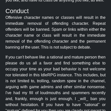
you like, and have its class be anything you like, as well.
Conduct
Offensive character names or classes will result in the
immediate removal of offending character. Repeat
offenders will be banned. Spam or links within either the
character name or class will result in the immediate
removal of the offending character and the permanent
banning of the user. This is not subject to debate.
If you can't behave like a rational and mature person then
please do us all a favor and find something else to
occupy your time as your bad behavior is not welcome
nor tolerated in this IdleRPG instance. This includes, but
is not limited to, trolling, random spew in the channel,
arguing with game admins and other similar nonsense.
I've had my fill of loudmouths and spammers recently
and, frankly, enough is just enough. I _will_ ban you
without hesitation. If you have to have "rational" or
"mature" defined for you then you are clearly not meant to