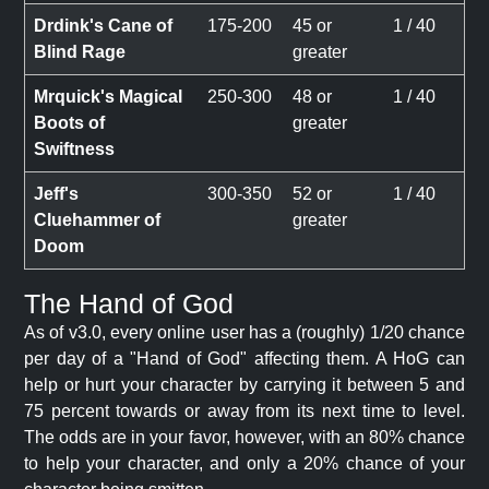
Drdink's Cane of
175-200
45 or
1 / 40
Blind Rage
greater
Mrquick's Magical
250-300
48 or
1 / 40
Boots of
greater
Swiftness
Jeff's
300-350
52 or
1 / 40
Cluehammer of
greater
Doom
The Hand of God
As of v3.0, every online user has a (roughly) 1/20 chance
per day of a "Hand of God" affecting them. A HoG can
help or hurt your character by carrying it between 5 and
75 percent towards or away from its next time to level.
The odds are in your favor, however, with an 80% chance
to help your character, and only a 20% chance of your