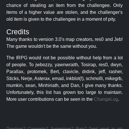
chance of stealing an item from the challengee. Only
items of a higher value are stolen, and the challenger's
old item is given to the challengee in a moment of pity.
Credits
Many thanks to version 3.0's map creators, res0 and Jeb!
The game wouldn't be the same without you.
The IRPG would not be possible without help from a lot
of people. To jwbozzy, yawnwraith, Tosirap, res0, dwyn,
Parallax, protomek, Bert, clavicle, drdink, jeff, rasher,
Sticks, Nerje, Asterax, emad, inkblot(!), schmolli, mikegrb,
mumkin, sean, Minhiriath, and Dan, I give many thanks.
Unfortunately, this list has grown too large to maintain.
More user contributions can be seen in the
ChangeLog
.
Questions? Comments? Suggestions? Bugs? Send email to jrd-