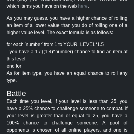
which items you have on the web
here
.
As you may guess, you have a higher chance of rolling
an item of a lower value than you do of rolling one of a
higher value level. The exact formula is as follows:
for each 'number' from 1 to YOUR_LEVEL*1.5
you have a 1 / ((1.4)^number) chance to find an item at
this level
end for
As for item type, you have an equal chance to roll any
type.
Battle
Each time you level, if your level is less than 25, you
have a 25% chance to challenge someone to combat. If
your level is greater than or equal to 25, you have a
100% chance to challenge someone. A pool of
opponents is chosen of all online players, and one is