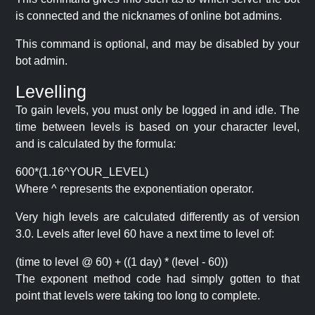
is connected and the nicknames of online bot admins.
This command is optional, and may be disabled by your
bot admin.
Levelling
To gain levels, you must only be logged in and idle. The
time between levels is based on your character level,
and is calculated by the formula:
600*(1.16^YOUR_LEVEL)
Where ^ represents the exponentiation operator.
Very high levels are calculated differently as of version
3.0. Levels after level 60 have a next time to level of:
(time to level @ 60) + ((1 day) * (level - 60))
The exponent method code had simply gotten to that
point that levels were taking too long to complete.