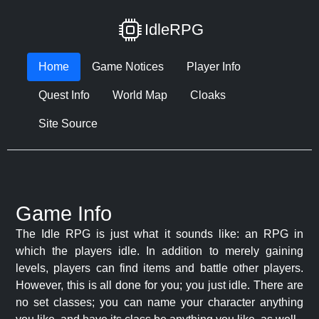
IdleRPG
Home
Game Notices
Player Info
Quest Info
World Map
Cloaks
Site Source
Game Info
The Idle RPG is just what it sounds like: an RPG in
which the players idle. In addition to merely gaining
levels, players can find items and battle other players.
However, this is all done for you; you just idle. There are
no set classes; you can name your character anything