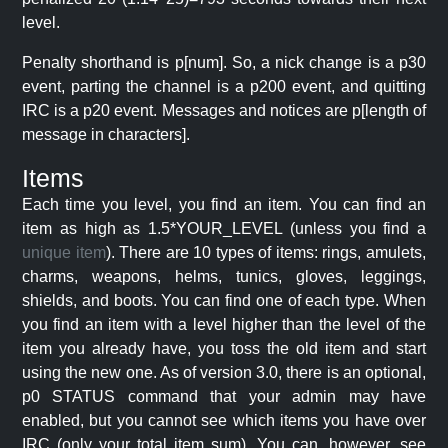
level.
Penalty shorthand is p[num]. So, a nick change is a p30
event, parting the channel is a p200 event, and quitting
IRC is a p20 event. Messages and notices are p[length of
message in characters].
Items
Each time you level, you find an item. You can find an
item as high as 1.5*YOUR_LEVEL (unless you find a
unique item
). There are 10 types of items: rings, amulets,
charms, weapons, helms, tunics, gloves, leggings,
shields, and boots. You can find one of each type. When
you find an item with a level higher than the level of the
item you already have, you toss the old item and start
using the new one. As of version 3.0, there is an optional,
p0 STATUS command that your admin may have
enabled, but you cannot see which items you have over
IRC (only your total item sum). You can, however, see