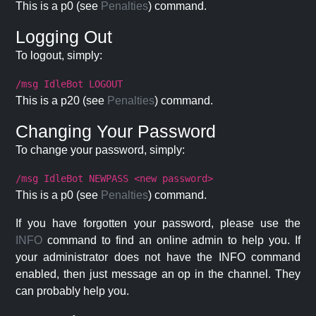
This is a p0 (see
Penalties
) command.
Logging Out
To logout, simply:
/msg IdleBot LOGOUT
This is a p20 (see
Penalties
) command.
Changing Your Password
To change your password, simply:
/msg IdleBot NEWPASS <new password>
This is a p0 (see
Penalties
) command.
If you have forgotten your password, please use the
INFO
command to find an online admin to help you. If
your administrator does not have the INFO command
enabled, then just message an op in the channel. They
can probably help you.