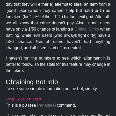
day that they will either a) attempt to steal an item from a
'good' user (whom they cannot help but hate) or b) be
forsaken (for 1-5% of their TTL) by their evil god. After all,
we all know that crime doesn't pay. Also, 'good' users
have only a 1/50 chance of landing a
Critical Strike
when
battling, while 'evil' users (who always fight dirty) have a
1/20 chance. Neutral users haven't had anything
changed, and all users start off as neutral.
I haven't run the numbers to see which alignment it is
better to follow, so the stats for this feature may change in
the future.
Obtaining Bot Info
To see some simple information on the bot, simply:
/msg IdleBot INFO
This is a p0 (see
Penalties
) command.
This command gives info such as to which server the bot