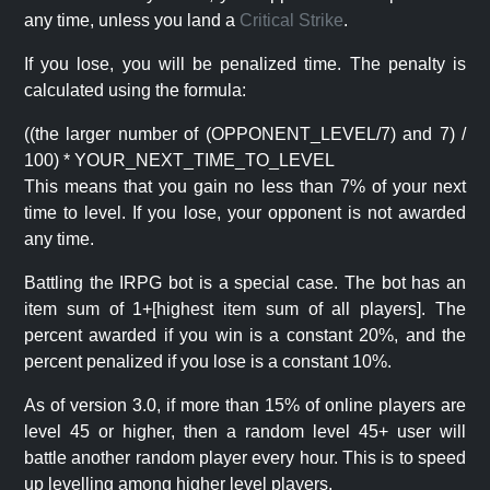
any time, unless you land a
Critical Strike
.
If you lose, you will be penalized time. The penalty is
calculated using the formula:
((the larger number of (OPPONENT_LEVEL/7) and 7) /
100) * YOUR_NEXT_TIME_TO_LEVEL
This means that you gain no less than 7% of your next
time to level. If you lose, your opponent is not awarded
any time.
Battling the IRPG bot is a special case. The bot has an
item sum of 1+[highest item sum of all players]. The
percent awarded if you win is a constant 20%, and the
percent penalized if you lose is a constant 10%.
As of version 3.0, if more than 15% of online players are
level 45 or higher, then a random level 45+ user will
battle another random player every hour. This is to speed
up levelling among higher level players.