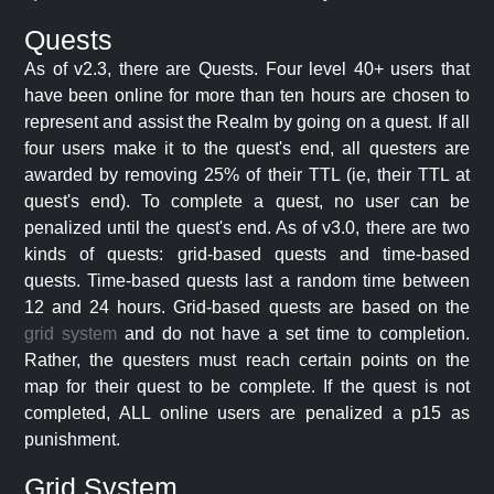
Quests
As of v2.3, there are Quests. Four level 40+ users that
have been online for more than ten hours are chosen to
represent and assist the Realm by going on a quest. If all
four users make it to the quest's end, all questers are
awarded by removing 25% of their TTL (ie, their TTL at
quest's end). To complete a quest, no user can be
penalized until the quest's end. As of v3.0, there are two
kinds of quests: grid-based quests and time-based
quests. Time-based quests last a random time between
12 and 24 hours. Grid-based quests are based on the
grid system
and do not have a set time to completion.
Rather, the questers must reach certain points on the
map for their quest to be complete. If the quest is not
completed, ALL online users are penalized a p15 as
punishment.
Grid System