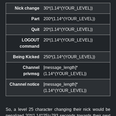
Nick change
30*(1.14^(YOUR_LEVEL))
Part
200*(1.14^(YOUR_LEVEL))
Quit
20*(1.14^(YOUR_LEVEL))
LOGOUT
20*(1.14^(YOUR_LEVEL))
command
Being Kicked
250*(1.14^(YOUR_LEVEL))
Channel
[message_length]*
privmsg
(1.14^(YOUR_LEVEL))
Channel notice
[message_length]*
(1.14^(YOUR_LEVEL))
So, a level 25 character changing their nick would be
penalized 20*(1.14^25)=793 seconds towards their next