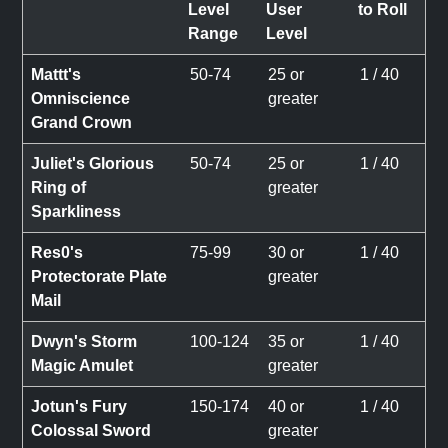
Level
User
to Roll
Range
Level
Mattt's
50-74
25 or
1 / 40
Omniscience
greater
Grand Crown
Juliet's Glorious
50-74
25 or
1 / 40
Ring of
greater
Sparkliness
Res0's
75-99
30 or
1 / 40
Protectorate Plate
greater
Mail
Dwyn's Storm
100-124
35 or
1 / 40
Magic Amulet
greater
Jotun's Fury
150-174
40 or
1 / 40
Colossal Sword
greater