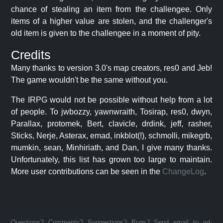
chance of stealing an item from the challengee. Only
items of a higher value are stolen, and the challenger's
old item is given to the challengee in a moment of pity.
Credits
Many thanks to version 3.0's map creators, res0 and Jeb!
The game wouldn't be the same without you.
The IRPG would not be possible without help from a lot
of people. To jwbozzy, yawnwraith, Tosirap, res0, dwyn,
Parallax, protomek, Bert, clavicle, drdink, jeff, rasher,
Sticks, Nerje, Asterax, emad, inkblot(!), schmolli, mikegrb,
mumkin, sean, Minhiriath, and Dan, I give many thanks.
Unfortunately, this list has grown too large to maintain.
More user contributions can be seen in the
ChangeLog
.
Questions? Comments? Suggestions? Bugs? Send email to jrd-