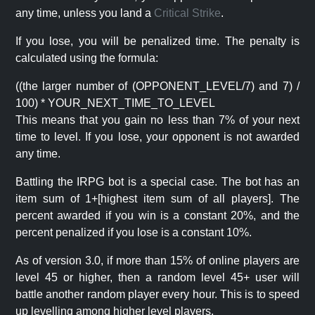
any time, unless you land a
Critical Strike
.
If you lose, you will be penalized time. The penalty is
calculated using the formula:
((the larger number of (OPPONENT_LEVEL/7) and 7) /
100) * YOUR_NEXT_TIME_TO_LEVEL
This means that you gain no less than 7% of your next
time to level. If you lose, your opponent is not awarded
any time.
Battling the IRPG bot is a special case. The bot has an
item sum of 1+[highest item sum of all players]. The
percent awarded if you win is a constant 20%, and the
percent penalized if you lose is a constant 10%.
As of version 3.0, if more than 15% of online players are
level 45 or higher, then a random level 45+ user will
battle another random player every hour. This is to speed
up levelling among higher level players.