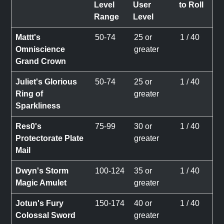
Level
User
to Roll
Range
Level
Mattt's
50-74
25 or
1 / 40
Omniscience
greater
Grand Crown
Juliet's Glorious
50-74
25 or
1 / 40
Ring of
greater
Sparkliness
Res0's
75-99
30 or
1 / 40
Protectorate Plate
greater
Mail
Dwyn's Storm
100-124
35 or
1 / 40
Magic Amulet
greater
Jotun's Fury
150-174
40 or
1 / 40
Colossal Sword
greater