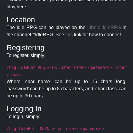
play here.
Location
The Idle RPG can be played on the
Libera IdleRPG
in
the channel #IdleRPG. See
this
link for how to connect.
Registering
To register, simply:
/msg IdleBot REGISTER <char name> <password> <char
class>
Where 'char name' can be up to 16 chars long,
'password' can be up to 8 characters, and 'char class' can
be up to 30 chars.
Logging In
To login, simply:
/msg IdleBot LOGIN <char name> <password>