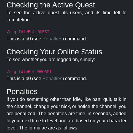
Checking the Active Quest
To see the active quest, its users, and its time left to
completion:
/msg IdleBot QUEST
This is a p0 (see
Penalties
) command.
Checking Your Online Status
To see whether you are logged on, simply:
/msg IdleBot WHOAMI
This is a p0 (see
Penalties
) command.
Penalties
If you do something other than idle, like part, quit, talk in
the channel, change your nick, or notice the channel, you
are penalized. The penalties are time, in seconds, added
to your next time to level and are based on your character
level. The formulae are as follows: