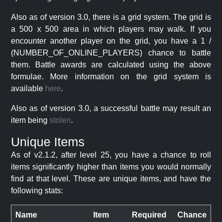
Also as of version 3.0, there is a grid system. The grid is
a 500 x 500 area in which players may walk. If you
encounter another player on the grid, you have a 1 /
(NUMBER_OF_ONLINE_PLAYERS) chance to battle
them. Battle awards are calculated using the above
formulae. More information on the grid system is
available
here
.
Also as of version 3.0, a successful battle may result an
item being
stolen
.
Unique Items
As of v2.1.2, after level 25, you have a chance to roll
items significantly higher than items you would normally
find at that level. These are unique items, and have the
following stats:
Name
Item
Required
Chance