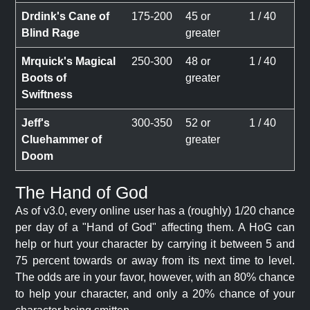
Drdink's Cane of
175-200
45 or
1 / 40
Blind Rage
greater
Mrquick's Magical
250-300
48 or
1 / 40
Boots of
greater
Swiftness
Jeff's
300-350
52 or
1 / 40
Cluehammer of
greater
Doom
The Hand of God
As of v3.0, every online user has a (roughly) 1/20 chance
per day of a "Hand of God" affecting them. A HoG can
help or hurt your character by carrying it between 5 and
75 percent towards or away from its next time to level.
The odds are in your favor, however, with an 80% chance
to help your character, and only a 20% chance of your