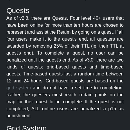
Quests
As of v2.3, there are Quests. Four level 40+ users that
have been online for more than ten hours are chosen to
represent and assist the Realm by going on a quest. If all
four users make it to the quest's end, all questers are
awarded by removing 25% of their TTL (ie, their TTL at
quest's end). To complete a quest, no user can be
penalized until the quest's end. As of v3.0, there are two
kinds of quests: grid-based quests and time-based
quests. Time-based quests last a random time between
12 and 24 hours. Grid-based quests are based on the
grid system
and do not have a set time to completion.
Rather, the questers must reach certain points on the
map for their quest to be complete. If the quest is not
completed, ALL online users are penalized a p15 as
punishment.
Grid System