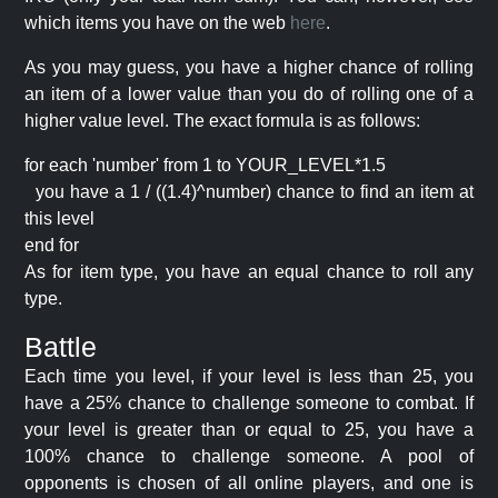
which items you have on the web
here
.
As you may guess, you have a higher chance of rolling
an item of a lower value than you do of rolling one of a
higher value level. The exact formula is as follows:
for each 'number' from 1 to YOUR_LEVEL*1.5
you have a 1 / ((1.4)^number) chance to find an item at
this level
end for
As for item type, you have an equal chance to roll any
type.
Battle
Each time you level, if your level is less than 25, you
have a 25% chance to challenge someone to combat. If
your level is greater than or equal to 25, you have a
100% chance to challenge someone. A pool of
opponents is chosen of all online players, and one is