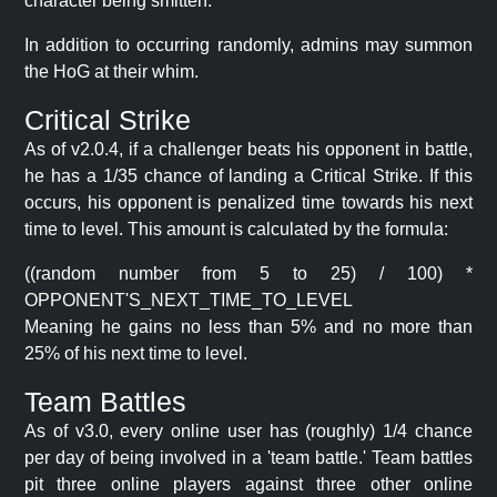
character being smitten.
In addition to occurring randomly, admins may summon
the HoG at their whim.
Critical Strike
As of v2.0.4, if a challenger beats his opponent in battle,
he has a 1/35 chance of landing a Critical Strike. If this
occurs, his opponent is penalized time towards his next
time to level. This amount is calculated by the formula:
((random number from 5 to 25) / 100) *
OPPONENT'S_NEXT_TIME_TO_LEVEL
Meaning he gains no less than 5% and no more than
25% of his next time to level.
Team Battles
As of v3.0, every online user has (roughly) 1/4 chance
per day of being involved in a 'team battle.' Team battles
pit three online players against three other online