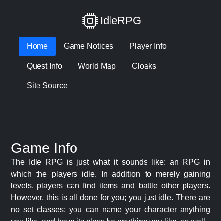
IdleRPG
Home
Game Notices
Player Info
Quest Info
World Map
Cloaks
Site Source
Game Info
The Idle RPG is just what it sounds like: an RPG in
which the players idle. In addition to merely gaining
levels, players can find items and battle other players.
However, this is all done for you; you just idle. There are
no set classes; you can name your character anything