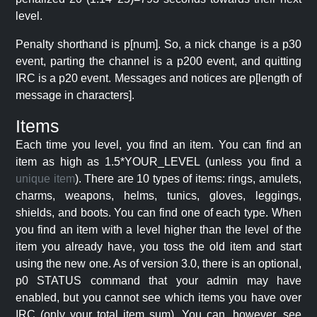
level.
Penalty shorthand is p[num]. So, a nick change is a p30
event, parting the channel is a p200 event, and quitting
IRC is a p20 event. Messages and notices are p[length of
message in characters].
Items
Each time you level, you find an item. You can find an
item as high as 1.5*YOUR_LEVEL (unless you find a
unique item
). There are 10 types of items: rings, amulets,
charms, weapons, helms, tunics, gloves, leggings,
shields, and boots. You can find one of each type. When
you find an item with a level higher than the level of the
item you already have, you toss the old item and start
using the new one. As of version 3.0, there is an optional,
p0 STATUS command that your admin may have
enabled, but you cannot see which items you have over
IRC (only your total item sum). You can, however, see