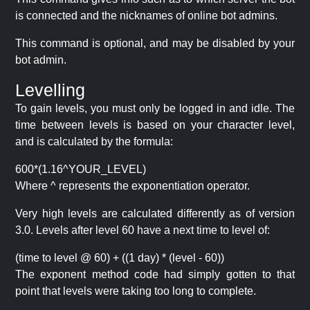
is connected and the nicknames of online bot admins.
This command is optional, and may be disabled by your
bot admin.
Levelling
To gain levels, you must only be logged in and idle. The
time between levels is based on your character level,
and is calculated by the formula:
600*(1.16^YOUR_LEVEL)
Where ^ represents the exponentiation operator.
Very high levels are calculated differently as of version
3.0. Levels after level 60 have a next time to level of:
(time to level @ 60) + ((1 day) * (level - 60))
The exponent method code had simply gotten to that
point that levels were taking too long to complete.