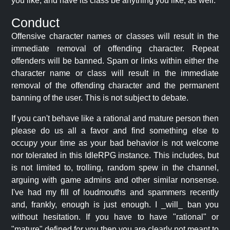
you like, and have its class be anything you like, as well.
Conduct
Offensive character names or classes will result in the
immediate removal of offending character. Repeat
offenders will be banned. Spam or links within either the
character name or class will result in the immediate
removal of the offending character and the permanent
banning of the user. This is not subject to debate.
If you can't behave like a rational and mature person then
please do us all a favor and find something else to
occupy your time as your bad behavior is not welcome
nor tolerated in this IdleRPG instance. This includes, but
is not limited to, trolling, random spew in the channel,
arguing with game admins and other similar nonsense.
I've had my fill of loudmouths and spammers recently
and, frankly, enough is just enough. I _will_ ban you
without hesitation. If you have to have "rational" or
"mature" defined for you then you are clearly not meant to