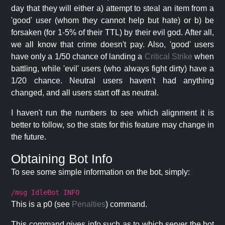
day that they will either a) attempt to steal an item from a
'good' user (whom they cannot help but hate) or b) be
forsaken (for 1-5% of their TTL) by their evil god. After all,
we all know that crime doesn't pay. Also, 'good' users
have only a 1/50 chance of landing a
Critical Strike
when
battling, while 'evil' users (who always fight dirty) have a
1/20 chance. Neutral users haven't had anything
changed, and all users start off as neutral.
I haven't run the numbers to see which alignment it is
better to follow, so the stats for this feature may change in
the future.
Obtaining Bot Info
To see some simple information on the bot, simply:
/msg IdleBot INFO
This is a p0 (see
Penalties
) command.
This command gives info such as to which server the bot