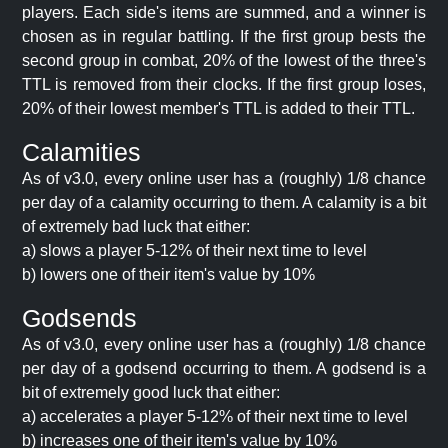
players. Each side's items are summed, and a winner is
chosen as in regular battling. If the first group bests the
second group in combat, 20% of the lowest of the three's
TTL is removed from their clocks. If the first group loses,
20% of their lowest member's TTL is added to their TTL.
Calamities
As of v3.0, every online user has a (roughly) 1/8 chance
per day of a calamity occurring to them. A calamity is a bit
of extremely bad luck that either:
a) slows a player 5-12% of their next time to level
b) lowers one of their item's value by 10%
Godsends
As of v3.0, every online user has a (roughly) 1/8 chance
per day of a godsend occurring to them. A godsend is a
bit of extremely good luck that either:
a) accelerates a player 5-12% of their next time to level
b) increases one of their item's value by 10%