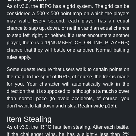
As of v3.0, the IRPG has a grid system. The grid can be
considered a 500 x 500 point map on which the players
may walk. Every second, each player has an equal
chance to step up, down, or neither, and an equal chance
to step left, right, or neither. If a user encounters another
player, there is a 1/(NUMBER_OF_ONLINE_PLAYERS)
chance that they will battle one another. Normal battling
rules apply.
Some quests require that users walk to certain points on
the map. In the spirit of IRPG, of course, the trek is made
for you. Your character will automatically walk in the
direction that it is supposed to, although at a much slower
than normal pace (to avoid accidents, of course. you
don't want to fall down and risk a Realm-wide p15!).
Item Stealing
As of v3.0, the IRPG has item stealing. After each battle,
if the challenger wins, he has a slightly less than 2%