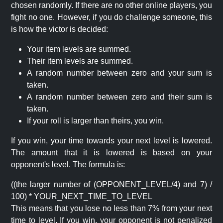
chosen randomly. If there are no other online players, you
fight no one. However, if you do challenge someone, this
is how the victor is decided:
Your item levels are summed.
Their item levels are summed.
A random number between zero and your sum is
taken.
A random number between zero and their sum is
taken.
If your roll is larger than theirs, you win.
If you win, your time towards your next level is lowered.
The amount that it is lowered is based on your
opponent's level. The formula is:
((the larger number of (OPPONENT_LEVEL/4) and 7) /
100) * YOUR_NEXT_TIME_TO_LEVEL
This means that you lose no less than 7% from your next
time to level. If you win, your opponent is not penalized