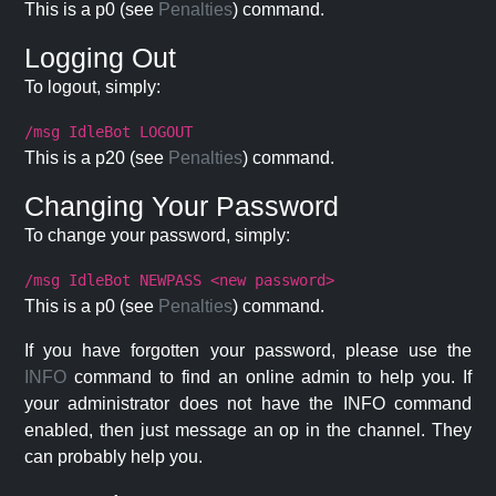
This is a p0 (see
Penalties
) command.
Logging Out
To logout, simply:
/msg IdleBot LOGOUT
This is a p20 (see
Penalties
) command.
Changing Your Password
To change your password, simply:
/msg IdleBot NEWPASS <new password>
This is a p0 (see
Penalties
) command.
If you have forgotten your password, please use the
INFO
command to find an online admin to help you. If
your administrator does not have the INFO command
enabled, then just message an op in the channel. They
can probably help you.