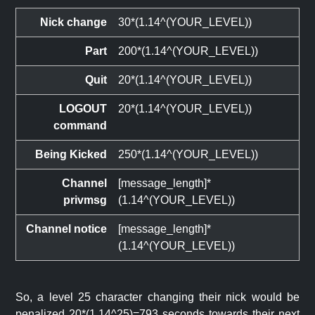
Nick change
30*(1.14^(YOUR_LEVEL))
Part
200*(1.14^(YOUR_LEVEL))
Quit
20*(1.14^(YOUR_LEVEL))
LOGOUT
20*(1.14^(YOUR_LEVEL))
command
Being Kicked
250*(1.14^(YOUR_LEVEL))
Channel
[message_length]*
privmsg
(1.14^(YOUR_LEVEL))
Channel notice
[message_length]*
(1.14^(YOUR_LEVEL))
So, a level 25 character changing their nick would be
penalized 20*(1.14^25)=793 seconds towards their next