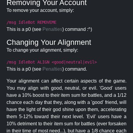
Removing Your Account
To remove your account, simply:
/msg IdleBot REMOVEME
This is a p0 (see
Penalties
) command :^)
Changing Your Alignment
To change your alignment, simply:
/msg IdleBot ALIGN <good|neutral|evil>
This is a p0 (see
Penalties
) command.
Your alignment can affect certain aspects of the game.
You may align with good, neutral, or evil. 'Good' users
have a 10% boost to their item sum for battles, and a 1/12
chance each day that they, along with a 'good' friend, will
have the light of their god shine upon them, accelerating
them 5-12% toward their next level. 'Evil' users have a
10% detriment to their item sum for battles (ever forsaken
in their time of most need...), but have a 1/8 chance each