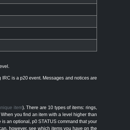
evel.
ng IRC is a p20 event. Messages and notices are
unique item
). There are 10 types of items: rings,
 When you find an item with a level higher than
here is an optional, p0 STATUS command that your
can, however, see which items you have on the