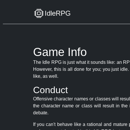
IdleRPG
Game Info
The Idle RPG is just what it sounds like: an RPG
However, this is all done for you; you just id
like, as well.
Conduct
Offensive character names or classes will resul
the character name or class will result in th
debate.
If you can't behave like a rational and mature