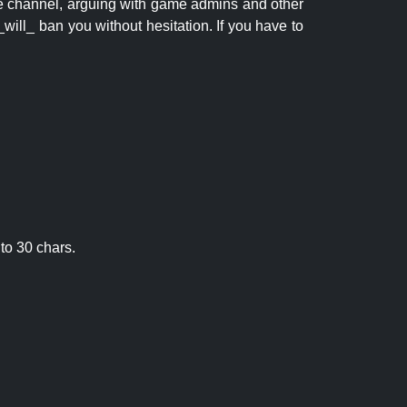
 the channel, arguing with game admins and other
will_ ban you without hesitation. If you have to
to 30 chars.