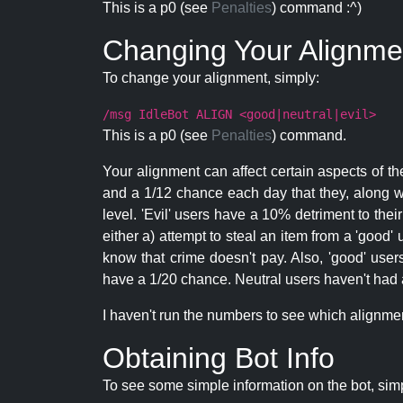
This is a p0 (see
Penalties
) command :^)
Changing Your Alignme
To change your alignment, simply:
/msg IdleBot ALIGN <good|neutral|evil>
This is a p0 (see
Penalties
) command.
Your alignment can affect certain aspects of th
and a 1/12 chance each day that they, along wi
level. 'Evil' users have a 10% detriment to thei
either a) attempt to steal an item from a 'good' 
know that crime doesn't pay. Also, 'good' use
have a 1/20 chance. Neutral users haven't had a
I haven't run the numbers to see which alignment i
Obtaining Bot Info
To see some simple information on the bot, sim