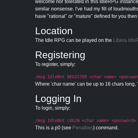
welcome nor tolerated in this IdleRPG instance.
similar nonsense. I've had my fill of loudmouth
have "rational" or "mature" defined for you then
Location
The Idle RPG can be played on the
Libera Idl
Registering
To register, simply:
/msg IdleBot REGISTER <char name> <passwo
Where 'char name' can be up to 16 chars long, '
Logging In
To login, simply:
/msg IdleBot LOGIN <char name> <password>
This is a p0 (see
Penalties
) command.