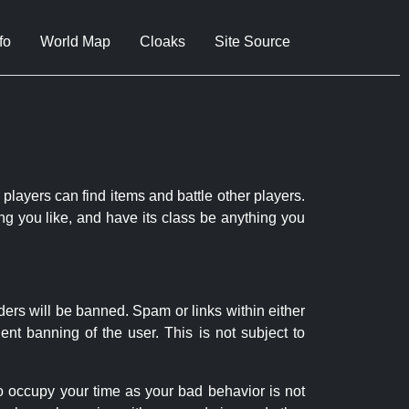
fo
World Map
Cloaks
Site Source
 players can find items and battle other players.
ng you like, and have its class be anything you
ders will be banned. Spam or links within either
nt banning of the user. This is not subject to
to occupy your time as your bad behavior is not