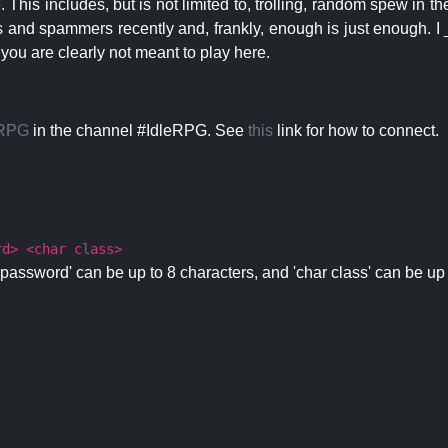
 This includes, but is not limited to, trolling, random spew in
s and spammers recently and, frankly, enough is just enough. I _
 you are clearly not meant to play here.
eRPG
in the channel #IdleRPG. See
this
link for how to connect.
rd> <char class>
password' can be up to 8 characters, and 'char class' can be up 