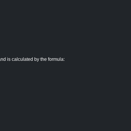
nd is calculated by the formula: