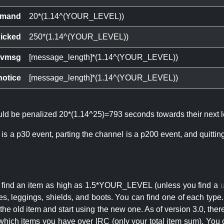
mand
20*(1.14^(YOUR_LEVEL))
icked
250*(1.14^(YOUR_LEVEL))
ivmsg
[message_length]*(1.14^(YOUR_LEVEL))
notice
[message_length]*(1.14^(YOUR_LEVEL))
ould be penalized 20*(1.14^25)=793 seconds towards their next l
 is a p30 event, parting the channel is a p200 event, and quitti
an find an item as high as 1.5*YOUR_LEVEL (unless you find a
s, leggings, shields, and boots. You can find one of each type.
s the old item and start using the new one. As of version 3.0, t
hich items you have over IRC (only your total item sum). You 