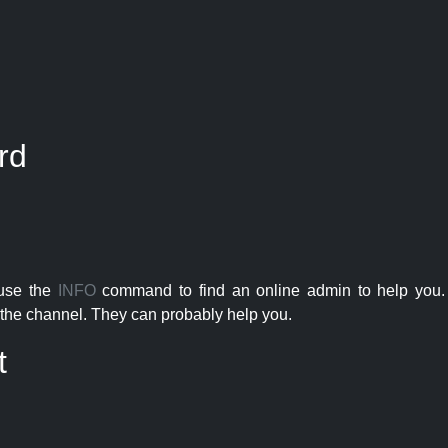
rd
 use the
INFO
command to find an online admin to help you. 
the channel. They can probably help you.
t