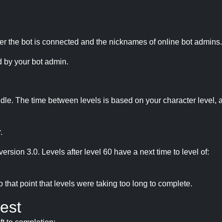
r the bot is connected and the nicknames of online bot admins.
 by your bot admin.
idle. The time between levels is based on your character level, a
.
version 3.0. Levels after level 60 have a next time to level of:
hat point that levels were taking too long to complete.
est