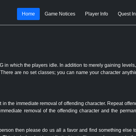
Home
Game Notices
Player Info
Quest In
 in which the players idle. In addition to merely gaining levels,
le. There are no set classes; you can name your character anythi
t in the immediate removal of offending character. Repeat offen
e immediate removal of the offending character and the permane
 person then please do us all a favor and find something else 