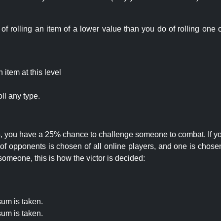
rolling an item of a lower value than you do of rolling one o
item at this level
ll any type.
 25, you have a 25% chance to challenge someone to combat. If you
opponents is chosen of all online players, and one is chosen 
someone, this is how the victor is decided:
um is taken.
um is taken.