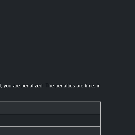
el, you are penalized. The penalties are time, in