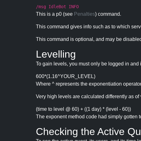
/msg IdleBot INFO
This is a p0 (see
Penalties
) command.
This command gives info such as to which serve
This command is optional, and may be disabled
Levelling
To gain levels, you must only be logged in and 
600*(1.16^YOUR_LEVEL)
Where ^ represents the exponentiation operator
Very high levels are calculated differently as of 
(time to level @ 60) + ((1 day) * (level - 60))
The exponent method code had simply gotten to t
Checking the Active Qu