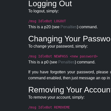
Logging Out
To logout, simply:
/msg IdleBot LOGOUT
This is a p20 (see
Penalties
) command.
Changing Your Passwo
To change your password, simply:
/msg IdleBot NEWPASS <new password>
This is a p0 (see
Penalties
) command.
If you have forgotten your password, please
command enabled, then just message an op in 
Removing Your Accoun
To remove your account, simply:
/msg IdleBot REMOVEME