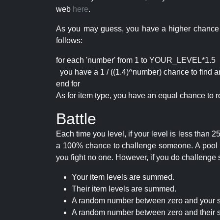
web
here
.
As you may guess, you have a higher chance of 
follows:
for each 'number' from 1 to YOUR_LEVEL*1.5
you have a 1 / ((1.4)^number) chance to find an 
end for
As for item type, you have an equal chance to ro
Battle
Each time you level, if your level is less than
a 100% chance to challenge someone. A pool of 
you fight no one. However, if you do challenge 
Your item levels are summed.
Their item levels are summed.
A random number between zero and your s
A random number between zero and their s