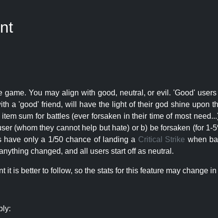
nt
e game. You may align with good, neutral, or evil. 'Good' users
th a 'good' friend, will have the light of their god shine upon 
r item sum for battles (ever forsaken in their time of most need..
user (whom they cannot help but hate) or b) be forsaken (for 1-5% 
rs have only a 1/50 chance of landing a
Critical Strike
when batt
nything changed, and all users start off as neutral.
t is better to follow, so the stats for this feature may change in 
ply: