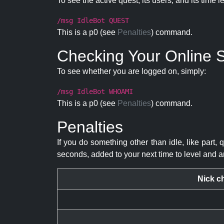
To see the active quest, its users, and its time l
/msg IdleBot QUEST
This is a p0 (see
Penalties
) command.
Checking Your Online S
To see whether you are logged on, simply:
/msg IdleBot WHOAMI
This is a p0 (see
Penalties
) command.
Penalties
If you do something other than idle, like part, 
seconds, added to your next time to level and a
Nick c