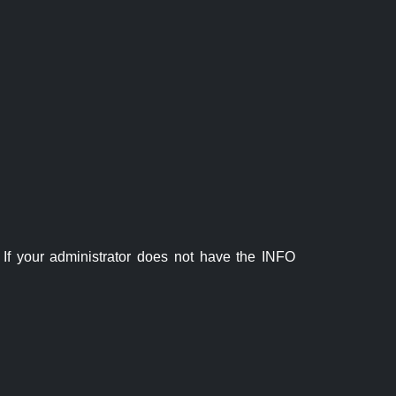
If your administrator does not have the INFO