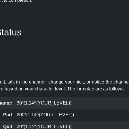
eft to completion:
tatus
quit, talk in the channel, change your nick, or notice the chann
re based on your character level. The formulae are as follows:
hange
30*(1.14^(YOUR_LEVEL))
Part
200*(1.14^(YOUR_LEVEL))
Quit
20*(1.14^(YOUR_LEVEL))