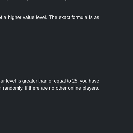
f a higher value level. The exact formula is as
r level is greater than or equal to 25, you have
randomly. If there are no other online players,