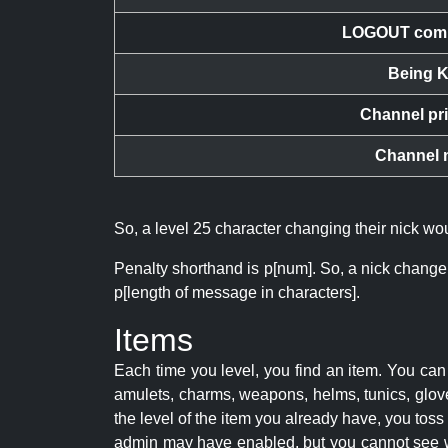
LOGOUT com
Being K
Channel pr
Channel 
So, a level 25 character changing their nick w
Penalty shorthand is p[num]. So, a nick change
p[length of message in characters].
Items
Each time you level, you find an item. You c
amulets, charms, weapons, helms, tunics, glove
the level of the item you already have, you tos
admin may have enabled, but you cannot see w