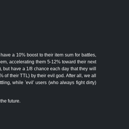
 have a 10% boost to their item sum for battles,
them, accelerating them 5-12% toward their next
.), but have a 1/8 chance each day that they will
of their TTL) by their evil god. After all, we all
ling, while 'evil' users (who always fight dirty)
the future.