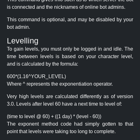
is connected and the nicknames of online bot admins.
This command is optional, and may be disabled by your
bot admin.
Levelling
To gain levels, you must only be logged in and idle. The
time between levels is based on your character level,
and is calculated by the formula:
600*(1.16^YOUR_LEVEL)
Where ^ represents the exponentiation operator.
Very high levels are calculated differently as of version
3.0. Levels after level 60 have a next time to level of:
(time to level @ 60) + ((1 day) * (level - 60))
The exponent method code had simply gotten to that
point that levels were taking too long to complete.