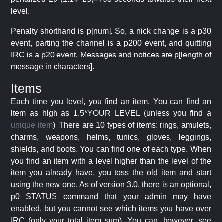
level.
Penalty shorthand is p[num]. So, a nick change is a p30
event, parting the channel is a p200 event, and quitting
IRC is a p20 event. Messages and notices are p[length of
message in characters].
Items
Each time you level, you find an item. You can find an
item as high as 1.5*YOUR_LEVEL (unless you find a
unique item
). There are 10 types of items: rings, amulets,
charms, weapons, helms, tunics, gloves, leggings,
shields, and boots. You can find one of each type. When
you find an item with a level higher than the level of the
item you already have, you toss the old item and start
using the new one. As of version 3.0, there is an optional,
p0 STATUS command that your admin may have
enabled, but you cannot see which items you have over
IRC (only your total item sum). You can, however, see