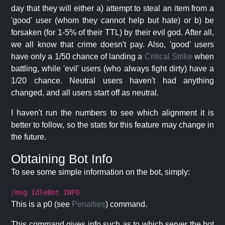
day that they will either a) attempt to steal an item from a
'good' user (whom they cannot help but hate) or b) be
forsaken (for 1-5% of their TTL) by their evil god. After all,
we all know that crime doesn't pay. Also, 'good' users
have only a 1/50 chance of landing a
Critical Strike
when
battling, while 'evil' users (who always fight dirty) have a
1/20 chance. Neutral users haven't had anything
changed, and all users start off as neutral.
I haven't run the numbers to see which alignment it is
better to follow, so the stats for this feature may change in
the future.
Obtaining Bot Info
To see some simple information on the bot, simply:
/msg IdleBot INFO
This is a p0 (see
Penalties
) command.
This command gives info such as to which server the bot