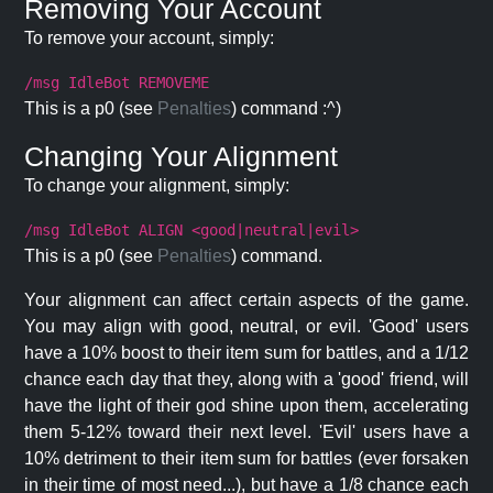
Removing Your Account
To remove your account, simply:
/msg IdleBot REMOVEME
This is a p0 (see
Penalties
) command :^)
Changing Your Alignment
To change your alignment, simply:
/msg IdleBot ALIGN <good|neutral|evil>
This is a p0 (see
Penalties
) command.
Your alignment can affect certain aspects of the game.
You may align with good, neutral, or evil. 'Good' users
have a 10% boost to their item sum for battles, and a 1/12
chance each day that they, along with a 'good' friend, will
have the light of their god shine upon them, accelerating
them 5-12% toward their next level. 'Evil' users have a
10% detriment to their item sum for battles (ever forsaken
in their time of most need...), but have a 1/8 chance each