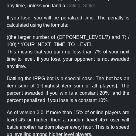
any time, unless you land a
Critical Strike
.
If you lose, you will be penalized time. The penalty is
calculated using the formula:
((the larger number of (OPPONENT_LEVEL/7) and 7) /
100) * YOUR_NEXT_TIME_TO_LEVEL
This means that you gain no less than 7% of your next
time to level. If you lose, your opponent is not awarded
any time.
Battling the IRPG bot is a special case. The bot has an
item sum of 1+[highest item sum of all players]. The
percent awarded if you win is a constant 20%, and the
percent penalized if you lose is a constant 10%.
As of version 3.0, if more than 15% of online players are
level 45 or higher, then a random level 45+ user will
battle another random player every hour. This is to speed
up levelling among higher level players.