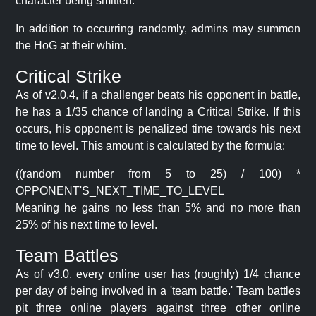
character being smitten.
In addition to occurring randomly, admins may summon
the HoG at their whim.
Critical Strike
As of v2.0.4, if a challenger beats his opponent in battle,
he has a 1/35 chance of landing a Critical Strike. If this
occurs, his opponent is penalized time towards his next
time to level. This amount is calculated by the formula:
((random number from 5 to 25) / 100) *
OPPONENT'S_NEXT_TIME_TO_LEVEL
Meaning he gains no less than 5% and no more than
25% of his next time to level.
Team Battles
As of v3.0, every online user has (roughly) 1/4 chance
per day of being involved in a 'team battle.' Team battles
pit three online players against three other online