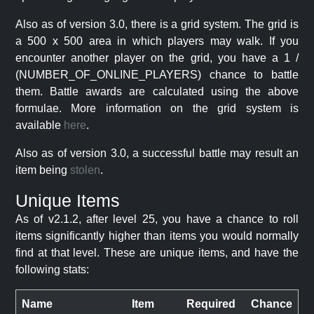
Also as of version 3.0, there is a grid system. The grid is
a 500 x 500 area in which players may walk. If you
encounter another player on the grid, you have a 1 /
(NUMBER_OF_ONLINE_PLAYERS) chance to battle
them. Battle awards are calculated using the above
formulae. More information on the grid system is
available
here
.
Also as of version 3.0, a successful battle may result an
item being
stolen
.
Unique Items
As of v2.1.2, after level 25, you have a chance to roll
items significantly higher than items you would normally
find at that level. These are unique items, and have the
following stats:
Name
Item
Required
Chance