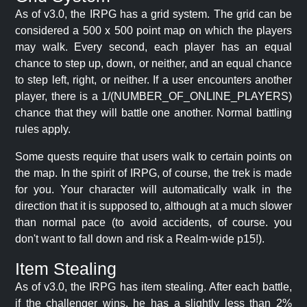
As of v3.0, the IRPG has a grid system. The grid can be
considered a 500 x 500 point map on which the players
may walk. Every second, each player has an equal
chance to step up, down, or neither, and an equal chance
to step left, right, or neither. If a user encounters another
player, there is a 1/(NUMBER_OF_ONLINE_PLAYERS)
chance that they will battle one another. Normal battling
rules apply.
Some quests require that users walk to certain points on
the map. In the spirit of IRPG, of course, the trek is made
for you. Your character will automatically walk in the
direction that it is supposed to, although at a much slower
than normal pace (to avoid accidents, of course. you
don't want to fall down and risk a Realm-wide p15!).
Item Stealing
As of v3.0, the IRPG has item stealing. After each battle,
if the challenger wins, he has a slightly less than 2%