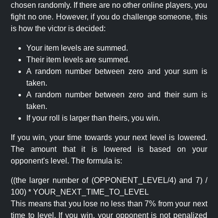
chosen randomly. If there are no other online players, you
fight no one. However, if you do challenge someone, this
is how the victor is decided:
Your item levels are summed.
Their item levels are summed.
A random number between zero and your sum is
taken.
A random number between zero and their sum is
taken.
If your roll is larger than theirs, you win.
If you win, your time towards your next level is lowered.
The amount that it is lowered is based on your
opponent's level. The formula is:
((the larger number of (OPPONENT_LEVEL/4) and 7) /
100) * YOUR_NEXT_TIME_TO_LEVEL
This means that you lose no less than 7% from your next
time to level. If you win, your opponent is not penalized