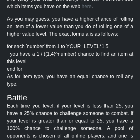
which items you have on the web
here
.
As you may guess, you have a higher chance of rolling
an item of a lower value than you do of rolling one of a
higher value level. The exact formula is as follows:
for each 'number' from 1 to YOUR_LEVEL*1.5
you have a 1 / ((1.4)^number) chance to find an item at
this level
end for
As for item type, you have an equal chance to roll any
type.
Battle
Each time you level, if your level is less than 25, you
have a 25% chance to challenge someone to combat. If
your level is greater than or equal to 25, you have a
100% chance to challenge someone. A pool of
opponents is chosen of all online players, and one is