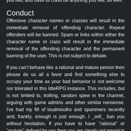
you like, and have its class be anything you like, as well.
Conduct
Offensive character names or classes will result in the
immediate removal of offending character. Repeat
offenders will be banned. Spam or links within either the
character name or class will result in the immediate
removal of the offending character and the permanent
banning of the user. This is not subject to debate.
If you can't behave like a rational and mature person then
please do us all a favor and find something else to
occupy your time as your bad behavior is not welcome
nor tolerated in this IdleRPG instance. This includes, but
is not limited to, trolling, random spew in the channel,
arguing with game admins and other similar nonsense.
I've had my fill of loudmouths and spammers recently
and, frankly, enough is just enough. I _will_ ban you
without hesitation. If you have to have "rational" or
"mature" defined for you then you are clearly not meant to