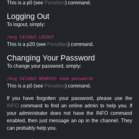
This is a p0 (see
Penalties
) command.
Logging Out
To logout, simply:
/msg IdleBot LOGOUT
This is a p20 (see
Penalties
) command.
Changing Your Password
To change your password, simply:
/msg IdleBot NEWPASS <new password>
This is a p0 (see
Penalties
) command.
If you have forgotten your password, please use the
INFO
command to find an online admin to help you. If
your administrator does not have the INFO command
enabled, then just message an op in the channel. They
can probably help you.