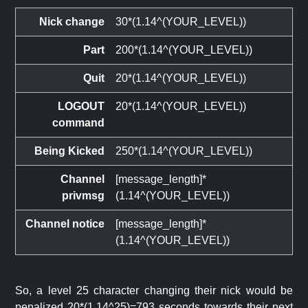
Nick change
30*(1.14^(YOUR_LEVEL))
Part
200*(1.14^(YOUR_LEVEL))
Quit
20*(1.14^(YOUR_LEVEL))
LOGOUT
20*(1.14^(YOUR_LEVEL))
command
Being Kicked
250*(1.14^(YOUR_LEVEL))
Channel
[message_length]*
privmsg
(1.14^(YOUR_LEVEL))
Channel notice
[message_length]*
(1.14^(YOUR_LEVEL))
So, a level 25 character changing their nick would be
penalized 20*(1.14^25)=793 seconds towards their next