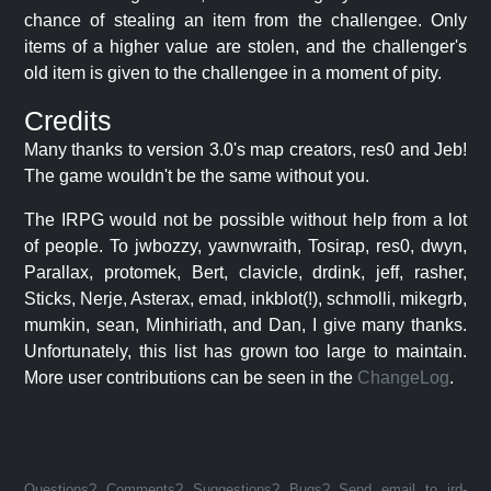
chance of stealing an item from the challengee. Only
items of a higher value are stolen, and the challenger's
old item is given to the challengee in a moment of pity.
Credits
Many thanks to version 3.0's map creators, res0 and Jeb!
The game wouldn't be the same without you.
The IRPG would not be possible without help from a lot
of people. To jwbozzy, yawnwraith, Tosirap, res0, dwyn,
Parallax, protomek, Bert, clavicle, drdink, jeff, rasher,
Sticks, Nerje, Asterax, emad, inkblot(!), schmolli, mikegrb,
mumkin, sean, Minhiriath, and Dan, I give many thanks.
Unfortunately, this list has grown too large to maintain.
More user contributions can be seen in the
ChangeLog
.
Questions? Comments? Suggestions? Bugs? Send email to jrd-