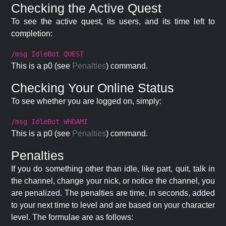
Checking the Active Quest
To see the active quest, its users, and its time left to
completion:
/msg IdleBot QUEST
This is a p0 (see
Penalties
) command.
Checking Your Online Status
To see whether you are logged on, simply:
/msg IdleBot WHOAMI
This is a p0 (see
Penalties
) command.
Penalties
If you do something other than idle, like part, quit, talk in
the channel, change your nick, or notice the channel, you
are penalized. The penalties are time, in seconds, added
to your next time to level and are based on your character
level. The formulae are as follows: