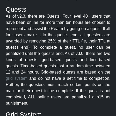
Quests
As of v2.3, there are Quests. Four level 40+ users that
have been online for more than ten hours are chosen to
represent and assist the Realm by going on a quest. If all
four users make it to the quest's end, all questers are
awarded by removing 25% of their TTL (ie, their TTL at
quest's end). To complete a quest, no user can be
penalized until the quest's end. As of v3.0, there are two
kinds of quests: grid-based quests and time-based
quests. Time-based quests last a random time between
12 and 24 hours. Grid-based quests are based on the
grid system
and do not have a set time to completion.
Rather, the questers must reach certain points on the
map for their quest to be complete. If the quest is not
completed, ALL online users are penalized a p15 as
punishment.
Grid System