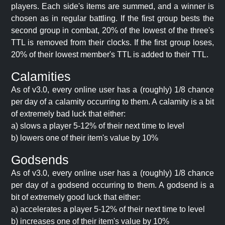
players. Each side's items are summed, and a winner is
chosen as in regular battling. If the first group bests the
second group in combat, 20% of the lowest of the three's
TTL is removed from their clocks. If the first group loses,
20% of their lowest member's TTL is added to their TTL.
Calamities
As of v3.0, every online user has a (roughly) 1/8 chance
per day of a calamity occurring to them. A calamity is a bit
of extremely bad luck that either:
a) slows a player 5-12% of their next time to level
b) lowers one of their item's value by 10%
Godsends
As of v3.0, every online user has a (roughly) 1/8 chance
per day of a godsend occurring to them. A godsend is a
bit of extremely good luck that either:
a) accelerates a player 5-12% of their next time to level
b) increases one of their item's value by 10%