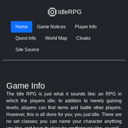
IdleRPG
Home
Game Notices
Player Info
Quest Info
World Map
Cloaks
Site Source
Game Info
The Idle RPG is just what it sounds like: an RPG in
which the players idle. In addition to merely gaining
levels, players can find items and battle other players.
However, this is all done for you; you just idle. There are
no set classes; you can name your character anything