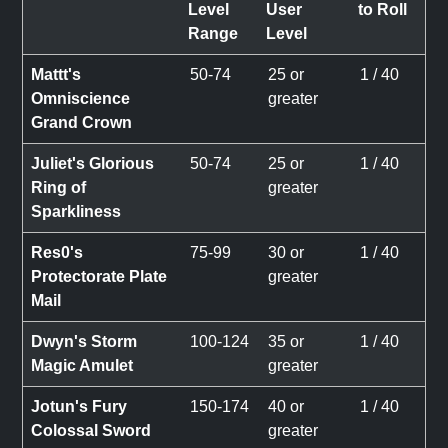
Level
User
to Roll
Range
Level
Mattt's
50-74
25 or
1 / 40
Omniscience
greater
Grand Crown
Juliet's Glorious
50-74
25 or
1 / 40
Ring of
greater
Sparkliness
Res0's
75-99
30 or
1 / 40
Protectorate Plate
greater
Mail
Dwyn's Storm
100-124
35 or
1 / 40
Magic Amulet
greater
Jotun's Fury
150-174
40 or
1 / 40
Colossal Sword
greater