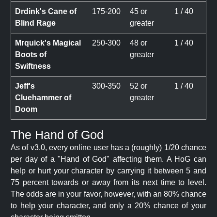
Drdink's Cane of
175-200
45 or
1 / 40
Blind Rage
greater
Mrquick's Magical
250-300
48 or
1 / 40
Boots of
greater
Swiftness
Jeff's
300-350
52 or
1 / 40
Cluehammer of
greater
Doom
The Hand of God
As of v3.0, every online user has a (roughly) 1/20 chance
per day of a "Hand of God" affecting them. A HoG can
help or hurt your character by carrying it between 5 and
75 percent towards or away from its next time to level.
The odds are in your favor, however, with an 80% chance
to help your character, and only a 20% chance of your