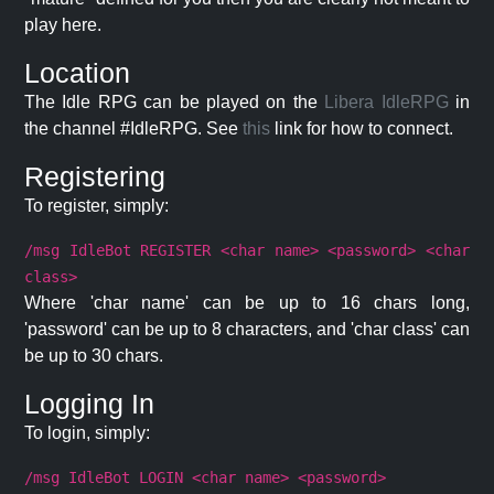
play here.
Location
The Idle RPG can be played on the
Libera IdleRPG
in
the channel #IdleRPG. See
this
link for how to connect.
Registering
To register, simply:
/msg IdleBot REGISTER <char name> <password> <char
class>
Where 'char name' can be up to 16 chars long,
'password' can be up to 8 characters, and 'char class' can
be up to 30 chars.
Logging In
To login, simply:
/msg IdleBot LOGIN <char name> <password>