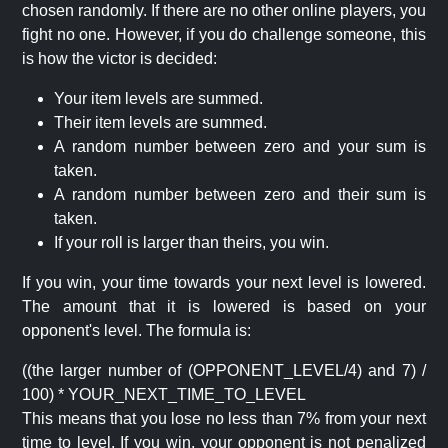
chosen randomly. If there are no other online players, you
fight no one. However, if you do challenge someone, this
is how the victor is decided:
Your item levels are summed.
Their item levels are summed.
A random number between zero and your sum is
taken.
A random number between zero and their sum is
taken.
If your roll is larger than theirs, you win.
If you win, your time towards your next level is lowered.
The amount that it is lowered is based on your
opponent's level. The formula is:
((the larger number of (OPPONENT_LEVEL/4) and 7) /
100) * YOUR_NEXT_TIME_TO_LEVEL
This means that you lose no less than 7% from your next
time to level. If you win, your opponent is not penalized