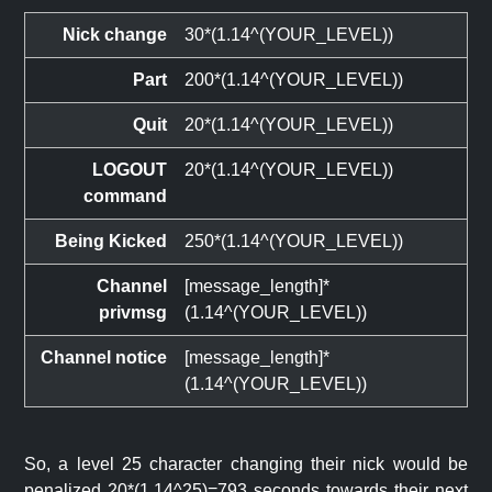
Nick change
30*(1.14^(YOUR_LEVEL))
Part
200*(1.14^(YOUR_LEVEL))
Quit
20*(1.14^(YOUR_LEVEL))
LOGOUT
20*(1.14^(YOUR_LEVEL))
command
Being Kicked
250*(1.14^(YOUR_LEVEL))
Channel
[message_length]*
privmsg
(1.14^(YOUR_LEVEL))
Channel notice
[message_length]*
(1.14^(YOUR_LEVEL))
So, a level 25 character changing their nick would be
penalized 20*(1.14^25)=793 seconds towards their next