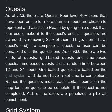
Quests
As of v2.3, there are Quests. Four level 40+ users that
have been online for more than ten hours are chosen to
represent and assist the Realm by going on a quest. If all
four users make it to the quest's end, all questers are
awarded by removing 25% of their TTL (ie, their TTL at
quest's end). To complete a quest, no user can be
penalized until the quest's end. As of v3.0, there are two
kinds of quests: grid-based quests and time-based
quests. Time-based quests last a random time between
12 and 24 hours. Grid-based quests are based on the
grid system
and do not have a set time to completion.
Rather, the questers must reach certain points on the
map for their quest to be complete. If the quest is not
completed, ALL online users are penalized a p15 as
punishment.
Grid System