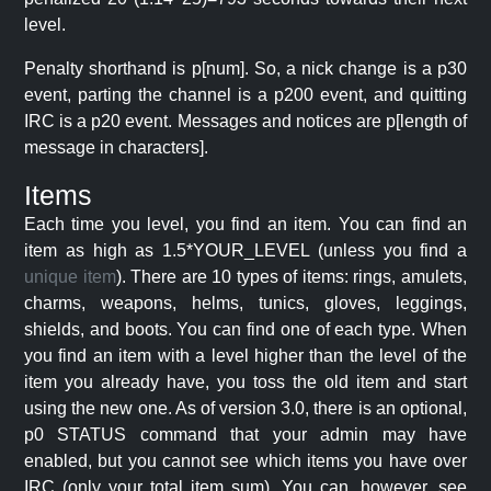
level.
Penalty shorthand is p[num]. So, a nick change is a p30
event, parting the channel is a p200 event, and quitting
IRC is a p20 event. Messages and notices are p[length of
message in characters].
Items
Each time you level, you find an item. You can find an
item as high as 1.5*YOUR_LEVEL (unless you find a
unique item
). There are 10 types of items: rings, amulets,
charms, weapons, helms, tunics, gloves, leggings,
shields, and boots. You can find one of each type. When
you find an item with a level higher than the level of the
item you already have, you toss the old item and start
using the new one. As of version 3.0, there is an optional,
p0 STATUS command that your admin may have
enabled, but you cannot see which items you have over
IRC (only your total item sum). You can, however, see