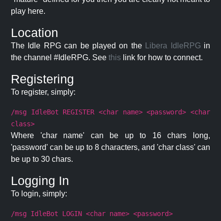
play here.
Location
The Idle RPG can be played on the
Libera IdleRPG
in
the channel #IdleRPG. See
this
link for how to connect.
Registering
To register, simply:
/msg IdleBot REGISTER <char name> <password> <char
class>
Where 'char name' can be up to 16 chars long,
'password' can be up to 8 characters, and 'char class' can
be up to 30 chars.
Logging In
To login, simply:
/msg IdleBot LOGIN <char name> <password>