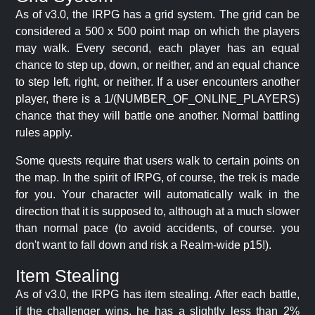
As of v3.0, the IRPG has a grid system. The grid can be
considered a 500 x 500 point map on which the players
may walk. Every second, each player has an equal
chance to step up, down, or neither, and an equal chance
to step left, right, or neither. If a user encounters another
player, there is a 1/(NUMBER_OF_ONLINE_PLAYERS)
chance that they will battle one another. Normal battling
rules apply.
Some quests require that users walk to certain points on
the map. In the spirit of IRPG, of course, the trek is made
for you. Your character will automatically walk in the
direction that it is supposed to, although at a much slower
than normal pace (to avoid accidents, of course. you
don't want to fall down and risk a Realm-wide p15!).
Item Stealing
As of v3.0, the IRPG has item stealing. After each battle,
if the challenger wins, he has a slightly less than 2%