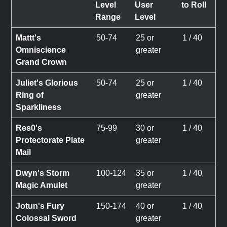
Level
User
to Roll
Range
Level
Mattt's
50-74
25 or
1 / 40
Omniscience
greater
Grand Crown
Juliet's Glorious
50-74
25 or
1 / 40
Ring of
greater
Sparkliness
Res0's
75-99
30 or
1 / 40
Protectorate Plate
greater
Mail
Dwyn's Storm
100-124
35 or
1 / 40
Magic Amulet
greater
Jotun's Fury
150-174
40 or
1 / 40
Colossal Sword
greater