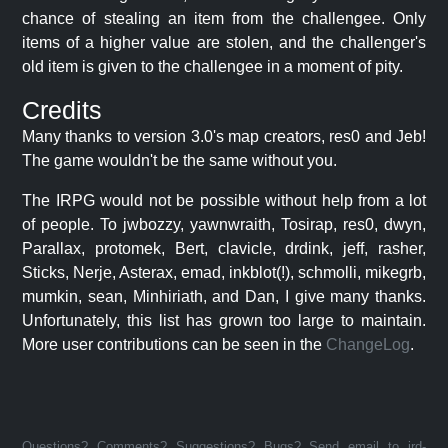
chance of stealing an item from the challengee. Only
items of a higher value are stolen, and the challenger's
old item is given to the challengee in a moment of pity.
Credits
Many thanks to version 3.0's map creators, res0 and Jeb!
The game wouldn't be the same without you.
The IRPG would not be possible without help from a lot
of people. To jwbozzy, yawnwraith, Tosirap, res0, dwyn,
Parallax, protomek, Bert, clavicle, drdink, jeff, rasher,
Sticks, Nerje, Asterax, emad, inkblot(!), schmolli, mikegrb,
mumkin, sean, Minhiriath, and Dan, I give many thanks.
Unfortunately, this list has grown too large to maintain.
More user contributions can be seen in the
ChangeLog
.
Questions? Comments? Suggestions? Bugs? Send email to jrd-