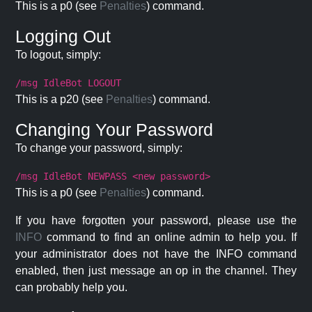
This is a p0 (see
Penalties
) command.
Logging Out
To logout, simply:
/msg IdleBot LOGOUT
This is a p20 (see
Penalties
) command.
Changing Your Password
To change your password, simply:
/msg IdleBot NEWPASS <new password>
This is a p0 (see
Penalties
) command.
If you have forgotten your password, please use the
INFO
command to find an online admin to help you. If
your administrator does not have the INFO command
enabled, then just message an op in the channel. They
can probably help you.