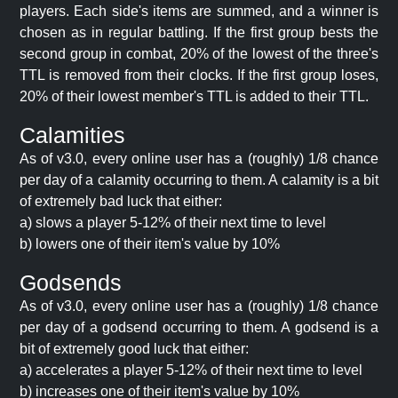
players. Each side's items are summed, and a winner is
chosen as in regular battling. If the first group bests the
second group in combat, 20% of the lowest of the three's
TTL is removed from their clocks. If the first group loses,
20% of their lowest member's TTL is added to their TTL.
Calamities
As of v3.0, every online user has a (roughly) 1/8 chance
per day of a calamity occurring to them. A calamity is a bit
of extremely bad luck that either:
a) slows a player 5-12% of their next time to level
b) lowers one of their item's value by 10%
Godsends
As of v3.0, every online user has a (roughly) 1/8 chance
per day of a godsend occurring to them. A godsend is a
bit of extremely good luck that either:
a) accelerates a player 5-12% of their next time to level
b) increases one of their item's value by 10%