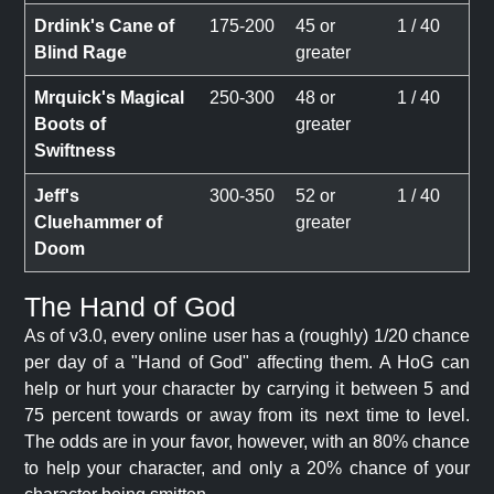
Drdink's Cane of
175-200
45 or
1 / 40
Blind Rage
greater
Mrquick's Magical
250-300
48 or
1 / 40
Boots of
greater
Swiftness
Jeff's
300-350
52 or
1 / 40
Cluehammer of
greater
Doom
The Hand of God
As of v3.0, every online user has a (roughly) 1/20 chance
per day of a "Hand of God" affecting them. A HoG can
help or hurt your character by carrying it between 5 and
75 percent towards or away from its next time to level.
The odds are in your favor, however, with an 80% chance
to help your character, and only a 20% chance of your