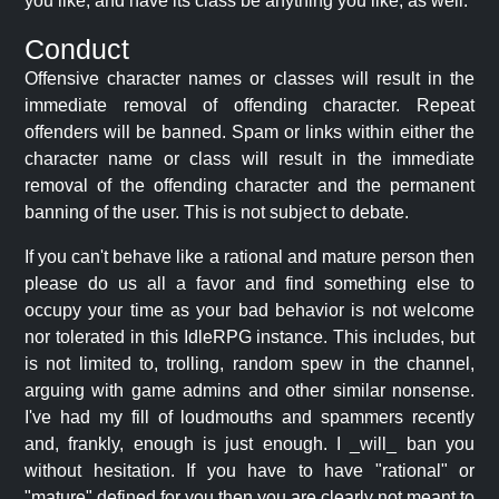
you like, and have its class be anything you like, as well.
Conduct
Offensive character names or classes will result in the
immediate removal of offending character. Repeat
offenders will be banned. Spam or links within either the
character name or class will result in the immediate
removal of the offending character and the permanent
banning of the user. This is not subject to debate.
If you can't behave like a rational and mature person then
please do us all a favor and find something else to
occupy your time as your bad behavior is not welcome
nor tolerated in this IdleRPG instance. This includes, but
is not limited to, trolling, random spew in the channel,
arguing with game admins and other similar nonsense.
I've had my fill of loudmouths and spammers recently
and, frankly, enough is just enough. I _will_ ban you
without hesitation. If you have to have "rational" or
"mature" defined for you then you are clearly not meant to