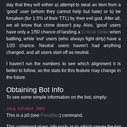
day that they will either a) attempt to steal an item from a
'good' user (whom they cannot help but hate) or b) be
forsaken (for 1-5% of their TTL) by their evil god. After all,
we all know that crime doesn't pay. Also, 'good' users
have only a 1/50 chance of landing a
Critical Strike
when
battling, while 'evil' users (who always fight dirty) have a
1/20 chance. Neutral users haven't had anything
changed, and all users start off as neutral.
I haven't run the numbers to see which alignment it is
better to follow, so the stats for this feature may change in
the future.
Obtaining Bot Info
To see some simple information on the bot, simply:
/msg IdleBot INFO
This is a p0 (see
Penalties
) command.
This command gives info such as to which server the bot