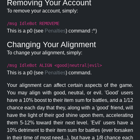
Removing Your Account
To remove your account, simply:
/msg IdleBot REMOVEME
This is a p0 (see
Penalties
) command :^)
Changing Your Alignment
To change your alignment, simply:
/msg IdleBot ALIGN <good|neutral|evil>
This is a p0 (see
Penalties
) command.
Your alignment can affect certain aspects of the game.
You may align with good, neutral, or evil. 'Good' users
have a 10% boost to their item sum for battles, and a 1/12
chance each day that they, along with a 'good' friend, will
have the light of their god shine upon them, accelerating
them 5-12% toward their next level. 'Evil' users have a
10% detriment to their item sum for battles (ever forsaken
in their time of most need...), but have a 1/8 chance each