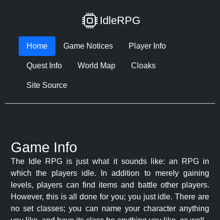
IdleRPG
Home
Game Notices
Player Info
Quest Info
World Map
Cloaks
Site Source
Game Info
The Idle RPG is just what it sounds like: an RPG in
which the players idle. In addition to merely gaining
levels, players can find items and battle other players.
However, this is all done for you; you just idle. There are
no set classes; you can name your character anything