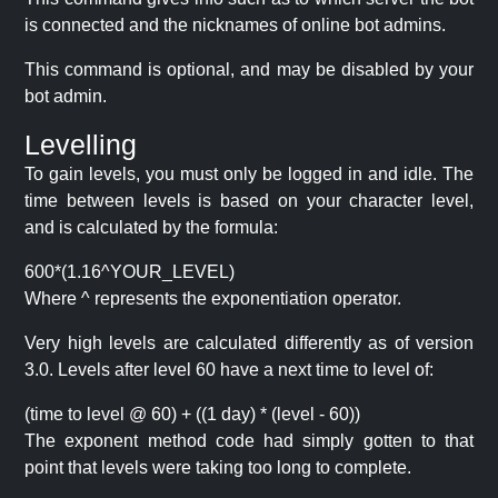
is connected and the nicknames of online bot admins.
This command is optional, and may be disabled by your
bot admin.
Levelling
To gain levels, you must only be logged in and idle. The
time between levels is based on your character level,
and is calculated by the formula:
600*(1.16^YOUR_LEVEL)
Where ^ represents the exponentiation operator.
Very high levels are calculated differently as of version
3.0. Levels after level 60 have a next time to level of:
(time to level @ 60) + ((1 day) * (level - 60))
The exponent method code had simply gotten to that
point that levels were taking too long to complete.