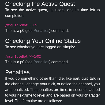
Checking the Active Quest
To see the active quest, its users, and its time left to
completion:
/msg IdleBot QUEST
This is a p0 (see
Penalties
) command.
Checking Your Online Status
To see whether you are logged on, simply:
/msg IdleBot WHOAMI
This is a p0 (see
Penalties
) command.
Penalties
If you do something other than idle, like part, quit, talk in
the channel, change your nick, or notice the channel, you
are penalized. The penalties are time, in seconds, added
to your next time to level and are based on your character
level. The formulae are as follows: