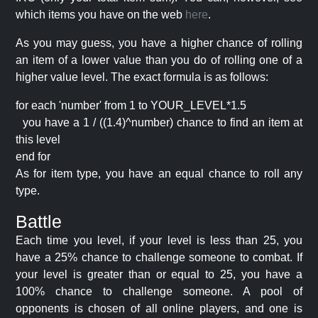
which items you have on the web
here
.
As you may guess, you have a higher chance of rolling
an item of a lower value than you do of rolling one of a
higher value level. The exact formula is as follows:
for each 'number' from 1 to YOUR_LEVEL*1.5
you have a 1 / ((1.4)^number) chance to find an item at
this level
end for
As for item type, you have an equal chance to roll any
type.
Battle
Each time you level, if your level is less than 25, you
have a 25% chance to challenge someone to combat. If
your level is greater than or equal to 25, you have a
100% chance to challenge someone. A pool of
opponents is chosen of all online players, and one is