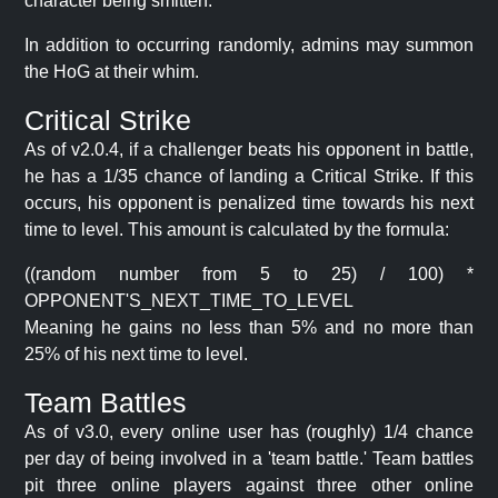
character being smitten.
In addition to occurring randomly, admins may summon
the HoG at their whim.
Critical Strike
As of v2.0.4, if a challenger beats his opponent in battle,
he has a 1/35 chance of landing a Critical Strike. If this
occurs, his opponent is penalized time towards his next
time to level. This amount is calculated by the formula:
((random number from 5 to 25) / 100) *
OPPONENT'S_NEXT_TIME_TO_LEVEL
Meaning he gains no less than 5% and no more than
25% of his next time to level.
Team Battles
As of v3.0, every online user has (roughly) 1/4 chance
per day of being involved in a 'team battle.' Team battles
pit three online players against three other online