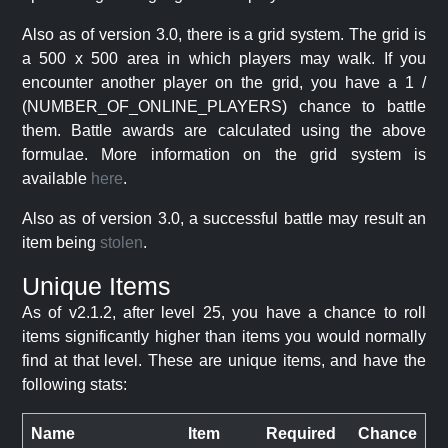
Also as of version 3.0, there is a grid system. The grid is
a 500 x 500 area in which players may walk. If you
encounter another player on the grid, you have a 1 /
(NUMBER_OF_ONLINE_PLAYERS) chance to battle
them. Battle awards are calculated using the above
formulae. More information on the grid system is
available
here
.
Also as of version 3.0, a successful battle may result an
item being
stolen
.
Unique Items
As of v2.1.2, after level 25, you have a chance to roll
items significantly higher than items you would normally
find at that level. These are unique items, and have the
following stats:
Name
Item
Required
Chance