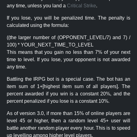
any time, unless you land a
Critical Strike
.
If you lose, you will be penalized time. The penalty is
calculated using the formula:
((the larger number of (OPPONENT_LEVEL/7) and 7) /
100) * YOUR_NEXT_TIME_TO_LEVEL
This means that you gain no less than 7% of your next
time to level. If you lose, your opponent is not awarded
any time.
Battling the IRPG bot is a special case. The bot has an
item sum of 1+[highest item sum of all players]. The
percent awarded if you win is a constant 20%, and the
percent penalized if you lose is a constant 10%.
As of version 3.0, if more than 15% of online players are
level 45 or higher, then a random level 45+ user will
battle another random player every hour. This is to speed
up levelling among higher level players.