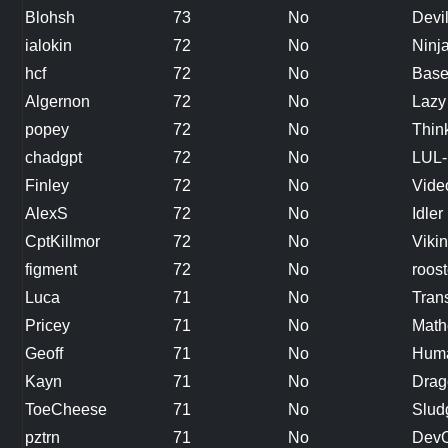
Blohsh
73
No
Devi
ialokin
72
No
Ninj
hcf
72
No
Base
Algernon
72
No
Lazy
popey
72
No
Thin
chadgpt
72
No
LUL-
Finley
72
No
Vide
AlexS
72
No
Idler
CptKillmor
72
No
Viki
figment
72
No
roost
Luca
71
No
Tran
Pricey
71
No
Math
Geoff
71
No
Hum
Kayn
71
No
Drag
ToeCheese
71
No
Slud
pztrn
71
No
Dev