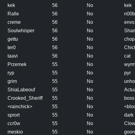
kek
56
No
kek
Ralle
56
No
n00b
creme
56
No
envs
Soulwhisper
56
No
Sha
gettu
56
No
chop
ter0
56
No
Chic
taavi
56
No
cat
Przemek
55
No
wyrm
ryp
55
No
pyr
grim
55
No
unho
ShiaLabeouf
55
No
Actu
Crooked_Sheriff
55
No
boss
<rainchick>
55
No
<bloo
sprort
55
No
dark
ccr0w
55
No
Clo
meskio
55
No
goon