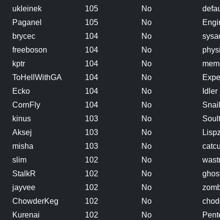
ukleinek
105
No
defau
Paganel
105
No
Engi
brycec
104
No
sysa
freeboson
104
No
phys
kptr
104
No
memo
ToHellWithGA
104
No
Expe
Ecko
104
No
Idler
CornFly
104
No
Snai
kinus
103
No
Soul
Aksej
103
No
Lisp
misha
103
No
catc
slim
102
No
wast
StalkR
102
No
ghos
jayvee
102
No
zomb
ChowderKeg
102
No
chode
Kurenai
102
No
Pent