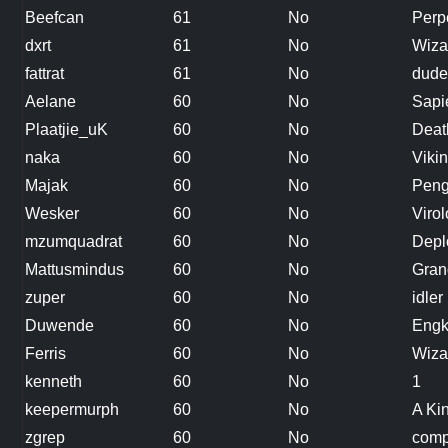
Beefcan
61
No
Perp
dxrt
61
No
Wiza
fattrat
61
No
dude
Aelane
60
No
Sapi
Plaatjie_uK
60
No
Deat
naka
60
No
Viki
Majak
60
No
Peng
Wesker
60
No
Virol
mzumquadrat
60
No
Depl
Mattusmindus
60
No
Gran
zuper
60
No
idler
Duwende
60
No
Engk
Ferris
60
No
Wiza
kenneth
60
No
1
keepermurph
60
No
A Ki
zgrep
60
No
comp