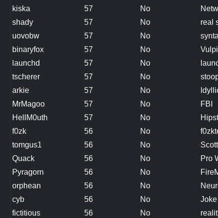
kiska
57
No
Netw
shady
57
No
real 
uovobw
57
No
synta
binaryfox
57
No
Vulp
launchd
57
No
laun
tscherer
57
No
stoop
arkie
57
No
Idylli
MrMagoo
57
No
FBI
HellM0uth
57
No
Hips
f0zk
56
No
f0zkt
tomgus1
56
No
Scott
Quack
56
No
Pro 
Pyragorn
56
No
Fire
orphean
56
No
Neur
cyb
56
No
Joke
fictitious
56
No
reali