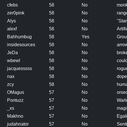
cfebs
58
No
mon
zer0pink
58
No
rang
Alys
58
No
"Star
alexf
58
No
Artifi
Bahhumbug
58
Yes
Grou
insidesources
58
No
arro
JeDa
58
No
broke
wbewl
58
No
coul
jacquesssss
58
No
rogu
nax
58
No
dope
zcy
58
No
hum
OMagus
57
No
orse
Pontuzz
57
No
Warl
_xs
57
No
magic
Makhno
57
No
Egali
judahnator
57
No
Sent