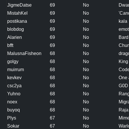
JigmeDatse
69
No
Dwar
MistahKel
69
No
'Can
postikana
69
No
kala
blobdog
69
No
emot
Alarien
69
No
Bard
bfft
69
No
Chun
MalusnaFisheon
68
No
drag
golgy
68
No
King
muirrum
68
No
Code
kevkev
68
No
One 
csc2ya
68
No
G0D
Yuhno
68
No
Rang
noex
68
No
Migr
buyoq
68
No
Raja
Plys
67
No
Mim
Sokar
67
No
Warl