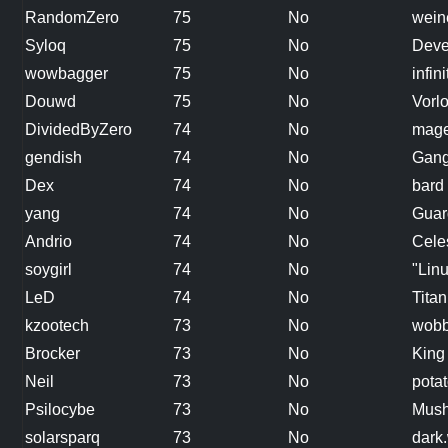
RandomZero
75
No
wein
Syloq
75
No
Deve
wowbagger
75
No
infin
Douwd
75
No
Vorl
DividedByZero
74
No
mag
gendish
74
No
Gang
Dex
74
No
bard
yang
74
No
Guar
Andrio
74
No
Cele
soygirl
74
No
"Linu
LeD
74
No
Titan
kzootech
73
No
wobb
Brocker
73
No
King
Neil
73
No
pota
Psilocybe
73
No
Mus
solarsparq
73
No
dark