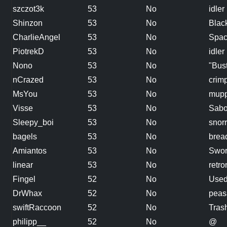
szczot3k
53
No
idler
Shinzon
53
No
Blac
CharlieAngel
53
No
Spac
PiotrekD
53
No
idler
Nono
53
No
"Bus
nCrazed
53
No
crim
MsYou
53
No
mupp
Visse
53
No
Sabo
Sleepy_boi
53
No
snorr
bagels
53
No
brea
Amiantos
53
No
Swor
linear
53
No
retr
Fingel
52
No
Used
DrWhax
52
No
peas
swiftRaccoon
52
No
Tras
philipp__
52
No
@