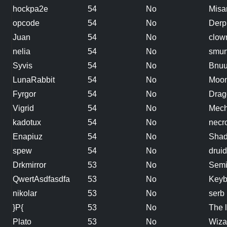
hockpa2e
54
No
Misa
opcode
54
No
Derp
Juan
54
No
clow
nelia
54
No
smur
Syvis
54
No
Bnu
LunaRabbit
54
No
Moon
Fyrgor
54
No
Drag
Vigrid
54
No
Mech
kadotux
54
No
necr
Enapiuz
54
No
Shad
spew
54
No
druid
Drkmirror
53
No
Semi
QwertAsdfasdfa
53
No
Keyb
nikolar
53
No
serb
}P{
53
No
The l
Plato
53
No
Wiza