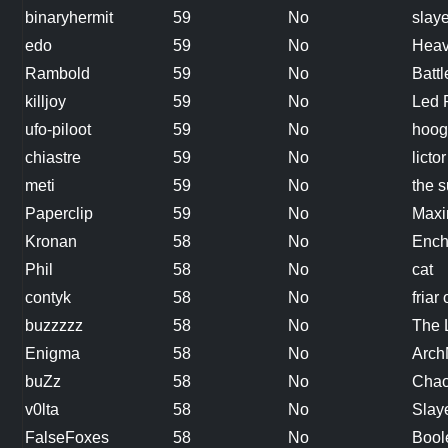
binaryhermit
59
No
slaye
edo
59
No
Heav
Rambold
59
No
Batt
killjoy
59
No
Led 
ufo-piloot
59
No
hoog
chiastre
59
No
lictor
meti
59
No
the 
Paperclip
59
No
Maxi
Kronan
58
No
Ench
Phil
58
No
cat
contyk
58
No
friar 
buzzzzz
58
No
The 
Enigma
58
No
Arc
buZz
58
No
Chao
v0lta
58
No
Slaye
FalseFoxes
58
No
Bool