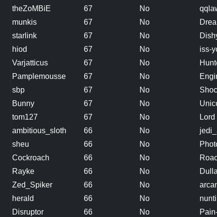
theZoMBiE
67
No
qqla
munkis
67
No
Drea
starlink
67
No
Dish
hiod
67
No
iss-
Varjatticus
67
No
Hunt
Pamplemousse
67
No
Engi
sbp
67
No
Shoc
Bunny
67
No
Unic
tom127
67
No
Lord
ambitious_sloth
66
No
jedi_
sheu
66
No
Phot
Cockroach
66
No
Roa
Rayke
66
No
Dull
Zed_Spiker
66
No
arcan
herald
66
No
nunt
Disruptor
66
No
Pain