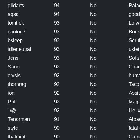
gildarts
94
No
Pala
aqsd
94
No
good
tomhek
93
No
Lolw
canton7
93
No
Bore
bsleep
93
No
Scru
idleneutral
93
No
uklei
Jens
93
No
Sofa
Sario
92
No
Cha
crysis
92
No
hum
thornrag
92
No
Taco
ion
92
No
Assi
Puff
92
No
Magi
"\@_
92
No
Heli
Tenorman
91
No
Alpa
style
90
No
fatal 
thatmint
90
No
Gam