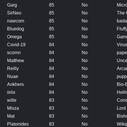
Garg
85
No
Micr
SirNeo
85
No
The 
nawcom
85
No
badas
Bluedog
85
No
Fluff
Omega
85
No
Gam
Covid-19
84
No
Viru
scornn
84
No
pape
Matthew
84
No
Unce
Reilly
84
No
Arca
Nuae
84
No
pupp
Ankhers
84
No
Bio-
iiriix
84
No
Helli
wille
83
No
Cons
Misza
83
No
Lord 
Mat
83
No
Bish
Platonides
83
No
Wiki