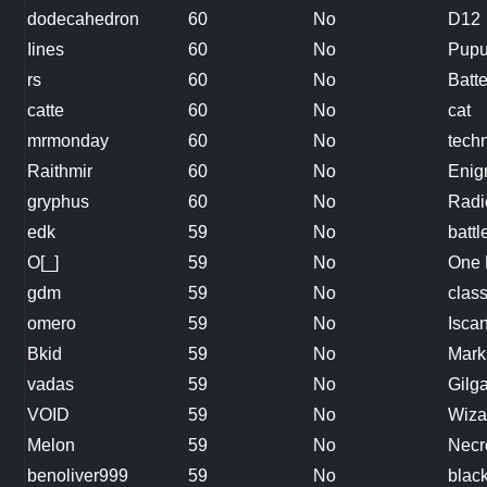
dodecahedron
60
No
D12
Iines
60
No
Pup
rs
60
No
Batt
catte
60
No
cat
mrmonday
60
No
tech
Raithmir
60
No
Eni
gryphus
60
No
Radi
edk
59
No
batt
O[_]
59
No
One 
gdm
59
No
clas
omero
59
No
Isca
Bkid
59
No
Mar
vadas
59
No
Gilg
VOID
59
No
Wiza
Melon
59
No
Necr
benoliver999
59
No
blac