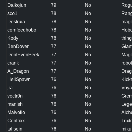
Daikojun
79
No
Rog
sco1
78
No
Rang
Destruia
78
No
mag
cornfeedhobo
78
No
Hobo
Kody
78
No
thing
BenDover
77
No
Gian
DontEvenPeek
77
No
Mag
crank
77
No
robot
A_Dragon
77
No
Drag
HellSpawn
76
No
Kicke
jra
76
No
Voya
vectr0n
76
No
Grem
manish
76
No
Lege
Malvolio
76
No
Alch
Centrixx
76
No
Trixt
talisein
76
No
miku