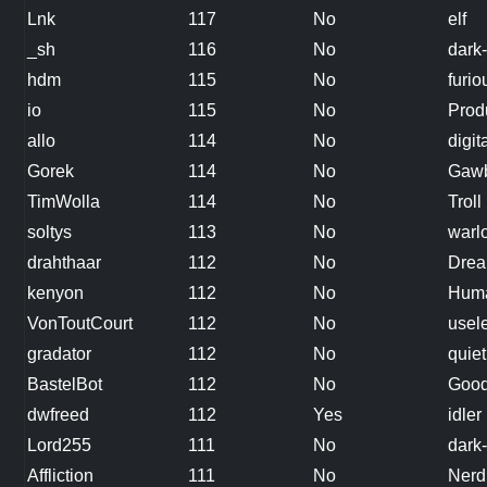
Lnk
117
No
elf
_sh
116
No
dark-
hdm
115
No
furi
io
115
No
Prod
allo
114
No
digit
Gorek
114
No
Gawb
TimWolla
114
No
Troll
soltys
113
No
warl
drahthaar
112
No
Dre
kenyon
112
No
Huma
VonToutCourt
112
No
usele
gradator
112
No
quiet
BastelBot
112
No
Good
dwfreed
112
Yes
idler
Lord255
111
No
dark-
Affliction
111
No
Nerd