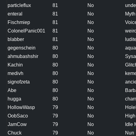
particleflux
81
No
unde
enteral
81
No
Myth
Fischmiep
81
No
Voice
ColonelPanic001
81
No
weir
blabber
81
No
ludit
gegenschein
80
No
aquar
ahmubashshir
80
No
Sysa
Kachin
80
No
Glit
medivh
80
No
keme
signofzeta
80
No
anci
Abe
80
No
Barb
hugga
80
No
char
HollowWasp
79
No
Hole
OobSaco
79
No
High
JamCow
79
No
Idle
Chuck
79
No
Nun