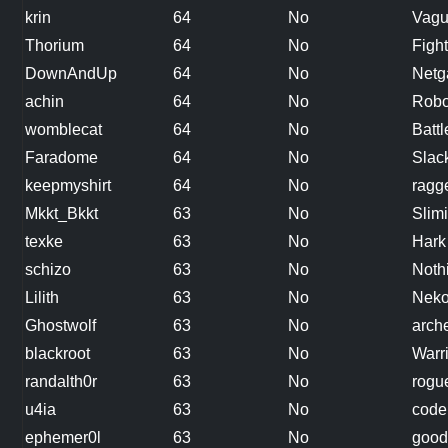
krin
64
No
Vagu
Thorium
64
No
Figh
DownAndUp
64
No
Netg
achin
64
No
Robo
womblecat
64
No
Battl
Faradome
64
No
Slac
keepmyshirt
64
No
ragg
Mkkt_Bkkt
63
No
Slimi
texke
63
No
Hark
schizo
63
No
Noth
Lilith
63
No
Nek
Ghostwolf
63
No
arch
blackroot
63
No
Warr
randalth0r
63
No
rogu
u4ia
63
No
cod
ephemer0l
63
No
good