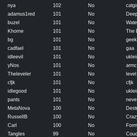
nya
102
No
catgi
adamus1red
101
No
Deep
buzel
101
No
Wate
Khorne
101
No
The 
bg
101
No
geek
cadfael
101
No
gaa
idleevil
101
No
uklei
yNos
101
No
armc
Theleveler
101
No
level
cfjk
101
No
cfjk
idlegood
101
No
uklei
pants
101
No
neve
MetaNova
100
No
Dest
RussellB
100
No
Craz
Carl
100
No
Form
Tangles
99
No
Couc