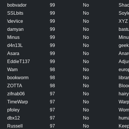
bobvador
99
No
Shao
SSLbits
99
No
Soyl
\dev\ice
99
No
XYZ
damyan
99
No
bast
Minus
99
No
Minu
d4n13L
99
No
geek
Asara
99
No
Anar
EddieT137
99
No
Adju
Wam
98
No
euro
bookworm
98
No
libra
ZOTTA
98
No
Bloo
zifnab06
97
No
hairy
TimeWarp
97
No
War
pfoley
97
No
Wom
dbx12
97
No
huma
Russell
97
No
Keep