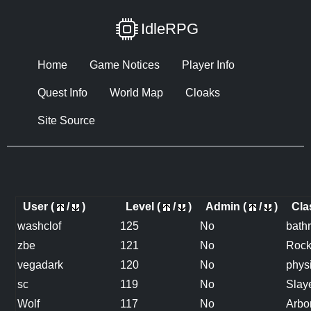
IdleRPG
Home
Game Notices
Player Info
Quest Info
World Map
Cloaks
Site Source
User (
/
)
Level (
/
)
Admin (
/
)
Cla
washclof
125
No
bath
zbe
121
No
Roc
vegadark
120
No
physi
sc
119
No
Slay
Wolf
117
No
Arbo