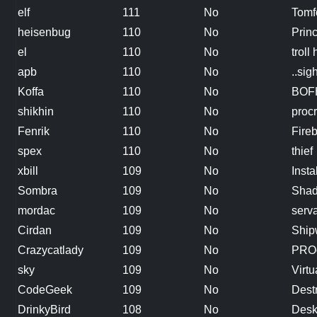
elf
111
No
Tomf
heisenbug
110
No
Princ
el
110
No
troll
apb
110
No
..sigh
Koffa
110
No
BOF
shikhin
110
No
procr
Fenrik
110
No
Fire
spex
110
No
thief
xbill
109
No
Inst
Sombra
109
No
Shad
mordac
109
No
serva
Cirdan
109
No
Ship
Crazycatlady
109
No
PROc
sky
109
No
Virt
CodeGeek
109
No
Dest
DrinkyBird
108
No
Desk