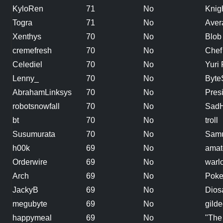
KyloRen
71
No
Knig
Togra
71
No
Aver
Xenthys
70
No
Blob
cremefresh
70
No
Chef
Celediel
70
No
Yuri
Lenny_
70
No
Byte
AbrahamLinksys
70
No
Presi
robotsnowfall
70
No
SadH
bt
70
No
troll
Susumurata
70
No
Samu
h00k
69
No
amat
Orderwire
69
No
warl
Arch
69
No
Pok
JackyB
69
No
Diosa
megubyte
69
No
gilde
happymeal
69
No
"The