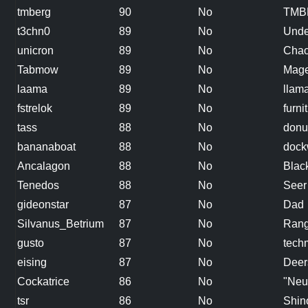
tmberg
90
No
TMB
t3chn0
89
No
Unde
unicron
89
No
Chao
Tabmow
89
No
Mag
laama
89
No
llam
fstrelok
89
No
furn
tass
88
No
donu
bananaboat
88
No
dock
Ancalagon
88
No
Blac
Tenedos
88
No
Seer
gideonstar
87
No
Dad
Silvanus_Betrium
87
No
Rang
gusto
87
No
tech
eising
87
No
Deer
Cockatrice
86
No
"Neu
tsr
86
No
Shin