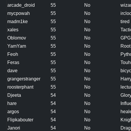
arcade_droid
55
No
wiza
mycpowah
55
No
irclo
madm1ke
55
No
tire
xales
55
No
Tact
Oblomov
55
No
GPG
YamYam
55
No
Root 
Feoh
55
No
Pytho
Feras
55
No
Touh
dave
55
No
bicyc
grangerstranger
55
No
Harr
roosterphant
55
No
lectu
Djeeta
54
No
Glor
hare
54
No
Influ
argos
54
No
heal
Flipkabouter
54
No
Knig
Janori
54
No
Drag