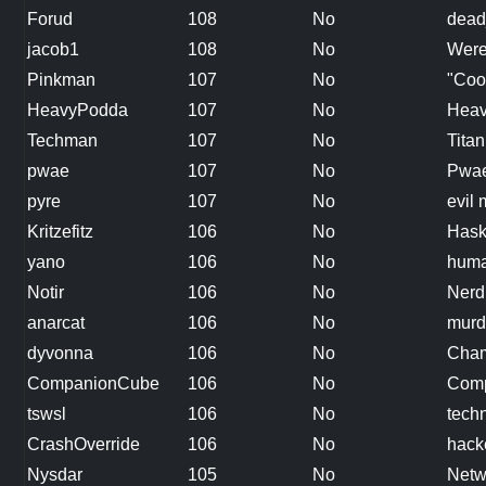
Forud
108
No
dead
jacob1
108
No
Were
Pinkman
107
No
"Coo
HeavyPodda
107
No
Heav
Techman
107
No
Titan
pwae
107
No
Pwae
pyre
107
No
evil
Kritzefitz
106
No
Hask
yano
106
No
hum
Notir
106
No
Nerd
anarcat
106
No
murd
dyvonna
106
No
Cham
CompanionCube
106
No
Comp
tswsl
106
No
tech
CrashOverride
106
No
hack
Nysdar
105
No
Netw