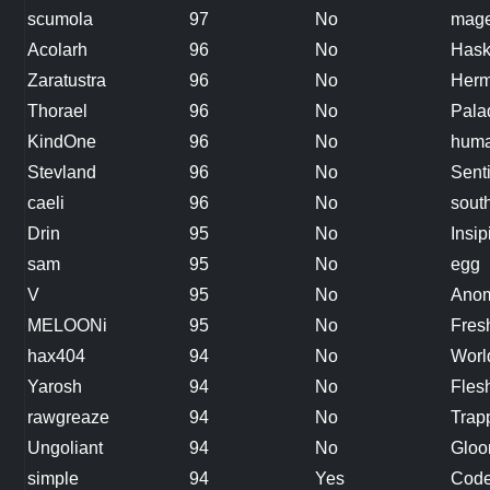
scumola
97
No
mag
Acolarh
96
No
Hask
Zaratustra
96
No
Herm
Thorael
96
No
Pala
KindOne
96
No
hum
Stevland
96
No
Sent
caeli
96
No
sout
Drin
95
No
Insip
sam
95
No
egg
V
95
No
Anom
MELOONi
95
No
Fres
hax404
94
No
Worl
Yarosh
94
No
Fles
rawgreaze
94
No
Trap
Ungoliant
94
No
Gloo
simple
94
Yes
Code