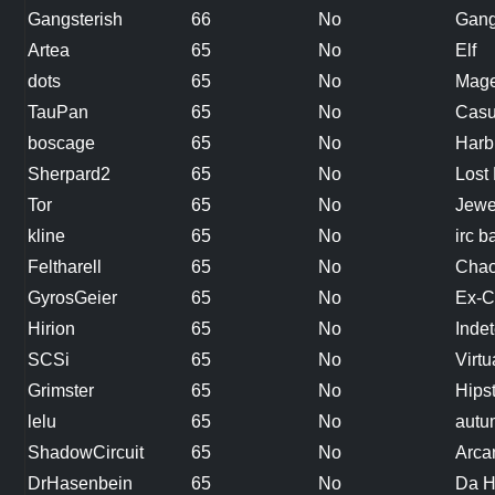
Gangsterish
66
No
Gang
Artea
65
No
Elf
dots
65
No
Mag
TauPan
65
No
Casua
boscage
65
No
Harb
Sherpard2
65
No
Lost 
Tor
65
No
Jewe
kline
65
No
irc 
Feltharell
65
No
Chao
GyrosGeier
65
No
Ex-C
Hirion
65
No
Inde
SCSi
65
No
Virtu
Grimster
65
No
Hips
lelu
65
No
autu
ShadowCircuit
65
No
Arca
DrHasenbein
65
No
Da 