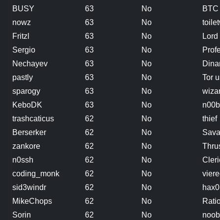
BUSY
63
No
BTC 
nowz
63
No
toile
Fritzl
63
No
Lord
Sergio
63
No
Prof
Nechayev
63
No
Dina
pastly
63
No
Tor u
sparogy
63
No
wiza
KeboDK
63
No
n00b
trashcaticus
62
No
thief
Berserker
62
No
Sava
zankore
62
No
Thru
n0ssh
62
No
Cleri
coding_monk
62
No
vier
sid3windr
62
No
hax0
MikeChops
62
No
Rati
Sorin
62
No
noob