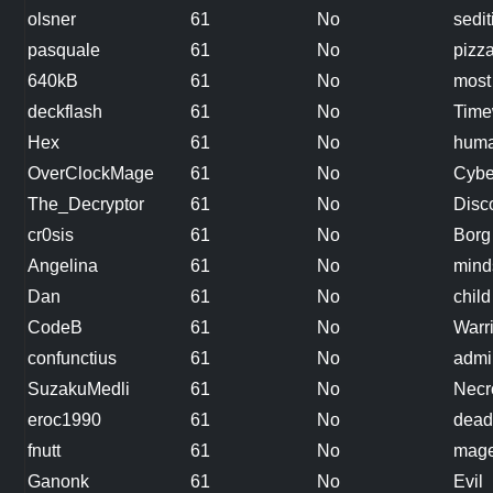
olsner
61
No
sedit
pasquale
61
No
pizz
640kB
61
No
most
deckflash
61
No
Time
Hex
61
No
hum
OverClockMage
61
No
Cybe
The_Decryptor
61
No
Disc
cr0sis
61
No
Borg
Angelina
61
No
mind
Dan
61
No
child
CodeB
61
No
Warr
confunctius
61
No
admi
SuzakuMedli
61
No
Necr
eroc1990
61
No
dead
fnutt
61
No
mag
Ganonk
61
No
Evil