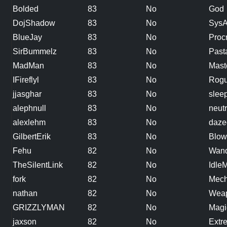
Bolded
83
No
God
DojShadow
83
No
Sys
BlueJay
83
No
Procr
SirBummelz
83
No
Past
MadMan
83
No
Mast
IFireflyl
83
No
Rog
jjasghar
83
No
slee
alephnull
83
No
neutr
alexlehm
83
No
daze
GilbertErik
83
No
Blow
Fehu
82
No
Wand
TheSilentLink
82
No
Idle
fork
82
No
Mech
nathan
82
No
Weap
GRIZZLYMAN
82
No
Magi
jaxson
82
No
Extr