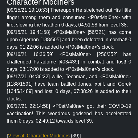
Character Modifiers
[09/15/21 19:10:33] Thereupon He stretched out His little
finger among them and consumed <P0stMal0ne> with
fire, slowing the heathen 0 days, 04:51:58 from level 38.
[09/15/21 19:41:58] <P0stMal0ne> [56/321] has come
upon Algernon [138/505] and been defeated in combat! 0
days, 01:22:06 is added to <P0stMal0ne>'s clock.
[09/16/21 16:36:59] <P0stMal0ne> [256/352] has
challenged Faradome [403/439] in combat and lost! 0
days, 03:17:00 is added to <P0stMal0ne>'s clock.
[09/17/21 04:36:22] wille, Techman, and <P0stMal0ne>
[1188/1591] have team battled Jones, xbill, and Gorek
[1345/1489] and lost! 0 days, 07:38:26 is added to their
clocks.
[09/17/21 22:14:58] <P0stMal0ne> got their COVID-19
vaccination! This wondrous godsend has accelerated
them 0 days, 02:49:12 towards level 39.
[
View all Character Modifiers
(39)]