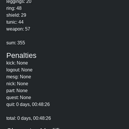
leggings: 20
ring: 48
shield: 29
tunic: 44
weapon: 57
sum: 355
Penalties
kick: None
logout: None
mesg: None
nick: None
part: None
quest: None
quit: 0 days, 00:48:26
total: 0 days, 00:48:26