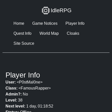
IdleRPG
Home
Game Notices
Player Info
Quest Info
World Map
Cloaks
Site Source
Player Info
User:
<P0stMal0ne>
Class:
<FamousRapper>
Admin?:
No
Level:
38
Next level:
1 day, 01:18:52