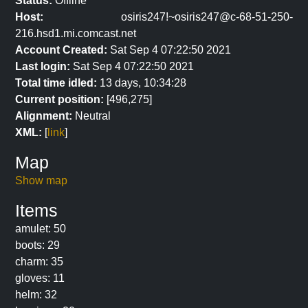
Status:
Offline
Host:
osiris247!~osiris247@c-68-51-250-
216.hsd1.mi.comcast.net
Account Created:
Sat Sep 4 07:22:50 2021
Last login:
Sat Sep 4 07:22:50 2021
Total time idled:
13 days, 10:34:28
Current position:
[496,275]
Alignment:
Neutral
XML:
[
link
]
Map
Show map
Items
amulet: 50
boots: 29
charm: 35
gloves: 11
helm: 32