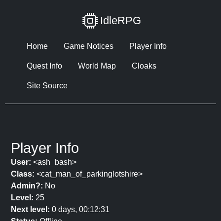
IdleRPG
Home
Game Notices
Player Info
Quest Info
World Map
Cloaks
Site Source
Player Info
User:
<ash_bash>
Class:
<cat_man_of_parkinglotshire>
Admin?:
No
Level:
25
Next level:
0 days, 00:12:31