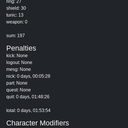
ring: 27
shield: 30
tunic: 13
weapon: 0
sum: 197
Penalties
kick: None
logout: None
mesg: None
nick: 0 days, 00:05:28
part: None
quest: None
quit: 0 days, 01:48:26
total: 0 days, 01:53:54
Character Modifiers