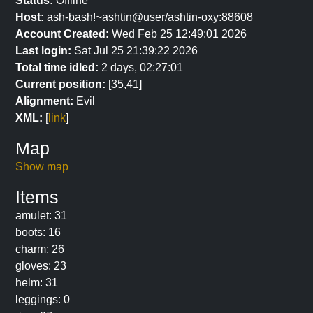
Status:
Offline
Host:
ash-bash!~ashtin@user/ashtin-oxy:88608
Account Created:
Wed Feb 25 12:49:01 2026
Last login:
Sat Jul 25 21:39:22 2026
Total time idled:
2 days, 02:27:01
Current position:
[35,41]
Alignment:
Evil
XML:
[
link
]
Map
Show map
Items
amulet: 31
boots: 16
charm: 26
gloves: 23
helm: 31
leggings: 0