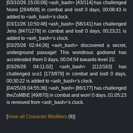
[03/10/26 15:00:06] <ash_bash> [43/114] has challenged
Nono [264/608] in combat and lost! 0 days, 00:08:43 is
added to <ash_bash>'s clock.
[03/11/26 10:50:48] <ash_bash> [58/141] has challenged
Jens [947/1278] in combat and lost! 0 days, 00:23:21 is
added to <ash_bash>'s clock.
[03/25/26 02:44:26] <ash_bash> discovered a secret,
underground passage! This wondrous godsend has
accelerated them 0 days, 00:04:54 towards level 22.
[03/26/26 04:11:02] <ash_bash> [112/163] has
challenged sco1 [173/979] in combat and lost! 0 days,
00:30:22 is added to <ash_bash>'s clock.
[04/25/26 04:55:36] <ash_bash> [86/177] has challenged
theZoMBiE [49/870] in combat and won! 0 days, 01:05:23
is removed from <ash_bash>'s clock.
[
View all Character Modifiers
(9)]