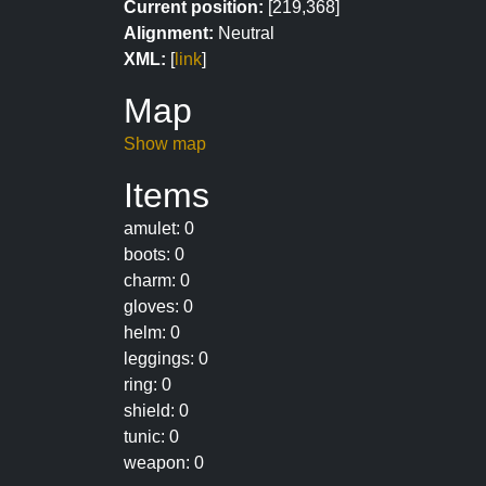
Current position:
[219,368]
Alignment:
Neutral
XML:
[
link
]
Map
Show map
Items
amulet: 0
boots: 0
charm: 0
gloves: 0
helm: 0
leggings: 0
ring: 0
shield: 0
tunic: 0
weapon: 0