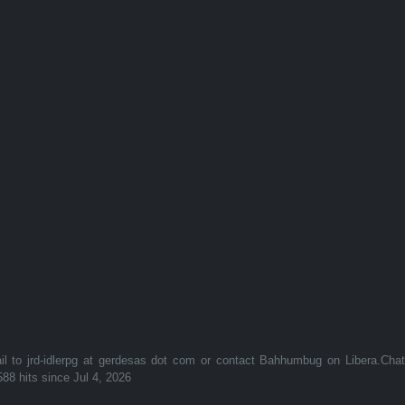
to jrd-idlerpg at gerdesas dot com or contact Bahhumbug on Libera.Cha
588 hits since Jul 4, 2026