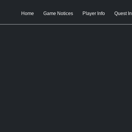
Home
Game Notices
Player Info
Quest In