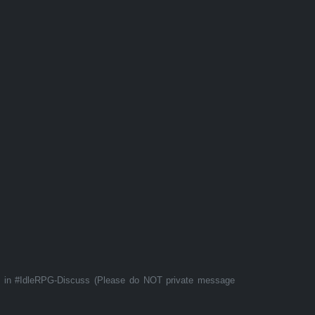
t in #IdleRPG-Discuss (Please do NOT private message