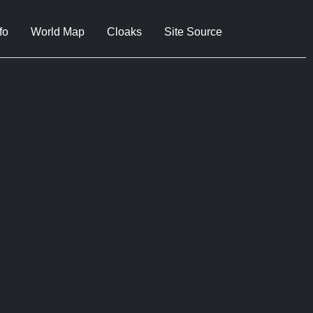
fo
World Map
Cloaks
Site Source