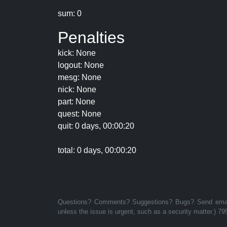
sum: 0
Penalties
kick: None
logout: None
mesg: None
nick: None
part: None
quest: None
quit: 0 days, 00:00:20
total: 0 days, 00:00:20
Questions? Comments? Suggestions? Bugs? Send email 
unless the issue is urgent, such as a security matter.) 79