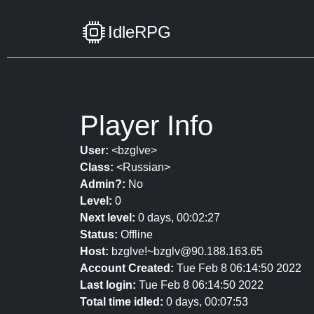
IdleRPG
Player Info
User:
<bzglve>
Class:
<Russian>
Admin?:
No
Level:
0
Next level:
0 days, 00:02:27
Status:
Offline
Host:
bzglve!~bzglv@90.188.163.65
Account Created:
Tue Feb 8 06:14:50 2022
Last login:
Tue Feb 8 06:14:50 2022
Total time idled:
0 days, 00:07:53