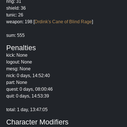
ring: 31
shield: 36
tunic: 26
weapon: 198 [
Drdink's Cane of Blind Rage
]
sum: 555
Penalties
kick: None
logout: None
mesg: None
nick: 0 days, 14:52:40
part: None
quest: 0 days, 08:00:46
quit: 0 days, 14:53:39
total: 1 day, 13:47:05
Character Modifiers