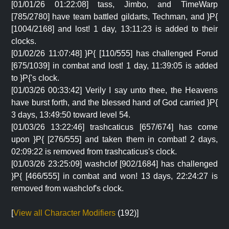
[01/01/26 01:22:08] tass, Jimbo, and TimeWarp
[785/2780] have team battled gildarts, Techman, and }P{
[1004/2168] and lost! 1 day, 13:11:23 is added to their
clocks.
[01/02/26 11:07:48] }P{ [110/555] has challenged Forud
[675/1039] in combat and lost! 1 day, 11:39:05 is added
to }P{'s clock.
[01/03/26 00:33:42] Verily I say unto thee, the Heavens
have burst forth, and the blessed hand of God carried }P{
3 days, 13:49:50 toward level 54.
[01/03/26 13:22:46] trashcaticus [657/674] has come
upon }P{ [276/555] and taken them in combat! 2 days,
02:09:22 is removed from trashcaticus's clock.
[01/03/26 23:25:09] washclof [902/1684] has challenged
}P{ [466/555] in combat and won! 13 days, 22:24:27 is
removed from washclof's clock.
[
View all Character Modifiers
(192)]