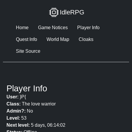
IdleRPG
Home
Game Notices
Player Info
Quest Info
World Map
Cloaks
Site Source
Player Info
User:
}P{
Class:
The love warrior
Admin?:
No
Level:
53
Next level:
5 days, 06:14:02