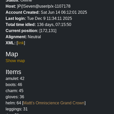
Status:
Offline
Host:
}P{!Seven@user/p/x-1107178
Account Created:
Sat Jun 14 06:12:01 2025
Last login:
Tue Dec 9 11:34:11 2025
Total time idled:
136 days, 07:15:50
Current position:
[172,131]
Alignment:
Neutral
XML:
[
link
]
Map
Show map
Items
amulet: 42
boots: 46
charm: 45
gloves: 36
helm: 64 [
Mattt's Omniscience Grand Crown
]
leggings: 31