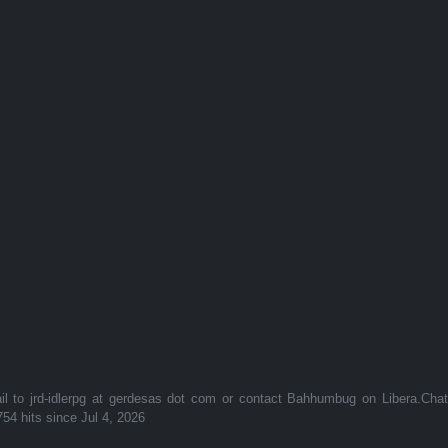
to jrd-idlerpg at gerdesas dot com or contact Bahhumbug on Libera.Cha
754 hits since Jul 4, 2026