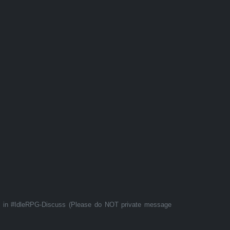
t in #IdleRPG-Discuss (Please do NOT private message