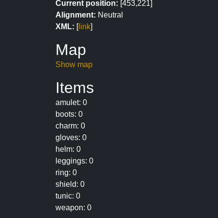
Current position:
[453,221]
Alignment:
Neutral
XML:
[
link
]
Map
Show map
Items
amulet: 0
boots: 0
charm: 0
gloves: 0
helm: 0
leggings: 0
ring: 0
shield: 0
tunic: 0
weapon: 0