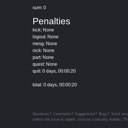
sum: 0
Penalties
kick: None
logout: None
mesg: None
nick: None
part: None
quest: None
quit: 0 days, 00:00:20
total: 0 days, 00:00:20
Questions? Comments? Suggestions? Bugs? Send email 
unless the issue is urgent, such as a security matter.) 79