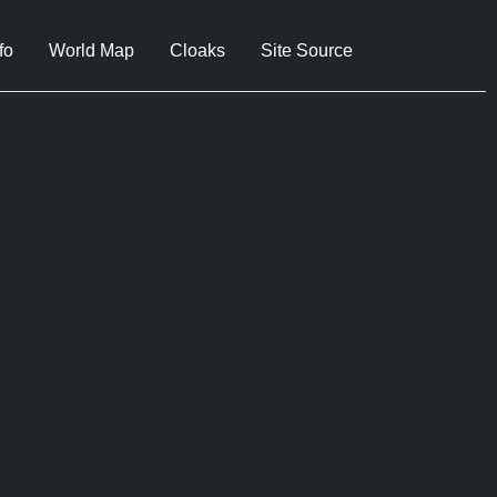
fo
World Map
Cloaks
Site Source