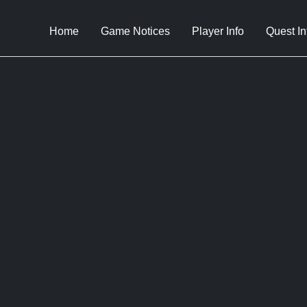
Home
Game Notices
Player Info
Quest In