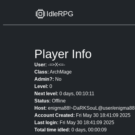
IdleRPG
Player Info
User:
-=>X<=-
Class:
ArchMage
Admin?:
No
Level:
0
Next level:
0 days, 00:10:11
Status:
Offline
Host:
enigma88!~DaRKSouL@user/enigma88
Account Created:
Fri May 30 18:41:09 2025
Last login:
Fri May 30 18:41:09 2025
Total time idled:
0 days, 00:00:09