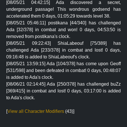
[08/05/21 04:42:15] Ada discovered a secret,
underground passage! This wondrous godsend has
accelerated them 0 days, 01:05:29 towards level 38.
[08/05/21 05:46:11] postikana [44/340] has challenged
Ada [32/378] in combat and won! 0 days, 04:53:50 is
removed from postikana's clock.
[08/05/21 09:22:43] ShiaLabeouf [75/389] has
challenged Ada [233/378] in combat and lost! 0 days,
09:16:48 is added to ShiaLabeouf's clock.
[08/05/21 13:59:15] Ada [104/378] has come upon Geoff
[531/598] and been defeated in combat! 0 days, 00:48:07
is added to Ada's clock.
[08/06/21 02:14:45] Ada [250/378] has challenged buZz
[369/415] in combat and lost! 0 days, 03:17:00 is added
to Ada's clock.
[
View all Character Modifiers
(43)]