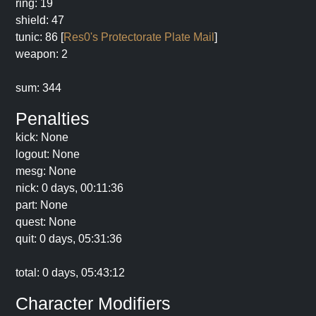
ring: 19
shield: 47
tunic: 86 [
Res0's Protectorate Plate Mail
]
weapon: 2
sum: 344
Penalties
kick: None
logout: None
mesg: None
nick: 0 days, 00:11:36
part: None
quest: None
quit: 0 days, 05:31:36
total: 0 days, 05:43:12
Character Modifiers