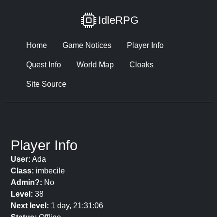
IdleRPG
Home
Game Notices
Player Info
Quest Info
World Map
Cloaks
Site Source
Player Info
User:
Ada
Class:
imbecile
Admin?:
No
Level:
38
Next level:
1 day, 21:31:06