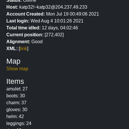
Status:
Offline
Host:
katp32!~katp32@204.237.49.233
Account Created:
Mon Jul 19 00:49:06 2021
Last login:
Wed Aug 4 10:01:26 2021
Total time idled:
12 days, 04:02:46
Current position:
[272,402]
Alignment:
Good
XML:
[
link
]
Map
Show map
Items
amulet: 27
boots: 30
charm: 37
gloves: 30
helm: 42
leggings: 24