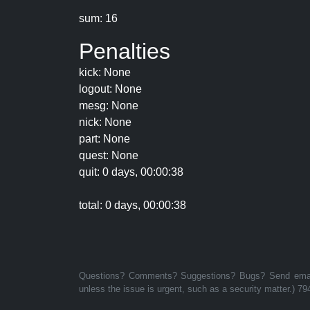
sum: 16
Penalties
kick: None
logout: None
mesg: None
nick: None
part: None
quest: None
quit: 0 days, 00:00:38
total: 0 days, 00:00:38
Questions? Comments? Suggestions? Bugs? Send email 
unless the issue is urgent, such as a security matter.) 79