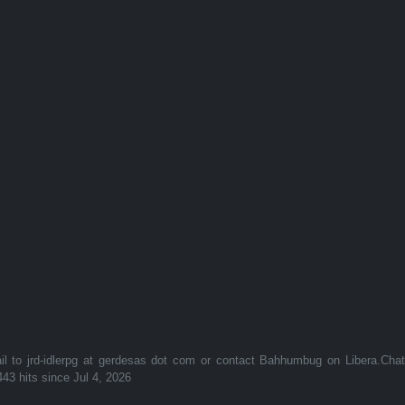
to jrd-idlerpg at gerdesas dot com or contact Bahhumbug on Libera.Cha
443 hits since Jul 4, 2026