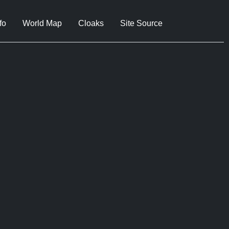
fo
World Map
Cloaks
Site Source