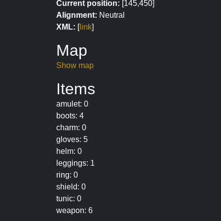
Current position:
[145,450]
Alignment:
Neutral
XML:
[
link
]
Map
Show map
Items
amulet: 0
boots: 4
charm: 0
gloves: 5
helm: 0
leggings: 1
ring: 0
shield: 0
tunic: 0
weapon: 6