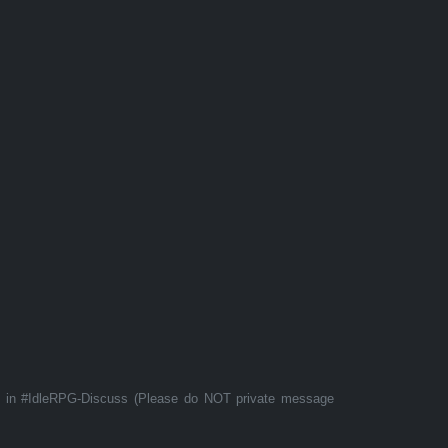
t in #IdleRPG-Discuss (Please do NOT private message