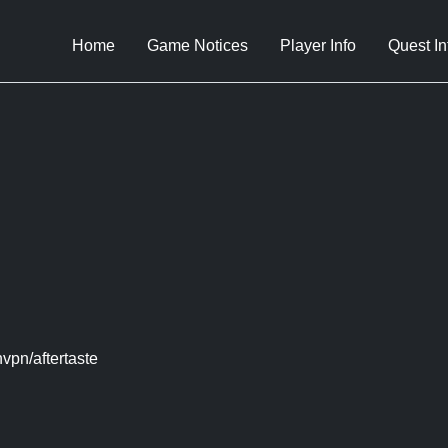
Home
Game Notices
Player Info
Quest In
vpn/aftertaste