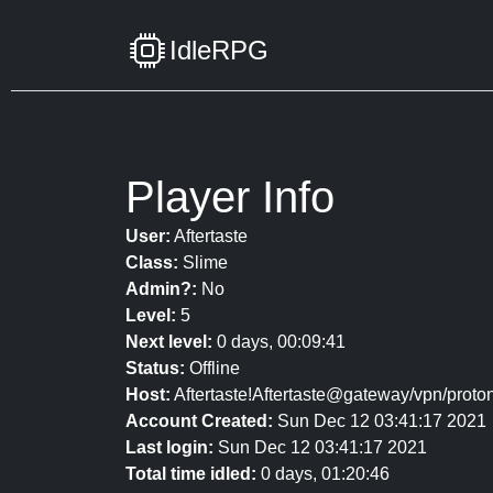
IdleRPG
Player Info
User:
Aftertaste
Class:
Slime
Admin?:
No
Level:
5
Next level:
0 days, 00:09:41
Status:
Offline
Host:
Aftertaste!Aftertaste@gateway/vpn/proton
Account Created:
Sun Dec 12 03:41:17 2021
Last login:
Sun Dec 12 03:41:17 2021
Total time idled:
0 days, 01:20:46