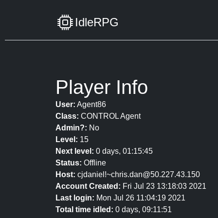
IdleRPG
Player Info
User:
Agent86
Class:
CONTROL Agent
Admin?:
No
Level:
15
Next level:
0 days, 01:15:45
Status:
Offline
Host:
cjdaniel!~chris.dan@50.227.43.150
Account Created:
Fri Jul 23 13:18:03 2021
Last login:
Mon Jul 26 11:04:19 2021
Total time idled:
0 days, 09:11:51