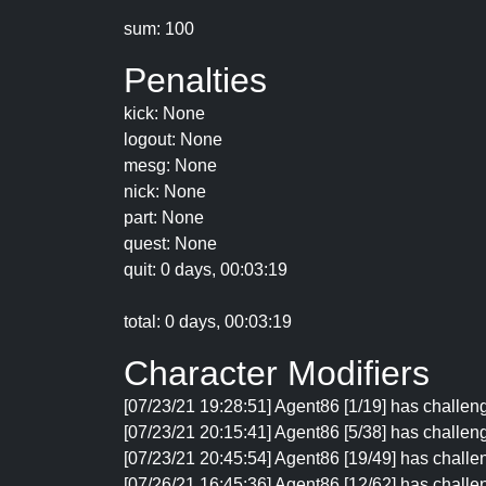
sum: 100
Penalties
kick: None
logout: None
mesg: None
nick: None
part: None
quest: None
quit: 0 days, 00:03:19
total: 0 days, 00:03:19
Character Modifiers
[07/23/21 19:28:51] Agent86 [1/19] has challeng
[07/23/21 20:15:41] Agent86 [5/38] has challen
[07/23/21 20:45:54] Agent86 [19/49] has challe
[07/26/21 16:45:36] Agent86 [12/62] has challen