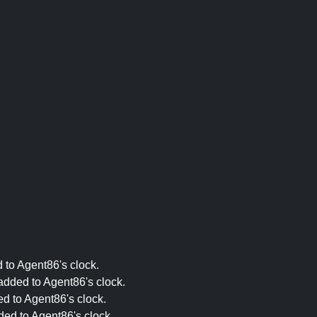
 to Agent86's clock.
added to Agent86's clock.
ed to Agent86's clock.
ded to Agent86's clock.