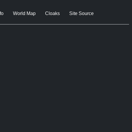
fo
World Map
Cloaks
Site Source