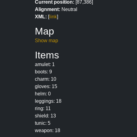
Current position:
[87,386]
Alignment:
Neutral
XML:
[
link
]
Map
Show map
Items
amulet: 1
boots: 9
charm: 10
gloves: 15
helm: 0
leggings: 18
ring: 11
shield: 13
tunic: 5
weapon: 18