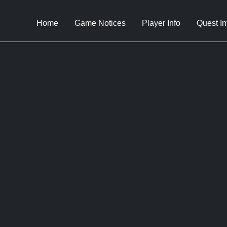
Home
Game Notices
Player Info
Quest In