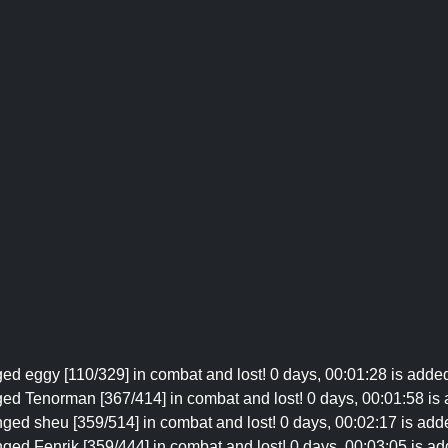
ed eggy [110/329] in combat and lost! 0 days, 00:01:28 is added
ged Tenorman [367/414] in combat and lost! 0 days, 00:01:58 is 
nged sheu [359/514] in combat and lost! 0 days, 00:02:17 is add
ged Fenrik [359/444] in combat and lost! 0 days, 00:03:05 is ad