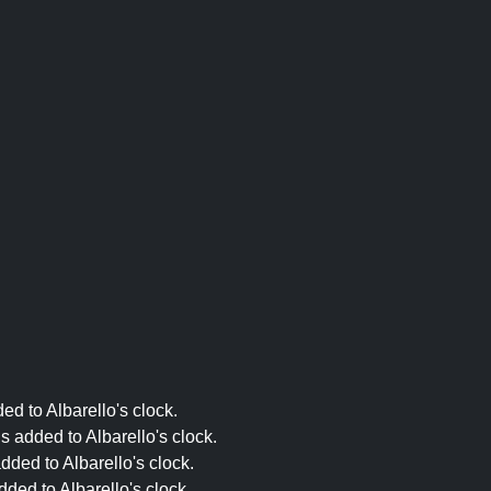
ed to Albarello's clock.
s added to Albarello's clock.
dded to Albarello's clock.
ded to Albarello's clock.