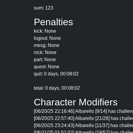
sum: 123
Penalties
kick: None
logout: None
mesg: None
nick: None
part: None
quest: None
quit: 0 days, 00:08:02
total: 0 days, 00:08:02
Character Modifiers
[06/20/25 22:16:46] Albarello [9/14] has challen
[06/20/25 22:57:40] Albarello [21/28] has challe
[06/20/25 23:24:43] Albarello [11/37] has challe
[06/21/25 01:51:02] Albarello [19/57] has chall