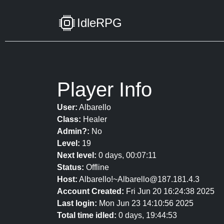
IdleRPG
Player Info
User:
Albarello
Class:
Healer
Admin?:
No
Level:
19
Next level:
0 days, 00:07:11
Status:
Offline
Host:
Albarello!~Albarello@187.181.4.3
Account Created:
Fri Jun 20 16:24:38 2025
Last login:
Mon Jun 23 14:10:56 2025
Total time idled:
0 days, 19:44:53