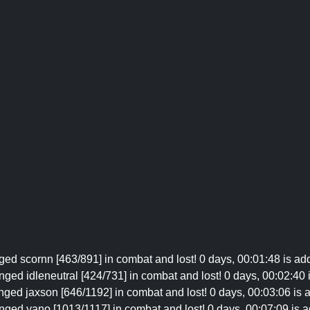
ged scornn [463/891] in combat and lost! 0 days, 00:01:48 is add
nged idleneutral [424/731] in combat and lost! 0 days, 00:02:40 i
nged jaxson [646/1192] in combat and lost! 0 days, 00:03:06 is a
enged yano [1013/1117] in combat and lost! 0 days, 00:07:09 is ad