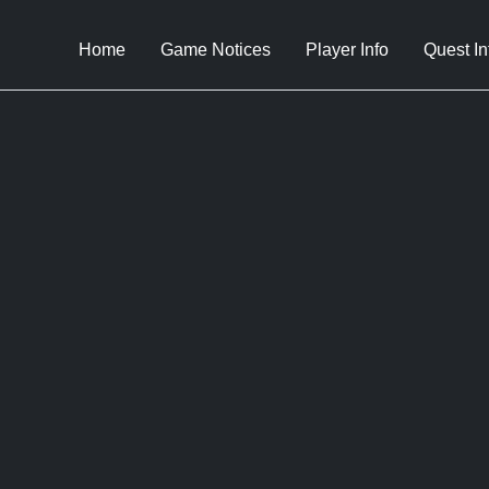
Home
Game Notices
Player Info
Quest In