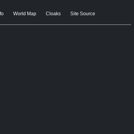
fo
World Map
Cloaks
Site Source