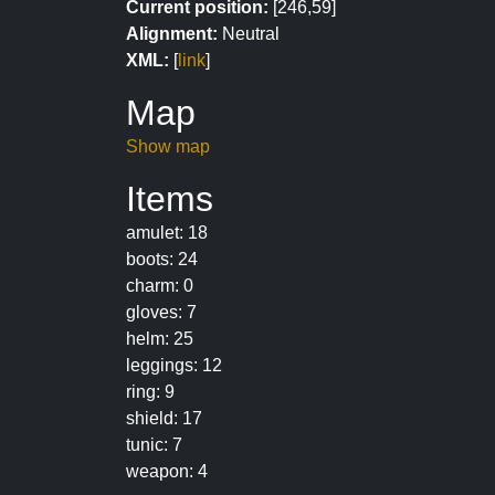
Current position:
[246,59]
Alignment:
Neutral
XML:
[
link
]
Map
Show map
Items
amulet: 18
boots: 24
charm: 0
gloves: 7
helm: 25
leggings: 12
ring: 9
shield: 17
tunic: 7
weapon: 4