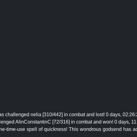
s challenged nelia [310/442] in combat and lost! 0 days, 02:26:
lenged AlinConstantinC [72/316] in combat and won! 0 days, 11
one-time-use spell of quickness! This wondrous godsend has ac