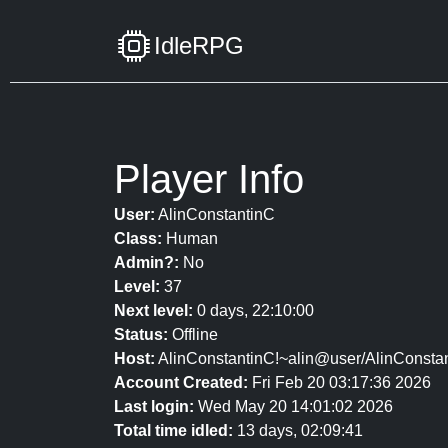
IdleRPG
Player Info
User:
AlinConstantinC
Class:
Human
Admin?:
No
Level:
37
Next level:
0 days, 22:10:00
Status:
Offline
Host:
AlinConstantinC!~alin@user/AlinConsta
Account Created:
Fri Feb 20 03:17:36 2026
Last login:
Wed May 20 14:01:02 2026
Total time idled:
13 days, 02:09:41