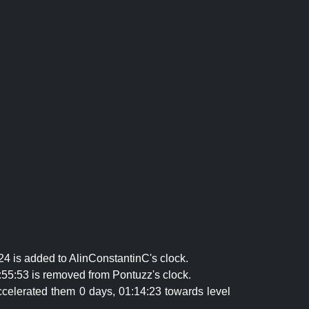
24 is added to AlinConstantinC's clock.
:55:53 is removed from Pontuzz's clock.
celerated them 0 days, 01:14:23 towards level