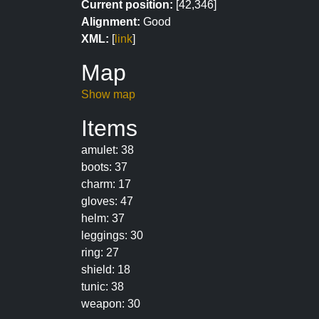
Current position:
[42,346]
Alignment:
Good
XML:
[
link
]
Map
Show map
Items
amulet: 38
boots: 37
charm: 17
gloves: 47
helm: 37
leggings: 30
ring: 27
shield: 18
tunic: 38
weapon: 30