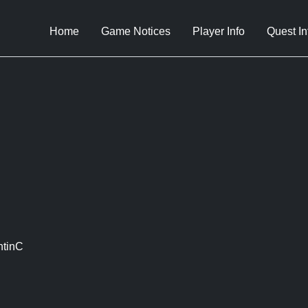
Home
Game Notices
Player Info
Quest In
ntinC