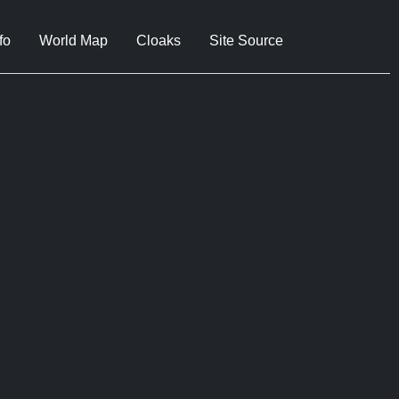
fo
World Map
Cloaks
Site Source