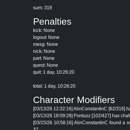
sum: 319
Penalties
kick: None
logout: None
mesg: None
nick: None
part: None
quest: None
quit: 1 day, 10:26:20
total: 1 day, 10:26:20
Character Modifiers
[03/13/26 12:32:16] AlinConstantinC [62/316] ha
[03/13/26 18:09:29] Pontuzz [102/427] has chal
[03/15/26 10:58:16] AlinConstantinC found a 
37.