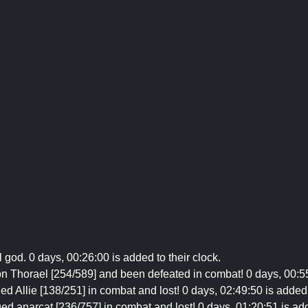
il god. 0 days, 00:26:00 is added to their clock.
n Thorael [254/589] and been defeated in combat! 0 days, 00:55:
d Allie [138/251] in combat and lost! 0 days, 02:49:50 is added 
ed anarcat [236/757] in combat and lost! 0 days, 01:20:51 is adde