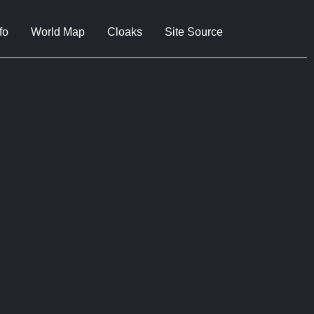
fo
World Map
Cloaks
Site Source