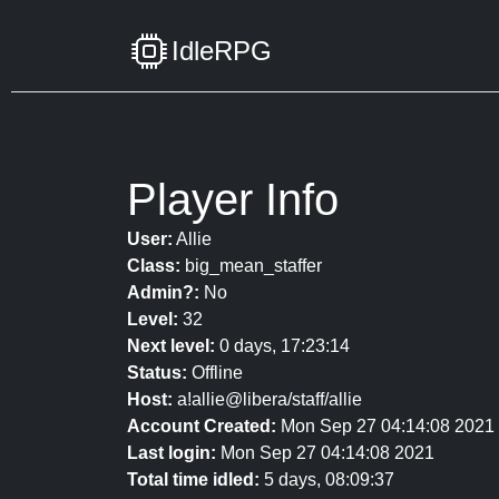
IdleRPG
Player Info
User:
Allie
Class:
big_mean_staffer
Admin?:
No
Level:
32
Next level:
0 days, 17:23:14
Status:
Offline
Host:
a!allie@libera/staff/allie
Account Created:
Mon Sep 27 04:14:08 2021
Last login:
Mon Sep 27 04:14:08 2021
Total time idled:
5 days, 08:09:37