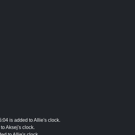
04 is added to Allie's clock.
to Aksej's clock.
d to Allie's clock.