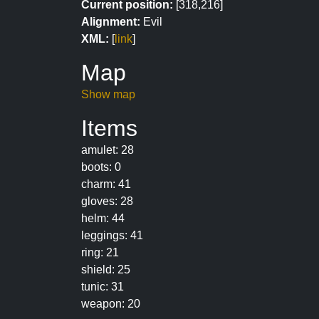
Current position:
[318,216]
Alignment:
Evil
XML:
[
link
]
Map
Show map
Items
amulet: 28
boots: 0
charm: 41
gloves: 28
helm: 44
leggings: 41
ring: 21
shield: 25
tunic: 31
weapon: 20