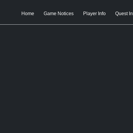
Home
Game Notices
Player Info
Quest In