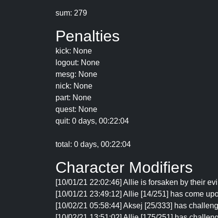
sum: 279
Penalties
kick: None
logout: None
mesg: None
nick: None
part: None
quest: None
quit: 0 days, 00:22:04
total: 0 days, 00:22:04
Character Modifiers
[10/01/21 22:02:46] Allie is forsaken by their ev
[10/01/21 23:49:12] Allie [14/251] has come upo
[10/02/21 05:58:44] Aksej [25/333] has challenge
[10/02/21 13:51:02] Allie [175/251] has challeng