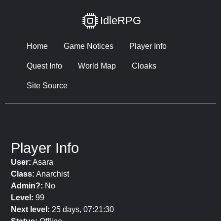
IdleRPG
Home
Game Notices
Player Info
Quest Info
World Map
Cloaks
Site Source
Player Info
User:
Asara
Class:
Anarchist
Admin?:
No
Level:
99
Next level:
25 days, 07:21:30