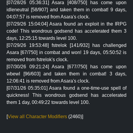
[07/28/26 05:36:31] Asara [408/750] has come upon
idleneutral [58/907] and taken them in combat! 9 days,
04:07:57 is removed from Asara's clock.
[07/29/26 15:04:04] Asara found an exploit in the IRPG
code! This wondrous godsend has accelerated them 3
days, 12:25:15 towards level 100.
[07/29/26 19:53:48] fstrelok [141/932] has challenged
Asara [67/750] in combat and won! 19 days, 05:50:52 is
removed from fstrelok's clock.
[07/30/26 09:21:24] Asara [677/750] has come upon
wbewl [96/603] and taken them in combat! 3 days,
12:06:41 is removed from Asara's clock.
[07/31/26 05:35:01] Asara found a one-time-use spell of
quickness! This wondrous godsend has accelerated
them 1 day, 00:49:22 towards level 100.
[
View all Character Modifiers
(2460)]