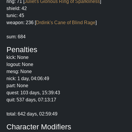
ring: 71 [
Juliet's Glorious Ring of Sparkliness
]
shield: 42
tunic: 45
weapon: 236 [
Drdink's Cane of Blind Rage
]
sum: 684
Penalties
kick: None
logout: None
mesg: None
nick: 1 day, 04:06:49
part: None
quest: 103 days, 15:39:43
quit: 537 days, 07:13:17
total: 642 days, 02:59:49
Character Modifiers