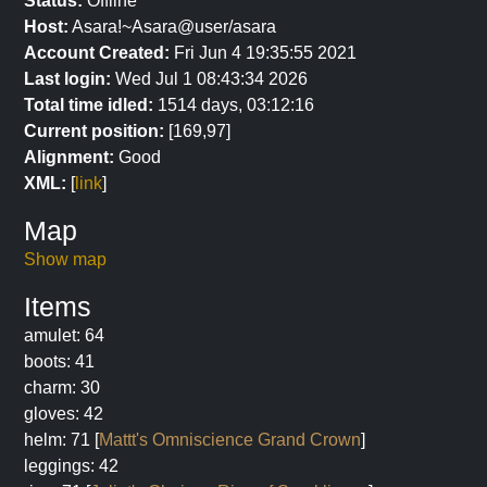
Status:
Offline
Host:
Asara!~Asara@user/asara
Account Created:
Fri Jun 4 19:35:55 2021
Last login:
Wed Jul 1 08:43:34 2026
Total time idled:
1514 days, 03:12:16
Current position:
[169,97]
Alignment:
Good
XML:
[
link
]
Map
Show map
Items
amulet: 64
boots: 41
charm: 30
gloves: 42
helm: 71 [
Mattt's Omniscience Grand Crown
]
leggings: 42