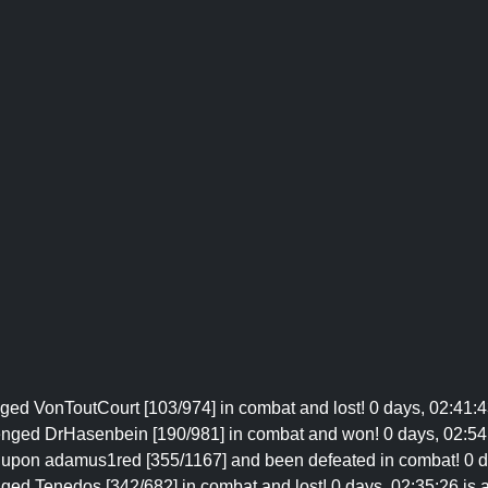
ged VonToutCourt [103/974] in combat and lost! 0 days, 02:41:43
lenged DrHasenbein [190/981] in combat and won! 0 days, 02:54:
 upon adamus1red [355/1167] and been defeated in combat! 0 day
ged Tenedos [342/682] in combat and lost! 0 days, 02:35:26 is a