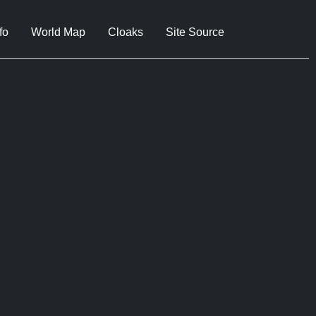
fo
World Map
Cloaks
Site Source