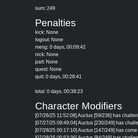
sum: 249
Penalties
kick: None
logout: None
mesg: 0 days, 00:09:42
nick: None
part: None
quest: None
quit: 0 days, 00:28:41
total: 0 days, 00:38:23
Character Modifiers
[07/26/25 11:52:08] Auctus [59/236] has challen
[07/27/25 09:49:04] Auctus [230/249] has chal
[07/28/25 00:17:10] Auctus [147/249] has come
[07/28/25 05:53:36] Auctus [84/249] has challen