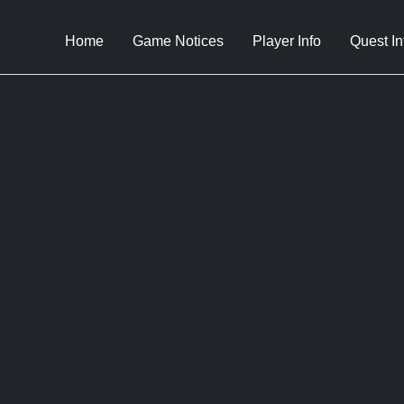
Home
Game Notices
Player Info
Quest In