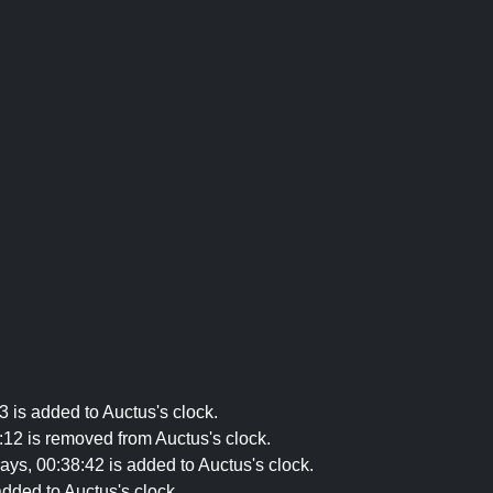
 is added to Auctus's clock.
12 is removed from Auctus's clock.
s, 00:38:42 is added to Auctus's clock.
dded to Auctus's clock.