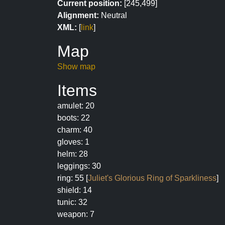
Current position:
[245,499]
Alignment:
Neutral
XML:
[
link
]
Map
Show map
Items
amulet: 20
boots: 22
charm: 40
gloves: 1
helm: 28
leggings: 30
ring: 55 [
Juliet's Glorious Ring of Sparkliness
]
shield: 14
tunic: 32
weapon: 7