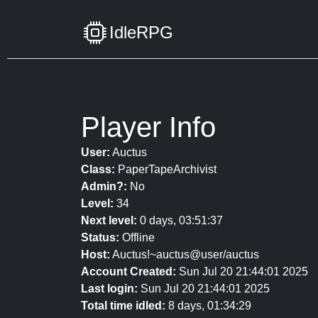
IdleRPG
Player Info
User:
Auctus
Class:
PaperTapeArchivist
Admin?:
No
Level:
34
Next level:
0 days, 03:51:37
Status:
Offline
Host:
Auctus!~auctus@user/auctus
Account Created:
Sun Jul 20 21:44:01 2025
Last login:
Sun Jul 20 21:44:01 2025
Total time idled:
8 days, 01:34:29