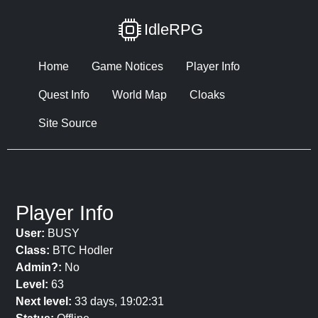
IdleRPG
Home
Game Notices
Player Info
Quest Info
World Map
Cloaks
Site Source
Player Info
User:
BUSY
Class:
BTC Hodler
Admin?:
No
Level:
63
Next level:
33 days, 19:02:31