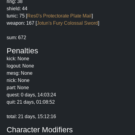
ring: 38
shield: 44
tunic: 75 [
Res0's Protectorate Plate Mail
]
weapon: 167 [
Jotun's Fury Colossal Sword
]
sum: 672
Penalties
kick: None
logout: None
mesg: None
nick: None
part: None
quest: 0 days, 14:03:24
quit: 21 days, 01:08:52
total: 21 days, 15:12:16
Character Modifiers