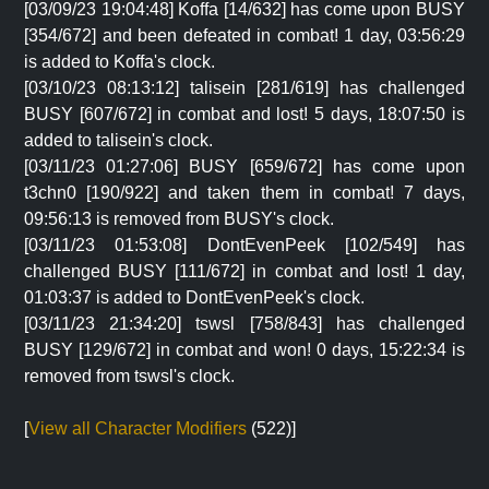
[03/09/23 19:04:48] Koffa [14/632] has come upon BUSY
[354/672] and been defeated in combat! 1 day, 03:56:29
is added to Koffa's clock.
[03/10/23 08:13:12] talisein [281/619] has challenged
BUSY [607/672] in combat and lost! 5 days, 18:07:50 is
added to talisein's clock.
[03/11/23 01:27:06] BUSY [659/672] has come upon
t3chn0 [190/922] and taken them in combat! 7 days,
09:56:13 is removed from BUSY's clock.
[03/11/23 01:53:08] DontEvenPeek [102/549] has
challenged BUSY [111/672] in combat and lost! 1 day,
01:03:37 is added to DontEvenPeek's clock.
[03/11/23 21:34:20] tswsl [758/843] has challenged
BUSY [129/672] in combat and won! 0 days, 15:22:34 is
removed from tswsl's clock.
[
View all Character Modifiers
(522)]