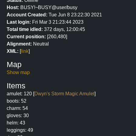
Status:
Offline
Host:
BUSY!~BUSY@user/busy
Account Created:
Tue Jun 8 23:22:30 2021
Last login:
Fri Mar 3 21:23:44 2023
Total time idled:
372 days, 12:00:45
Current position:
[260,480]
Alignment:
Neutral
XML:
[
link
]
Map
Show map
Items
amulet: 120 [
Dwyn's Storm Magic Amulet
]
boots: 52
charm: 54
gloves: 30
helm: 43
leggings: 49