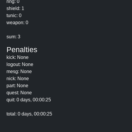
ring: 0
shield: 1
tunic: 0
weapon: 0
sum: 3
Penalties
kick: None
logout: None
mesg: None
nick: None
part: None
quest: None
quit: 0 days, 00:00:25
total: 0 days, 00:00:25