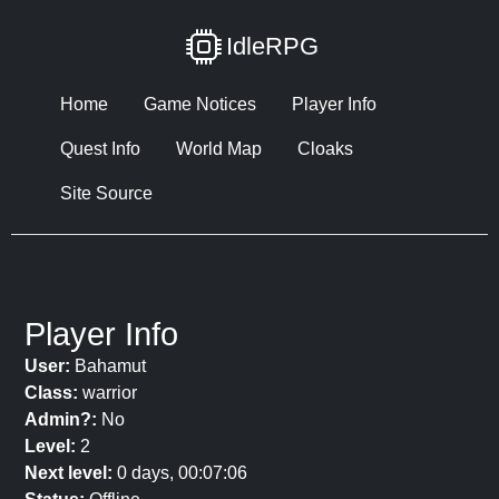
IdleRPG
Home
Game Notices
Player Info
Quest Info
World Map
Cloaks
Site Source
Player Info
User:
Bahamut
Class:
warrior
Admin?:
No
Level:
2
Next level:
0 days, 00:07:06