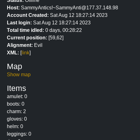
Status:
Offline
Host:
SammyAntics!~SammyAnti@177.37.148.98
Account Created:
Sat Aug 12 18:27:14 2023
Last login:
Sat Aug 12 18:27:14 2023
Total time idled:
0 days, 00:28:22
Current position:
[59,62]
Alignment:
Evil
XML:
[
link
]
Map
Show map
Items
amulet: 0
boots: 0
charm: 2
gloves: 0
helm: 0
leggings: 0