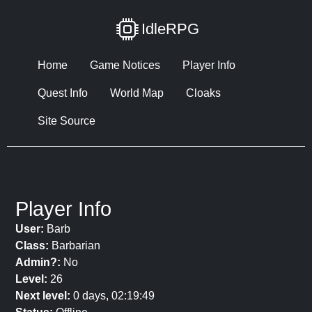
IdleRPG
Home
Game Notices
Player Info
Quest Info
World Map
Cloaks
Site Source
Player Info
User:
Barb
Class:
Barbarian
Admin?:
No
Level:
26
Next level:
0 days, 02:19:49