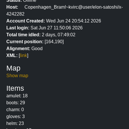
Status:
Offline
Host:
Copenhagen_Bram!~kvirc@user/elon-satoshi/x-
4242282
Account Created:
Wed Jun 24 20:54:12 2026
Last login:
Sat Jun 27 11:50:06 2026
Total time idled:
2 days, 07:49:02
Current position:
[164,190]
Alignment:
Good
XML:
[
link
]
Map
Show map
Items
amulet: 18
boots: 29
charm: 0
gloves: 3
helm: 23