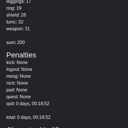
leggings: 17
ring: 19
shield: 28
tunic: 32
weapon: 31
sum: 200
Penalties
kick: None
logout: None
mesg: None
nick: None
part: None
quest: None
quit: 0 days, 00:18:52
total: 0 days, 00:18:52