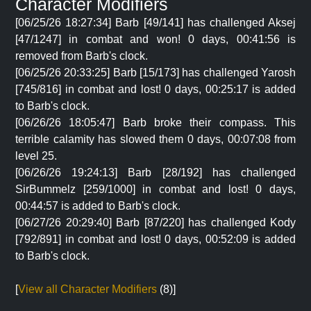
Character Modifiers
[06/25/26 18:27:34] Barb [49/141] has challenged Aksej
[47/1247] in combat and won! 0 days, 00:41:56 is
removed from Barb's clock.
[06/25/26 20:33:25] Barb [15/173] has challenged Yarosh
[745/816] in combat and lost! 0 days, 00:25:17 is added
to Barb's clock.
[06/26/26 18:05:47] Barb broke their compass. This
terrible calamity has slowed them 0 days, 00:07:08 from
level 25.
[06/26/26 19:24:13] Barb [28/192] has challenged
SirBummelz [259/1000] in combat and lost! 0 days,
00:44:57 is added to Barb's clock.
[06/27/26 20:29:40] Barb [87/220] has challenged Kody
[792/891] in combat and lost! 0 days, 00:52:09 is added
to Barb's clock.
[
View all Character Modifiers
(8)]