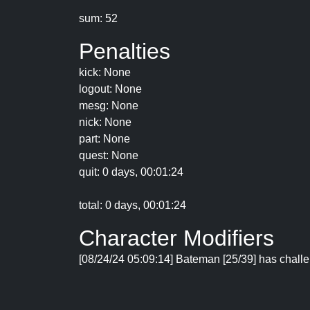
sum: 52
Penalties
kick: None
logout: None
mesg: None
nick: None
part: None
quest: None
quit: 0 days, 00:01:24
total: 0 days, 00:01:24
Character Modifiers
[08/24/24 05:09:14] Bateman [25/39] has challe