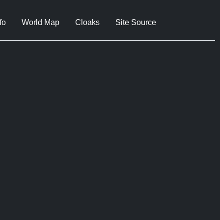
fo
World Map
Cloaks
Site Source