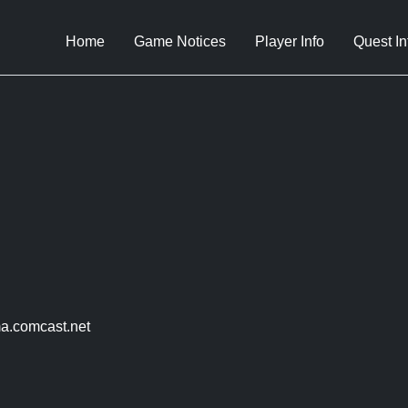
Home
Game Notices
Player Info
Quest In
a.comcast.net