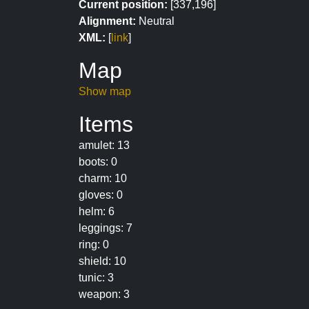
Current position:
[337,196]
Alignment:
Neutral
XML:
[
link
]
Map
Show map
Items
amulet: 13
boots: 0
charm: 10
gloves: 0
helm: 6
leggings: 7
ring: 0
shield: 10
tunic: 3
weapon: 3