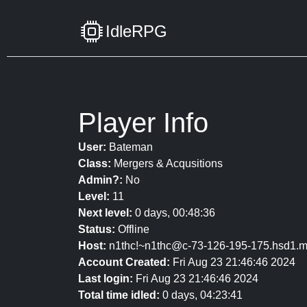
IdleRPG
Player Info
User:
Bateman
Class:
Mergers & Acqusitions
Admin?:
No
Level:
11
Next level:
0 days, 00:48:36
Status:
Offline
Host:
n1thc!~n1thc@c-73-126-195-175.hsd1.m
Account Created:
Fri Aug 23 21:46:46 2024
Last login:
Fri Aug 23 21:46:46 2024
Total time idled:
0 days, 04:23:41