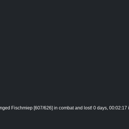
nged Fischmiep [607/626] in combat and lost! 0 days, 00:02:17 