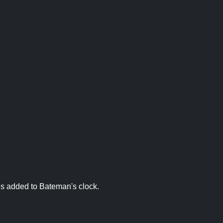
is added to Bateman's clock.