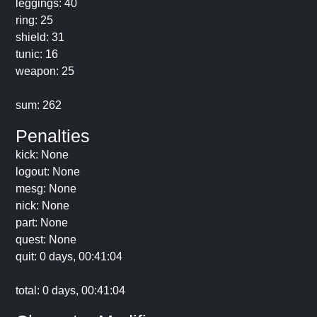
leggings: 40
ring: 25
shield: 31
tunic: 16
weapon: 25
sum: 262
Penalties
kick: None
logout: None
mesg: None
nick: None
part: None
quest: None
quit: 0 days, 00:41:04
total: 0 days, 00:41:04