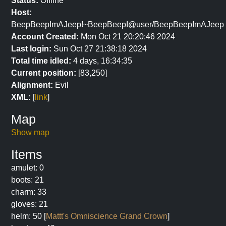
Status:
Offline
Host:
BeepBeepImAJeep!~BeepBeepI@user/BeepBeepImAJeep
Account Created:
Mon Oct 21 20:20:46 2024
Last login:
Sun Oct 27 21:38:18 2024
Total time idled:
4 days, 16:34:35
Current position:
[83,250]
Alignment:
Evil
XML:
[
link
]
Map
Show map
Items
amulet: 0
boots: 21
charm: 33
gloves: 21
helm: 50 [
Mattt's Omniscience Grand Crown
]