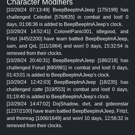
Character Modifiers
[10/28/24 07:13:49] BeepBeepImAJeep [175/199] has
challenged Celediel [576/635] in combat and lost! 0
days, 01:06:36 is added to BeepBeepImAJeep's clock.
[10/28/24 14:52:41] ColonelPanic001, idlegood, and
Fritzl [445/2200] have team battled BeepBeepImAJeep,
sam, and QxL [111/1864] and won! 0 days, 15:32:54 is
removed from their clocks.
[10/28/24 20:40:31] BeepBeepImAJeep [186/218] has
challenged Forud [690/981] in combat and lost! 0 days,
01:43:01 is added to BeepBeepImAJeep's clock.
[10/29/24 12:42:03] BeepBeepImAJeep [18/235] has
challenged catte [319/553] in combat and lost! 0 days,
01:19:40 is added to BeepBeepImAJeep's clock.
[10/29/24 14:47:02] DojShadow, dxrt, and gideonstar
[1237/2100] have team battled BeepBeepImAJeep, Fritzl,
and thornrag [1006/1649] and won! 10 days, 12:56:32 is
removed from their clocks.