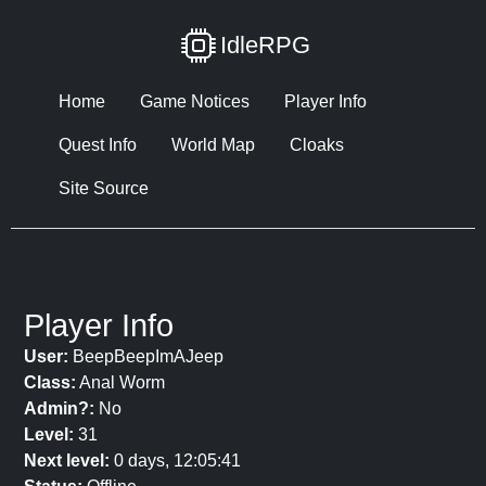
IdleRPG
Home
Game Notices
Player Info
Quest Info
World Map
Cloaks
Site Source
Player Info
User:
BeepBeepImAJeep
Class:
Anal Worm
Admin?:
No
Level:
31
Next level:
0 days, 12:05:41