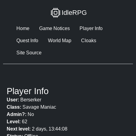
IdleRPG
Home
Game Notices
Player Info
Quest Info
World Map
Cloaks
Site Source
Player Info
User:
Berserker
Class:
Savage Maniac
Admin?:
No
Level:
62
Next level:
2 days, 13:44:08