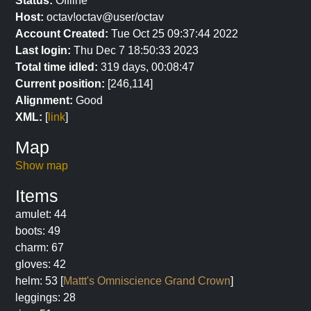
Status:
Offline
Host:
octav!octav@user/octav
Account Created:
Tue Oct 25 09:37:44 2022
Last login:
Thu Dec 7 18:50:33 2023
Total time idled:
319 days, 00:08:47
Current position:
[246,114]
Alignment:
Good
XML:
[
link
]
Map
Show map
Items
amulet: 44
boots: 49
charm: 67
gloves: 42
helm: 53 [
Mattt's Omniscience Grand Crown
]
leggings: 28