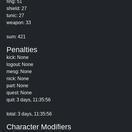
ring: 51
shield: 27
tunic: 27
weapon: 33
sum: 421
Penalties
kick: None
logout: None
mesg: None
nick: None
part: None
quest: None
quit: 3 days, 11:35:56
total: 3 days, 11:35:56
Character Modifiers