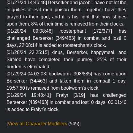
[01/27/24 14:46:48] Berserker and jacob1 have not let the
iniquities of evil men poison them. Together have they
prayed to their god, and it is his light that now shines
upon them. 8% of their time is removed from their clocks.
[01/28/24 09:08:48] roosterphant [172/377] has
challenged Berserker [349/463] in combat and lost! 0
days, 22:08:14 is added to roosterphant's clock.
[01/28/24 22:25:15] kinus, Berserker, happymeal, and
SirNeo have completed their journey! 25% of their
burden is eliminated.
[01/29/24 04:03:03] bookworm [308/885] has come upon
Berserker [34/463] and taken them in combat! 1 day,
19:57:50 is removed from bookworm's clock.
[01/29/24 19:43:41] Fraiyr [0/19] has challenged
Berserker [439/463] in combat and lost! 0 days, 00:01:40
is added to Fraiyr's clock.
[
View all Character Modifiers
(545)]