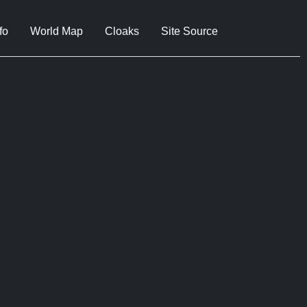
fo
World Map
Cloaks
Site Source