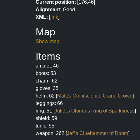
Current position:
[176,46]
Alignment:
Good
XML:
[
link
]
Map
Show map
Items
amulet: 46
boots: 53
charm: 62
gloves: 35
helm: 62 [
Mattt's Omniscience Grand Crown
]
leggings: 66
ring: 51 [
Juliet's Glorious Ring of Sparkliness
]
shield: 59
tunic: 55
weapon: 262 [
Jeff's Cluehammer of Doom
]