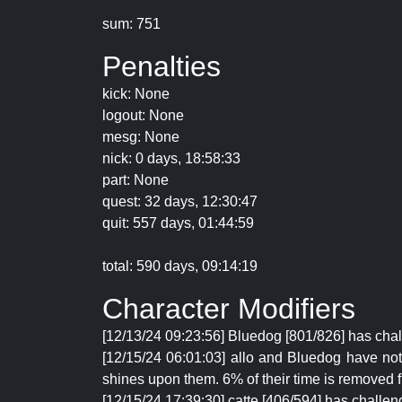
sum: 751
Penalties
kick: None
logout: None
mesg: None
nick: 0 days, 18:58:33
part: None
quest: 32 days, 12:30:47
quit: 557 days, 01:44:59
total: 590 days, 09:14:19
Character Modifiers
[12/13/24 09:23:56] Bluedog [801/826] has cha
[12/15/24 06:01:03] allo and Bluedog have not l
shines upon them. 6% of their time is removed f
[12/15/24 17:39:30] catte [406/594] has challen