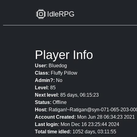
IdleRPG
Player Info
User:
Bluedog
Class:
Fluffy Pillow
Admin?:
No
Level:
85
Next level:
85 days, 06:15:23
Status:
Offline
Host:
Ratigan!~Ratigan@syn-071-065-203-000
Account Created:
Mon Jun 28 06:34:23 2021
Last login:
Mon Dec 16 23:25:44 2024
Total time idled:
1052 days, 03:11:55