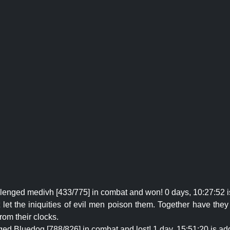
llenged medivh [433/775] in combat and won! 0 days, 10:27:52 
et the iniquities of evil men poison them. Together have they p
rom their clocks.
ged Bluedog [788/826] in combat and lost! 1 day, 15:51:20 is add