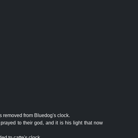
is removed from Bluedog's clock.
rayed to their god, and it is his light that now
ed to catte's clock.