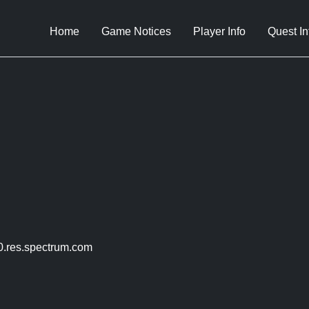
Home
Game Notices
Player Info
Quest In
.res.spectrum.com