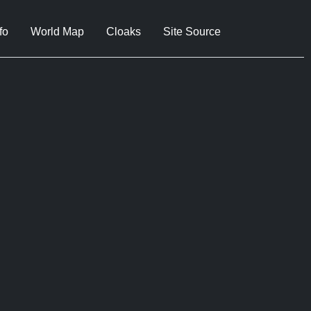
fo
World Map
Cloaks
Site Source