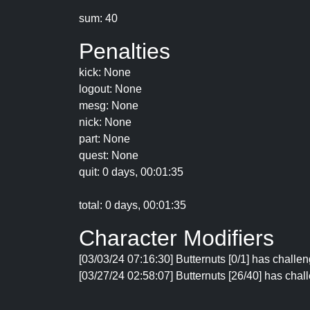
sum: 40
Penalties
kick: None
logout: None
mesg: None
nick: None
part: None
quest: None
quit: 0 days, 00:01:35
total: 0 days, 00:01:35
Character Modifiers
[03/03/24 07:16:30] Butternuts [0/1] has challe
[03/27/24 02:58:07] Butternuts [26/40] has chall