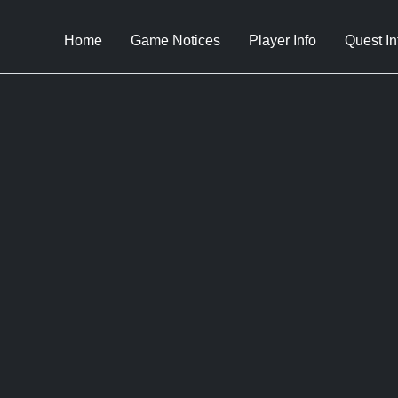
Home
Game Notices
Player Info
Quest In