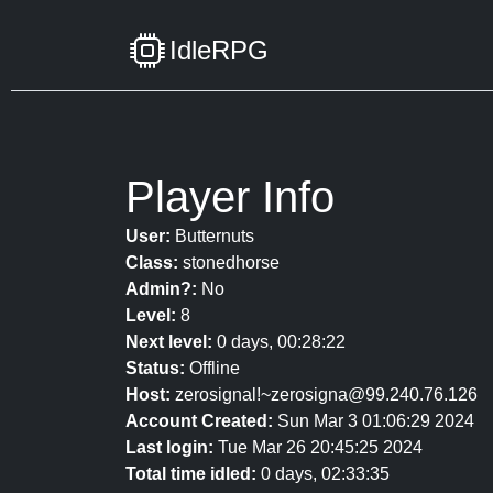
IdleRPG
Player Info
User:
Butternuts
Class:
stonedhorse
Admin?:
No
Level:
8
Next level:
0 days, 00:28:22
Status:
Offline
Host:
zerosignal!~zerosigna@99.240.76.126
Account Created:
Sun Mar 3 01:06:29 2024
Last login:
Tue Mar 26 20:45:25 2024
Total time idled:
0 days, 02:33:35