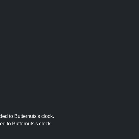
ed to Butternuts's clock.
ed to Butternuts's clock.