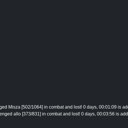
nged Misza [502/1064] in combat and lost! 0 days, 00:01:09 is add
enged allo [373/831] in combat and lost! 0 days, 00:03:56 is add