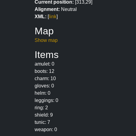
Current position:
[313,29]
Alignment:
Neutral
XML:
[
link
]
Map
Show map
Items
amulet: 0
boots: 12
charm: 10
gloves: 0
helm: 0
leggings: 0
ring: 2
shield: 9
tunic: 7
weapon: 0