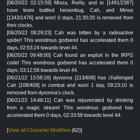
[06/20/22 02:15:59] Misza, Reilly, and io [1491/2387]
have team battled heisenbug, Cah, and Minus
[1343/1476] and won! 0 days, 21:30:20 is removed from
their clocks.
[06/20/22 08:29:23] Cah was bitten by a radioactive
spider! This wondrous godsend has accelerated them 0
days, 02:53:24 towards level 44.
[06/20/22 09:48:00] Cah found an exploit in the IRPG
code! This wondrous godsend has accelerated them 0
days, 03:12:58 towards level 44.
[06/21/22 13:58:16] dyvonna [113/606] has challenged
Cah [108/409] in combat and won! 1 day, 09:23:10 is
removed from dyvonna's clock.
[06/21/22 14:48:11] Cah was rejuvenated by drinking
from a magic stream! This wondrous godsend has
accelerated them 0 days, 02:33:58 towards level 44.
[
View all Character Modifiers
(62)]