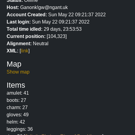
Status:
Offline
Host:
Ganonk!gw@ngant.uk
Account Created:
Sun May 22 09:21:37 2022
Last login:
Sun May 22 09:21:37 2022
Total time idled:
29 days, 23:53:53
Current position:
[104,323]
Alignment:
Neutral
XML:
[
link
]
Map
Show map
Items
amulet: 41
boots: 27
charm: 27
gloves: 49
helm: 42
leggings: 36