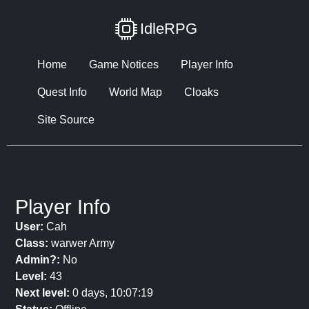
IdleRPG
Home
Game Notices
Player Info
Quest Info
World Map
Cloaks
Site Source
Player Info
User:
Cah
Class:
warwer Army
Admin?:
No
Level:
43
Next level:
0 days, 10:07:19