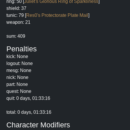
ring: 50 [
Juliet's Glorious Ring of Sparkliness
]
shield: 37
tunic: 79 [
Res0's Protectorate Plate Mail
]
weapon: 21
sum: 409
Penalties
kick: None
logout: None
mesg: None
nick: None
part: None
quest: None
quit: 0 days, 01:33:16
total: 0 days, 01:33:16
Character Modifiers