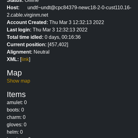
Status:
Offline
Host:
undt!~undt@cpc84379-newc18-2-0-cust110.16-
2.cable.virginm.net
Account Created:
Thu Mar 3 12:32:13 2022
Last login:
Thu Mar 3 12:32:13 2022
Total time idled:
0 days, 00:16:36
Current position:
[457,402]
Alignment:
Neutral
XML:
[
link
]
Map
Show map
Items
amulet: 0
boots: 0
charm: 0
gloves: 0
helm: 0