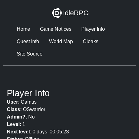
IdleRPG
Home
Game Notices
Player Info
Quest Info
World Map
Cloaks
Site Source
Player Info
User:
Camus
Class:
OSwarrior
Admin?:
No
Level:
1
Next level:
0 days, 00:05:23