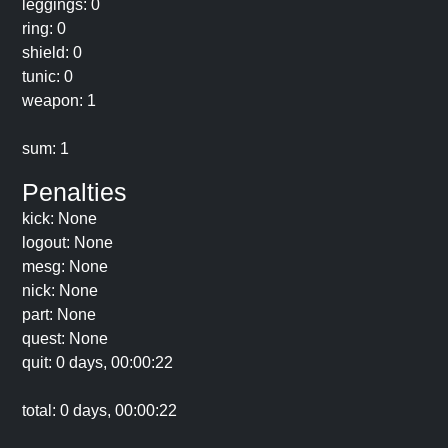
leggings: 0
ring: 0
shield: 0
tunic: 0
weapon: 1
sum: 1
Penalties
kick: None
logout: None
mesg: None
nick: None
part: None
quest: None
quit: 0 days, 00:00:22
total: 0 days, 00:00:22