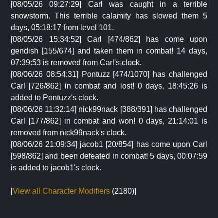
[08/05/26 09:27:29] Carl was caught in a terrible
snowstorm. This terrible calamity has slowed them 5
days, 05:18:17 from level 101.
[08/05/26 15:34:52] Carl [474/862] has come upon
gendish [155/674] and taken them in combat! 14 days,
07:39:53 is removed from Carl's clock.
[08/06/26 08:54:31] Pontuzz [474/1070] has challenged
Carl [726/862] in combat and lost! 0 days, 18:45:26 is
added to Pontuzz's clock.
[08/06/26 11:32:14] nick99nack [388/391] has challenged
Carl [177/862] in combat and won! 0 days, 21:14:01 is
removed from nick99nack's clock.
[08/06/26 21:09:34] jacob1 [20/854] has come upon Carl
[598/862] and been defeated in combat! 5 days, 00:07:59
is added to jacob1's clock.
[
View all Character Modifiers
(2180)]