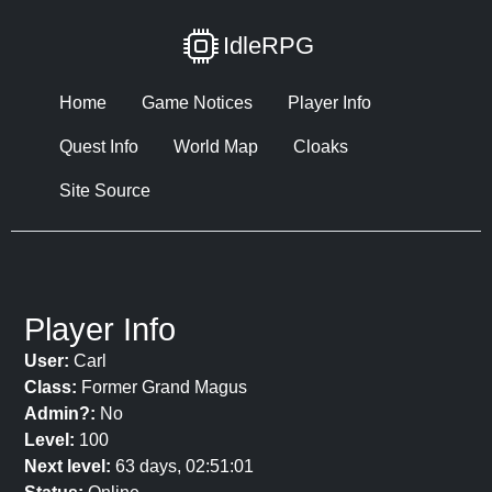
IdleRPG
Home
Game Notices
Player Info
Quest Info
World Map
Cloaks
Site Source
Player Info
User:
Carl
Class:
Former Grand Magus
Admin?:
No
Level:
100
Next level:
63 days, 02:51:01