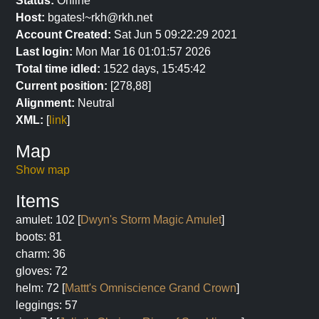
Status:
Online
Host:
bgates!~rkh@rkh.net
Account Created:
Sat Jun 5 09:22:29 2021
Last login:
Mon Mar 16 01:01:57 2026
Total time idled:
1522 days, 15:45:42
Current position:
[278,88]
Alignment:
Neutral
XML:
[
link
]
Map
Show map
Items
amulet: 102 [
Dwyn's Storm Magic Amulet
]
boots: 81
charm: 36
gloves: 72
helm: 72 [
Mattt's Omniscience Grand Crown
]
leggings: 57