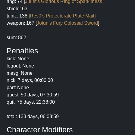
ring: 74 [
Juliet's Glorious Ring of Sparkliness
]
shield: 63
tunic: 138 [
Res0's Protectorate Plate Mail
]
weapon: 167 [
Jotun's Fury Colossal Sword
]
sum: 862
Penalties
kick: None
logout: None
mesg: None
nick: 7 days, 00:00:00
part: None
quest: 50 days, 07:30:59
quit: 75 days, 22:38:00
total: 133 days, 06:08:59
Character Modifiers